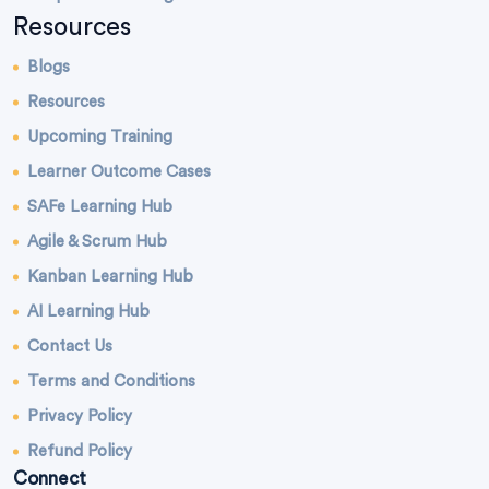
Resources
Blogs
Resources
Upcoming Training
Learner Outcome Cases
SAFe Learning Hub
Agile & Scrum Hub
Kanban Learning Hub
AI Learning Hub
Contact Us
Terms and Conditions
Privacy Policy
Refund Policy
Connect