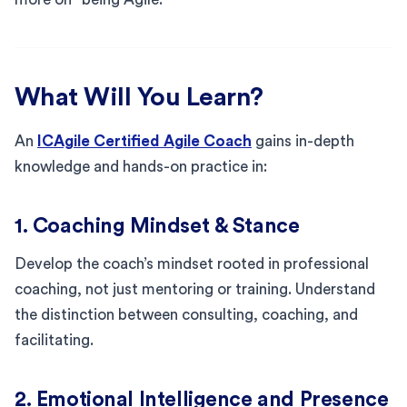
What Will You Learn?
An
ICAgile Certified Agile Coach
gains in-depth
knowledge and hands-on practice in:
1. Coaching Mindset & Stance
Develop the coach’s mindset rooted in professional
coaching, not just mentoring or training. Understand
the distinction between consulting, coaching, and
facilitating.
2. Emotional Intelligence and Presence