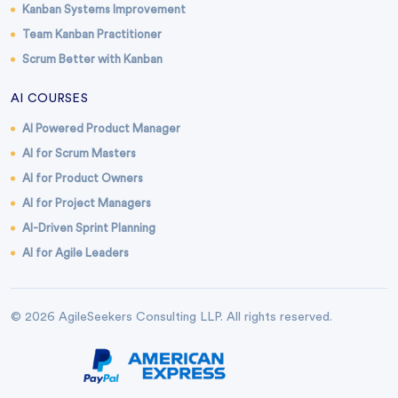
Kanban Systems Improvement
Team Kanban Practitioner
Scrum Better with Kanban
AI COURSES
AI Powered Product Manager
AI for Scrum Masters
AI for Product Owners
AI for Project Managers
AI-Driven Sprint Planning
AI for Agile Leaders
© 2026 AgileSeekers Consulting LLP. All rights reserved.