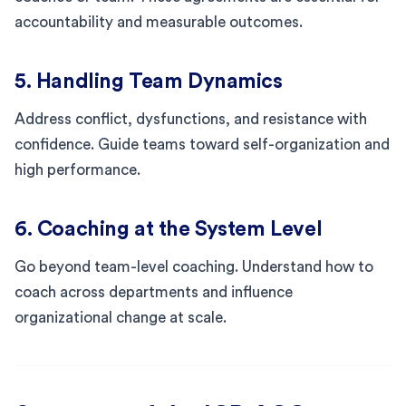
accountability and measurable outcomes.
5. Handling Team Dynamics
Address conflict, dysfunctions, and resistance with
confidence. Guide teams toward self-organization and
high performance.
6. Coaching at the System Level
Go beyond team-level coaching. Understand how to
coach across departments and influence
organizational change at scale.