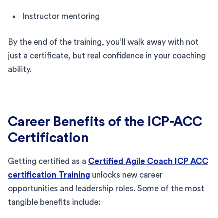
Instructor mentoring
By the end of the training, you’ll walk away with not
just a certificate, but real confidence in your coaching
ability.
Career Benefits of the ICP-ACC
Certification
Getting certified as a
Certified Agile Coach ICP ACC
certification Training
unlocks new career
opportunities and leadership roles. Some of the most
tangible benefits include: