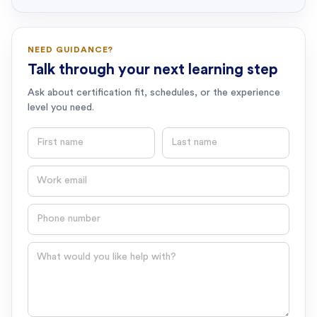
NEED GUIDANCE?
Talk through your next learning step
Ask about certification fit, schedules, or the experience
level you need.
First name
Last name
Email
Phone number
Question