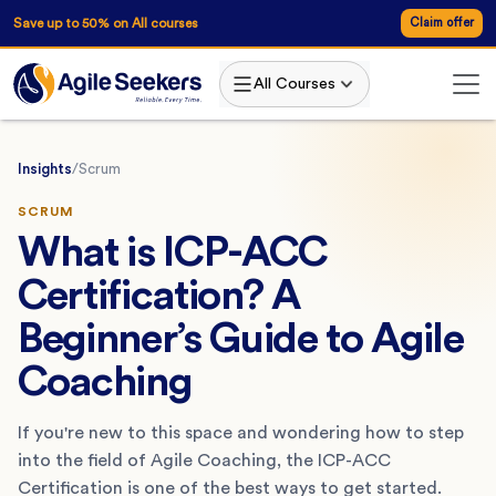
Save up to 50% on All courses
Claim offer
All Courses
Insights
/
Scrum
SCRUM
What is ICP-ACC
Certification? A
Beginner’s Guide to Agile
Coaching
If you're new to this space and wondering how to step
into the field of Agile Coaching, the ICP-ACC
Certification is one of the best ways to get started.