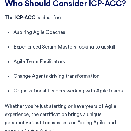
Who Should Consider ICP-ACC?
The
ICP-ACC
is ideal for:
Aspiring Agile Coaches
Experienced Scrum Masters looking to upskill
Agile Team Facilitators
Change Agents driving transformation
Organizational Leaders working with Agile teams
Whether you’re just starting or have years of Agile
experience, the certification brings a unique
perspective that focuses less on “doing Agile” and
more on “being Agile.”