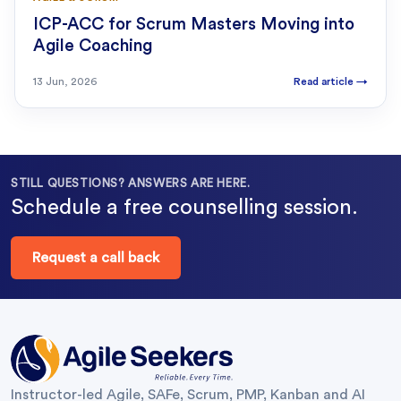
ICP-ACC for Scrum Masters Moving into
Agile Coaching
13 Jun, 2026
Read article
→
STILL QUESTIONS? ANSWERS ARE HERE.
Schedule a free counselling session.
Request a call back
Instructor-led Agile, SAFe, Scrum, PMP, Kanban and AI