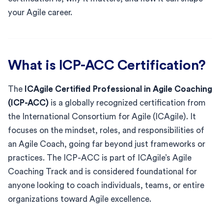
your Agile career.
What is ICP-ACC Certification?
The
ICAgile Certified Professional in Agile Coaching
(ICP-ACC)
is a globally recognized certification from
the International Consortium for Agile (ICAgile). It
focuses on the mindset, roles, and responsibilities of
an Agile Coach, going far beyond just frameworks or
practices. The ICP-ACC is part of ICAgile’s Agile
Coaching Track and is considered foundational for
anyone looking to coach individuals, teams, or entire
organizations toward Agile excellence.