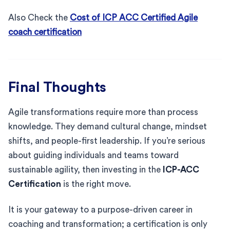
Also Check the
Cost of ICP ACC Certified Agile
coach certification
Final Thoughts
Agile transformations require more than process
knowledge. They demand cultural change, mindset
shifts, and people-first leadership. If you’re serious
about guiding individuals and teams toward
sustainable agility, then investing in the
ICP-ACC
Certification
is the right move.
It is your gateway to a purpose-driven career in
coaching and transformation; a certification is only