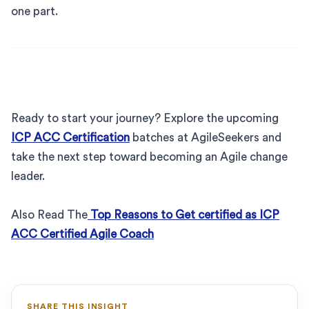
one part.
Ready to start your journey? Explore the upcoming
ICP ACC Certification
batches at AgileSeekers and
take the next step toward becoming an Agile change
leader.
Also Read The
Top Reasons to Get certified as ICP
ACC Certified Agile Coach
SHARE THIS INSIGHT