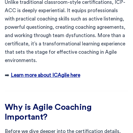
Unlike traditional classroom-style certifications, ICP-
ACC is deeply experiential. It equips professionals
with practical coaching skills such as active listening,
powerful questioning, creating coaching agreements,
and working through team dysfunctions. More than a
certificate, it’s a transformational learning experience
that sets the stage for effective coaching in Agile
environments.
➡️
Learn more about ICAgile here
Why is Agile Coaching
Important?
Before we dive deeper into the certification details,