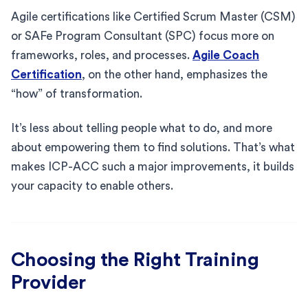
Agile certifications like Certified Scrum Master (CSM)
or SAFe Program Consultant (SPC) focus more on
frameworks, roles, and processes.
Agile Coach
Certification
, on the other hand, emphasizes the
“how” of transformation.
It’s less about telling people what to do, and more
about empowering them to find solutions. That’s what
makes ICP-ACC such a major improvements, it builds
your capacity to enable others.
Choosing the Right Training
Provider