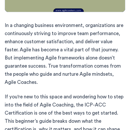
In a changing business environment, organizations are
continuously striving to improve team performance,
enhance customer satisfaction, and deliver value
faster. Agile has become a vital part of that journey.
But implementing Agile frameworks alone doesn’t
guarantee success. True transformation comes from
the people who guide and nurture Agile mindsets,
Agile Coaches.
If you're new to this space and wondering how to step
into the field of Agile Coaching, the ICP-ACC
Certification is one of the best ways to get started.
This beginner’s guide breaks down what the
certification is, why it matters, and how it can shape