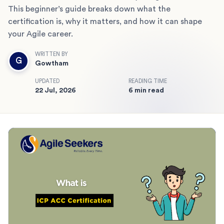
This beginner’s guide breaks down what the
certification is, why it matters, and how it can shape
your Agile career.
WRITTEN BY
G
Gowtham
UPDATED
READING TIME
22 Jul, 2026
6 min read