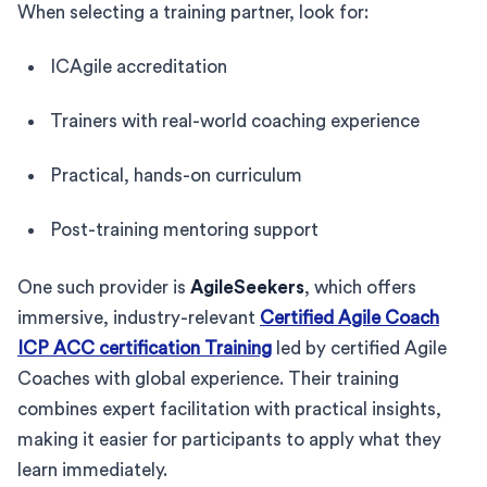
When selecting a training partner, look for:
ICAgile accreditation
Trainers with real-world coaching experience
Practical, hands-on curriculum
Post-training mentoring support
One such provider is
AgileSeekers
, which offers
immersive, industry-relevant
Certified Agile Coach
ICP ACC certification Training
led by certified Agile
Coaches with global experience. Their training
combines expert facilitation with practical insights,
making it easier for participants to apply what they
learn immediately.