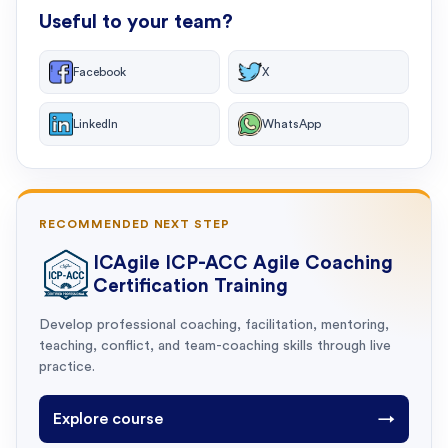
Useful to your team?
Facebook
X
LinkedIn
WhatsApp
RECOMMENDED NEXT STEP
ICAgile ICP-ACC Agile Coaching
Certification Training
Develop professional coaching, facilitation, mentoring,
teaching, conflict, and team-coaching skills through live
practice.
Explore course
→