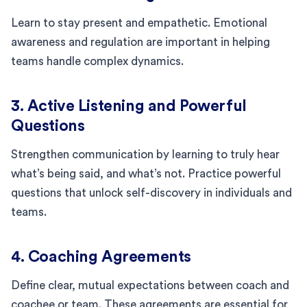
Learn to stay present and empathetic. Emotional
awareness and regulation are important in helping
teams handle complex dynamics.
3. Active Listening and Powerful
Questions
Strengthen communication by learning to truly hear
what’s being said, and what’s not. Practice powerful
questions that unlock self-discovery in individuals and
teams.
4. Coaching Agreements
Define clear, mutual expectations between coach and
coachee or team. These agreements are essential for