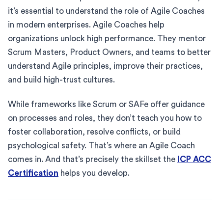
it’s essential to understand the role of Agile Coaches
in modern enterprises. Agile Coaches help
organizations unlock high performance. They mentor
Scrum Masters, Product Owners, and teams to better
understand Agile principles, improve their practices,
and build high-trust cultures.
While frameworks like Scrum or SAFe offer guidance
on processes and roles, they don’t teach you how to
foster collaboration, resolve conflicts, or build
psychological safety. That’s where an Agile Coach
comes in. And that’s precisely the skillset the
ICP ACC
Certification
helps you develop.