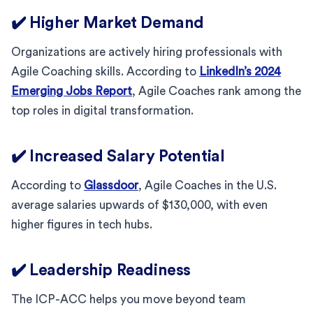
✔️ Higher Market Demand
Organizations are actively hiring professionals with
Agile Coaching skills. According to
LinkedIn’s 2024
Emerging Jobs Report
, Agile Coaches rank among the
top roles in digital transformation.
✔️ Increased Salary Potential
According to
Glassdoor
, Agile Coaches in the U.S.
average salaries upwards of $130,000, with even
higher figures in tech hubs.
✔️ Leadership Readiness
The ICP-ACC helps you move beyond team