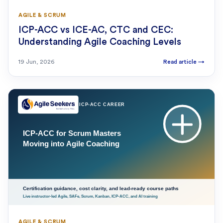
AGILE & SCRUM
ICP-ACC vs ICE-AC, CTC and CEC:
Understanding Agile Coaching Levels
19 Jun, 2026
Read article
→
AGILE & SCRUM