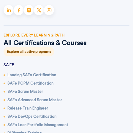
EXPLORE EVERY LEARNING PATH
All Certifications & Courses
Explore all active programs
SAFE
Leading SAFe Certification
SAFe POPM Certification
SAFe Scrum Master
SAFe Advanced Scrum Master
Release Train Engineer
SAFe DevOps Certification
SAFe Lean Portfolio Management