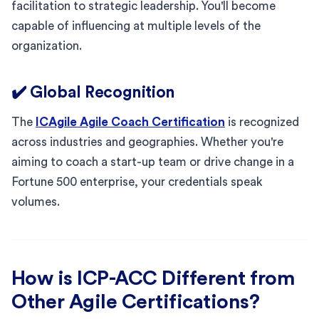
facilitation to strategic leadership. You'll become
capable of influencing at multiple levels of the
organization.
✔️ Global Recognition
The
ICAgile Agile Coach Certification
is recognized
across industries and geographies. Whether you're
aiming to coach a start-up team or drive change in a
Fortune 500 enterprise, your credentials speak
volumes.
How is ICP-ACC Different from
Other Agile Certifications?