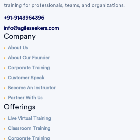
training for professionals, teams, and organizations.
+91-9143964396
info@agileseekers.com
Company
About Us
About Our Founder
Corporate Training
Customer Speak
Become An Instructor
Partner With Us
Offerings
Live Virtual Training
Classroom Training
Corporate Training