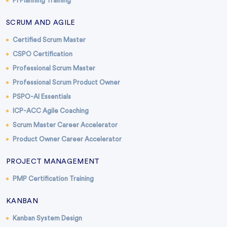
PI Planning Training
SCRUM AND AGILE
Certified Scrum Master
CSPO Certification
Professional Scrum Master
Professional Scrum Product Owner
PSPO-AI Essentials
ICP-ACC Agile Coaching
Scrum Master Career Accelerator
Product Owner Career Accelerator
PROJECT MANAGEMENT
PMP Certification Training
KANBAN
Kanban System Design