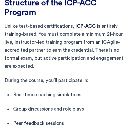
Structure of the ICP-ACC
Program
Unlike test-based certifications,
ICP-ACC
is entirely
training-based. You must complete a minimum 21-hour
live, instructor-led training program from an ICAgile-
accredited partner to earn the credential. There is no
formal exam, but active participation and engagement
are expected.
During the course, you’ll participate in:
Real-time coaching simulations
Group discussions and role plays
Peer feedback sessions