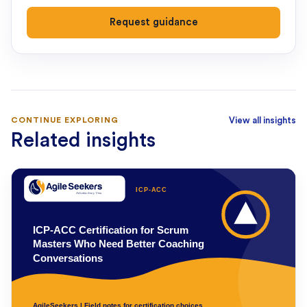
Request guidance
CONTINUE EXPLORING
View all insights
Related insights