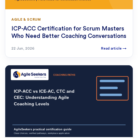
AGILE & SCRUM
ICP-ACC Certification for Scrum Masters
Who Need Better Coaching Conversations
22 Jun, 2026
Read article
→