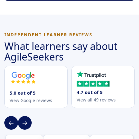
INDEPENDENT LEARNER REVIEWS
What learners say about
AgileSeekers
4.7 out of 5
5.0 out of 5
View all 49 reviews
View Google reviews
←
→