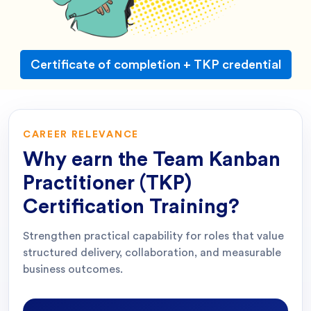
Certificate of completion + TKP credential
CAREER RELEVANCE
Why earn the
Team Kanban
Practitioner (TKP)
Certification Training
?
Strengthen practical capability for roles that value
structured delivery, collaboration, and measurable
business outcomes.