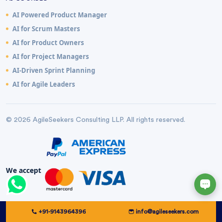
AI Powered Product Manager
AI for Scrum Masters
AI for Product Owners
AI for Project Managers
AI-Driven Sprint Planning
AI for Agile Leaders
© 2026 AgileSeekers Consulting LLP. All rights reserved.
We accept
+91-9143964396
info@agileseekers.com
Complaint Handling Policy
Privacy Policy