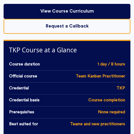
View Course Curriculum
Request a Callback
TKP Course at a Glance
Course duration
1 day / 8 hours
Official course
Team Kanban Practitioner
Credential
TKP
Credential basis
Course completion
Prerequisites
None required
Best suited for
Teams and new practitioners