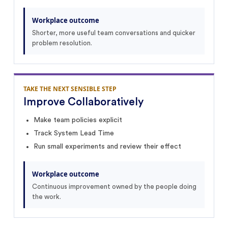
Workplace outcome
Shorter, more useful team conversations and quicker
problem resolution.
TAKE THE NEXT SENSIBLE STEP
Improve Collaboratively
Make team policies explicit
Track System Lead Time
Run small experiments and review their effect
Workplace outcome
Continuous improvement owned by the people doing
the work.