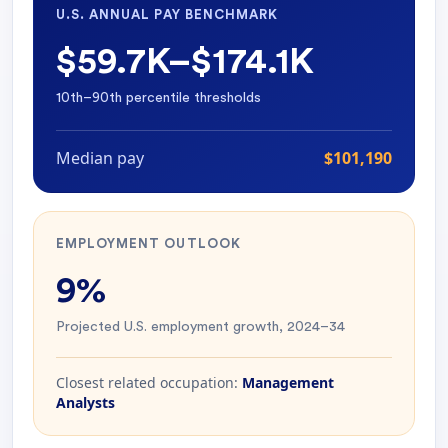
U.S. ANNUAL PAY BENCHMARK
$59.7K–$174.1K
10th–90th percentile thresholds
Median pay
$101,190
EMPLOYMENT OUTLOOK
9%
Projected U.S. employment growth, 2024–34
Closest related occupation:
Management
Analysts