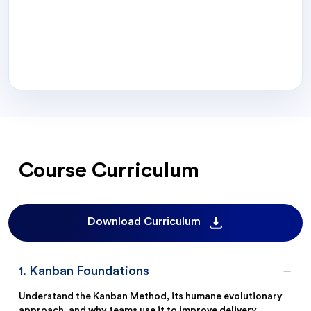
Course Curriculum
Download Curriculum
1
.
Kanban Foundations
Understand the Kanban Method, its humane evolutionary
approach, and why teams use it to improve delivery.