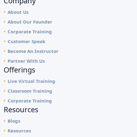
Company
About Us
About Our Founder
Corporate Training
Customer Speak
Become An Instructor
Partner With Us
Offerings
Live Virtual Training
Classroom Training
Corporate Training
Resources
Blogs
Resources