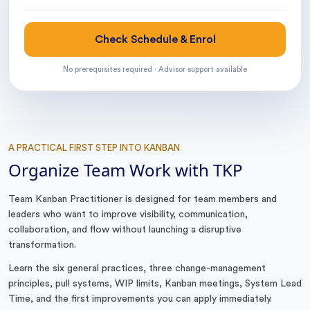
Check Schedule & Enrol
No prerequisites required · Advisor support available
A PRACTICAL FIRST STEP INTO KANBAN
Organize Team Work with TKP
Team Kanban Practitioner is designed for team members and
leaders who want to improve visibility, communication,
collaboration, and flow without launching a disruptive
transformation.
Learn the six general practices, three change-management
principles, pull systems, WIP limits, Kanban meetings, System Lead
Time, and the first improvements you can apply immediately.