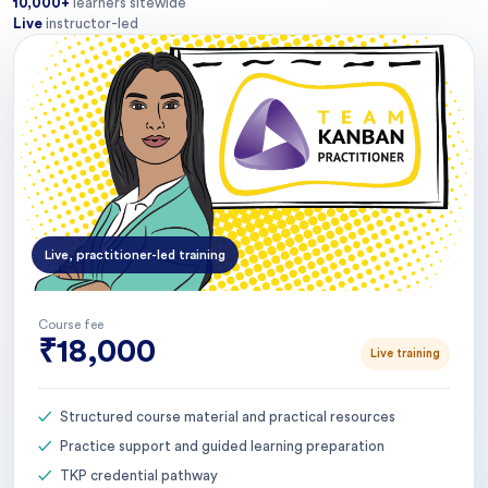
10,000+
learners sitewide
Live
instructor-led
Live, practitioner-led training
Course fee
₹18,000
Live training
Structured course material and practical resources
Practice support and guided learning preparation
TKP credential pathway