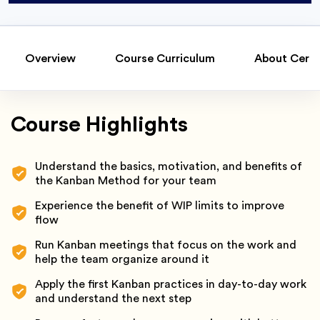
Overview
Course Curriculum
About Certi
Course Highlights
Understand the basics, motivation, and benefits of
the Kanban Method for your team
Experience the benefit of WIP limits to improve
flow
Run Kanban meetings that focus on the work and
help the team organize around it
Apply the first Kanban practices in day-to-day work
and understand the next step