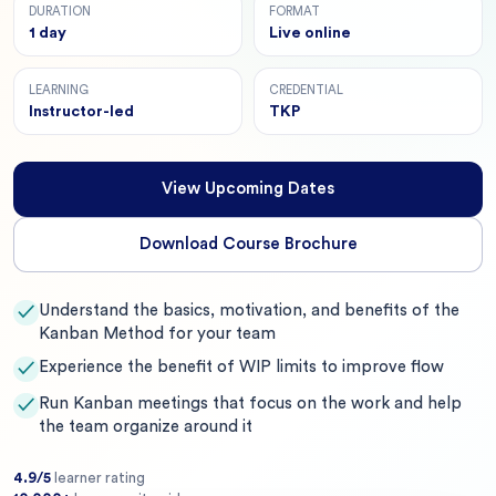
DURATION
FORMAT
1 day
Live online
LEARNING
CREDENTIAL
Instructor-led
TKP
View Upcoming Dates
Download Course Brochure
Understand the basics, motivation, and benefits of the
✓
Kanban Method for your team
Experience the benefit of WIP limits to improve flow
✓
Run Kanban meetings that focus on the work and help
✓
the team organize around it
4.9/5
learner rating