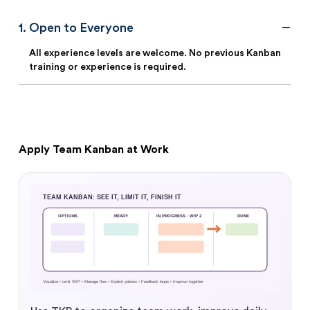
1
.
Open to Everyone
All experience levels are welcome. No previous Kanban
training or experience is required.
Apply Team Kanban at Work