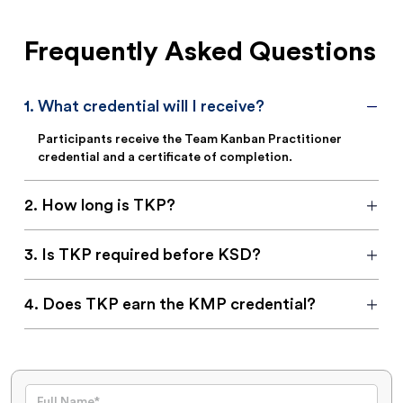
Frequently Asked Questions
1
.
What credential will I receive?
Participants receive the Team Kanban Practitioner
credential and a certificate of completion.
2
.
How long is TKP?
3
.
Is TKP required before KSD?
4
.
Does TKP earn the KMP credential?