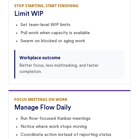
STOP STARTING, START FINISHING
Limit WIP
Set team-level WIP limits
Pull work when capacity is available
Swarm on blocked or aging work
Workplace outcome
Better focus, less multitasking, and faster
completion.
FOCUS MEETINGS ON WORK
Manage Flow Daily
Run flow-focused Kanban meetings
Notice where work stops moving
Coordinate action instead of reporting status