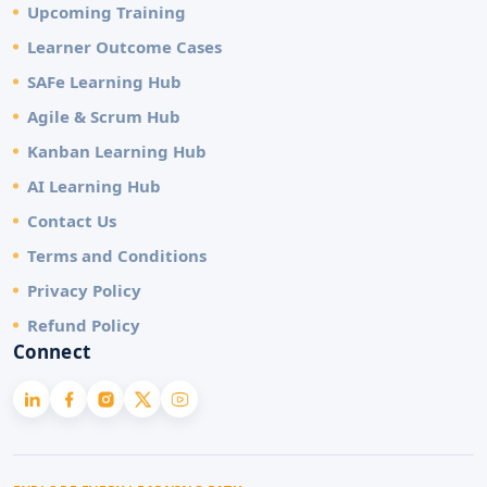
Upcoming Training
Learner Outcome Cases
SAFe Learning Hub
Agile & Scrum Hub
Kanban Learning Hub
AI Learning Hub
Contact Us
Terms and Conditions
Privacy Policy
Refund Policy
Connect