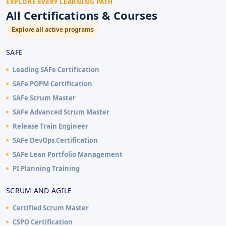
EXPLORE EVERY LEARNING PATH
All Certifications & Courses
Explore all active programs
SAFE
Leading SAFe Certification
SAFe POPM Certification
SAFe Scrum Master
SAFe Advanced Scrum Master
Release Train Engineer
SAFe DevOps Certification
SAFe Lean Portfolio Management
PI Planning Training
SCRUM AND AGILE
Certified Scrum Master
CSPO Certification