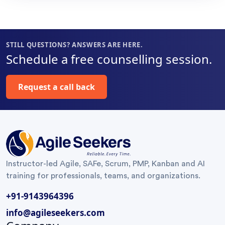
organization
This was
my
and help
indeed a very
professional
improve
enriching
life. Also
STILL QUESTIONS? ANSWERS ARE HERE.
the flow.
learning
special
Schedule a free counselling session.
Highly
journey.
thanks for
recommended!
Thank You
”
helping us
Request a call back
Surya Gandi
”
understand
on the
metrics
using the
charts
”
Instructor-led Agile, SAFe, Scrum, PMP, Kanban and AI
training for professionals, teams, and organizations.
+91-9143964396
info@agileseekers.com