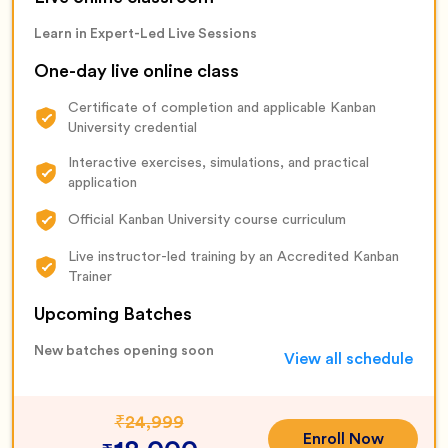
Learn in Expert-Led Live Sessions
One-day live online class
Certificate of completion and applicable Kanban
University credential
Interactive exercises, simulations, and practical
application
Official Kanban University course curriculum
Live instructor-led training by an Accredited Kanban
Trainer
Upcoming Batches
New batches opening soon
View all schedule
₹
24,999
Enroll Now