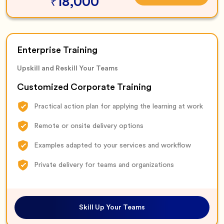
18,000
₹
Enterprise Training
Upskill and Reskill Your Teams
Customized Corporate Training
Practical action plan for applying the learning at work
Remote or onsite delivery options
Examples adapted to your services and workflow
Private delivery for teams and organizations
Skill Up Your Teams