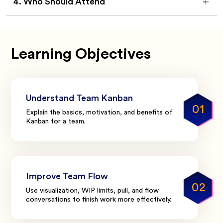
4
.
Who Should Attend
Learning Objectives
Understand Team Kanban
01
Explain the basics, motivation, and benefits of
Kanban for a team.
Improve Team Flow
02
Use visualization, WIP limits, pull, and flow
conversations to finish work more effectively.