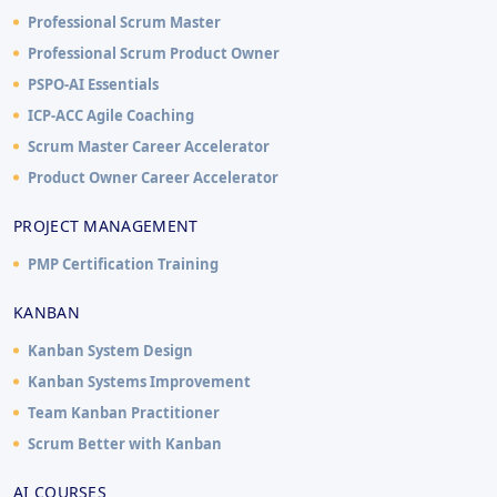
Professional Scrum Master
Professional Scrum Product Owner
PSPO-AI Essentials
ICP-ACC Agile Coaching
Scrum Master Career Accelerator
Product Owner Career Accelerator
PROJECT MANAGEMENT
PMP Certification Training
KANBAN
Kanban System Design
Kanban Systems Improvement
Team Kanban Practitioner
Scrum Better with Kanban
AI COURSES