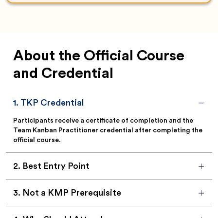
About the Official Course
and Credential
1
.
TKP Credential
Participants receive a certificate of completion and the
Team Kanban Practitioner credential after completing the
official course.
2
.
Best Entry Point
3
.
Not a KMP Prerequisite