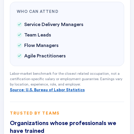
WHO CAN ATTEND
Service Delivery Managers
Team Leads
Flow Managers
Agile Practitioners
Labor-market benchmark for the closest related occupation, not a
certification-specific salary or employment guarantee. Earnings vary
by location, experience, role, and employer.
Source: U.S. Bureau of Labor Statistics
TRUSTED BY TEAMS
Organizations whose professionals we
have trained