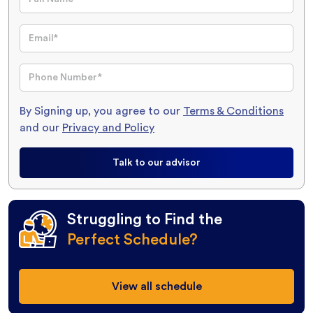
By Signing up, you agree to our
Terms & Conditions
and our
Privacy and Policy
Talk to our advisor
Struggling to Find the
Perfect Schedule?
View all schedule