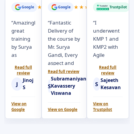
★
★
★
★
★
★
★
★
★
★
Google
Google
Trustpilot
“
Amazingly
“
Fantastic
“
I
great
Delivery of
underwent
training
the course by
KMP 1 and
by Surya
Mr. Surya
KMP2 with
as
Gandi, Every
Agile
always.
aspect and
Seekers.
Read full
Read full
Really a
objectives of
Surya Gandi
Read full review
review
review
Subramaniyan
very
the course
was very
Jinoj
Sajeeth
J
S
S
Kavassery
practical,
was brilliantly
engaging
S
Kesavan
Viswana
hands-
articulated
throughout
own
with
the 2 day
View on
View on
Google
View on
Google
Trustpilot
session to
examples; at
course.
completely
the right
Participants
understand
pace and
were