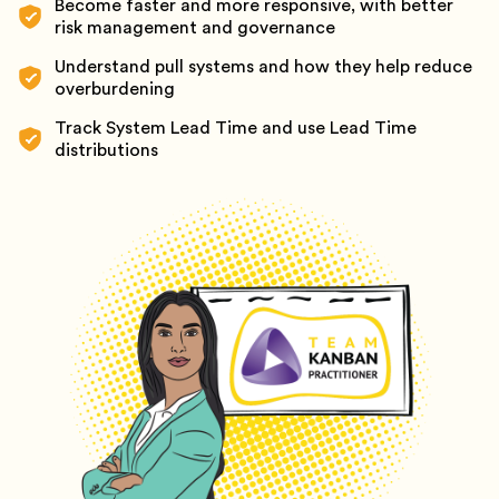
Become faster and more responsive, with better
risk management and governance
Understand pull systems and how they help reduce
overburdening
Track System Lead Time and use Lead Time
distributions