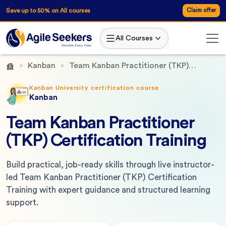
Save up to 50% on All courses
Claim offer
All Courses
Kanban
Team Kanban Practitioner (TKP)
Certification Training
Kanban University certification course
Kanban
Team Kanban Practitioner
(TKP) Certification Training
Build practical, job-ready skills through live instructor-
led Team Kanban Practitioner (TKP) Certification
Training with expert guidance and structured learning
support.