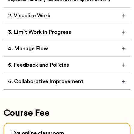
2
.
Visualize Work
3
.
Limit Work in Progress
4
.
Manage Flow
5
.
Feedback and Policies
6
.
Collaborative Improvement
Course Fee
Live online classroom