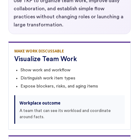
Use TKP to organize team work, improve daily
collaboration, and establish simple flow
practices without changing roles or launching a
large transformation.
MAKE WORK DISCUSSABLE
Visualize Team Work
Show work and workflow
Distinguish work item types
Expose blockers, risks, and aging items
Workplace outcome
A team that can see its workload and coordinate
around facts.