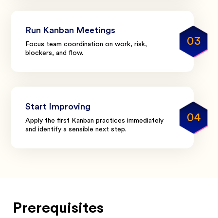
Run Kanban Meetings
03
Focus team coordination on work, risk,
blockers, and flow.
Start Improving
04
Apply the first Kanban practices immediately
and identify a sensible next step.
Prerequisites