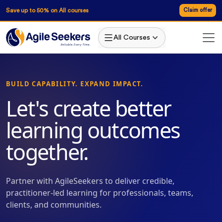
Save up to 50% on All courses
Claim offer
All Courses
BUILD CAPABILITY. EXPAND IMPACT.
Let's create better
learning outcomes
together.
Partner with AgileSeekers to deliver credible,
practitioner-led learning for professionals, teams,
clients, and communities.