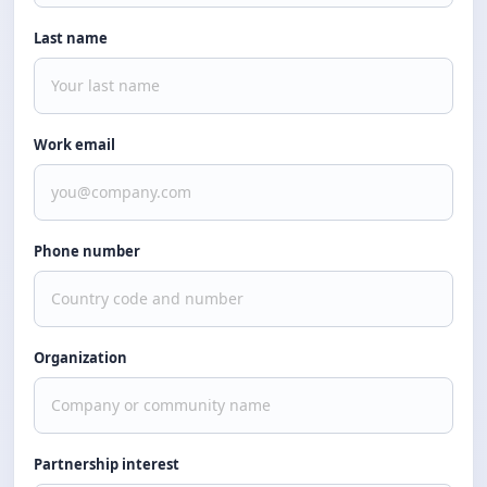
Last name
Work email
Phone number
Organization
Partnership interest