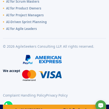
AI for Scrum Masters
AI for Product Owners
AI for Project Managers
AI-Driven Sprint Planning
AI for Agile Leaders
© 2026 AgileSeekers Consulting LLP. All rights reserved.
We accept
Complaint Handling Policy
Privacy Policy