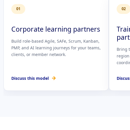
01
02
Corporate learning partners
Tra
par
Build role-based Agile, SAFe, Scrum, Kanban,
PMP, and AI learning journeys for your teams,
Bring 
clients, or member network.
region
coordi
→
Discuss this model
Discus