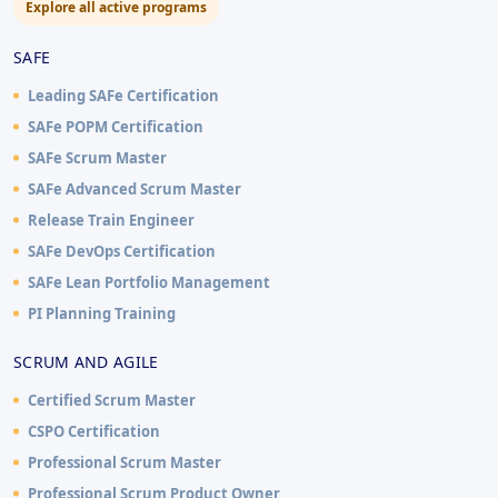
Explore all active programs
SAFE
Leading SAFe Certification
SAFe POPM Certification
SAFe Scrum Master
SAFe Advanced Scrum Master
Release Train Engineer
SAFe DevOps Certification
SAFe Lean Portfolio Management
PI Planning Training
SCRUM AND AGILE
Certified Scrum Master
CSPO Certification
Professional Scrum Master
Professional Scrum Product Owner