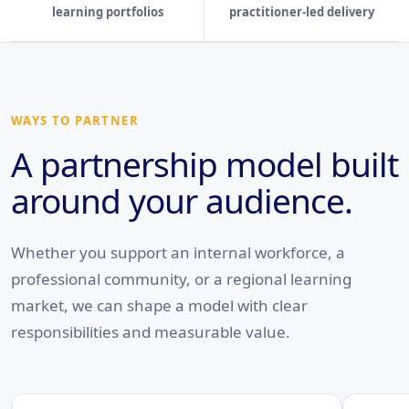
learning portfolios
practitioner-led delivery
WAYS TO PARTNER
A partnership model built
around your audience.
Whether you support an internal workforce, a
professional community, or a regional learning
market, we can shape a model with clear
responsibilities and measurable value.