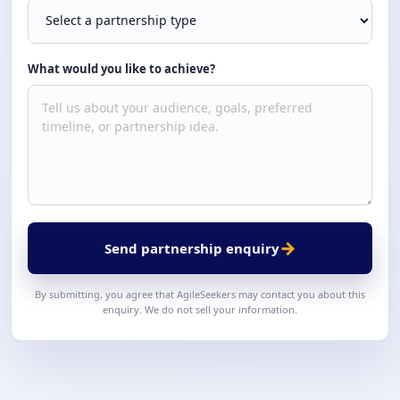
What would you like to achieve?
→
Send partnership enquiry
By submitting, you agree that AgileSeekers may contact you about this
enquiry. We do not sell your information.