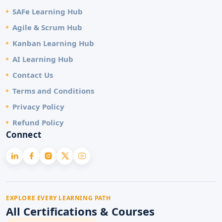
SAFe Learning Hub
Agile & Scrum Hub
Kanban Learning Hub
AI Learning Hub
Contact Us
Terms and Conditions
Privacy Policy
Refund Policy
Connect
EXPLORE EVERY LEARNING PATH
All Certifications & Courses