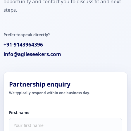
opportunity and contact you to discuss fit and next
steps.
Prefer to speak directly?
+91-9143964396
info@agileseekers.com
Partnership enquiry
We typically respond within one business day.
First name