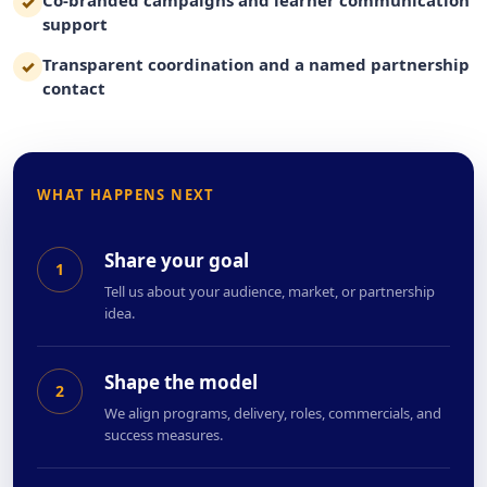
✓
support
Transparent coordination and a named partnership
✓
contact
WHAT HAPPENS NEXT
Share your goal
1
Tell us about your audience, market, or partnership
idea.
Shape the model
2
We align programs, delivery, roles, commercials, and
success measures.