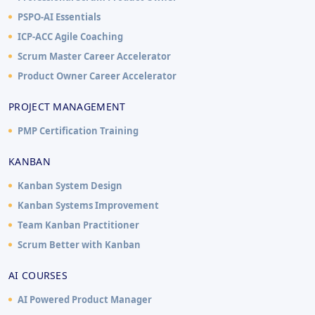
PSPO-AI Essentials
ICP-ACC Agile Coaching
Scrum Master Career Accelerator
Product Owner Career Accelerator
PROJECT MANAGEMENT
PMP Certification Training
KANBAN
Kanban System Design
Kanban Systems Improvement
Team Kanban Practitioner
Scrum Better with Kanban
AI COURSES
AI Powered Product Manager