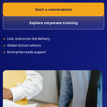
Start a conversation
Explore corporate training
Live, instructor-led delivery
Global virtual cohorts
Enterprise-ready support