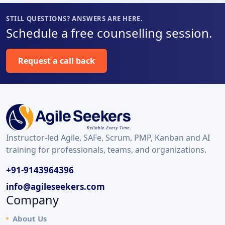
STILL QUESTIONS? ANSWERS ARE HERE.
Schedule a free counselling session.
Request a call back
Instructor-led Agile, SAFe, Scrum, PMP, Kanban and AI
training for professionals, teams, and organizations.
+91-9143964396
info@agileseekers.com
Company
About Us