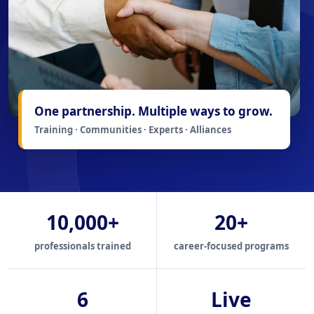
One partnership. Multiple ways to grow.
Training · Communities · Experts · Alliances
10,000+
20+
professionals trained
career-focused programs
6
Live