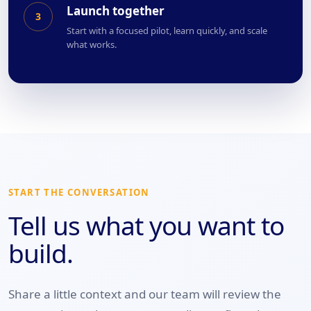
Launch together
3
Start with a focused pilot, learn quickly, and scale
what works.
START THE CONVERSATION
Tell us what you want to
build.
Share a little context and our team will review the