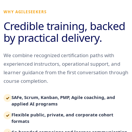
WHY AGILESEEKERS
Credible training, backed
by practical delivery.
We combine recognized certification paths with
experienced instructors, operational support, and
learner guidance from the first conversation through
course completion.
SAFe, Scrum, Kanban, PMP, Agile coaching, and
✓
applied AI programs
Flexible public, private, and corporate cohort
✓
formats
Co-branded campaigns and learner communication