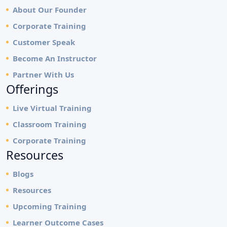
About Our Founder
Corporate Training
Customer Speak
Become An Instructor
Partner With Us
Offerings
Live Virtual Training
Classroom Training
Corporate Training
Resources
Blogs
Resources
Upcoming Training
Learner Outcome Cases