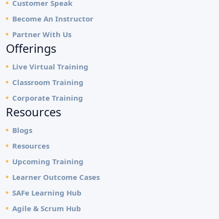
Customer Speak
Become An Instructor
Partner With Us
Offerings
Live Virtual Training
Classroom Training
Corporate Training
Resources
Blogs
Resources
Upcoming Training
Learner Outcome Cases
SAFe Learning Hub
Agile & Scrum Hub