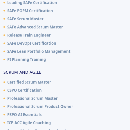
Leading SAFe Certification
SAFe POPM Certification
SAFe Scrum Master
SAFe Advanced Scrum Master
Release Train Engineer
SAFe DevOps Certification
SAFe Lean Portfolio Management
PI Planning Training
SCRUM AND AGILE
Certified Scrum Master
CSPO Certification
Professional Scrum Master
Professional Scrum Product Owner
PSPO-AI Essentials
ICP-ACC Agile Coaching