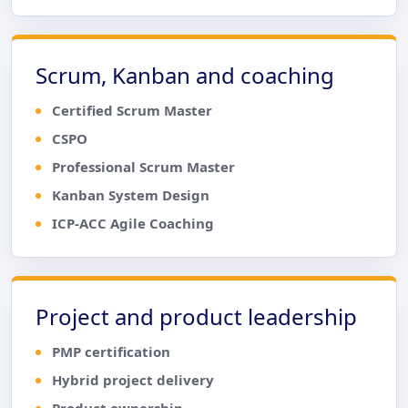
Scrum, Kanban and coaching
Certified Scrum Master
CSPO
Professional Scrum Master
Kanban System Design
ICP-ACC Agile Coaching
Project and product leadership
PMP certification
Hybrid project delivery
Product ownership