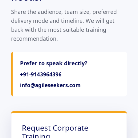
Share the audience, team size, preferred
delivery mode and timeline. We will get
back with the most suitable training
recommendation.
Prefer to speak directly?
+91-9143964396
info@agileseekers.com
Request Corporate
Training