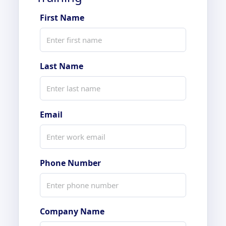
First Name
Last Name
Email
Phone Number
Company Name