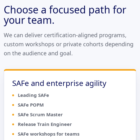
Choose a focused path for
your team.
We can deliver certification-aligned programs,
custom workshops or private cohorts depending
on the audience and goal.
SAFe and enterprise agility
Leading SAFe
SAFe POPM
SAFe Scrum Master
Release Train Engineer
SAFe workshops for teams