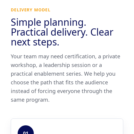
DELIVERY MODEL
Simple planning.
Practical delivery. Clear
next steps.
Your team may need certification, a private
workshop, a leadership session or a
practical enablement series. We help you
choose the path that fits the audience
instead of forcing everyone through the
same program.
01