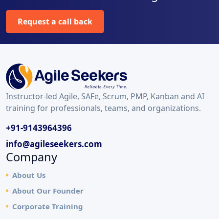
Request a call back
Instructor-led Agile, SAFe, Scrum, PMP, Kanban and AI
training for professionals, teams, and organizations.
+91-9143964396
info@agileseekers.com
Company
About Us
About Our Founder
Corporate Training