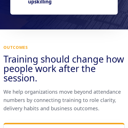
upskilling
OUTCOMES
Training should change how
people work after the
session.
We help organizations move beyond attendance
numbers by connecting training to role clarity,
delivery habits and business outcomes.