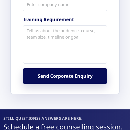
Training Requirement
Send Corporate Enquiry
STILL QUESTIONS? ANSWERS ARE HERE.
Schedule a free counselling session.