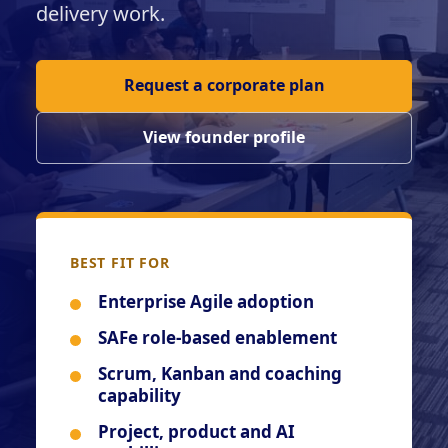
delivery work.
Request a corporate plan
View founder profile
BEST FIT FOR
Enterprise Agile adoption
SAFe role-based enablement
Scrum, Kanban and coaching
capability
Project, product and AI