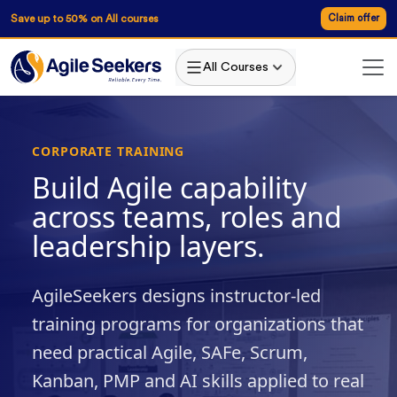
Save up to 50% on All courses
Claim offer
All Courses
CORPORATE TRAINING
Build Agile capability
across teams, roles and
leadership layers.
AgileSeekers designs instructor-led
training programs for organizations that
need practical Agile, SAFe, Scrum,
Kanban, PMP and AI skills applied to real