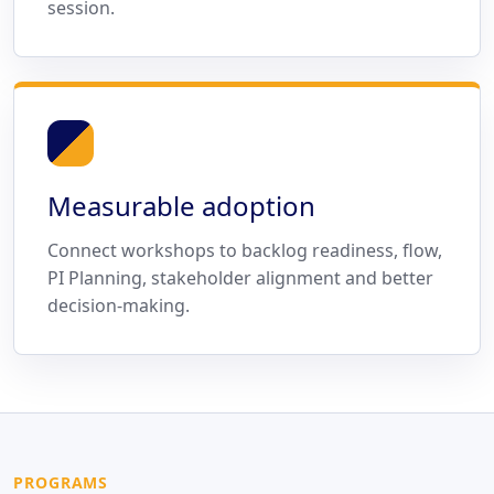
session.
Measurable adoption
Connect workshops to backlog readiness, flow,
PI Planning, stakeholder alignment and better
decision-making.
PROGRAMS