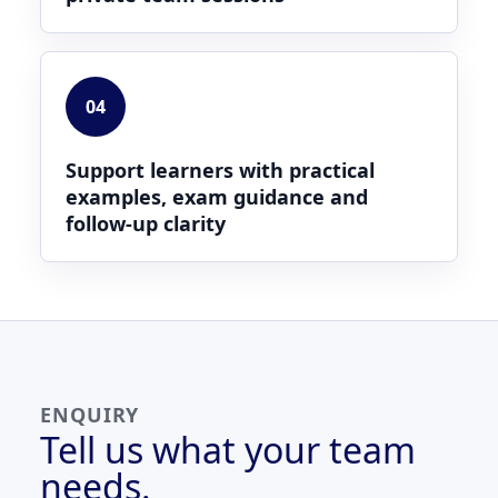
04
Support learners with practical
examples, exam guidance and
follow-up clarity
ENQUIRY
Tell us what your team
needs.