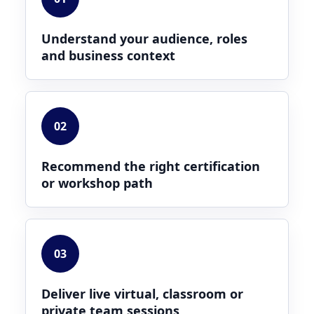
Understand your audience, roles
and business context
02
Recommend the right certification
or workshop path
03
Deliver live virtual, classroom or
private team sessions