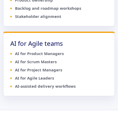
Backlog and roadmap workshops
Stakeholder alignment
AI for Agile teams
AI for Product Managers
AI for Scrum Masters
AI for Project Managers
AI for Agile Leaders
AI-assisted delivery workflows