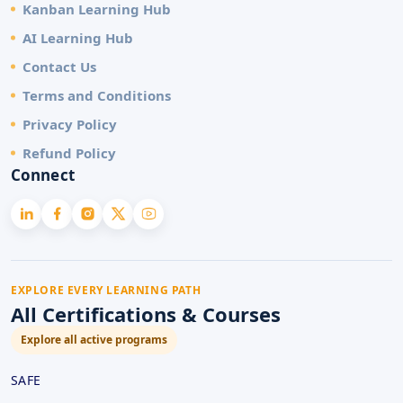
Kanban Learning Hub
AI Learning Hub
Contact Us
Terms and Conditions
Privacy Policy
Refund Policy
Connect
EXPLORE EVERY LEARNING PATH
All Certifications & Courses
Explore all active programs
SAFE