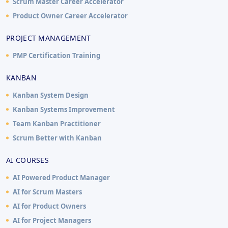
Scrum Master Career Accelerator
Product Owner Career Accelerator
PROJECT MANAGEMENT
PMP Certification Training
KANBAN
Kanban System Design
Kanban Systems Improvement
Team Kanban Practitioner
Scrum Better with Kanban
AI COURSES
AI Powered Product Manager
AI for Scrum Masters
AI for Product Owners
AI for Project Managers