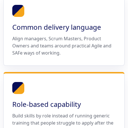
Common delivery language
Align managers, Scrum Masters, Product
Owners and teams around practical Agile and
SAFe ways of working.
Role-based capability
Build skills by role instead of running generic
training that people struggle to apply after the