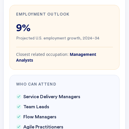
EMPLOYMENT OUTLOOK
9%
Projected U.S. employment growth, 2024–34
Closest related occupation:
Management
Analysts
WHO CAN ATTEND
Service Delivery Managers
Team Leads
Flow Managers
Agile Practitioners