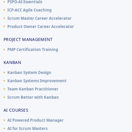
PSPO-AI Essentials
ICP-ACC Agile Coaching
Scrum Master Career Accelerator
Product Owner Career Accelerator
PROJECT MANAGEMENT
PMP Certification Training
KANBAN
Kanban System Design
Kanban Systems Improvement
Team Kanban Practitioner
Scrum Better with Kanban
AI COURSES
AI Powered Product Manager
AI for Scrum Masters