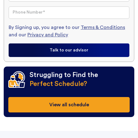
By Signing up, you agree to our
Terms & Conditions
and our
Privacy and Policy
Talk to our advisor
Struggling to Find the
Perfect Schedule?
View all schedule