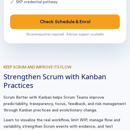
SKP credential pathway
Check Schedule & Enrol
No prerequisites required · Advisor support available
KEEP SCRUM AND IMPROVE ITS FLOW
Strengthen Scrum with Kanban
Practices
Scrum Better with Kanban helps Scrum Teams improve
predictability, transparency, focus, feedback, and risk management
through Kanban practices and evolutionary change.
Learn to visualize the real workflow, limit WIP, manage flow and
variability, strengthen Scrum events with evidence, and test