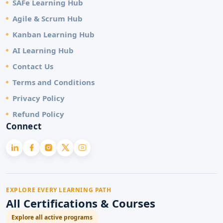
SAFe Learning Hub
Agile & Scrum Hub
Kanban Learning Hub
AI Learning Hub
Contact Us
Terms and Conditions
Privacy Policy
Refund Policy
Connect
EXPLORE EVERY LEARNING PATH
All Certifications & Courses
Explore all active programs