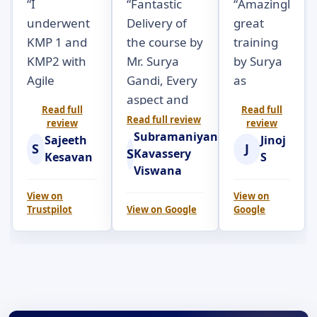
“
I
“
Fantastic
“
Amazingly
underwent
Delivery of
great
KMP 1 and
the course by
training
KMP2 with
Mr. Surya
by Surya
Agile
Gandi, Every
as
Seekers.
aspect and
always.
Read full
Read full
Surya Gandi
objectives of
Really a
Read full review
review
review
Subramaniyan
was very
the course
very
Sajeeth
Jinoj
S
J
S
Kavassery
engaging
was brilliantly
practical,
Kesavan
S
Viswana
throughout
articulated
hands-
the 2 day
with
own
View on
View on
Trustpilot
View on
Google
Google
course.
examples; at
session to
Participants
the right
completely
were
pace and
understand
subjected to
with
the
a lot of
opportunities
underlying
handon
for all the
details on