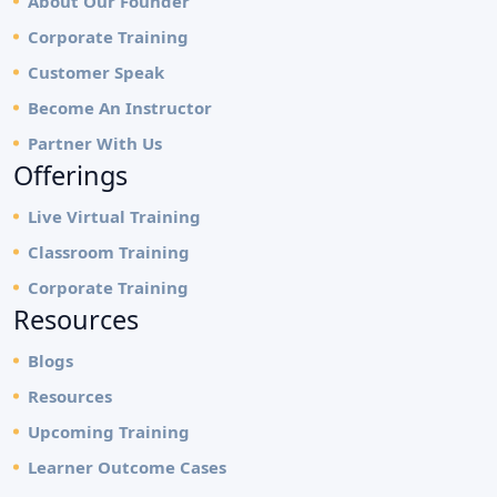
About Our Founder
Corporate Training
Customer Speak
Become An Instructor
Partner With Us
Offerings
Live Virtual Training
Classroom Training
Corporate Training
Resources
Blogs
Resources
Upcoming Training
Learner Outcome Cases