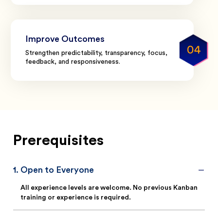
Improve Outcomes
04
Strengthen predictability, transparency, focus,
feedback, and responsiveness.
Prerequisites
1
.
Open to Everyone
All experience levels are welcome. No previous Kanban
training or experience is required.