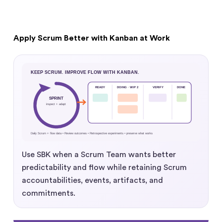
Apply Scrum Better with Kanban at Work
Use SBK when a Scrum Team wants better
predictability and flow while retaining Scrum
accountabilities, events, artifacts, and
commitments.