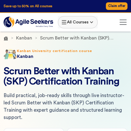
Save up to 50% on All courses
Claim offer
All Courses
Kanban
Scrum Better with Kanban (SKP)
Certification Training
Kanban University certification course
Kanban
Scrum Better with Kanban
(SKP) Certification Training
Build practical, job-ready skills through live instructor-
led Scrum Better with Kanban (SKP) Certification
Training with expert guidance and structured learning
support.