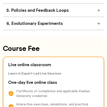
5
.
Policies and Feedback Loops
6
.
Evolutionary Experiments
Course Fee
Live online classroom
Learn in Expert-Led Live Sessions
One-day live online class
Certificate of completion and applicable Kanban
University credential
Interactive exercises, simulations, and practical