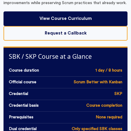
improvements while preserving Scrum practices that already work.
View Course Curriculum
Request a Callback
SBK / SKP Course at a Glance
Course duration
1 day / 8 hours
Official course
Scrum Better with Kanban
Credential
SKP
Credential basis
Course completion
Prerequisites
None required
Dual credential
Only specified SBK classes