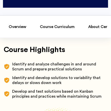
Overview
Course Curriculum
About Certi
Course Highlights
Identify and analyze challenges in and around
Scrum and prepare practical solutions
Identify and develop solutions to variability that
delays or slows down work
Develop and test solutions based on Kanban
principles and practices while maintaining Scrum