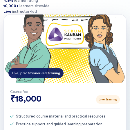
4.9/5
learner rating
10,000+
learners sitewide
Live
instructor-led
Live, practitioner-led training
Course fee
₹18,000
Live training
Structured course material and practical resources
Practice support and guided learning preparation