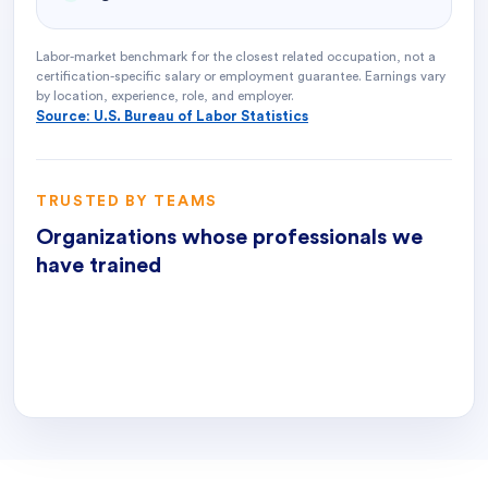
Labor-market benchmark for the closest related occupation, not a
certification-specific salary or employment guarantee. Earnings vary
by location, experience, role, and employer.
Source: U.S. Bureau of Labor Statistics
TRUSTED BY TEAMS
Organizations whose professionals we
have trained