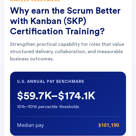
CAREER RELEVANCE
Why earn the
Scrum Better
with Kanban (SKP)
Certification Training
?
Strengthen practical capability for roles that value
structured delivery, collaboration, and measurable
business outcomes.
U.S. ANNUAL PAY BENCHMARK
$59.7K–$174.1K
10th–90th percentile thresholds
Median pay
$101,190