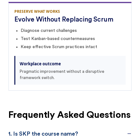
PRESERVE WHAT WORKS
Evolve Without Replacing Scrum
Diagnose current challenges
Test Kanban-based countermeasures
Keep effective Scrum practices intact
Workplace outcome
Pragmatic improvement without a disruptive
framework switch.
Frequently Asked Questions
1
.
Is SKP the course name?