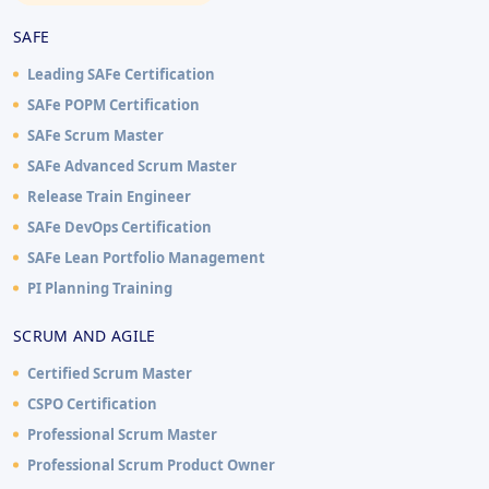
SAFE
Leading SAFe Certification
SAFe POPM Certification
SAFe Scrum Master
SAFe Advanced Scrum Master
Release Train Engineer
SAFe DevOps Certification
SAFe Lean Portfolio Management
PI Planning Training
SCRUM AND AGILE
Certified Scrum Master
CSPO Certification
Professional Scrum Master
Professional Scrum Product Owner