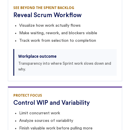
SEE BEYOND THE SPRINT BACKLOG
Reveal Scrum Workflow
Visualize how work actually flows
Make waiting, rework, and blockers visible
Track work from selection to completion
Workplace outcome
Transparency into where Sprint work slows down and
why.
PROTECT FOCUS
Control WIP and Variability
Limit concurrent work
Analyze sources of variability
Finish valuable work before pulling more