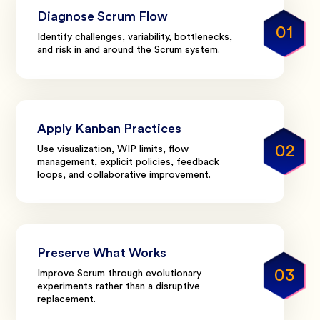
Diagnose Scrum Flow
01
Identify challenges, variability, bottlenecks,
and risk in and around the Scrum system.
Apply Kanban Practices
02
Use visualization, WIP limits, flow
management, explicit policies, feedback
loops, and collaborative improvement.
Preserve What Works
03
Improve Scrum through evolutionary
experiments rather than a disruptive
replacement.