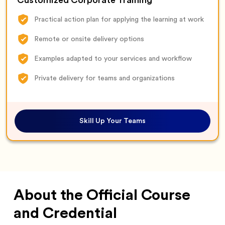
Customized Corporate Training
Practical action plan for applying the learning at work
Remote or onsite delivery options
Examples adapted to your services and workflow
Private delivery for teams and organizations
Skill Up Your Teams
About the Official Course
and Credential