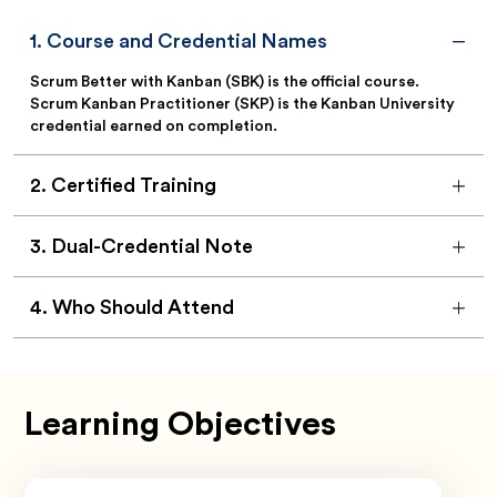
1
.
Course and Credential Names
Scrum Better with Kanban (SBK) is the official course.
Scrum Kanban Practitioner (SKP) is the Kanban University
credential earned on completion.
2
.
Certified Training
3
.
Dual-Credential Note
4
.
Who Should Attend
Learning Objectives