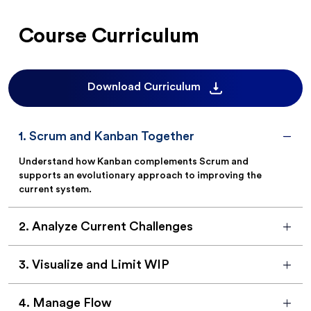
Course Curriculum
Download Curriculum
1
.
Scrum and Kanban Together
Understand how Kanban complements Scrum and
supports an evolutionary approach to improving the
current system.
2
.
Analyze Current Challenges
3
.
Visualize and Limit WIP
4
.
Manage Flow