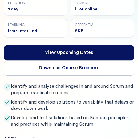
DURATION
FORMAT
1 day
Live online
LEARNING
CREDENTIAL
Instructor-led
SKP
View Upcoming Dates
Download Course Brochure
Identify and analyze challenges in and around Scrum and
✓
prepare practical solutions
Identify and develop solutions to variability that delays or
✓
slows down work
Develop and test solutions based on Kanban principles
✓
and practices while maintaining Scrum