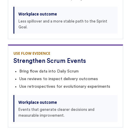
Workplace outcome
Less spillover and a more stable path to the Sprint
Goal.
USE FLOW EVIDENCE
Strengthen Scrum Events
Bring flow data into Daily Scrum
Use reviews to inspect delivery outcomes
Use retrospectives for evolutionary experiments
Workplace outcome
Events that generate clearer decisions and
measurable improvement.