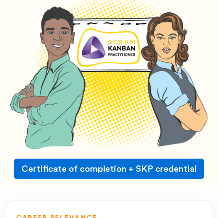
Certificate of completion + SKP credential