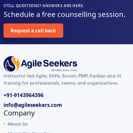
life. Also
enriching
improve
STILL QUESTIONS? ANSWERS ARE HERE.
special
learning
the flow.
Schedule a free counselling session.
thanks for
journey.
Highly
helping us
Thank You
recommended
Request a call back
understand
Surya Gandi
”
on the
metrics
using the
charts
”
Instructor-led Agile, SAFe, Scrum, PMP, Kanban and AI
training for professionals, teams, and organizations.
+91-9143964396
info@agileseekers.com
Company
About Us