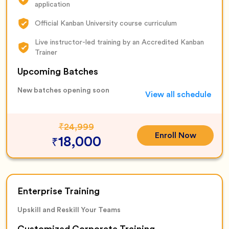
application
Official Kanban University course curriculum
Live instructor-led training by an Accredited Kanban
Trainer
Upcoming Batches
New batches opening soon
View all schedule
₹
24,999
Enroll Now
18,000
₹
Enterprise Training
Upskill and Reskill Your Teams