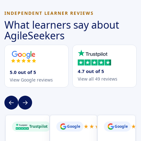
INDEPENDENT LEARNER REVIEWS
What learners say about
AgileSeekers
4.7 out of 5
5.0 out of 5
View all 49 reviews
View Google reviews
←
→
★
★
★
★
★
★
★
★
★
★
★
Trustpilot
Google
Google