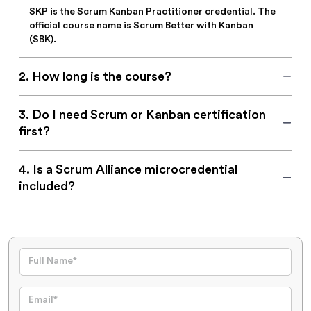
SKP is the Scrum Kanban Practitioner credential. The
official course name is Scrum Better with Kanban
(SBK).
2
.
How long is the course?
3
.
Do I need Scrum or Kanban certification
first?
4
.
Is a Scrum Alliance microcredential
included?