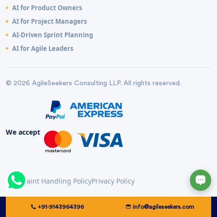
AI for Product Owners
AI for Project Managers
AI-Driven Sprint Planning
AI for Agile Leaders
© 2026 AgileSeekers Consulting LLP. All rights reserved.
We accept
Complaint Handling Policy
Privacy Policy
+91-9143964396
info@agileseekers.com