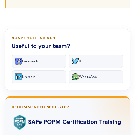
SHARE THIS INSIGHT
Useful to your team?
Facebook
X
LinkedIn
WhatsApp
RECOMMENDED NEXT STEP
SAFe POPM Certification Training