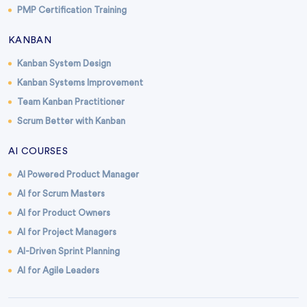
PMP Certification Training
KANBAN
Kanban System Design
Kanban Systems Improvement
Team Kanban Practitioner
Scrum Better with Kanban
AI COURSES
AI Powered Product Manager
AI for Scrum Masters
AI for Product Owners
AI for Project Managers
AI-Driven Sprint Planning
AI for Agile Leaders