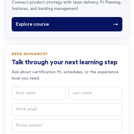
Connect product strategy with team delivery, PI Planning,
features, and backlog management.
Explore course
→
NEED GUIDANCE?
Talk through your next learning step
Ask about certification fit, schedules, or the experience
level you need.
First name
Last name
Email
Phone number