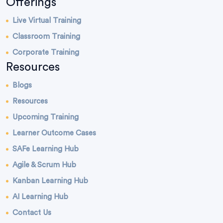
Offerings
Live Virtual Training
Classroom Training
Corporate Training
Resources
Blogs
Resources
Upcoming Training
Learner Outcome Cases
SAFe Learning Hub
Agile & Scrum Hub
Kanban Learning Hub
AI Learning Hub
Contact Us