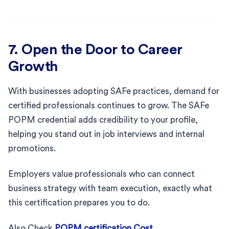
7. Open the Door to Career
Growth
With businesses adopting SAFe practices, demand for
certified professionals continues to grow. The SAFe
POPM credential adds credibility to your profile,
helping you stand out in job interviews and internal
promotions.
Employers value professionals who can connect
business strategy with team execution, exactly what
this certification prepares you to do.
Also Check
POPM certification Cost