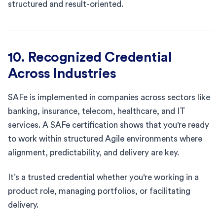
structured and result-oriented.
10. Recognized Credential
Across Industries
SAFe is implemented in companies across sectors like
banking, insurance, telecom, healthcare, and IT
services. A SAFe certification shows that you're ready
to work within structured Agile environments where
alignment, predictability, and delivery are key.
It’s a trusted credential whether you're working in a
product role, managing portfolios, or facilitating
delivery.