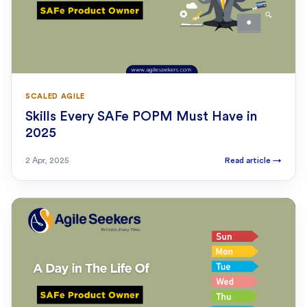
SCALED AGILE
Skills Every SAFe POPM Must Have in
2025
2 Apr, 2025
Read article
→