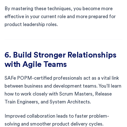
By mastering these techniques, you become more
effective in your current role and more prepared for
product leadership roles.
6. Build Stronger Relationships
with Agile Teams
SAFe POPM-certified professionals act as a vital link
between business and development teams. You’ll learn
how to work closely with Scrum Masters, Release
Train Engineers, and System Architects.
Improved collaboration leads to faster problem-
solving and smoother product delivery cycles.