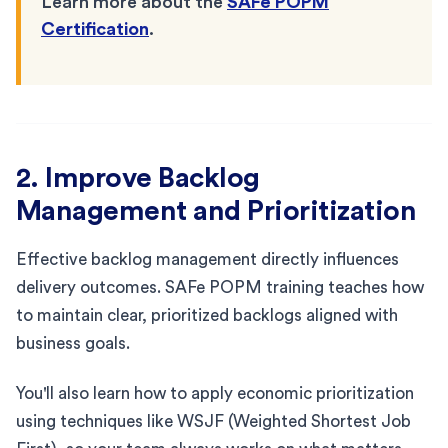
Learn more about the
SAFe POPM
Certification
.
2. Improve Backlog
Management and Prioritization
Effective backlog management directly influences
delivery outcomes. SAFe POPM training teaches how
to maintain clear, prioritized backlogs aligned with
business goals.
You'll also learn how to apply economic prioritization
using techniques like WSJF (Weighted Shortest Job