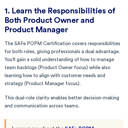
1. Learn the Responsibilities of
Both Product Owner and
Product Manager
The SAFe POPM Certification covers responsibilities
for both roles, giving professionals a dual advantage.
You'll gain a solid understanding of how to manage
team backlogs (Product Owner focus) while also
learning how to align with customer needs and
strategy (Product Manager focus).
This dual-role clarity enables better decision-making
and communication across teams.