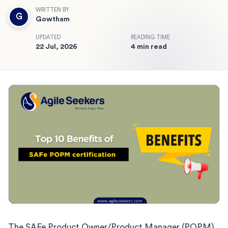
WRITTEN BY
G
Gowtham
UPDATED
READING TIME
22 Jul, 2026
4 min read
The SAFe Product Owner/Product Manager (POPM)