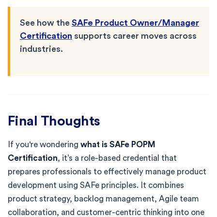
See how the
SAFe Product Owner/Manager
Certification
supports career moves across
industries.
Final Thoughts
If you're wondering
what is SAFe POPM
Certification
, it’s a role-based credential that
prepares professionals to effectively manage product
development using SAFe principles. It combines
product strategy, backlog management, Agile team
collaboration, and customer-centric thinking into one