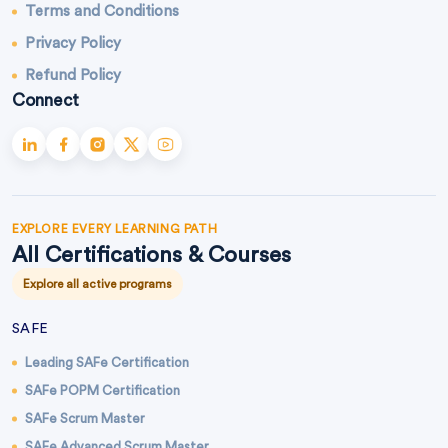
Terms and Conditions
Privacy Policy
Refund Policy
Connect
EXPLORE EVERY LEARNING PATH
All Certifications & Courses
Explore all active programs
SAFE
Leading SAFe Certification
SAFe POPM Certification
SAFe Scrum Master
SAFe Advanced Scrum Master