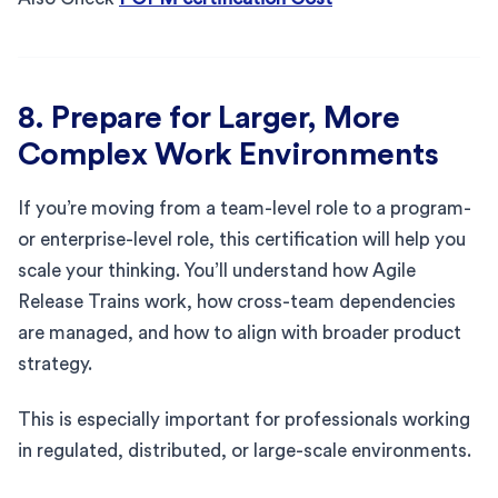
8. Prepare for Larger, More
Complex Work Environments
If you’re moving from a team-level role to a program-
or enterprise-level role, this certification will help you
scale your thinking. You’ll understand how Agile
Release Trains work, how cross-team dependencies
are managed, and how to align with broader product
strategy.
This is especially important for professionals working
in regulated, distributed, or large-scale environments.