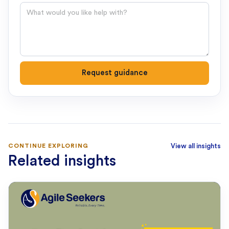
Question
Request guidance
CONTINUE EXPLORING
View all insights
Related insights