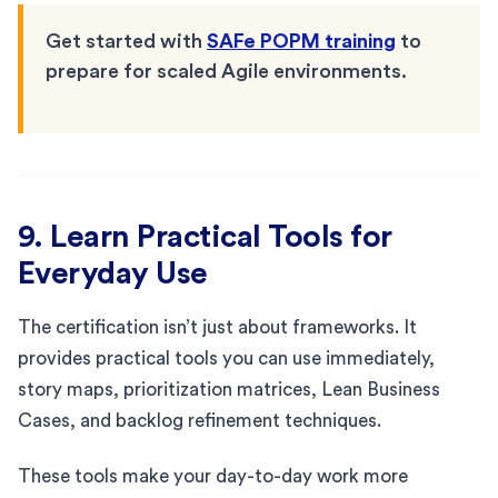
Get started with
SAFe POPM training
to
prepare for scaled Agile environments.
9. Learn Practical Tools for
Everyday Use
The certification isn’t just about frameworks. It
provides practical tools you can use immediately,
story maps, prioritization matrices, Lean Business
Cases, and backlog refinement techniques.
These tools make your day-to-day work more