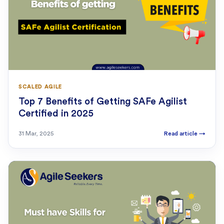
SCALED AGILE
Top 7 Benefits of Getting SAFe Agilist
Certified in 2025
31 Mar, 2025
Read article
→