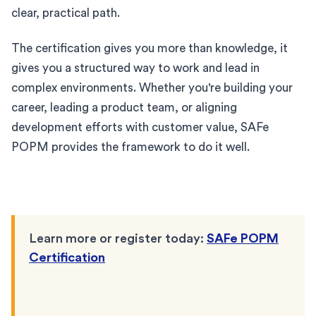
clear, practical path.
The certification gives you more than knowledge, it
gives you a structured way to work and lead in
complex environments. Whether you're building your
career, leading a product team, or aligning
development efforts with customer value, SAFe
POPM provides the framework to do it well.
Learn more or register today:
SAFe POPM
Certification