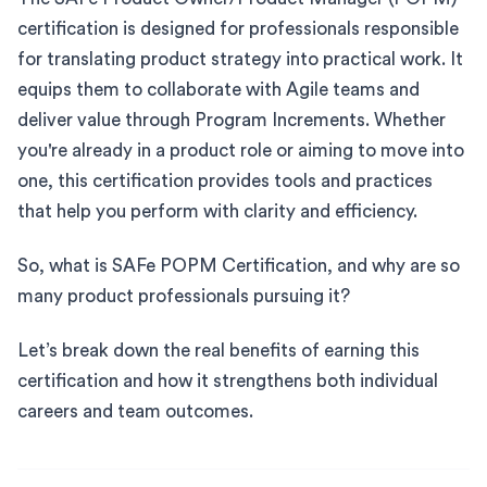
certification is designed for professionals responsible
for translating product strategy into practical work. It
equips them to collaborate with Agile teams and
deliver value through Program Increments. Whether
you're already in a product role or aiming to move into
one, this certification provides tools and practices
that help you perform with clarity and efficiency.
So, what is SAFe POPM Certification, and why are so
many product professionals pursuing it?
Let’s break down the real benefits of earning this
certification and how it strengthens both individual
careers and team outcomes.