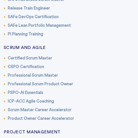
Release Train Engineer
SAFe DevOps Certification
SAFe Lean Portfolio Management
PI Planning Training
SCRUM AND AGILE
Certified Scrum Master
CSPO Certification
Professional Scrum Master
Professional Scrum Product Owner
PSPO-AI Essentials
ICP-ACC Agile Coaching
Scrum Master Career Accelerator
Product Owner Career Accelerator
PROJECT MANAGEMENT