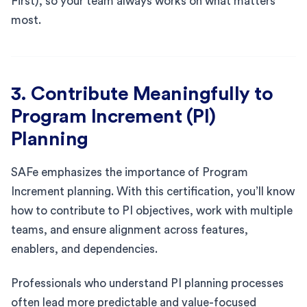
First), so your team always works on what matters
most.
3. Contribute Meaningfully to
Program Increment (PI)
Planning
SAFe emphasizes the importance of Program
Increment planning. With this certification, you’ll know
how to contribute to PI objectives, work with multiple
teams, and ensure alignment across features,
enablers, and dependencies.
Professionals who understand PI planning processes
often lead more predictable and value-focused