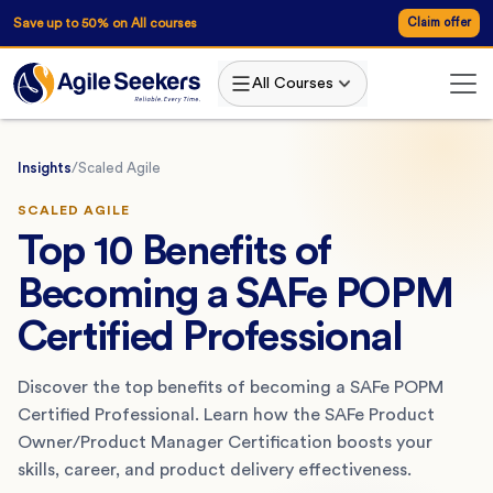
Save up to 50% on All courses
Claim offer
All Courses
Insights
/
Scaled Agile
SCALED AGILE
Top 10 Benefits of
Becoming a SAFe POPM
Certified Professional
Discover the top benefits of becoming a SAFe POPM
Certified Professional. Learn how the SAFe Product
Owner/Product Manager Certification boosts your
skills, career, and product delivery effectiveness.