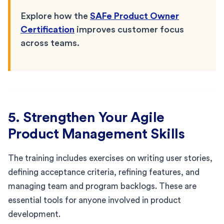
Explore how the
SAFe Product Owner
Certification
improves customer focus
across teams.
5. Strengthen Your Agile
Product Management Skills
The training includes exercises on writing user stories,
defining acceptance criteria, refining features, and
managing team and program backlogs. These are
essential tools for anyone involved in product
development.