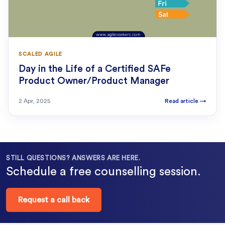
SCALED AGILE
Day in the Life of a Certified SAFe
Product Owner/Product Manager
2 Apr, 2025
Read article
→
STILL QUESTIONS? ANSWERS ARE HERE.
Schedule a free counselling session.
Request a call back