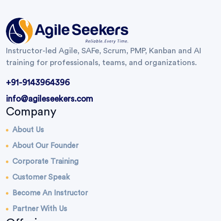
Instructor-led Agile, SAFe, Scrum, PMP, Kanban and AI
training for professionals, teams, and organizations.
+91-9143964396
info@agileseekers.com
Company
About Us
About Our Founder
Corporate Training
Customer Speak
Become An Instructor
Partner With Us