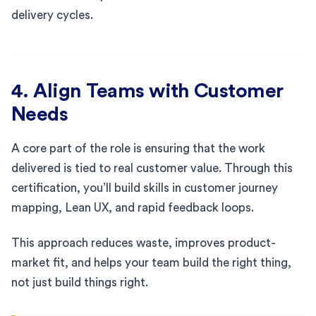
delivery cycles.
4. Align Teams with Customer
Needs
A core part of the role is ensuring that the work
delivered is tied to real customer value. Through this
certification, you’ll build skills in customer journey
mapping, Lean UX, and rapid feedback loops.
This approach reduces waste, improves product-
market fit, and helps your team build the right thing,
not just build things right.