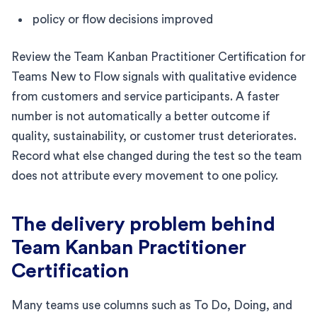
policy or flow decisions improved
Review the Team Kanban Practitioner Certification for
Teams New to Flow signals with qualitative evidence
from customers and service participants. A faster
number is not automatically a better outcome if
quality, sustainability, or customer trust deteriorates.
Record what else changed during the test so the team
does not attribute every movement to one policy.
The delivery problem behind
Team Kanban Practitioner
Certification
Many teams use columns such as To Do, Doing, and