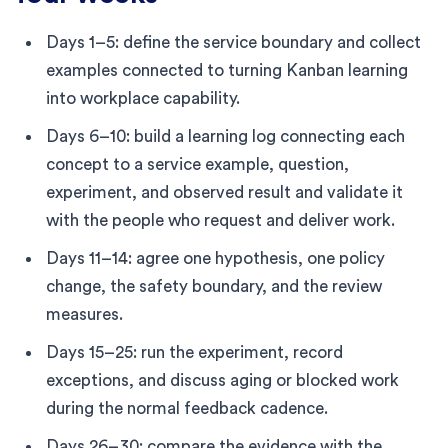
Days 1–5: define the service boundary and collect
examples connected to turning Kanban learning
into workplace capability.
Days 6–10: build a learning log connecting each
concept to a service example, question,
experiment, and observed result and validate it
with the people who request and deliver work.
Days 11–14: agree one hypothesis, one policy
change, the safety boundary, and the review
measures.
Days 15–25: run the experiment, record
exceptions, and discuss aging or blocked work
during the normal feedback cadence.
Days 26–30: compare the evidence with the