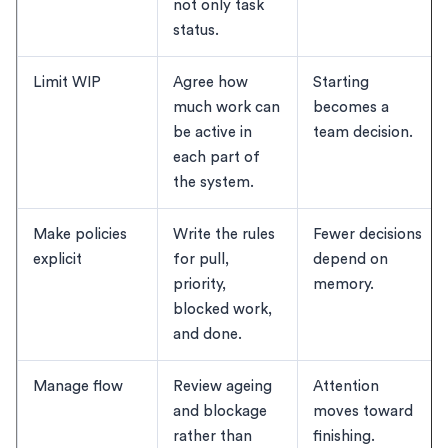
not only task
status.
Limit WIP
Agree how
Starting
much work can
becomes a
be active in
team decision.
each part of
the system.
Make policies
Write the rules
Fewer decisions
explicit
for pull,
depend on
priority,
memory.
blocked work,
and done.
Manage flow
Review ageing
Attention
and blockage
moves toward
rather than
finishing.