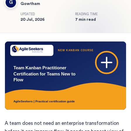
G
Gowtham
UPDATED
READING TIME
20 Jul, 2026
7 min read
A team does not need an enterprise transformation