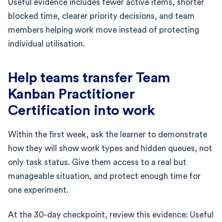
Useful evidence includes fewer active items, shorter
blocked time, clearer priority decisions, and team
members helping work move instead of protecting
individual utilisation.
Help teams transfer Team
Kanban Practitioner
Certification into work
Within the first week, ask the learner to demonstrate
how they will show work types and hidden queues, not
only task status. Give them access to a real but
manageable situation, and protect enough time for
one experiment.
At the 30-day checkpoint, review this evidence: Useful