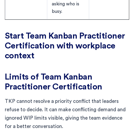
asking who is
busy.
Start Team Kanban Practitioner
Certification with workplace
context
Limits of Team Kanban
Practitioner Certification
TKP cannot resolve a priority conflict that leaders
refuse to decide. It can make conflicting demand and
ignored WIP limits visible, giving the team evidence
for a better conversation.