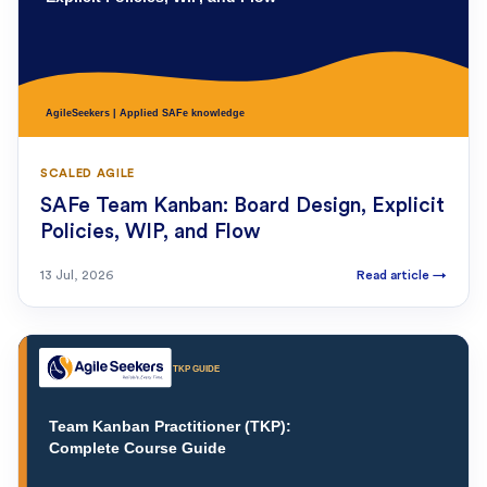
SCALED AGILE
SAFe Team Kanban: Board Design, Explicit
Policies, WIP, and Flow
13 Jul, 2026
Read article
→