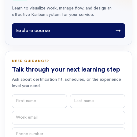
Learn to visualize work, manage flow, and design an
effective Kanban system for your service.
Explore course
→
NEED GUIDANCE?
Talk through your next learning step
Ask about certification fit, schedules, or the experience
level you need.
First name
Last name
Email
Phone number