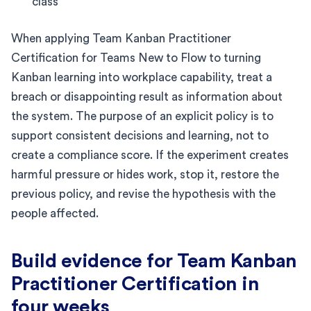
class
When applying Team Kanban Practitioner
Certification for Teams New to Flow to turning
Kanban learning into workplace capability, treat a
breach or disappointing result as information about
the system. The purpose of an explicit policy is to
support consistent decisions and learning, not to
create a compliance score. If the experiment creates
harmful pressure or hides work, stop it, restore the
previous policy, and revise the hypothesis with the
people affected.
Build evidence for Team Kanban
Practitioner Certification in
four weeks