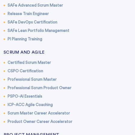
SAFe Advanced Scrum Master
Release Train Engineer
SAFe DevOps Certification
SAFe Lean Portfolio Management
PI Planning Training
SCRUM AND AGILE
Certified Scrum Master
CSPO Certification
Professional Scrum Master
Professional Scrum Product Owner
PSPO-AI Essentials
ICP-ACC Agile Coaching
Scrum Master Career Accelerator
Product Owner Career Accelerator