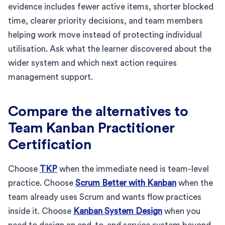
evidence includes fewer active items, shorter blocked
time, clearer priority decisions, and team members
helping work move instead of protecting individual
utilisation. Ask what the learner discovered about the
wider system and which next action requires
management support.
Compare the alternatives to
Team Kanban Practitioner
Certification
Choose
TKP
when the immediate need is team-level
practice. Choose
Scrum Better with Kanban
when the
team already uses Scrum and wants flow practices
inside it. Choose
Kanban System Design
when you