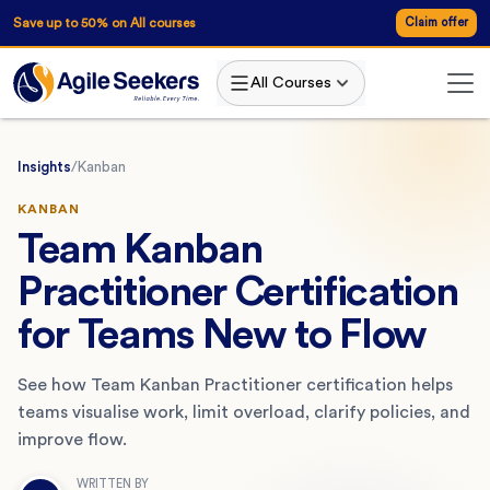
Save up to 50% on All courses
Claim offer
All Courses
Insights
/
Kanban
KANBAN
Team Kanban
Practitioner Certification
for Teams New to Flow
See how Team Kanban Practitioner certification helps
teams visualise work, limit overload, clarify policies, and
improve flow.
WRITTEN BY