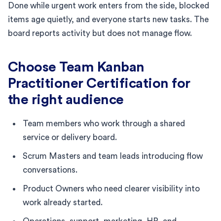
Done while urgent work enters from the side, blocked
items age quietly, and everyone starts new tasks. The
board reports activity but does not manage flow.
Choose Team Kanban
Practitioner Certification for
the right audience
Team members who work through a shared
service or delivery board.
Scrum Masters and team leads introducing flow
conversations.
Product Owners who need clearer visibility into
work already started.