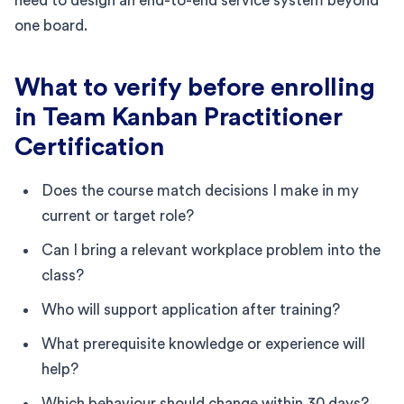
need to design an end-to-end service system beyond
one board.
What to verify before enrolling
in Team Kanban Practitioner
Certification
Does the course match decisions I make in my
current or target role?
Can I bring a relevant workplace problem into the
class?
Who will support application after training?
What prerequisite knowledge or experience will
help?
Which behaviour should change within 30 days?