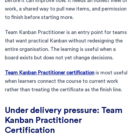
before it can improve flow. It needs an honest view of
work, a shared way to pull new items, and permission
to finish before starting more.
Team Kanban Practitioner is an entry point for teams
that want practical Kanban without redesigning the
entire organisation. The learning is useful when a
board exists but does not yet change decisions.
Team Kanban Practitioner certification
is most useful
when learners connect the course to current work
rather than treating the certificate as the finish line.
Under delivery pressure: Team
Kanban Practitioner
Certification