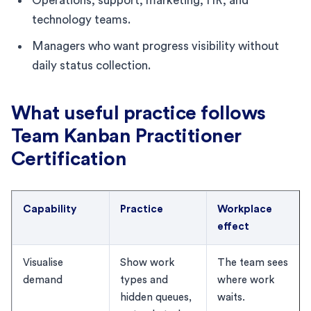
Operations, support, marketing, HR, and
technology teams.
Managers who want progress visibility without
daily status collection.
What useful practice follows
Team Kanban Practitioner
Certification
Capability
Practice
Workplace
effect
Visualise
Show work
The team sees
demand
types and
where work
hidden queues,
waits.