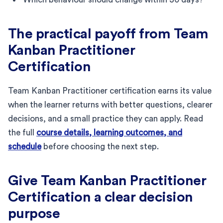
The practical payoff from Team
Kanban Practitioner
Certification
Team Kanban Practitioner certification earns its value
when the learner returns with better questions, clearer
decisions, and a small practice they can apply. Read
the full
course details, learning outcomes, and
schedule
before choosing the next step.
Give Team Kanban Practitioner
Certification a clear decision
purpose