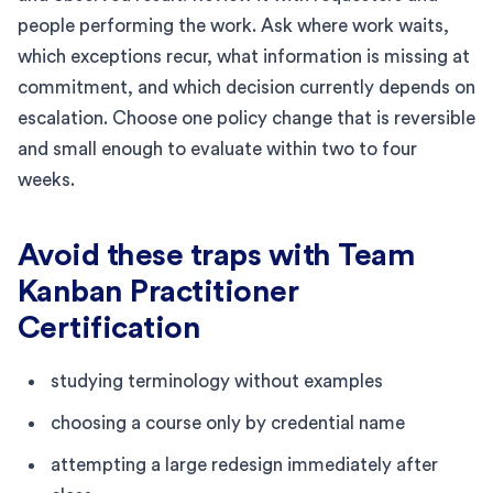
people performing the work. Ask where work waits,
which exceptions recur, what information is missing at
commitment, and which decision currently depends on
escalation. Choose one policy change that is reversible
and small enough to evaluate within two to four
weeks.
Avoid these traps with Team
Kanban Practitioner
Certification
studying terminology without examples
choosing a course only by credential name
attempting a large redesign immediately after