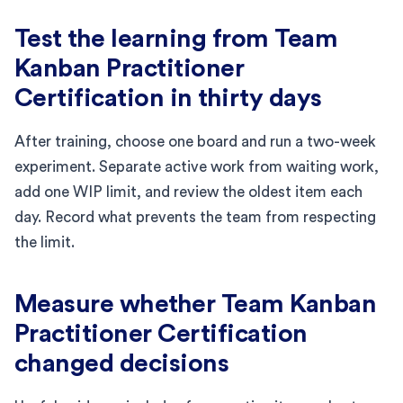
Test the learning from Team
Kanban Practitioner
Certification in thirty days
After training, choose one board and run a two-week
experiment. Separate active work from waiting work,
add one WIP limit, and review the oldest item each
day. Record what prevents the team from respecting
the limit.
Measure whether Team Kanban
Practitioner Certification
changed decisions