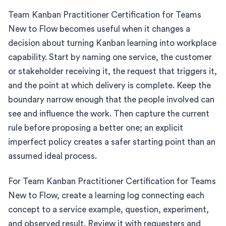
Team Kanban Practitioner Certification for Teams
New to Flow becomes useful when it changes a
decision about turning Kanban learning into workplace
capability. Start by naming one service, the customer
or stakeholder receiving it, the request that triggers it,
and the point at which delivery is complete. Keep the
boundary narrow enough that the people involved can
see and influence the work. Then capture the current
rule before proposing a better one; an explicit
imperfect policy creates a safer starting point than an
assumed ideal process.
For Team Kanban Practitioner Certification for Teams
New to Flow, create a learning log connecting each
concept to a service example, question, experiment,
and observed result. Review it with requesters and