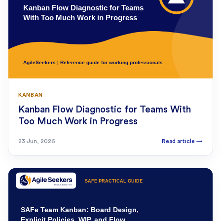
KANBAN
Kanban Flow Diagnostic for Teams With
Too Much Work in Progress
23 Jun, 2026
Read article
→