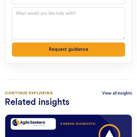
Question
Request guidance
CONTINUE EXPLORING
View all insights
Related insights