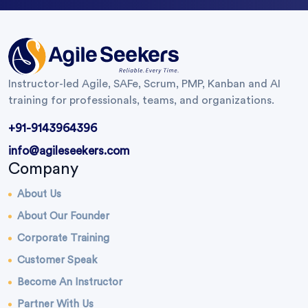
Instructor-led Agile, SAFe, Scrum, PMP, Kanban and AI
training for professionals, teams, and organizations.
+91-9143964396
info@agileseekers.com
Company
About Us
About Our Founder
Corporate Training
Customer Speak
Become An Instructor
Partner With Us