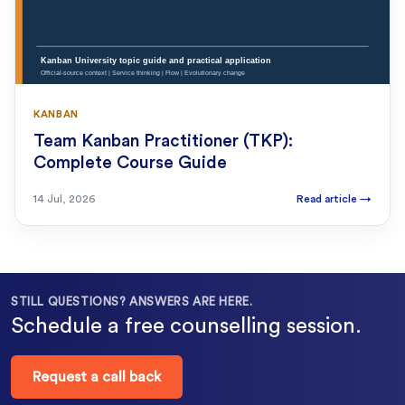
KANBAN
Team Kanban Practitioner (TKP):
Complete Course Guide
14 Jul, 2026
Read article
→
STILL QUESTIONS? ANSWERS ARE HERE.
Schedule a free counselling session.
Request a call back