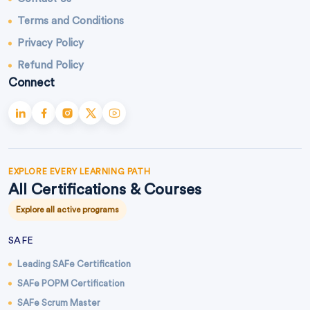
Terms and Conditions
Privacy Policy
Refund Policy
Connect
EXPLORE EVERY LEARNING PATH
All Certifications & Courses
Explore all active programs
SAFE
Leading SAFe Certification
SAFe POPM Certification
SAFe Scrum Master