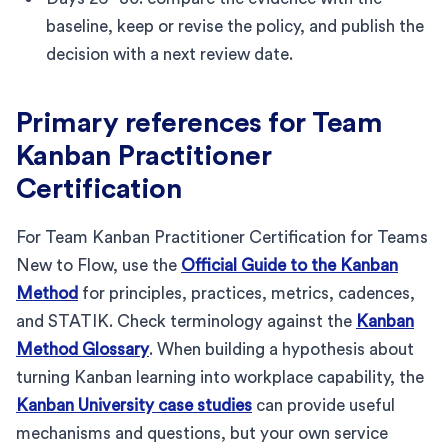
baseline, keep or revise the policy, and publish the
decision with a next review date.
Primary references for Team
Kanban Practitioner
Certification
For Team Kanban Practitioner Certification for Teams
New to Flow, use the
Official Guide to the Kanban
Method
for principles, practices, metrics, cadences,
and STATIK. Check terminology against the
Kanban
Method Glossary
. When building a hypothesis about
turning Kanban learning into workplace capability, the
Kanban University case studies
can provide useful
mechanisms and questions, but your own service