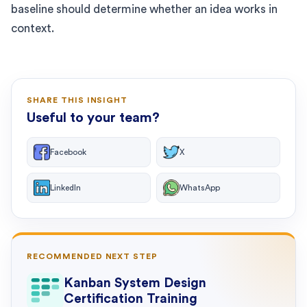
baseline should determine whether an idea works in
context.
SHARE THIS INSIGHT
Useful to your team?
Facebook
X
LinkedIn
WhatsApp
RECOMMENDED NEXT STEP
Kanban System Design
Certification Training