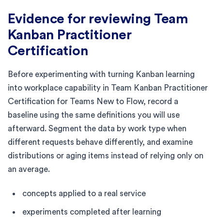
Evidence for reviewing Team
Kanban Practitioner
Certification
Before experimenting with turning Kanban learning
into workplace capability in Team Kanban Practitioner
Certification for Teams New to Flow, record a
baseline using the same definitions you will use
afterward. Segment the data by work type when
different requests behave differently, and examine
distributions or aging items instead of relying only on
an average.
concepts applied to a real service
experiments completed after learning