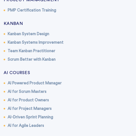
PROJECT MANAGEMENT
PMP Certification Training
KANBAN
Kanban System Design
Kanban Systems Improvement
Team Kanban Practitioner
Scrum Better with Kanban
AI COURSES
AI Powered Product Manager
AI for Scrum Masters
AI for Product Owners
AI for Project Managers
AI-Driven Sprint Planning
AI for Agile Leaders