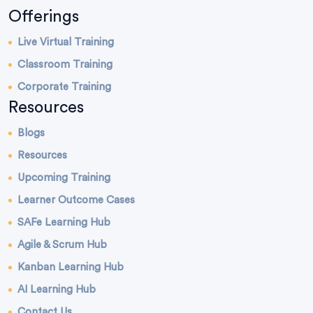
Offerings
Live Virtual Training
Classroom Training
Corporate Training
Resources
Blogs
Resources
Upcoming Training
Learner Outcome Cases
SAFe Learning Hub
Agile & Scrum Hub
Kanban Learning Hub
AI Learning Hub
Contact Us