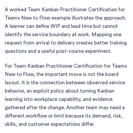
A worked Team Kanban Practitioner Certification for
Teams New to Flow example illustrates the approach.
A learner can define WIP and lead time but cannot
identify the service boundary at work. Mapping one
request from arrival to delivery creates better training
questions and a useful post-course experiment.
For Team Kanban Practitioner Certification for Teams
New to Flow, the important move is not the board
layout. It is the connection between observed service
behavior, an explicit policy about turning Kanban
learning into workplace capability, and evidence
gathered after the change. Another team may need a
different workflow or limit because its demand, risk,
skills, and customer expectations differ.