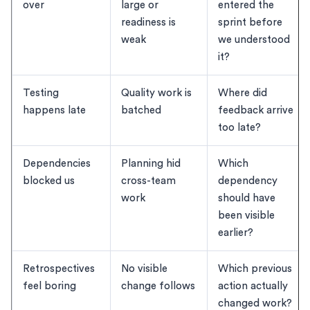
over
large or
entered the
readiness is
sprint before
weak
we understood
it?
Testing
Quality work is
Where did
happens late
batched
feedback arrive
too late?
Dependencies
Planning hid
Which
blocked us
cross-team
dependency
work
should have
been visible
earlier?
Retrospectives
No visible
Which previous
feel boring
change follows
action actually
changed work?