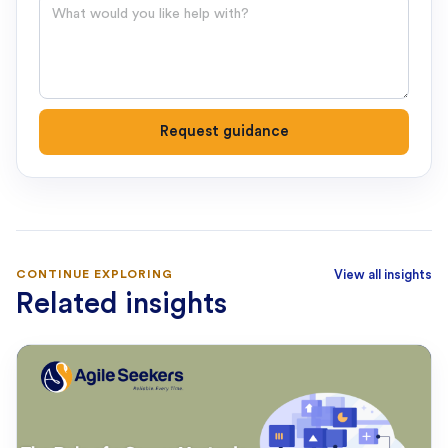
Question
Request guidance
CONTINUE EXPLORING
View all insights
Related insights