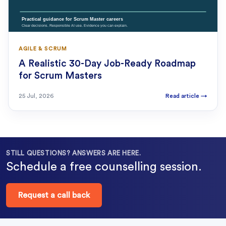
AGILE & SCRUM
A Realistic 30-Day Job-Ready Roadmap
for Scrum Masters
25 Jul, 2026
Read article
→
STILL QUESTIONS? ANSWERS ARE HERE.
Schedule a free counselling session.
Request a call back