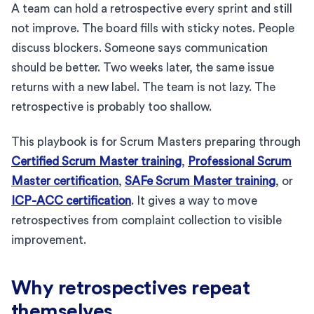
A team can hold a retrospective every sprint and still
not improve. The board fills with sticky notes. People
discuss blockers. Someone says communication
should be better. Two weeks later, the same issue
returns with a new label. The team is not lazy. The
retrospective is probably too shallow.
This playbook is for Scrum Masters preparing through
Certified Scrum Master training
,
Professional Scrum
Master certification
,
SAFe Scrum Master training
, or
ICP-ACC certification
. It gives a way to move
retrospectives from complaint collection to visible
improvement.
Why retrospectives repeat
themselves