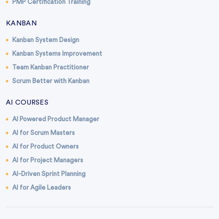
PMP Certification Training
KANBAN
Kanban System Design
Kanban Systems Improvement
Team Kanban Practitioner
Scrum Better with Kanban
AI COURSES
AI Powered Product Manager
AI for Scrum Masters
AI for Product Owners
AI for Project Managers
AI-Driven Sprint Planning
AI for Agile Leaders