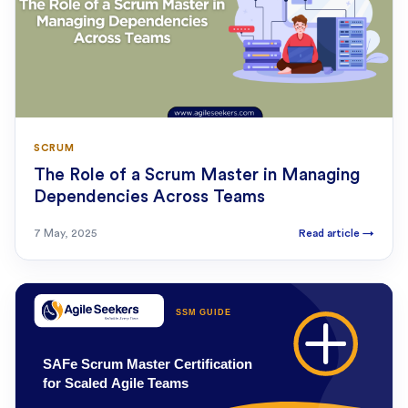
SCRUM
The Role of a Scrum Master in Managing
Dependencies Across Teams
7 May, 2025
Read article
→