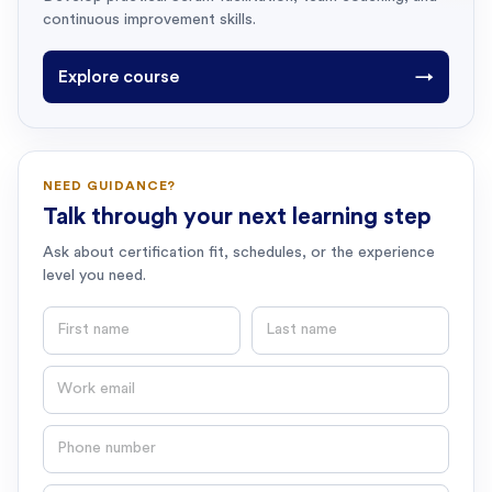
continuous improvement skills.
Explore course
→
NEED GUIDANCE?
Talk through your next learning step
Ask about certification fit, schedules, or the experience
level you need.
First name
Last name
Email
Phone number