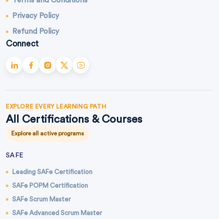
Terms and Conditions
Privacy Policy
Refund Policy
Connect
EXPLORE EVERY LEARNING PATH
All Certifications & Courses
Explore all active programs
SAFE
Leading SAFe Certification
SAFe POPM Certification
SAFe Scrum Master
SAFe Advanced Scrum Master