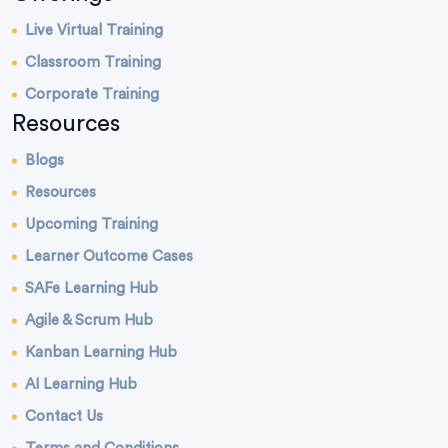
Live Virtual Training
Classroom Training
Corporate Training
Resources
Blogs
Resources
Upcoming Training
Learner Outcome Cases
SAFe Learning Hub
Agile & Scrum Hub
Kanban Learning Hub
AI Learning Hub
Contact Us