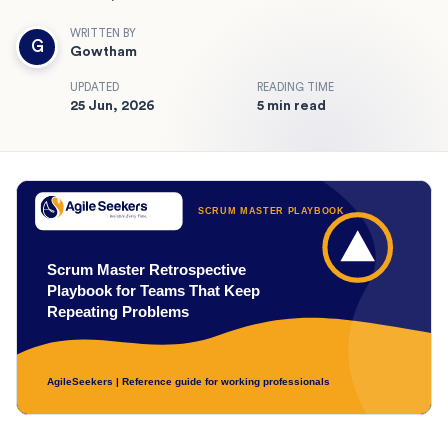
WRITTEN BY
G
Gowtham
UPDATED
READING TIME
25 Jun, 2026
5 min read