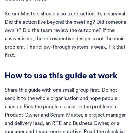
Scrum Masters should also track action-item survival.
Did the action live beyond the meeting? Did someone
own it? Did the team review the outcome? If the
answer is no, the retrospective design is not the main
problem. The follow-through system is weak. Fix that
first.
How to use this guide at work
Share this guide with one small group first. Do not
send it to the whole organisation and hope people
change. Pick the people closest to the problem: a
Product Owner and Scrum Master, a project manager
and delivery lead, an RTE and Business Owner, or a
manager and team representative. Read the checklist