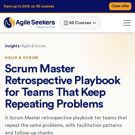
Save up to 50% on All courses
Claim offer
All Courses
Insights
/
Agile & Scrum
AGILE & SCRUM
Scrum Master
Retrospective Playbook
for Teams That Keep
Repeating Problems
A Scrum Master retrospective playbook for teams that
repeat the same problems, with facilitation patterns
and follow-up checks.