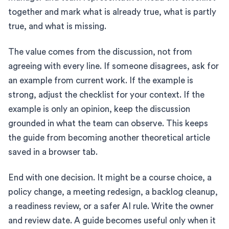
together and mark what is already true, what is partly
true, and what is missing.
The value comes from the discussion, not from
agreeing with every line. If someone disagrees, ask for
an example from current work. If the example is
strong, adjust the checklist for your context. If the
example is only an opinion, keep the discussion
grounded in what the team can observe. This keeps
the guide from becoming another theoretical article
saved in a browser tab.
End with one decision. It might be a course choice, a
policy change, a meeting redesign, a backlog cleanup,
a readiness review, or a safer AI rule. Write the owner
and review date. A guide becomes useful only when it