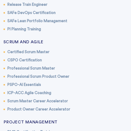
Release Train Engineer
SAFe DevOps Certification
SAFe Lean Portfolio Management
PI Planning Training
SCRUM AND AGILE
Certified Scrum Master
CSPO Certification
Professional Scrum Master
Professional Scrum Product Owner
PSPO-AI Essentials
ICP-ACC Agile Coaching
Scrum Master Career Accelerator
Product Owner Career Accelerator
PROJECT MANAGEMENT