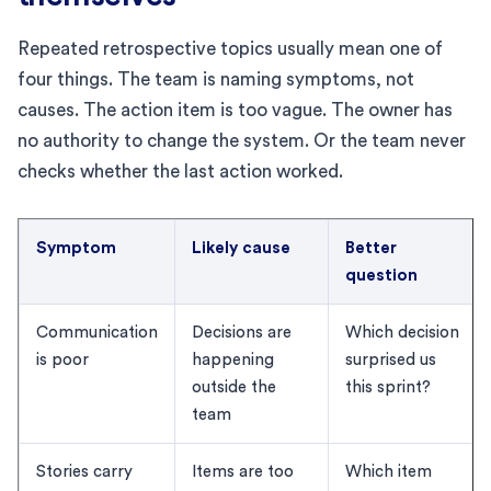
Repeated retrospective topics usually mean one of
four things. The team is naming symptoms, not
causes. The action item is too vague. The owner has
no authority to change the system. Or the team never
checks whether the last action worked.
Symptom
Likely cause
Better
question
Communication
Decisions are
Which decision
is poor
happening
surprised us
outside the
this sprint?
team
Stories carry
Items are too
Which item