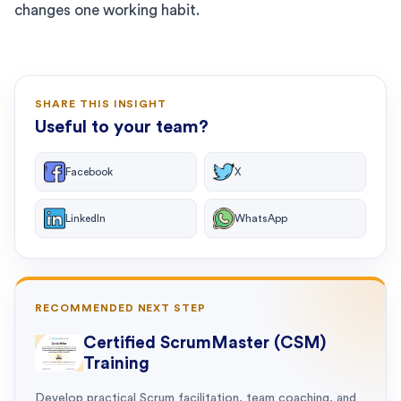
changes one working habit.
SHARE THIS INSIGHT
Useful to your team?
Facebook
X
LinkedIn
WhatsApp
RECOMMENDED NEXT STEP
Certified ScrumMaster (CSM)
Training
Develop practical Scrum facilitation, team coaching, and