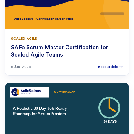
SCALED AGILE
SAFe Scrum Master Certification for
Scaled Agile Teams
5 Jun, 2026
Read article
→