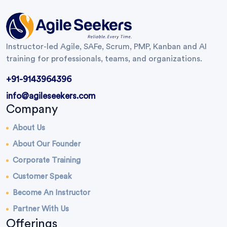
Instructor-led Agile, SAFe, Scrum, PMP, Kanban and AI
training for professionals, teams, and organizations.
+91-9143964396
info@agileseekers.com
Company
About Us
About Our Founder
Corporate Training
Customer Speak
Become An Instructor
Partner With Us
Offerings