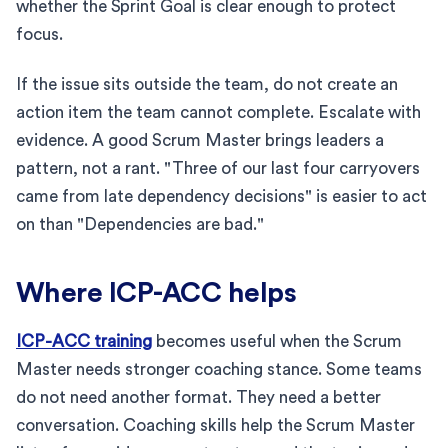
whether the Sprint Goal is clear enough to protect
focus.
If the issue sits outside the team, do not create an
action item the team cannot complete. Escalate with
evidence. A good Scrum Master brings leaders a
pattern, not a rant. "Three of our last four carryovers
came from late dependency decisions" is easier to act
on than "Dependencies are bad."
Where ICP-ACC helps
ICP-ACC training
becomes useful when the Scrum
Master needs stronger coaching stance. Some teams
do not need another format. They need a better
conversation. Coaching skills help the Scrum Master