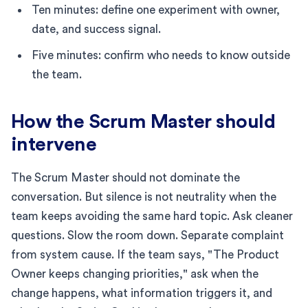
Ten minutes: define one experiment with owner,
date, and success signal.
Five minutes: confirm who needs to know outside
the team.
How the Scrum Master should
intervene
The Scrum Master should not dominate the
conversation. But silence is not neutrality when the
team keeps avoiding the same hard topic. Ask cleaner
questions. Slow the room down. Separate complaint
from system cause. If the team says, "The Product
Owner keeps changing priorities," ask when the
change happens, what information triggers it, and