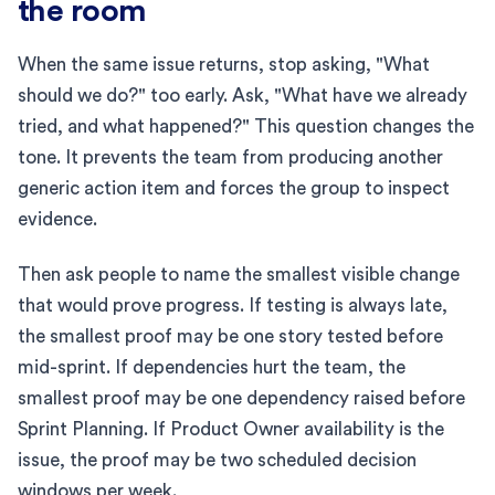
the room
When the same issue returns, stop asking, "What
should we do?" too early. Ask, "What have we already
tried, and what happened?" This question changes the
tone. It prevents the team from producing another
generic action item and forces the group to inspect
evidence.
Then ask people to name the smallest visible change
that would prove progress. If testing is always late,
the smallest proof may be one story tested before
mid-sprint. If dependencies hurt the team, the
smallest proof may be one dependency raised before
Sprint Planning. If Product Owner availability is the
issue, the proof may be two scheduled decision
windows per week.