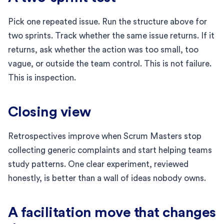
Pick one repeated issue. Run the structure above for
two sprints. Track whether the same issue returns. If it
returns, ask whether the action was too small, too
vague, or outside the team control. This is not failure.
This is inspection.
Closing view
Retrospectives improve when Scrum Masters stop
collecting generic complaints and start helping teams
study patterns. One clear experiment, reviewed
honestly, is better than a wall of ideas nobody owns.
A facilitation move that changes