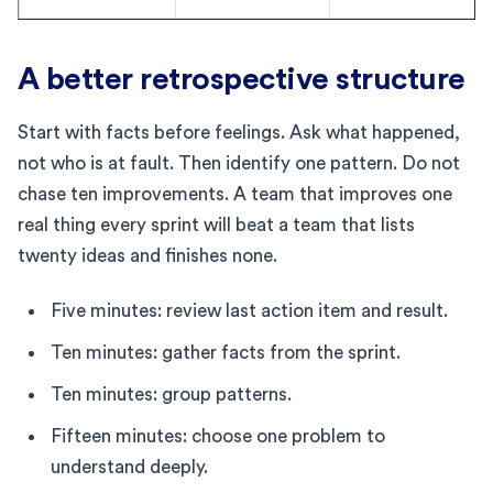
A better retrospective structure
Start with facts before feelings. Ask what happened,
not who is at fault. Then identify one pattern. Do not
chase ten improvements. A team that improves one
real thing every sprint will beat a team that lists
twenty ideas and finishes none.
Five minutes: review last action item and result.
Ten minutes: gather facts from the sprint.
Ten minutes: group patterns.
Fifteen minutes: choose one problem to
understand deeply.