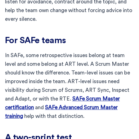
listen for avoidance, contract around the topic, and
help the team own change without forcing advice into
every silence.
For SAFe teams
In SAFe, some retrospective issues belong at team
level and some belong at ART level. A Scrum Master
should know the difference. Team-level issues can be
improved inside the team. ART-level issues need
visibility during Scrum of Scrums, ART Sync, Inspect
and Adapt, or with the RTE.
SAFe Scrum Master
certification
and
SAFe Advanced Scrum Master
training
help with that distinction.
A two-sprint test