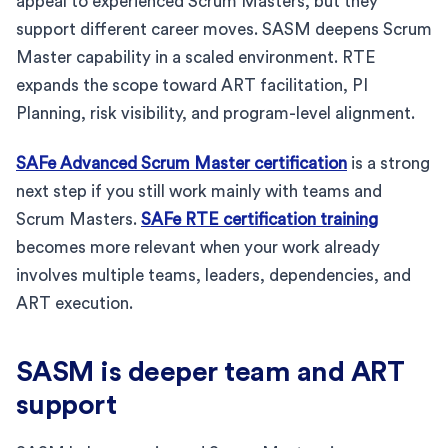
appeal to experienced Scrum Masters, but they
support different career moves. SASM deepens Scrum
Master capability in a scaled environment. RTE
expands the scope toward ART facilitation, PI
Planning, risk visibility, and program-level alignment.
SAFe Advanced Scrum Master certification
is a strong
next step if you still work mainly with teams and
Scrum Masters.
SAFe RTE certification training
becomes more relevant when your work already
involves multiple teams, leaders, dependencies, and
ART execution.
SASM is deeper team and ART
support