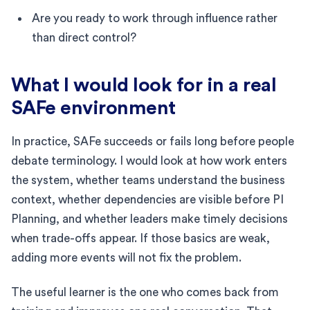
Are you ready to work through influence rather
than direct control?
What I would look for in a real
SAFe environment
In practice, SAFe succeeds or fails long before people
debate terminology. I would look at how work enters
the system, whether teams understand the business
context, whether dependencies are visible before PI
Planning, and whether leaders make timely decisions
when trade-offs appear. If those basics are weak,
adding more events will not fix the problem.
The useful learner is the one who comes back from