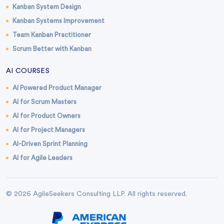
Kanban System Design
Kanban Systems Improvement
Team Kanban Practitioner
Scrum Better with Kanban
AI COURSES
AI Powered Product Manager
AI for Scrum Masters
AI for Product Owners
AI for Project Managers
AI-Driven Sprint Planning
AI for Agile Leaders
© 2026 AgileSeekers Consulting LLP. All rights reserved.