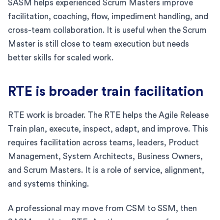
SASM helps experienced Scrum Masters improve
facilitation, coaching, flow, impediment handling, and
cross-team collaboration. It is useful when the Scrum
Master is still close to team execution but needs
better skills for scaled work.
RTE is broader train facilitation
RTE work is broader. The RTE helps the Agile Release
Train plan, execute, inspect, adapt, and improve. This
requires facilitation across teams, leaders, Product
Management, System Architects, Business Owners,
and Scrum Masters. It is a role of service, alignment,
and systems thinking.
A professional may move from CSM to SSM, then