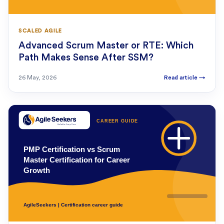
SCALED AGILE
Advanced Scrum Master or RTE: Which
Path Makes Sense After SSM?
26 May, 2026
Read article
→