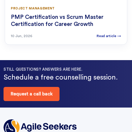
PROJECT MANAGEMENT
PMP Certification vs Scrum Master
Certification for Career Growth
10 Jun, 2026
Read article
→
STILL QUESTIONS? ANSWERS ARE HERE.
Schedule a free counselling session.
Request a call back