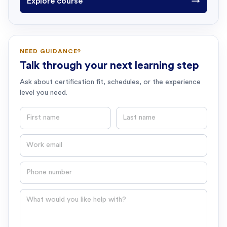
Explore course
→
NEED GUIDANCE?
Talk through your next learning step
Ask about certification fit, schedules, or the experience
level you need.
First name
Last name
Email
Phone number
Question