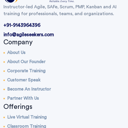
Instructor-led Agile, SAFe, Scrum, PMP, Kanban and AI
training for professionals, teams, and organizations.
+91-9143964396
info@agileseekers.com
Company
About Us
About Our Founder
Corporate Training
Customer Speak
Become An Instructor
Partner With Us
Offerings
Live Virtual Training
Classroom Training