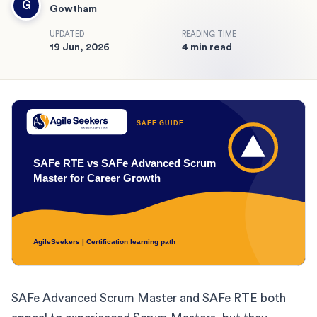
G
Gowtham
UPDATED
READING TIME
19 Jun, 2026
4 min read
SAFe Advanced Scrum Master and SAFe RTE both