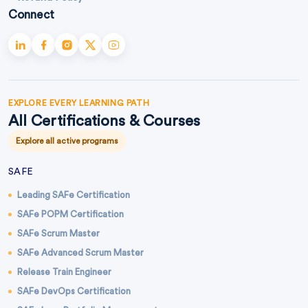
Connect
EXPLORE EVERY LEARNING PATH
All Certifications & Courses
Explore all active programs
SAFE
Leading SAFe Certification
SAFe POPM Certification
SAFe Scrum Master
SAFe Advanced Scrum Master
Release Train Engineer
SAFe DevOps Certification