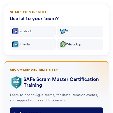
SHARE THIS INSIGHT
Useful to your team?
Facebook
X
LinkedIn
WhatsApp
RECOMMENDED NEXT STEP
SAFe Scrum Master Certification
Training
Learn to coach Agile teams, facilitate iteration events,
and support successful PI execution.