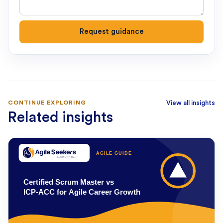
Request guidance
CONTINUE EXPLORING
View all insights
Related insights