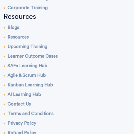
Corporate Training
Resources
Blogs
Resources
Upcoming Training
Learner Outcome Cases
SAFe Learning Hub
Agile & Scrum Hub
Kanban Learning Hub
AI Learning Hub
Contact Us
Terms and Conditions
Privacy Policy
Refund Policy