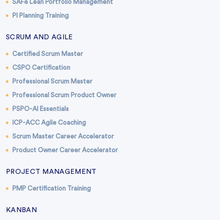
SAFe Lean Portfolio Management
PI Planning Training
SCRUM AND AGILE
Certified Scrum Master
CSPO Certification
Professional Scrum Master
Professional Scrum Product Owner
PSPO-AI Essentials
ICP-ACC Agile Coaching
Scrum Master Career Accelerator
Product Owner Career Accelerator
PROJECT MANAGEMENT
PMP Certification Training
KANBAN