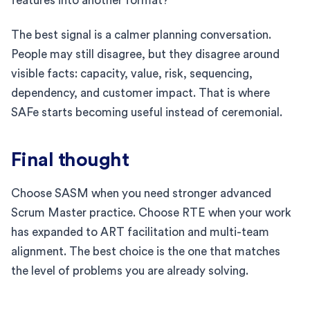
features into another format?
The best signal is a calmer planning conversation.
People may still disagree, but they disagree around
visible facts: capacity, value, risk, sequencing,
dependency, and customer impact. That is where
SAFe starts becoming useful instead of ceremonial.
Final thought
Choose SASM when you need stronger advanced
Scrum Master practice. Choose RTE when your work
has expanded to ART facilitation and multi-team
alignment. The best choice is the one that matches
the level of problems you are already solving.