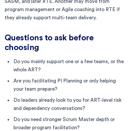
SASM, and later RTE. Another may move from
program management or Agile coaching into RTE if
they already support multi-team delivery.
Questions to ask before
choosing
Do you mainly support one or a few teams, or the
whole ART?
Are you facilitating PI Planning or only helping
your team prepare?
Do leaders already look to you for ART-level risk
and dependency conversations?
Do you need stronger Scrum Master depth or
broader program facilitation?