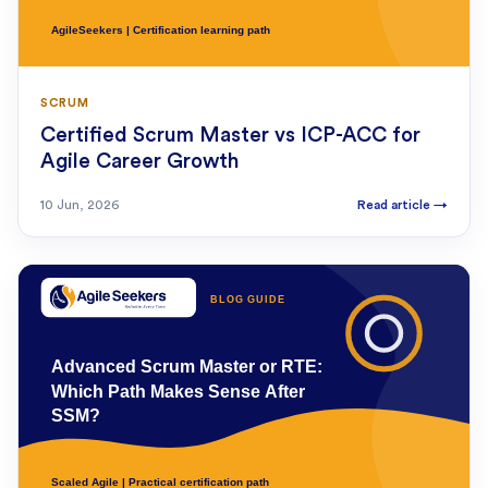
SCRUM
Certified Scrum Master vs ICP-ACC for
Agile Career Growth
10 Jun, 2026
Read article
→