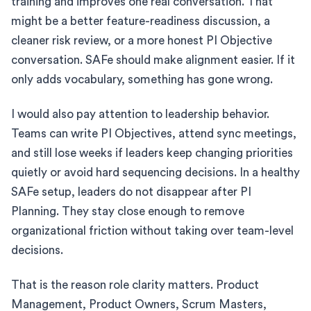
training and improves one real conversation. That
might be a better feature-readiness discussion, a
cleaner risk review, or a more honest PI Objective
conversation. SAFe should make alignment easier. If it
only adds vocabulary, something has gone wrong.
I would also pay attention to leadership behavior.
Teams can write PI Objectives, attend sync meetings,
and still lose weeks if leaders keep changing priorities
quietly or avoid hard sequencing decisions. In a healthy
SAFe setup, leaders do not disappear after PI
Planning. They stay close enough to remove
organizational friction without taking over team-level
decisions.
That is the reason role clarity matters. Product
Management, Product Owners, Scrum Masters,