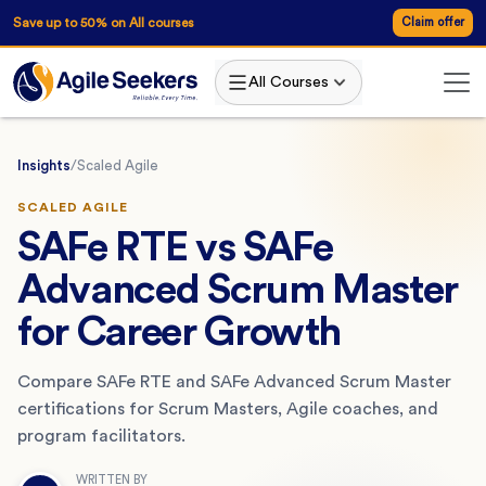
Save up to 50% on All courses
Claim offer
All Courses
Insights
/
Scaled Agile
SCALED AGILE
SAFe RTE vs SAFe
Advanced Scrum Master
for Career Growth
Compare SAFe RTE and SAFe Advanced Scrum Master
certifications for Scrum Masters, Agile coaches, and
program facilitators.
WRITTEN BY