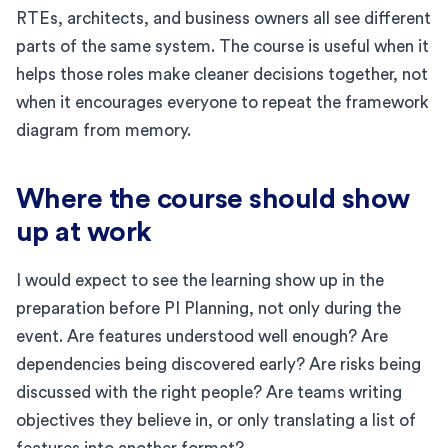
RTEs, architects, and business owners all see different
parts of the same system. The course is useful when it
helps those roles make cleaner decisions together, not
when it encourages everyone to repeat the framework
diagram from memory.
Where the course should show
up at work
I would expect to see the learning show up in the
preparation before PI Planning, not only during the
event. Are features understood well enough? Are
dependencies being discovered early? Are risks being
discussed with the right people? Are teams writing
objectives they believe in, or only translating a list of