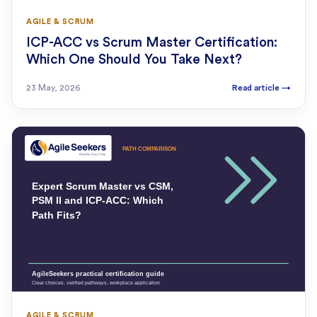
AGILE & SCRUM
ICP-ACC vs Scrum Master Certification:
Which One Should You Take Next?
23 May, 2026
Read article
→
AGILE & SCRUM