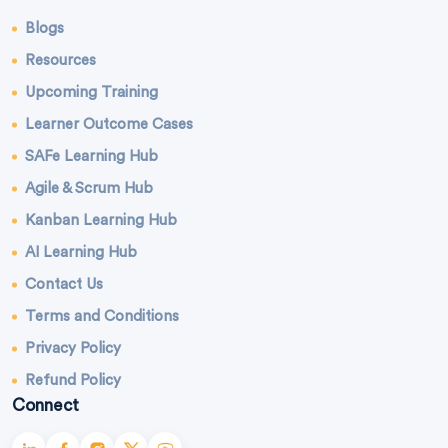
Blogs
Resources
Upcoming Training
Learner Outcome Cases
SAFe Learning Hub
Agile & Scrum Hub
Kanban Learning Hub
AI Learning Hub
Contact Us
Terms and Conditions
Privacy Policy
Refund Policy
Connect