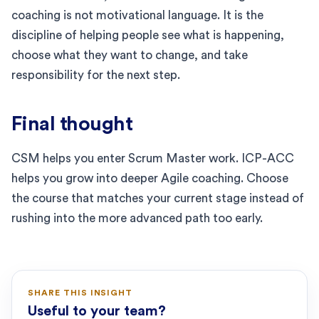
coaching is not motivational language. It is the
discipline of helping people see what is happening,
choose what they want to change, and take
responsibility for the next step.
Final thought
CSM helps you enter Scrum Master work. ICP-ACC
helps you grow into deeper Agile coaching. Choose
the course that matches your current stage instead of
rushing into the more advanced path too early.
SHARE THIS INSIGHT
Useful to your team?