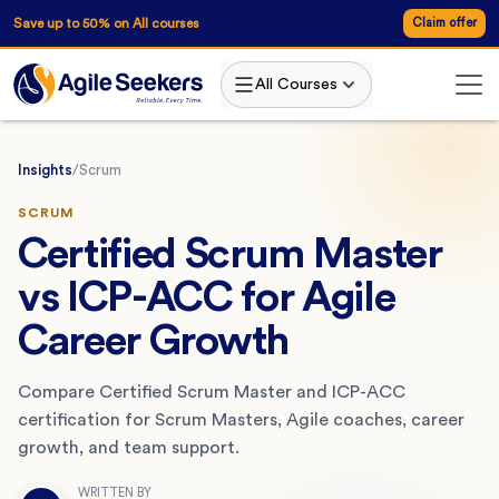
Save up to 50% on All courses
Claim offer
All Courses
Insights
/
Scrum
SCRUM
Certified Scrum Master
vs ICP-ACC for Agile
Career Growth
Compare Certified Scrum Master and ICP-ACC
certification for Scrum Masters, Agile coaches, career
growth, and team support.
WRITTEN BY