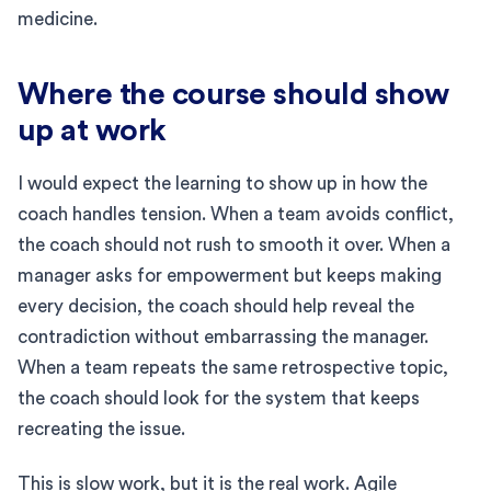
medicine.
Where the course should show
up at work
I would expect the learning to show up in how the
coach handles tension. When a team avoids conflict,
the coach should not rush to smooth it over. When a
manager asks for empowerment but keeps making
every decision, the coach should help reveal the
contradiction without embarrassing the manager.
When a team repeats the same retrospective topic,
the coach should look for the system that keeps
recreating the issue.
This is slow work, but it is the real work. Agile