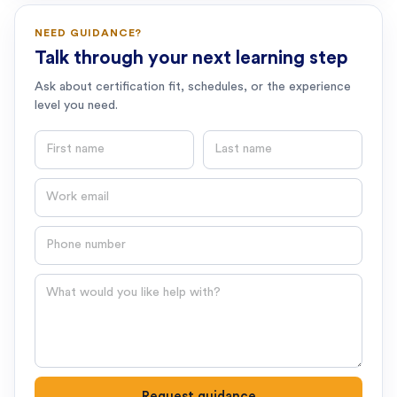
NEED GUIDANCE?
Talk through your next learning step
Ask about certification fit, schedules, or the experience
level you need.
First name
Last name
Email
Phone number
Question
Request guidance