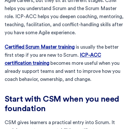
Agile careers, but they sit at different stages. CSM
helps you understand Scrum and the Scrum Master
role. ICP-ACC helps you deepen coaching, mentoring,
teaching, facilitation, and conflict-handling skills after
you have some Agile experience.
Certified Scrum Master training
is usually the better
first step if you are new to Scrum.
ICP-ACC
certification training
becomes more useful when you
already support teams and want to improve how you
coach behavior, ownership, and change.
Start with CSM when you need
foundation
CSM gives learners a practical entry into Scrum. It