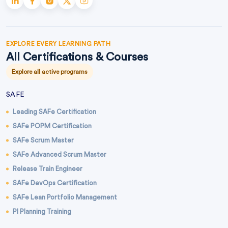
EXPLORE EVERY LEARNING PATH
All Certifications & Courses
Explore all active programs
SAFE
Leading SAFe Certification
SAFe POPM Certification
SAFe Scrum Master
SAFe Advanced Scrum Master
Release Train Engineer
SAFe DevOps Certification
SAFe Lean Portfolio Management
PI Planning Training