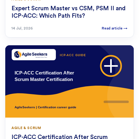
Expert Scrum Master vs CSM, PSM II and
ICP-ACC: Which Path Fits?
14 Jul, 2026
Read article
→
AGILE & SCRUM
ICP-ACC Certification After Scrum