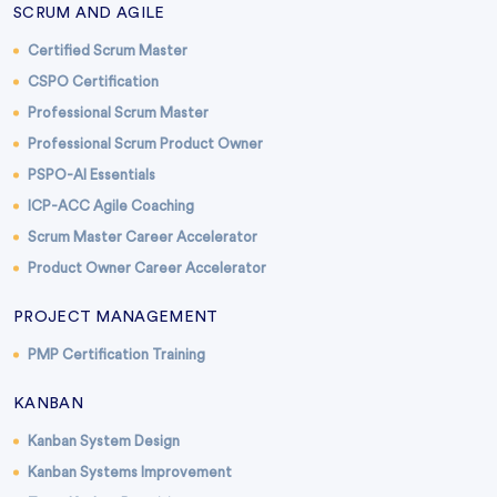
SCRUM AND AGILE
Certified Scrum Master
CSPO Certification
Professional Scrum Master
Professional Scrum Product Owner
PSPO-AI Essentials
ICP-ACC Agile Coaching
Scrum Master Career Accelerator
Product Owner Career Accelerator
PROJECT MANAGEMENT
PMP Certification Training
KANBAN
Kanban System Design
Kanban Systems Improvement