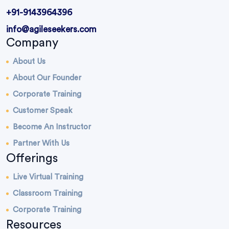
+91-9143964396
info@agileseekers.com
Company
About Us
About Our Founder
Corporate Training
Customer Speak
Become An Instructor
Partner With Us
Offerings
Live Virtual Training
Classroom Training
Corporate Training
Resources