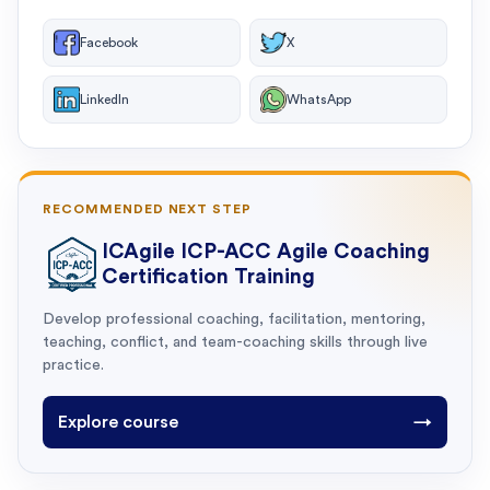
Facebook
X
LinkedIn
WhatsApp
RECOMMENDED NEXT STEP
ICAgile ICP-ACC Agile Coaching
Certification Training
Develop professional coaching, facilitation, mentoring,
teaching, conflict, and team-coaching skills through live
practice.
Explore course
→