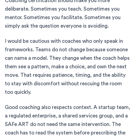
Coaching certification should make you more
deliberate. Sometimes you teach. Sometimes you
mentor. Sometimes you facilitate. Sometimes you
simply ask the question everyone is avoiding.
I would be cautious with coaches who only speak in
frameworks. Teams do not change because someone
can name a model. They change when the coach helps
them see a pattern, make a choice, and own the next
move. That requires patience, timing, and the ability
to stay with discomfort without rescuing the room
too quickly.
Good coaching also respects context. A startup team,
a regulated enterprise, a shared services group, and a
SAFe ART do not need the same intervention. The
coach has to read the system before prescribing the