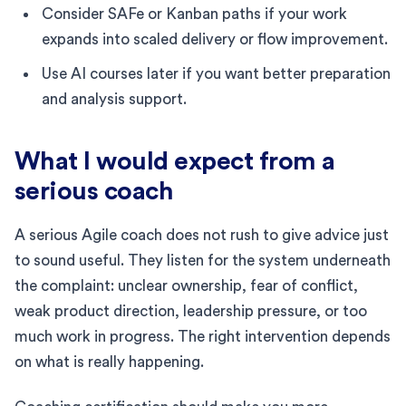
Consider SAFe or Kanban paths if your work
expands into scaled delivery or flow improvement.
Use AI courses later if you want better preparation
and analysis support.
What I would expect from a
serious coach
A serious Agile coach does not rush to give advice just
to sound useful. They listen for the system underneath
the complaint: unclear ownership, fear of conflict,
weak product direction, leadership pressure, or too
much work in progress. The right intervention depends
on what is really happening.