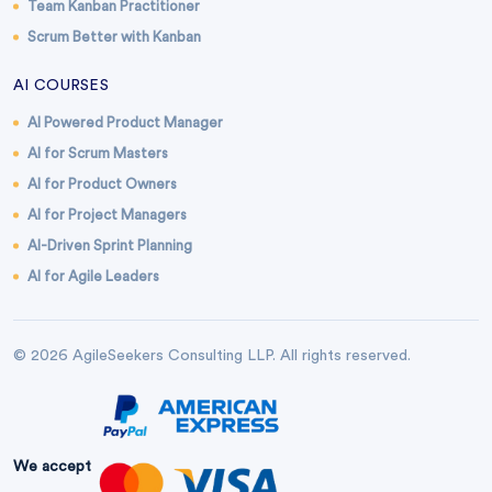
Team Kanban Practitioner
Scrum Better with Kanban
AI COURSES
AI Powered Product Manager
AI for Scrum Masters
AI for Product Owners
AI for Project Managers
AI-Driven Sprint Planning
AI for Agile Leaders
© 2026 AgileSeekers Consulting LLP. All rights reserved.
We accept