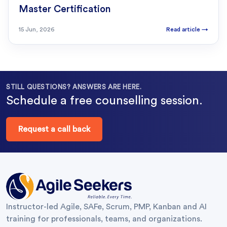
Master Certification
15 Jun, 2026
Read article
→
STILL QUESTIONS? ANSWERS ARE HERE.
Schedule a free counselling session.
Request a call back
Instructor-led Agile, SAFe, Scrum, PMP, Kanban and AI
training for professionals, teams, and organizations.