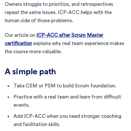
Owners struggle to prioritize, and retrospectives
repeat the same issues. ICP-ACC helps with the
human side of those problems.
Our article on
ICP-ACC after Scrum Master
certification
explains why real team experience makes
the course more valuable.
A simple path
Take CSM or PSM to build Scrum foundation.
Practice with a real team and learn from difficult
events.
Add ICP-ACC when you need stronger coaching
and facilitation skills.