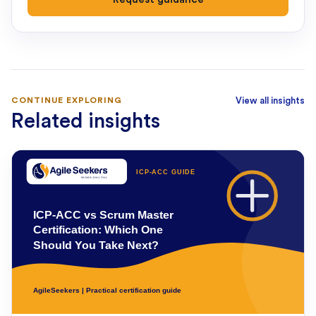
CONTINUE EXPLORING
View all insights
Related insights