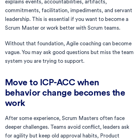
explains events, accountabilities, artifacts,
commitments, facilitation, impediments, and servant
leadership. This is essential if you want to become a
Scrum Master or work better with Scrum teams.
Without that foundation, Agile coaching can become
vague. You may ask good questions but miss the team
system you are trying to support.
Move to ICP-ACC when
behavior change becomes the
work
After some experience, Scrum Masters often face
deeper challenges. Teams avoid conflict, leaders ask
for agility but keep old approval habits, Product