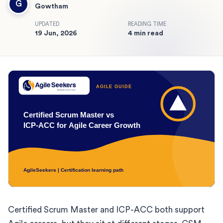
G
Gowtham
UPDATED
READING TIME
19 Jun, 2026
4 min read
Certified Scrum Master and ICP-ACC both support