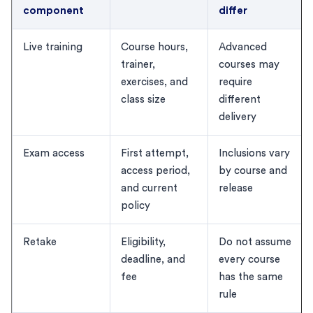
component
differ
Live training
Course hours,
Advanced
trainer,
courses may
exercises, and
require
class size
different
delivery
Exam access
First attempt,
Inclusions vary
access period,
by course and
and current
release
policy
Retake
Eligibility,
Do not assume
deadline, and
every course
fee
has the same
rule