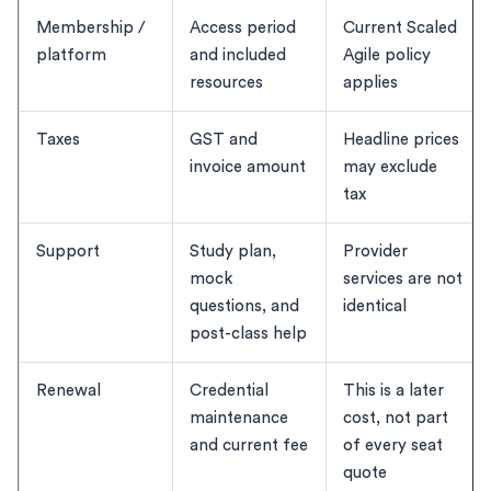
Membership /
Access period
Current Scaled
platform
and included
Agile policy
resources
applies
Taxes
GST and
Headline prices
invoice amount
may exclude
tax
Support
Study plan,
Provider
mock
services are not
questions, and
identical
post-class help
Renewal
Credential
This is a later
maintenance
cost, not part
and current fee
of every seat
quote