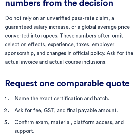
numbers from the decision
Do not rely on an unverified pass-rate claim, a
guaranteed salary increase, or a global average price
converted into rupees. These numbers often omit
selection effects, experience, taxes, employer
sponsorship, and changes in official policy. Ask for the
actual invoice and actual course inclusions.
Request one comparable quote
Name the exact certification and batch.
Ask for fee, GST, and final payable amount.
Confirm exam, material, platform access, and
support.