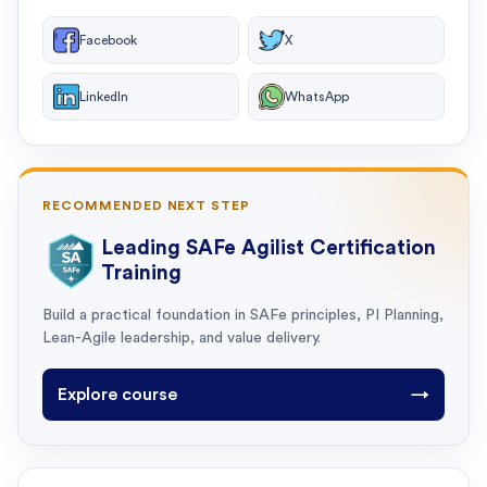
Facebook
X
LinkedIn
WhatsApp
RECOMMENDED NEXT STEP
Leading SAFe Agilist Certification
Training
Build a practical foundation in SAFe principles, PI Planning,
Lean-Agile leadership, and value delivery.
Explore course
→