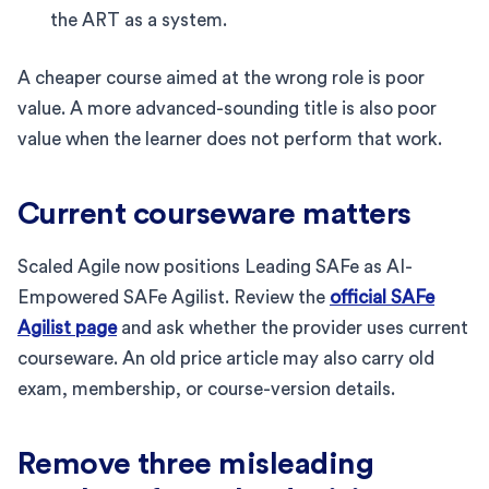
the ART as a system.
A cheaper course aimed at the wrong role is poor
value. A more advanced-sounding title is also poor
value when the learner does not perform that work.
Current courseware matters
Scaled Agile now positions Leading SAFe as AI-
Empowered SAFe Agilist. Review the
official SAFe
Agilist page
and ask whether the provider uses current
courseware. An old price article may also carry old
exam, membership, or course-version details.
Remove three misleading