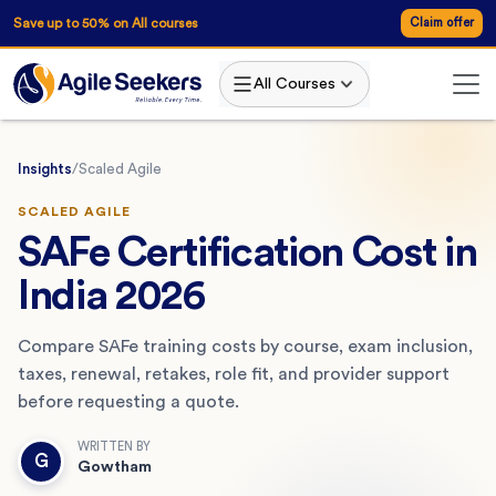
Save up to 50% on All courses
Claim offer
All Courses
Insights
/
Scaled Agile
SCALED AGILE
SAFe Certification Cost in
India 2026
Compare SAFe training costs by course, exam inclusion,
taxes, renewal, retakes, role fit, and provider support
before requesting a quote.
WRITTEN BY
G
Gowtham