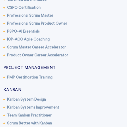
CSPO Certification
Professional Scrum Master
Professional Scrum Product Owner
PSPO-AI Essentials
ICP-ACC Agile Coaching
Scrum Master Career Accelerator
Product Owner Career Accelerator
PROJECT MANAGEMENT
PMP Certification Training
KANBAN
Kanban System Design
Kanban Systems Improvement
Team Kanban Practitioner
Scrum Better with Kanban