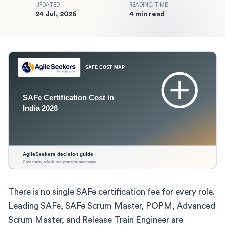
UPDATED
READING TIME
24 Jul, 2026
4 min read
There is no single SAFe certification fee for every role.
Leading SAFe, SAFe Scrum Master, POPM, Advanced
Scrum Master, and Release Train Engineer are