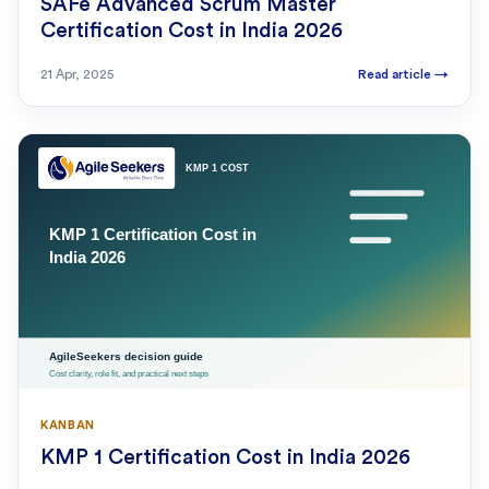
SAFe Advanced Scrum Master
Certification Cost in India 2026
21 Apr, 2025
Read article
→
KANBAN
KMP 1 Certification Cost in India 2026