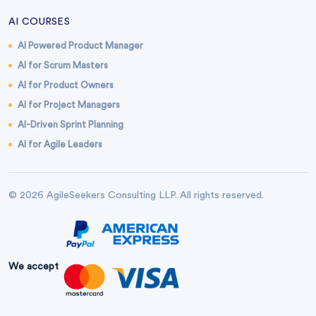
AI COURSES
AI Powered Product Manager
AI for Scrum Masters
AI for Product Owners
AI for Project Managers
AI-Driven Sprint Planning
AI for Agile Leaders
© 2026 AgileSeekers Consulting LLP. All rights reserved.
We accept