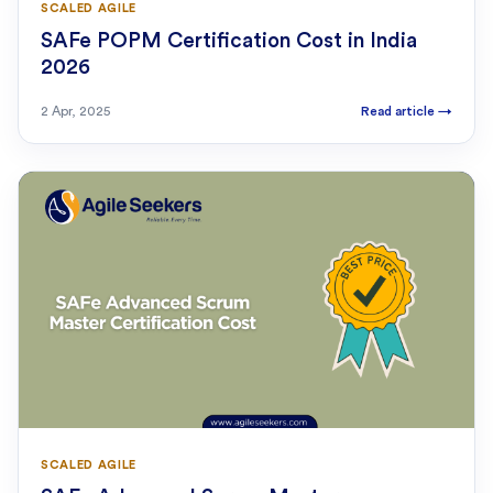
SCALED AGILE
SAFe POPM Certification Cost in India
2026
2 Apr, 2025
Read article
→
SCALED AGILE