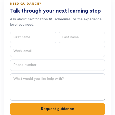
NEED GUIDANCE?
Talk through your next learning step
Ask about certification fit, schedules, or the experience
level you need.
First name
Last name
Email
Phone number
Question
Request guidance