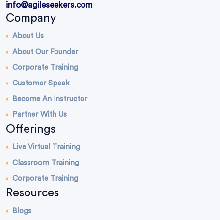
info@agileseekers.com
Company
About Us
About Our Founder
Corporate Training
Customer Speak
Become An Instructor
Partner With Us
Offerings
Live Virtual Training
Classroom Training
Corporate Training
Resources
Blogs