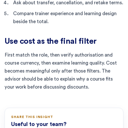
Ask about transfer, cancellation, and retake terms.
Compare trainer experience and learning design
beside the total.
Use cost as the final filter
First match the role, then verify authorisation and
course currency, then examine learning quality. Cost
becomes meaningful only after those filters. The
advisor should be able to explain why a course fits
your work before discussing discounts.
SHARE THIS INSIGHT
Useful to your team?