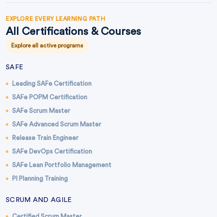
EXPLORE EVERY LEARNING PATH
All Certifications & Courses
Explore all active programs
SAFE
Leading SAFe Certification
SAFe POPM Certification
SAFe Scrum Master
SAFe Advanced Scrum Master
Release Train Engineer
SAFe DevOps Certification
SAFe Lean Portfolio Management
PI Planning Training
SCRUM AND AGILE
Certified Scrum Master