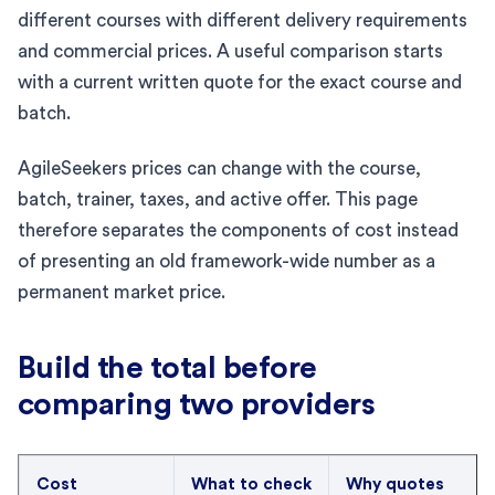
different courses with different delivery requirements
and commercial prices. A useful comparison starts
with a current written quote for the exact course and
batch.
AgileSeekers prices can change with the course,
batch, trainer, taxes, and active offer. This page
therefore separates the components of cost instead
of presenting an old framework-wide number as a
permanent market price.
Build the total before
comparing two providers
Cost
What to check
Why quotes