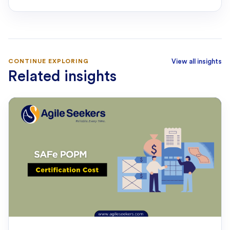
CONTINUE EXPLORING
View all insights
Related insights