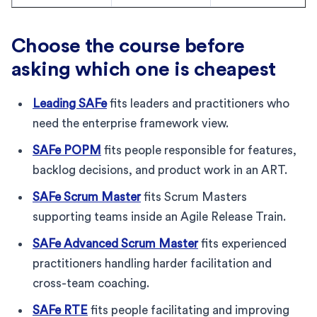
Choose the course before
asking which one is cheapest
Leading SAFe
fits leaders and practitioners who
need the enterprise framework view.
SAFe POPM
fits people responsible for features,
backlog decisions, and product work in an ART.
SAFe Scrum Master
fits Scrum Masters
supporting teams inside an Agile Release Train.
SAFe Advanced Scrum Master
fits experienced
practitioners handling harder facilitation and
cross-team coaching.
SAFe RTE
fits people facilitating and improving