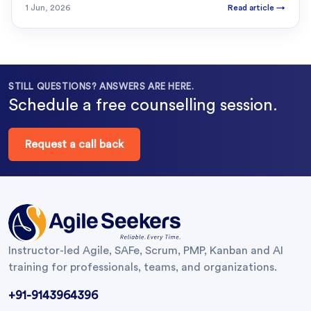
1 Jun, 2026
Read article
→
STILL QUESTIONS? ANSWERS ARE HERE.
Schedule a free counselling session.
Request a call back
Instructor-led Agile, SAFe, Scrum, PMP, Kanban and AI
training for professionals, teams, and organizations.
+91-9143964396