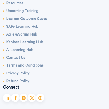
Resources
Upcoming Training
Learner Outcome Cases
SAFe Learning Hub
Agile & Scrum Hub
Kanban Learning Hub
AI Learning Hub
Contact Us
Terms and Conditions
Privacy Policy
Refund Policy
Connect