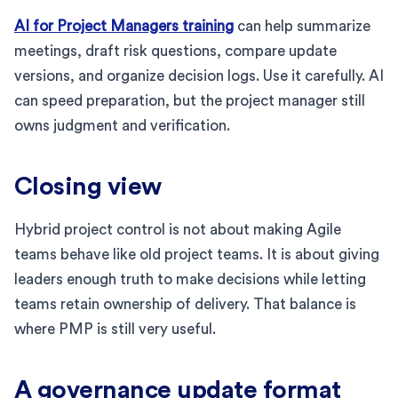
AI for Project Managers training
can help summarize
meetings, draft risk questions, compare update
versions, and organize decision logs. Use it carefully. AI
can speed preparation, but the project manager still
owns judgment and verification.
Closing view
Hybrid project control is not about making Agile
teams behave like old project teams. It is about giving
leaders enough truth to make decisions while letting
teams retain ownership of delivery. That balance is
where PMP is still very useful.
A governance update format