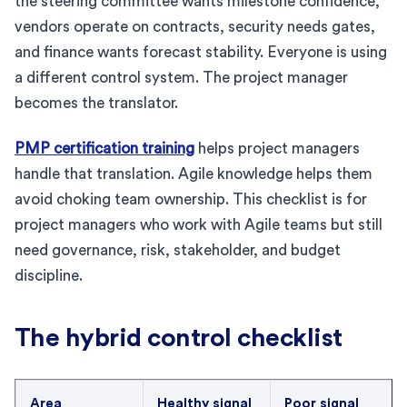
the steering committee wants milestone confidence,
vendors operate on contracts, security needs gates,
and finance wants forecast stability. Everyone is using
a different control system. The project manager
becomes the translator.
PMP certification training
helps project managers
handle that translation. Agile knowledge helps them
avoid choking team ownership. This checklist is for
project managers who work with Agile teams but still
need governance, risk, stakeholder, and budget
discipline.
The hybrid control checklist
Area
Healthy signal
Poor signal