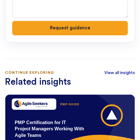
Request guidance
CONTINUE EXPLORING
View all insights
Related insights