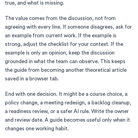
true, and what is missing.
The value comes from the discussion, not from
agreeing with every line. If someone disagrees, ask for
an example from current work. If the example is
strong, adjust the checklist for your context. If the
example is only an opinion, keep the discussion
grounded in what the team can observe. This keeps
the guide from becoming another theoretical article
saved in a browser tab.
End with one decision. It might be a course choice, a
policy change, a meeting redesign, a backlog cleanup,
a readiness review, or a safer AI rule. Write the owner
and review date. A guide becomes useful only when it
changes one working habit.