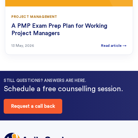
PROJECT MANAGEMENT
A PMP Exam Prep Plan for Working
Project Managers
13 May, 2026
Read article
→
STILL QUESTIONS? ANSWERS ARE HERE.
Schedule a free counselling session.
Request a call back