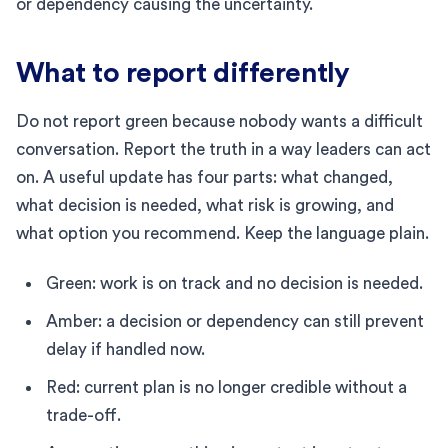
or dependency causing the uncertainty.
What to report differently
Do not report green because nobody wants a difficult
conversation. Report the truth in a way leaders can act
on. A useful update has four parts: what changed,
what decision is needed, what risk is growing, and
what option you recommend. Keep the language plain.
Green: work is on track and no decision is needed.
Amber: a decision or dependency can still prevent
delay if handled now.
Red: current plan is no longer credible without a
trade-off.