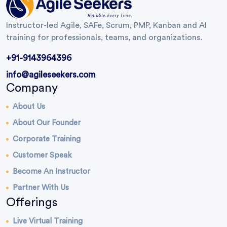
Instructor-led Agile, SAFe, Scrum, PMP, Kanban and AI
training for professionals, teams, and organizations.
+91-9143964396
info@agileseekers.com
Company
About Us
About Our Founder
Corporate Training
Customer Speak
Become An Instructor
Partner With Us
Offerings
Live Virtual Training