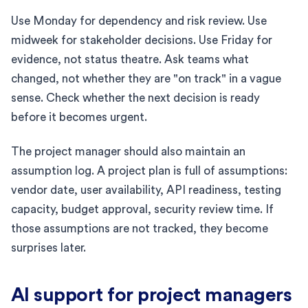
Use Monday for dependency and risk review. Use
midweek for stakeholder decisions. Use Friday for
evidence, not status theatre. Ask teams what
changed, not whether they are "on track" in a vague
sense. Check whether the next decision is ready
before it becomes urgent.
The project manager should also maintain an
assumption log. A project plan is full of assumptions:
vendor date, user availability, API readiness, testing
capacity, budget approval, security review time. If
those assumptions are not tracked, they become
surprises later.
AI support for project managers