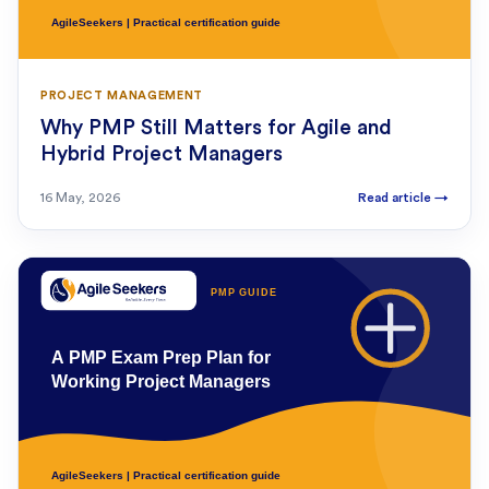
PROJECT MANAGEMENT
Why PMP Still Matters for Agile and
Hybrid Project Managers
16 May, 2026
Read article
→