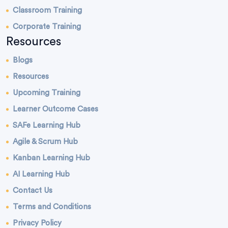
Classroom Training
Corporate Training
Resources
Blogs
Resources
Upcoming Training
Learner Outcome Cases
SAFe Learning Hub
Agile & Scrum Hub
Kanban Learning Hub
AI Learning Hub
Contact Us
Terms and Conditions
Privacy Policy