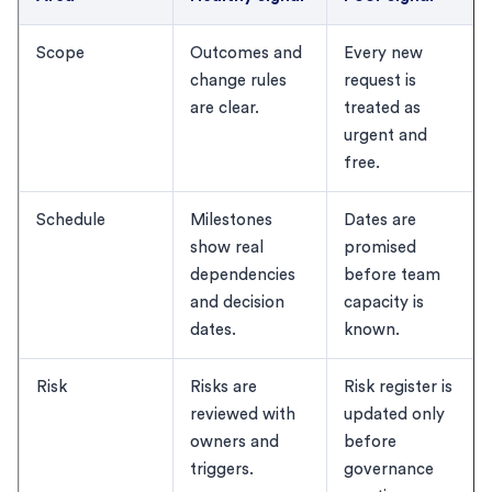
Scope
Outcomes and
Every new
change rules
request is
are clear.
treated as
urgent and
free.
Schedule
Milestones
Dates are
show real
promised
dependencies
before team
and decision
capacity is
dates.
known.
Risk
Risks are
Risk register is
reviewed with
updated only
owners and
before
triggers.
governance