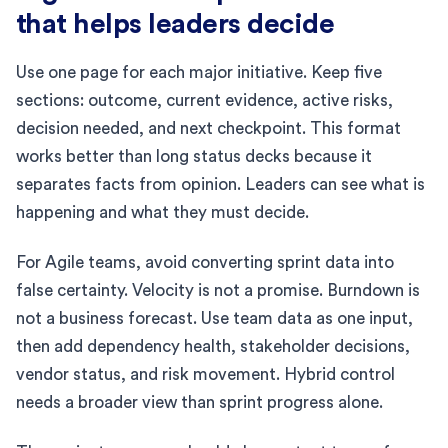
that helps leaders decide
Use one page for each major initiative. Keep five
sections: outcome, current evidence, active risks,
decision needed, and next checkpoint. This format
works better than long status decks because it
separates facts from opinion. Leaders can see what is
happening and what they must decide.
For Agile teams, avoid converting sprint data into
false certainty. Velocity is not a promise. Burndown is
not a business forecast. Use team data as one input,
then add dependency health, stakeholder decisions,
vendor status, and risk movement. Hybrid control
needs a broader view than sprint progress alone.