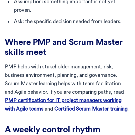
Assumption: something important is not yet
proven.
Ask: the specific decision needed from leaders.
Where PMP and Scrum Master
skills meet
PMP helps with stakeholder management, risk,
business environment, planning, and governance.
Scrum Master learning helps with team facilitation
and Agile behavior. If you are comparing paths, read
PMP certification for IT project managers working
with Agile teams
and
Certified Scrum Master training
.
A weekly control rhythm