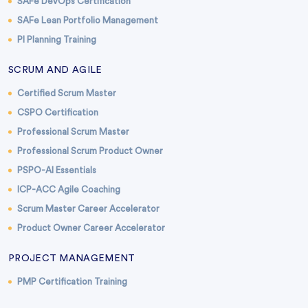
SAFe DevOps Certification
SAFe Lean Portfolio Management
PI Planning Training
SCRUM AND AGILE
Certified Scrum Master
CSPO Certification
Professional Scrum Master
Professional Scrum Product Owner
PSPO-AI Essentials
ICP-ACC Agile Coaching
Scrum Master Career Accelerator
Product Owner Career Accelerator
PROJECT MANAGEMENT
PMP Certification Training