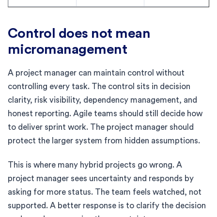
Control does not mean
micromanagement
A project manager can maintain control without
controlling every task. The control sits in decision
clarity, risk visibility, dependency management, and
honest reporting. Agile teams should still decide how
to deliver sprint work. The project manager should
protect the larger system from hidden assumptions.
This is where many hybrid projects go wrong. A
project manager sees uncertainty and responds by
asking for more status. The team feels watched, not
supported. A better response is to clarify the decision