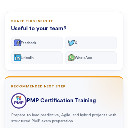
SHARE THIS INSIGHT
Useful to your team?
Facebook
X
LinkedIn
WhatsApp
RECOMMENDED NEXT STEP
PMP Certification Training
Prepare to lead predictive, Agile, and hybrid projects with
structured PMP exam preparation.