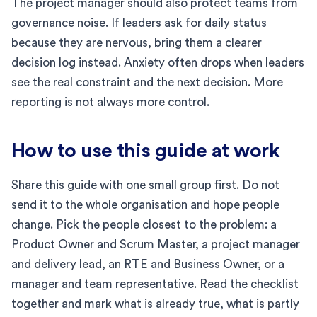
The project manager should also protect teams from
governance noise. If leaders ask for daily status
because they are nervous, bring them a clearer
decision log instead. Anxiety often drops when leaders
see the real constraint and the next decision. More
reporting is not always more control.
How to use this guide at work
Share this guide with one small group first. Do not
send it to the whole organisation and hope people
change. Pick the people closest to the problem: a
Product Owner and Scrum Master, a project manager
and delivery lead, an RTE and Business Owner, or a
manager and team representative. Read the checklist
together and mark what is already true, what is partly