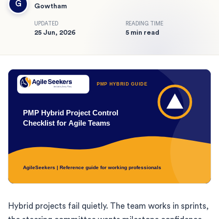
G
Gowtham
UPDATED
READING TIME
25 Jun, 2026
5 min read
Hybrid projects fail quietly. The team works in sprints,