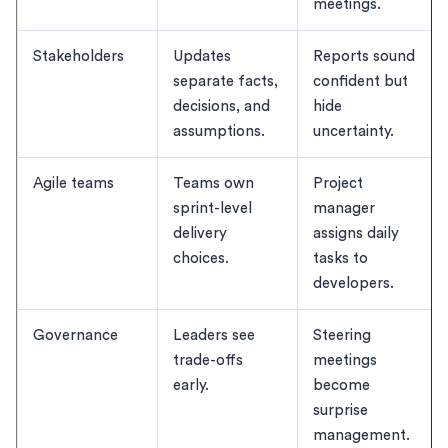
meetings.
Stakeholders
Updates
Reports sound
separate facts,
confident but
decisions, and
hide
assumptions.
uncertainty.
Agile teams
Teams own
Project
sprint-level
manager
delivery
assigns daily
choices.
tasks to
developers.
Governance
Leaders see
Steering
trade-offs
meetings
early.
become
surprise
management.