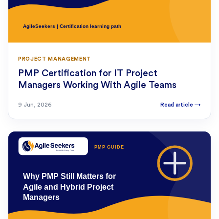
PROJECT MANAGEMENT
PMP Certification for IT Project
Managers Working With Agile Teams
9 Jun, 2026
Read article
→