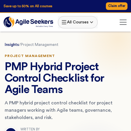
Save up to 50% on All courses
Claim offer
All Courses
Insights
/
Project Management
PROJECT MANAGEMENT
PMP Hybrid Project
Control Checklist for
Agile Teams
A PMP hybrid project control checklist for project
managers working with Agile teams, governance,
stakeholders, and risk.
WRITTEN BY