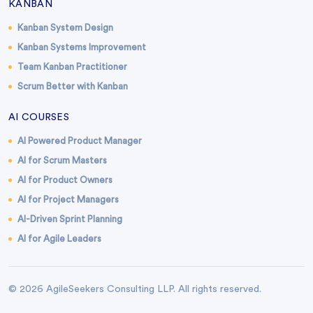
KANBAN
Kanban System Design
Kanban Systems Improvement
Team Kanban Practitioner
Scrum Better with Kanban
AI COURSES
AI Powered Product Manager
AI for Scrum Masters
AI for Product Owners
AI for Project Managers
AI-Driven Sprint Planning
AI for Agile Leaders
© 2026 AgileSeekers Consulting LLP. All rights reserved.