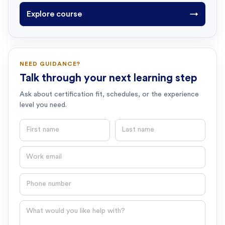
Explore course
→
NEED GUIDANCE?
Talk through your next learning step
Ask about certification fit, schedules, or the experience
level you need.
First name
Last name
Email
Phone number
Question