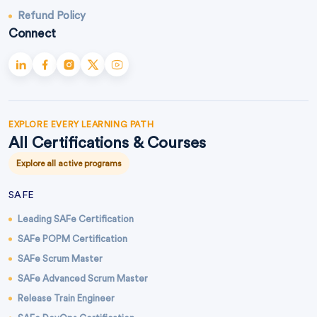
Refund Policy
Connect
EXPLORE EVERY LEARNING PATH
All Certifications & Courses
Explore all active programs
SAFE
Leading SAFe Certification
SAFe POPM Certification
SAFe Scrum Master
SAFe Advanced Scrum Master
Release Train Engineer