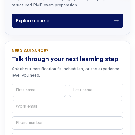
structured PMP exam preparation.
Explore course
→
NEED GUIDANCE?
Talk through your next learning step
Ask about certification fit, schedules, or the experience
level you need.
First name
Last name
Email
Phone number