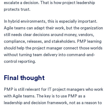
escalate a decision. That is how project leadership
protects trust.
In hybrid environments, this is especially important.
Agile teams can adapt their work, but the organization
still needs clear decisions around money, vendors,
compliance, releases, and stakeholders. PMP learning
should help the project manager connect those worlds
without turning team delivery into command-and-
control reporting.
Final thought
PMP is still relevant for IT project managers who work
with Agile teams. The key is to use PMP as a
leadership and decision framework, not as a reason to