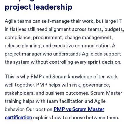
project leadership
Agile teams can self-manage their work, but large IT
initiatives still need alignment across teams, budgets,
compliance, procurement, change management,
release planning, and executive communication. A
project manager who understands Agile can support
the system without controlling every sprint decision.
This is why PMP and Scrum knowledge often work
well together. PMP helps with risk, governance,
stakeholders, and business outcomes. Scrum Master
training helps with team facilitation and Agile
behavior. Our post on
PMP vs Scrum Master
certification
explains how to choose between them.