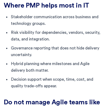
Where PMP helps most in IT
Stakeholder communication across business and
technology groups.
Risk visibility for dependencies, vendors, security,
data, and integration.
Governance reporting that does not hide delivery
uncertainty.
Hybrid planning where milestones and Agile
delivery both matter.
Decision support when scope, time, cost, and
quality trade-offs appear.
Do not manage Agile teams like