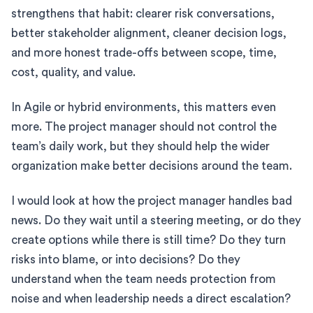
strengthens that habit: clearer risk conversations,
better stakeholder alignment, cleaner decision logs,
and more honest trade-offs between scope, time,
cost, quality, and value.
In Agile or hybrid environments, this matters even
more. The project manager should not control the
team’s daily work, but they should help the wider
organization make better decisions around the team.
I would look at how the project manager handles bad
news. Do they wait until a steering meeting, or do they
create options while there is still time? Do they turn
risks into blame, or into decisions? Do they
understand when the team needs protection from
noise and when leadership needs a direct escalation?