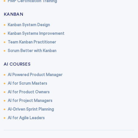
PMP Certification Training
KANBAN
Kanban System Design
Kanban Systems Improvement
Team Kanban Practitioner
Scrum Better with Kanban
AI COURSES
AI Powered Product Manager
AI for Scrum Masters
AI for Product Owners
AI for Project Managers
AI-Driven Sprint Planning
AI for Agile Leaders