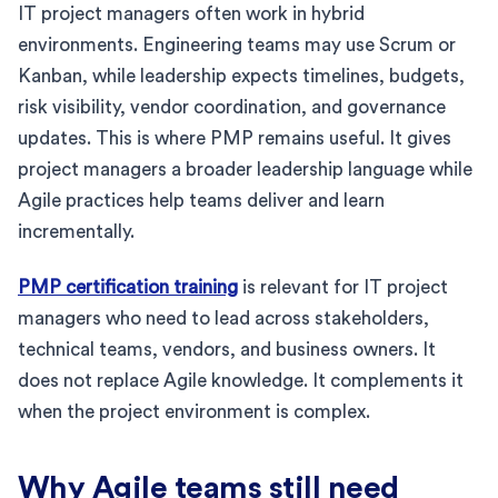
IT project managers often work in hybrid
environments. Engineering teams may use Scrum or
Kanban, while leadership expects timelines, budgets,
risk visibility, vendor coordination, and governance
updates. This is where PMP remains useful. It gives
project managers a broader leadership language while
Agile practices help teams deliver and learn
incrementally.
PMP certification training
is relevant for IT project
managers who need to lead across stakeholders,
technical teams, vendors, and business owners. It
does not replace Agile knowledge. It complements it
when the project environment is complex.
Why Agile teams still need