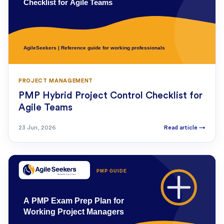
PROJECT MANAGEMENT
PMP Hybrid Project Control Checklist for
Agile Teams
23 Jun, 2026
Read article
→