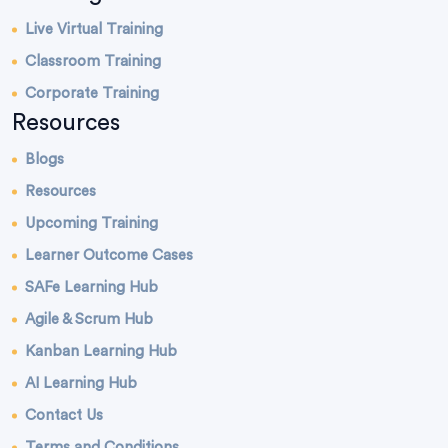
Live Virtual Training
Classroom Training
Corporate Training
Resources
Blogs
Resources
Upcoming Training
Learner Outcome Cases
SAFe Learning Hub
Agile & Scrum Hub
Kanban Learning Hub
AI Learning Hub
Contact Us
Terms and Conditions