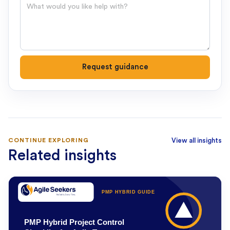
Question
Request guidance
CONTINUE EXPLORING
View all insights
Related insights