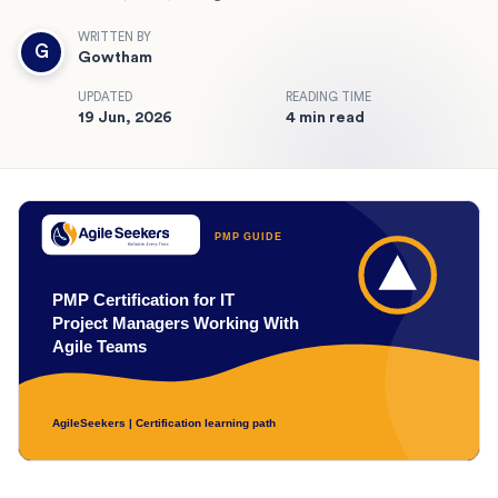
WRITTEN BY
G
Gowtham
UPDATED
READING TIME
19 Jun, 2026
4 min read