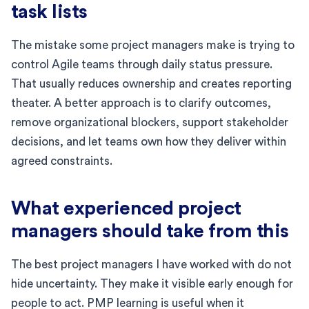
task lists
The mistake some project managers make is trying to
control Agile teams through daily status pressure.
That usually reduces ownership and creates reporting
theater. A better approach is to clarify outcomes,
remove organizational blockers, support stakeholder
decisions, and let teams own how they deliver within
agreed constraints.
What experienced project
managers should take from this
The best project managers I have worked with do not
hide uncertainty. They make it visible early enough for
people to act. PMP learning is useful when it