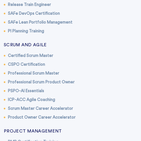
Release Train Engineer
SAFe DevOps Certification
SAFe Lean Portfolio Management
PI Planning Training
SCRUM AND AGILE
Certified Scrum Master
CSPO Certification
Professional Scrum Master
Professional Scrum Product Owner
PSPO-AI Essentials
ICP-ACC Agile Coaching
Scrum Master Career Accelerator
Product Owner Career Accelerator
PROJECT MANAGEMENT