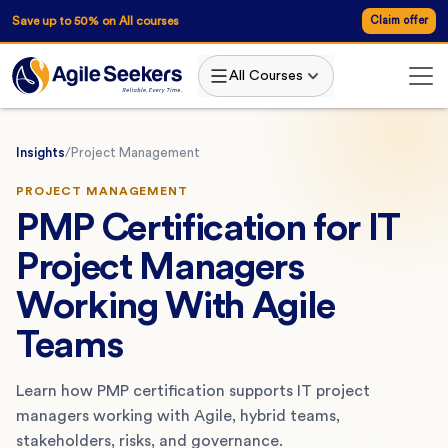
Save up to 50% on All courses
Claim offer
All Courses
Insights
/
Project Management
PROJECT MANAGEMENT
PMP Certification for IT
Project Managers
Working With Agile
Teams
Learn how PMP certification supports IT project
managers working with Agile, hybrid teams,
stakeholders, risks, and governance.