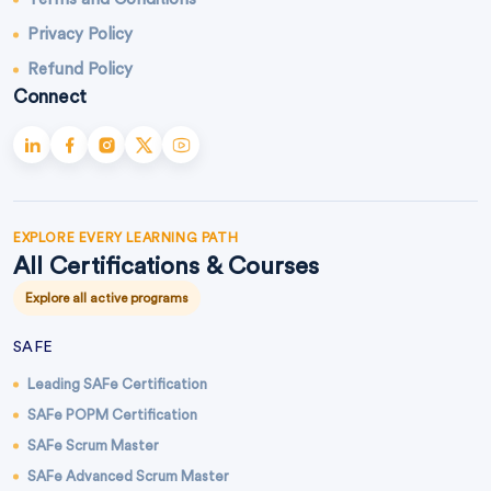
Privacy Policy
Refund Policy
Connect
EXPLORE EVERY LEARNING PATH
All Certifications & Courses
Explore all active programs
SAFE
Leading SAFe Certification
SAFe POPM Certification
SAFe Scrum Master
SAFe Advanced Scrum Master