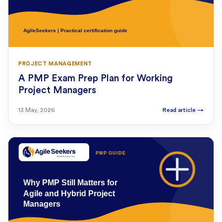
PROJECT MANAGEMENT
A PMP Exam Prep Plan for Working
Project Managers
13 May, 2026
Read article
→