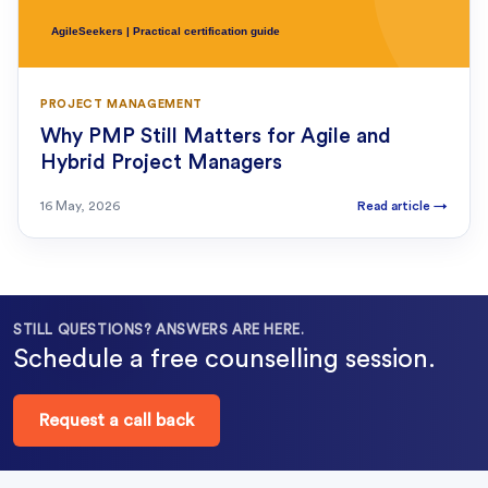
PROJECT MANAGEMENT
Why PMP Still Matters for Agile and
Hybrid Project Managers
16 May, 2026
Read article
→
STILL QUESTIONS? ANSWERS ARE HERE.
Schedule a free counselling session.
Request a call back