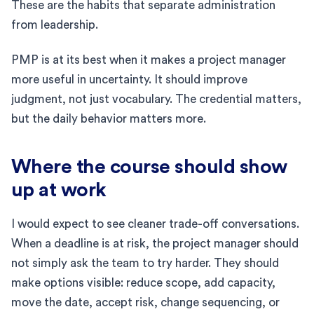
These are the habits that separate administration
from leadership.
PMP is at its best when it makes a project manager
more useful in uncertainty. It should improve
judgment, not just vocabulary. The credential matters,
but the daily behavior matters more.
Where the course should show
up at work
I would expect to see cleaner trade-off conversations.
When a deadline is at risk, the project manager should
not simply ask the team to try harder. They should
make options visible: reduce scope, add capacity,
move the date, accept risk, change sequencing, or