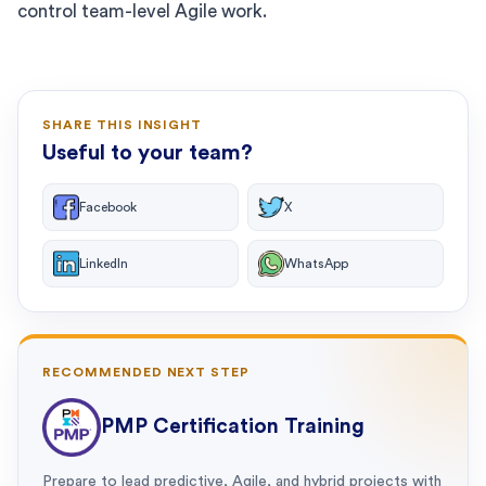
control team-level Agile work.
SHARE THIS INSIGHT
Useful to your team?
Facebook
X
LinkedIn
WhatsApp
RECOMMENDED NEXT STEP
PMP Certification Training
Prepare to lead predictive, Agile, and hybrid projects with