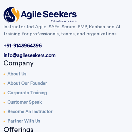
Instructor-led Agile, SAFe, Scrum, PMP, Kanban and AI
training for professionals, teams, and organizations.
+91-9143964396
info@agileseekers.com
Company
About Us
About Our Founder
Corporate Training
Customer Speak
Become An Instructor
Partner With Us
Offerings