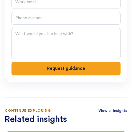
Phone number
Question
Request guidance
CONTINUE EXPLORING
View all insights
Related insights