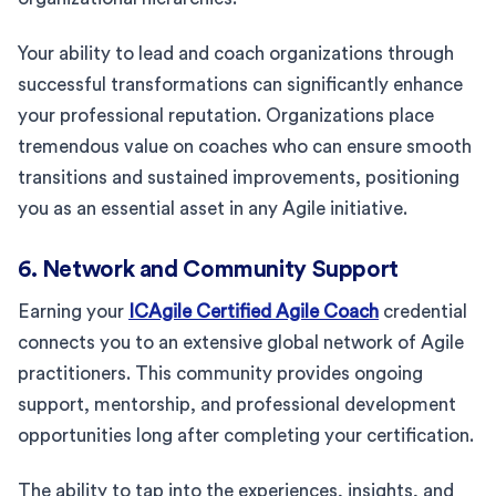
Your ability to lead and coach organizations through
successful transformations can significantly enhance
your professional reputation. Organizations place
tremendous value on coaches who can ensure smooth
transitions and sustained improvements, positioning
you as an essential asset in any Agile initiative.
6. Network and Community Support
Earning your
ICAgile Certified Agile Coach
credential
connects you to an extensive global network of Agile
practitioners. This community provides ongoing
support, mentorship, and professional development
opportunities long after completing your certification.
The ability to tap into the experiences, insights, and