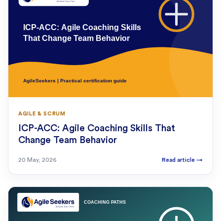
AGILE & SCRUM
ICP-ACC: Agile Coaching Skills That
Change Team Behavior
20 May, 2026
Read article
→