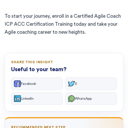
To start your journey, enroll in a Certified Agile Coach
ICP ACC Certification Training today and take your
Agile coaching career to new heights.
SHARE THIS INSIGHT
Useful to your team?
Facebook
X
LinkedIn
WhatsApp
RECOMMENDED NEXT STEP