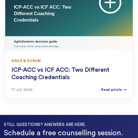
AGILE & SCRUM
ICP-ACC vs ICF ACC: Two Different
Coaching Credentials
17 Jul, 2026
Read article
→
STILL QUESTIONS? ANSWERS ARE HERE.
Schedule a free counselling session.