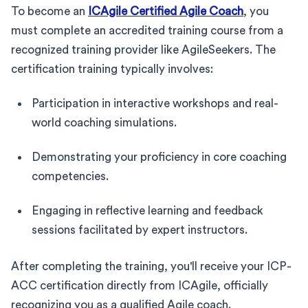
To become an
ICAgile Certified Agile Coach
, you
must complete an accredited training course from a
recognized training provider like AgileSeekers. The
certification training typically involves:
Participation in interactive workshops and real-
world coaching simulations.
Demonstrating your proficiency in core coaching
competencies.
Engaging in reflective learning and feedback
sessions facilitated by expert instructors.
After completing the training, you'll receive your ICP-
ACC certification directly from ICAgile, officially
recognizing you as a qualified Agile coach.