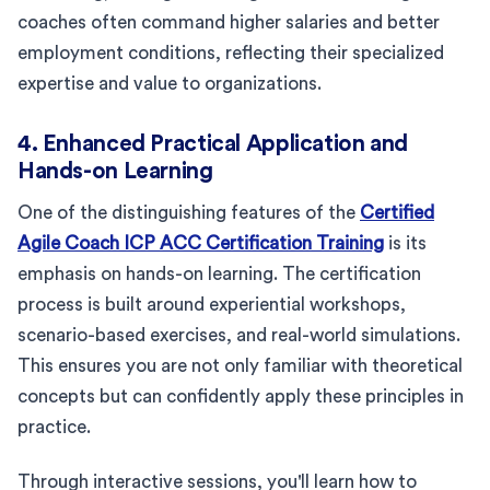
coaches often command higher salaries and better
employment conditions, reflecting their specialized
expertise and value to organizations.
4. Enhanced Practical Application and
Hands-on Learning
One of the distinguishing features of the
Certified
Agile Coach ICP ACC Certification Training
is its
emphasis on hands-on learning. The certification
process is built around experiential workshops,
scenario-based exercises, and real-world simulations.
This ensures you are not only familiar with theoretical
concepts but can confidently apply these principles in
practice.
Through interactive sessions, you'll learn how to