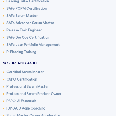
Leading SAFe Certification
SAFe POPM Certification
SAFe Scrum Master
SAFe Advanced Scrum Master
Release Train Engineer
SAFe DevOps Certification
SAFe Lean Portfolio Management
PI Planning Training
SCRUM AND AGILE
Certified Scrum Master
CSPO Certification
Professional Scrum Master
Professional Scrum Product Owner
PSPO-AI Essentials
ICP-ACC Agile Coaching
Scrum Master Career Accelerator