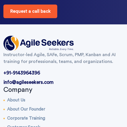
Request a call back
Instructor-led Agile, SAFe, Scrum, PMP, Kanban and AI
training for professionals, teams, and organizations.
+91-9143964396
info@agileseekers.com
Company
About Us
About Our Founder
Corporate Training