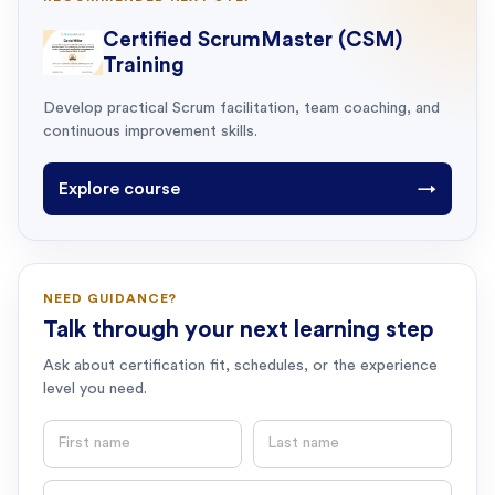
Certified ScrumMaster (CSM)
Training
Develop practical Scrum facilitation, team coaching, and
continuous improvement skills.
Explore course
→
NEED GUIDANCE?
Talk through your next learning step
Ask about certification fit, schedules, or the experience
level you need.
First name
Last name
Email