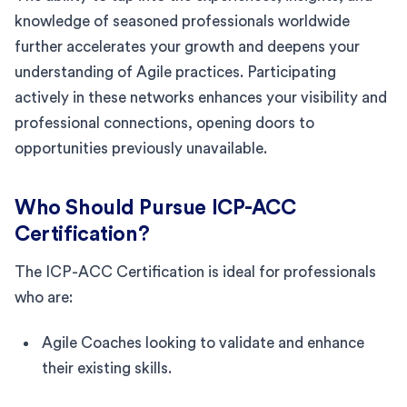
knowledge of seasoned professionals worldwide
further accelerates your growth and deepens your
understanding of Agile practices. Participating
actively in these networks enhances your visibility and
professional connections, opening doors to
opportunities previously unavailable.
Who Should Pursue ICP-ACC
Certification?
The ICP-ACC Certification is ideal for professionals
who are:
Agile Coaches looking to validate and enhance
their existing skills.