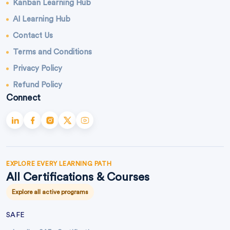
Kanban Learning Hub
AI Learning Hub
Contact Us
Terms and Conditions
Privacy Policy
Refund Policy
Connect
EXPLORE EVERY LEARNING PATH
All Certifications & Courses
Explore all active programs
SAFE