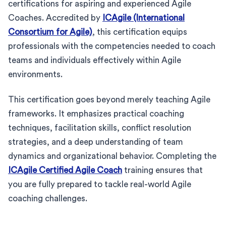
certifications for aspiring and experienced Agile
Coaches. Accredited by
ICAgile (International
Consortium for Agile)
, this certification equips
professionals with the competencies needed to coach
teams and individuals effectively within Agile
environments.
This certification goes beyond merely teaching Agile
frameworks. It emphasizes practical coaching
techniques, facilitation skills, conflict resolution
strategies, and a deep understanding of team
dynamics and organizational behavior. Completing the
ICAgile Certified Agile Coach
training ensures that
you are fully prepared to tackle real-world Agile
coaching challenges.