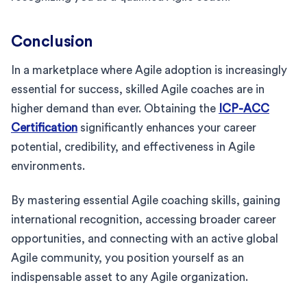
Conclusion
In a marketplace where Agile adoption is increasingly
essential for success, skilled Agile coaches are in
higher demand than ever. Obtaining the
ICP-ACC
Certification
significantly enhances your career
potential, credibility, and effectiveness in Agile
environments.
By mastering essential Agile coaching skills, gaining
international recognition, accessing broader career
opportunities, and connecting with an active global
Agile community, you position yourself as an
indispensable asset to any Agile organization.