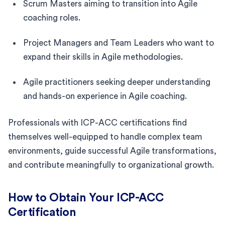
Scrum Masters aiming to transition into Agile
coaching roles.
Project Managers and Team Leaders who want to
expand their skills in Agile methodologies.
Agile practitioners seeking deeper understanding
and hands-on experience in Agile coaching.
Professionals with ICP-ACC certifications find
themselves well-equipped to handle complex team
environments, guide successful Agile transformations,
and contribute meaningfully to organizational growth.
How to Obtain Your ICP-ACC
Certification