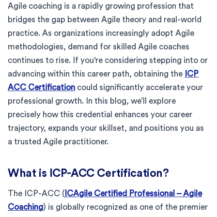
Agile coaching is a rapidly growing profession that
bridges the gap between Agile theory and real-world
practice. As organizations increasingly adopt Agile
methodologies, demand for skilled Agile coaches
continues to rise. If you're considering stepping into or
advancing within this career path, obtaining the
ICP
ACC Certification
could significantly accelerate your
professional growth. In this blog, we’ll explore
precisely how this credential enhances your career
trajectory, expands your skillset, and positions you as
a trusted Agile practitioner.
What is ICP-ACC Certification?
The ICP-ACC (
ICAgile Certified Professional – Agile
Coaching
) is globally recognized as one of the premier