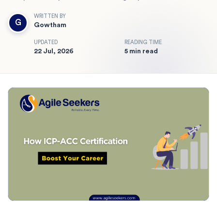
WRITTEN BY
G
Gowtham
UPDATED
READING TIME
22 Jul, 2026
5 min read