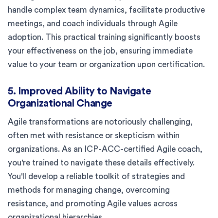
handle complex team dynamics, facilitate productive
meetings, and coach individuals through Agile
adoption. This practical training significantly boosts
your effectiveness on the job, ensuring immediate
value to your team or organization upon certification.
5. Improved Ability to Navigate
Organizational Change
Agile transformations are notoriously challenging,
often met with resistance or skepticism within
organizations. As an ICP-ACC-certified Agile coach,
you're trained to navigate these details effectively.
You'll develop a reliable toolkit of strategies and
methods for managing change, overcoming
resistance, and promoting Agile values across
organizational hierarchies.