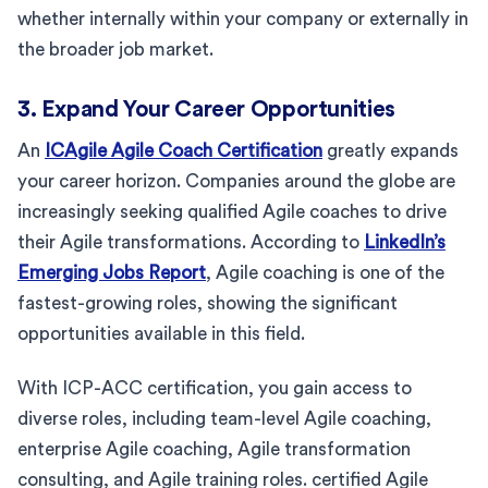
whether internally within your company or externally in
the broader job market.
3. Expand Your Career Opportunities
An
ICAgile Agile Coach Certification
greatly expands
your career horizon. Companies around the globe are
increasingly seeking qualified Agile coaches to drive
their Agile transformations. According to
LinkedIn’s
Emerging Jobs Report
, Agile coaching is one of the
fastest-growing roles, showing the significant
opportunities available in this field.
With ICP-ACC certification, you gain access to
diverse roles, including team-level Agile coaching,
enterprise Agile coaching, Agile transformation
consulting, and Agile training roles. certified Agile