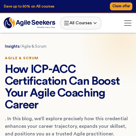
Save up to 50% on All courses
Claim offer
All Courses
Insights
/
Agile & Scrum
AGILE & SCRUM
How ICP-ACC
Certification Can Boost
Your Agile Coaching
Career
. In this blog, we’ll explore precisely how this credential
enhances your career trajectory, expands your skillset,
and positions you as a trusted Agile practitioner.