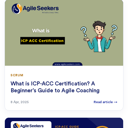
SCRUM
What is ICP-ACC Certification? A
Beginner’s Guide to Agile Coaching
8 Apr, 2025
Read article
→