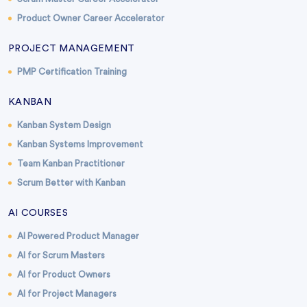
Product Owner Career Accelerator
PROJECT MANAGEMENT
PMP Certification Training
KANBAN
Kanban System Design
Kanban Systems Improvement
Team Kanban Practitioner
Scrum Better with Kanban
AI COURSES
AI Powered Product Manager
AI for Scrum Masters
AI for Product Owners
AI for Project Managers