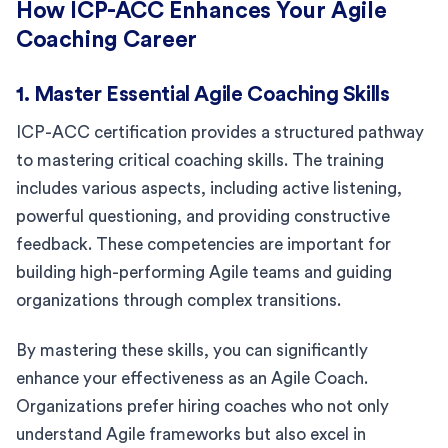
How ICP-ACC Enhances Your Agile
Coaching Career
1. Master Essential Agile Coaching Skills
ICP-ACC certification provides a structured pathway
to mastering critical coaching skills. The training
includes various aspects, including active listening,
powerful questioning, and providing constructive
feedback. These competencies are important for
building high-performing Agile teams and guiding
organizations through complex transitions.
By mastering these skills, you can significantly
enhance your effectiveness as an Agile Coach.
Organizations prefer hiring coaches who not only
understand Agile frameworks but also excel in