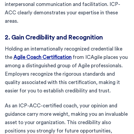
interpersonal communication and facilitation. ICP-
ACC clearly demonstrates your expertise in these
areas.
2. Gain Credibility and Recognition
Holding an internationally recognized credential like
the
Agile Coach Certification
from ICAgile places you
among a distinguished group of Agile professionals.
Employers recognize the rigorous standards and
quality associated with this certification, making it
easier for you to establish credibility and trust.
As an ICP-ACC-certified coach, your opinion and
guidance carry more weight, making you an invaluable
asset to your organization. This credibility also
positions you strongly for future opportunities,