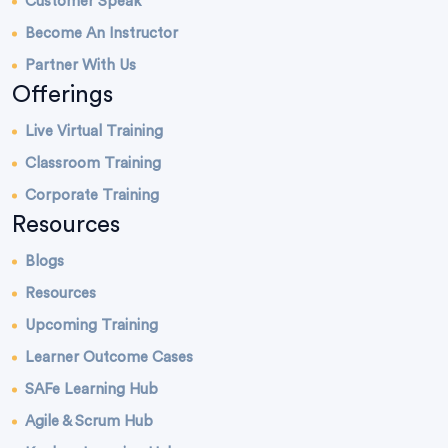
Customer Speak
Become An Instructor
Partner With Us
Offerings
Live Virtual Training
Classroom Training
Corporate Training
Resources
Blogs
Resources
Upcoming Training
Learner Outcome Cases
SAFe Learning Hub
Agile & Scrum Hub