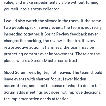
value, and make impediments visible without turning
yourself into a status collector.
I would also watch the silence in the room. If the same
two people speak in every event, the team is not really
inspecting together. If Sprint Review feedback never
changes the backlog, the review is theatre. If every
retrospective action is harmless, the team may be
protecting comfort over improvement. These are the
places where a Scrum Master earns trust.
Good Scrum feels lighter, not heavier. The team should
leave events with sharper focus, fewer hidden
assumptions, and a better sense of what to do next. If
Scrum adds meetings but does not improve decisions,
the implementation needs attention.