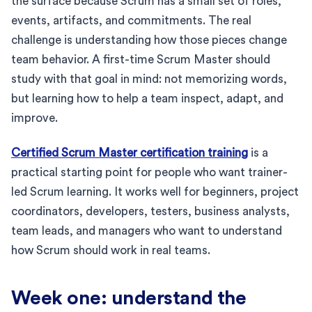
the surface because Scrum has a small set of roles,
events, artifacts, and commitments. The real
challenge is understanding how those pieces change
team behavior. A first-time Scrum Master should
study with that goal in mind: not memorizing words,
but learning how to help a team inspect, adapt, and
improve.
Certified Scrum Master certification training
is a
practical starting point for people who want trainer-
led Scrum learning. It works well for beginners, project
coordinators, developers, testers, business analysts,
team leads, and managers who want to understand
how Scrum should work in real teams.
Week one: understand the