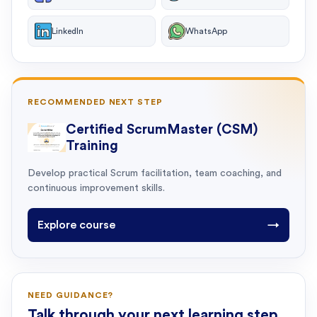
LinkedIn
WhatsApp
RECOMMENDED NEXT STEP
Certified ScrumMaster (CSM)
Training
Develop practical Scrum facilitation, team coaching, and
continuous improvement skills.
Explore course
→
NEED GUIDANCE?
Talk through your next learning step