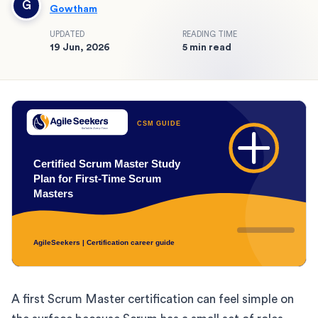
G
Gowtham
UPDATED
READING TIME
19 Jun, 2026
5 min read
A first Scrum Master certification can feel simple on