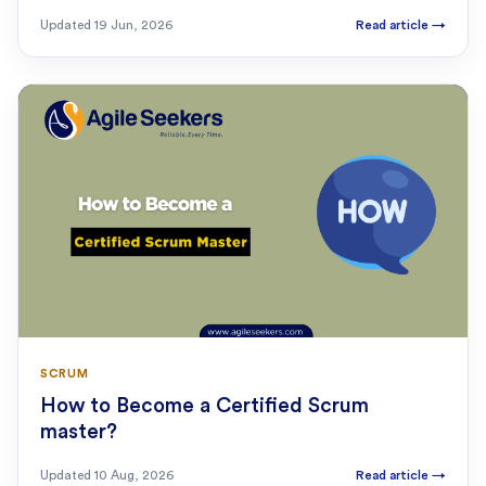
Updated
19 Jun, 2026
Read article
→
SCRUM
How to Become a Certified Scrum
master?
Updated
10 Aug, 2026
Read article
→