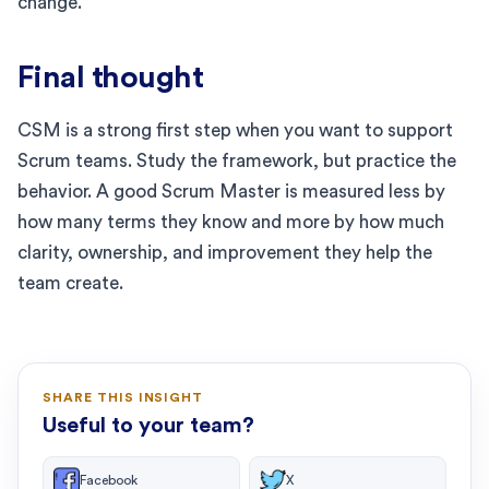
change.
Final thought
CSM is a strong first step when you want to support
Scrum teams. Study the framework, but practice the
behavior. A good Scrum Master is measured less by
how many terms they know and more by how much
clarity, ownership, and improvement they help the
team create.
SHARE THIS INSIGHT
Useful to your team?
Facebook
X