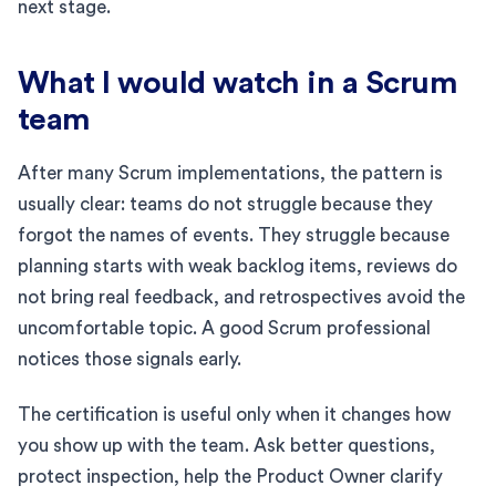
next stage.
What I would watch in a Scrum
team
After many Scrum implementations, the pattern is
usually clear: teams do not struggle because they
forgot the names of events. They struggle because
planning starts with weak backlog items, reviews do
not bring real feedback, and retrospectives avoid the
uncomfortable topic. A good Scrum professional
notices those signals early.
The certification is useful only when it changes how
you show up with the team. Ask better questions,
protect inspection, help the Product Owner clarify