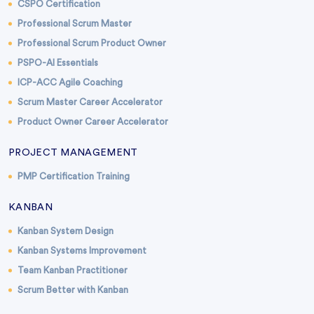
CSPO Certification
Professional Scrum Master
Professional Scrum Product Owner
PSPO-AI Essentials
ICP-ACC Agile Coaching
Scrum Master Career Accelerator
Product Owner Career Accelerator
PROJECT MANAGEMENT
PMP Certification Training
KANBAN
Kanban System Design
Kanban Systems Improvement
Team Kanban Practitioner
Scrum Better with Kanban