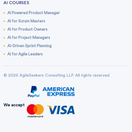
AI COURSES
AI Powered Product Manager
AI for Scrum Masters
AI for Product Owners
AI for Project Managers
AI-Driven Sprint Planning
AI for Agile Leaders
© 2026 AgileSeekers Consulting LLP. All rights reserved.
We accept