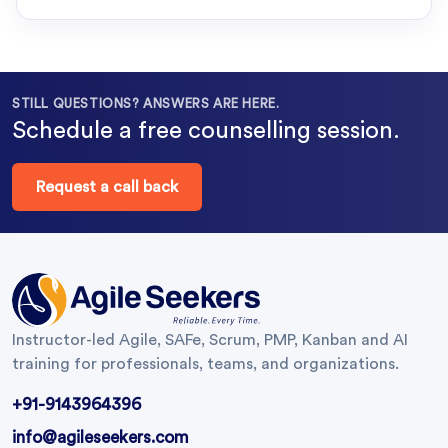
STILL QUESTIONS? ANSWERS ARE HERE.
Schedule a free counselling session.
Request a call back
Instructor-led Agile, SAFe, Scrum, PMP, Kanban and AI
training for professionals, teams, and organizations.
+91-9143964396
info@agileseekers.com