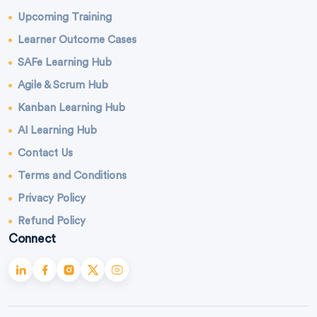
Upcoming Training
Learner Outcome Cases
SAFe Learning Hub
Agile & Scrum Hub
Kanban Learning Hub
AI Learning Hub
Contact Us
Terms and Conditions
Privacy Policy
Refund Policy
Connect