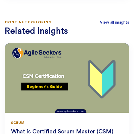
CONTINUE EXPLORING
View all insights
Related insights
SCRUM
What is Certified Scrum Master (CSM)