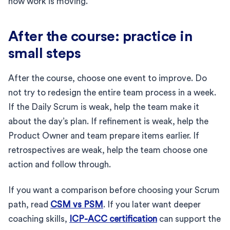
how work is moving.
After the course: practice in
small steps
After the course, choose one event to improve. Do
not try to redesign the entire team process in a week.
If the Daily Scrum is weak, help the team make it
about the day’s plan. If refinement is weak, help the
Product Owner and team prepare items earlier. If
retrospectives are weak, help the team choose one
action and follow through.
If you want a comparison before choosing your Scrum
path, read
CSM vs PSM
. If you later want deeper
coaching skills,
ICP-ACC certification
can support the