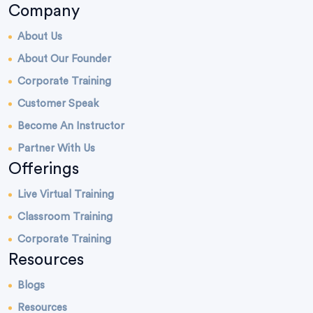
Company
About Us
About Our Founder
Corporate Training
Customer Speak
Become An Instructor
Partner With Us
Offerings
Live Virtual Training
Classroom Training
Corporate Training
Resources
Blogs
Resources