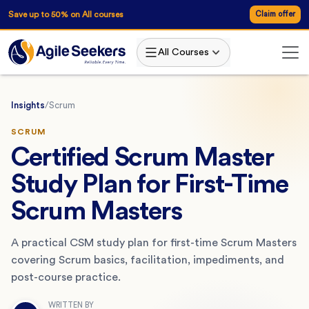
Save up to 50% on All courses
Claim offer
All Courses
Insights
/
Scrum
SCRUM
Certified Scrum Master
Study Plan for First-Time
Scrum Masters
A practical CSM study plan for first-time Scrum Masters
covering Scrum basics, facilitation, impediments, and
post-course practice.
WRITTEN BY