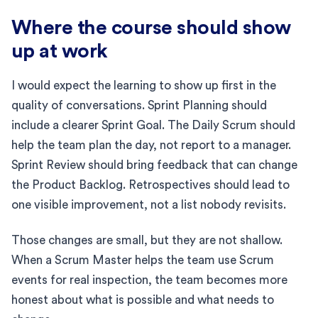
Where the course should show
up at work
I would expect the learning to show up first in the
quality of conversations. Sprint Planning should
include a clearer Sprint Goal. The Daily Scrum should
help the team plan the day, not report to a manager.
Sprint Review should bring feedback that can change
the Product Backlog. Retrospectives should lead to
one visible improvement, not a list nobody revisits.
Those changes are small, but they are not shallow.
When a Scrum Master helps the team use Scrum
events for real inspection, the team becomes more
honest about what is possible and what needs to