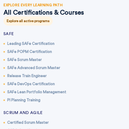
EXPLORE EVERY LEARNING PATH
All Certifications & Courses
Explore all active programs
SAFE
Leading SAFe Certification
SAFe POPM Certification
SAFe Scrum Master
SAFe Advanced Scrum Master
Release Train Engineer
SAFe DevOps Certification
SAFe Lean Portfolio Management
PI Planning Training
SCRUM AND AGILE
Certified Scrum Master