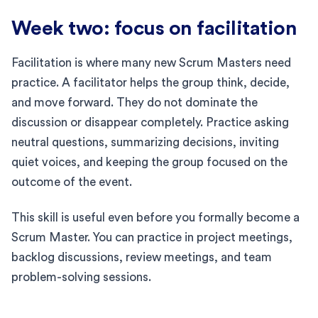
Week two: focus on facilitation
Facilitation is where many new Scrum Masters need
practice. A facilitator helps the group think, decide,
and move forward. They do not dominate the
discussion or disappear completely. Practice asking
neutral questions, summarizing decisions, inviting
quiet voices, and keeping the group focused on the
outcome of the event.
This skill is useful even before you formally become a
Scrum Master. You can practice in project meetings,
backlog discussions, review meetings, and team
problem-solving sessions.