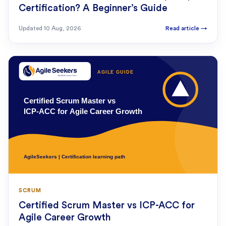
Certification? A Beginner’s Guide
Updated
10 Aug, 2026
Read article
→
SCRUM
Certified Scrum Master vs ICP-ACC for
Agile Career Growth