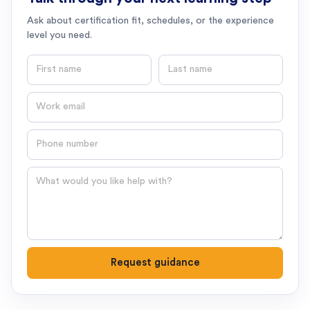
Ask about certification fit, schedules, or the experience
level you need.
First name
Last name
Email
Phone number
Question
Request guidance