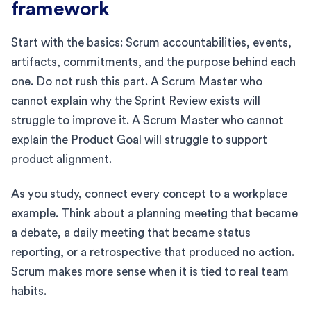
framework
Start with the basics: Scrum accountabilities, events,
artifacts, commitments, and the purpose behind each
one. Do not rush this part. A Scrum Master who
cannot explain why the Sprint Review exists will
struggle to improve it. A Scrum Master who cannot
explain the Product Goal will struggle to support
product alignment.
As you study, connect every concept to a workplace
example. Think about a planning meeting that became
a debate, a daily meeting that became status
reporting, or a retrospective that produced no action.
Scrum makes more sense when it is tied to real team
habits.