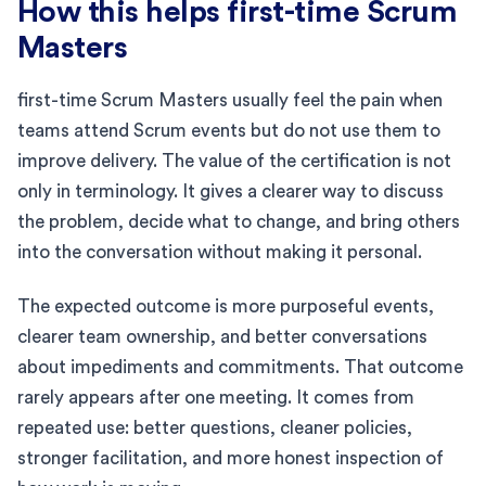
How this helps first-time Scrum
Masters
first-time Scrum Masters usually feel the pain when
teams attend Scrum events but do not use them to
improve delivery. The value of the certification is not
only in terminology. It gives a clearer way to discuss
the problem, decide what to change, and bring others
into the conversation without making it personal.
The expected outcome is more purposeful events,
clearer team ownership, and better conversations
about impediments and commitments. That outcome
rarely appears after one meeting. It comes from
repeated use: better questions, cleaner policies,
stronger facilitation, and more honest inspection of