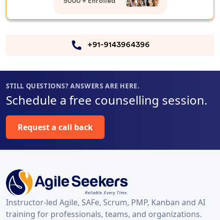
5000 + Enrolled
+91-9143964396
STILL QUESTIONS? ANSWERS ARE HERE.
Schedule a free counselling session.
Request a call back
Instructor-led Agile, SAFe, Scrum, PMP, Kanban and AI
training for professionals, teams, and organizations.