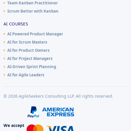
Team Kanban Practitioner
Scrum Better with Kanban
AI COURSES
AI Powered Product Manager
AI for Scrum Masters
AI for Product Owners
AI for Project Managers
AI-Driven Sprint Planning
AI for Agile Leaders
© 2026 AgileSeekers Consulting LLP. All rights reserved.
We accept