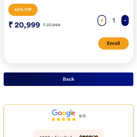
44
% Off
+
-
₹
20,999
₹
27,999
Enroll
Back
5/5