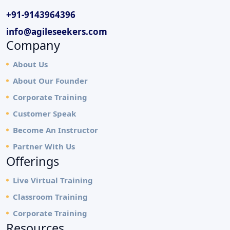
+91-9143964396
info@agileseekers.com
Company
About Us
About Our Founder
Corporate Training
Customer Speak
Become An Instructor
Partner With Us
Offerings
Live Virtual Training
Classroom Training
Corporate Training
Resources