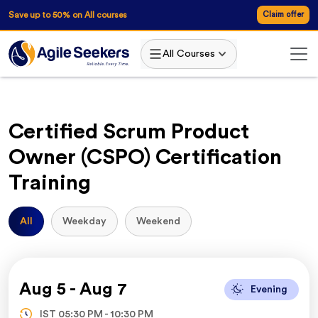
AgileSeekers
Save up to 50% on All courses
Claim offer
All Courses
Certified Scrum Product
Owner (CSPO) Certification
Training
All
Weekday
Weekend
Aug 5
-
Aug 7
Evening
IST
05:30 PM
-
10:30 PM