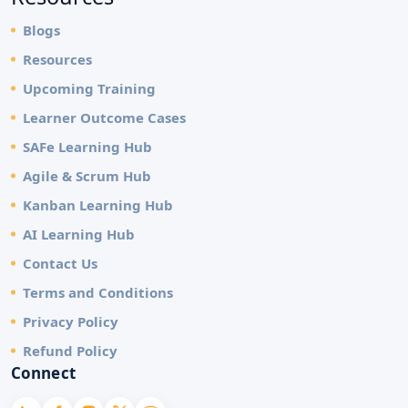
Blogs
Resources
Upcoming Training
Learner Outcome Cases
SAFe Learning Hub
Agile & Scrum Hub
Kanban Learning Hub
AI Learning Hub
Contact Us
Terms and Conditions
Privacy Policy
Refund Policy
Connect