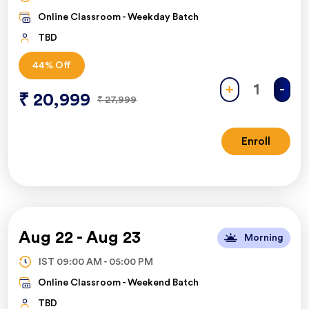
Online Classroom -
Weekday Batch
TBD
44
% Off
+
-
₹
20,999
₹
27,999
Enroll
Aug 22
-
Aug 23
Morning
IST
09:00 AM
-
05:00 PM
Online Classroom -
Weekend Batch
TBD