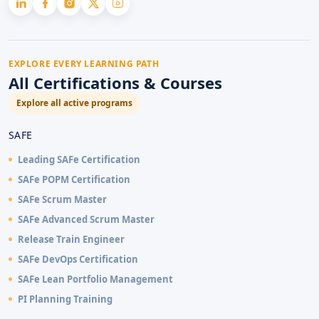
EXPLORE EVERY LEARNING PATH
All Certifications & Courses
Explore all active programs
SAFE
Leading SAFe Certification
SAFe POPM Certification
SAFe Scrum Master
SAFe Advanced Scrum Master
Release Train Engineer
SAFe DevOps Certification
SAFe Lean Portfolio Management
PI Planning Training