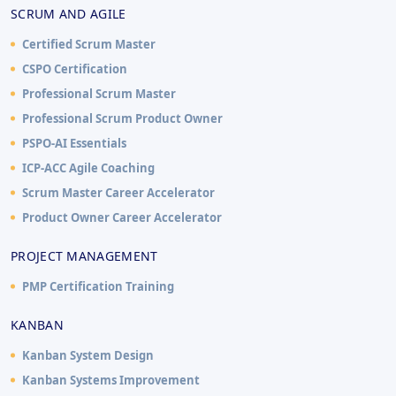
SCRUM AND AGILE
Certified Scrum Master
CSPO Certification
Professional Scrum Master
Professional Scrum Product Owner
PSPO-AI Essentials
ICP-ACC Agile Coaching
Scrum Master Career Accelerator
Product Owner Career Accelerator
PROJECT MANAGEMENT
PMP Certification Training
KANBAN
Kanban System Design
Kanban Systems Improvement