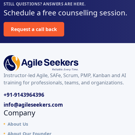
STILL QUESTIONS? ANSWERS ARE HERE.
Schedule a free counselling session.
Request a call back
Instructor-led Agile, SAFe, Scrum, PMP, Kanban and AI
training for professionals, teams, and organizations.
+91-9143964396
info@agileseekers.com
Company
About Us
About Our Founder