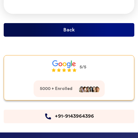
Back
5/5
5000 + Enrolled
+91-9143964396