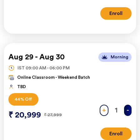
Enroll
Aug 29
-
Aug 30
Morning
IST
09:00 AM
-
06:00 PM
Online Classroom -
Weekend Batch
TBD
44
% Off
+
-
₹
20,999
₹
27,999
Enroll