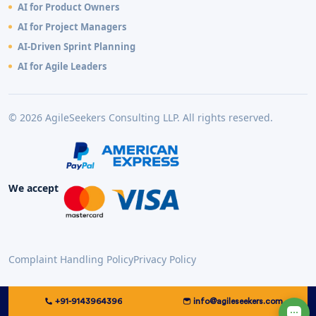
AI for Product Owners
AI for Project Managers
AI-Driven Sprint Planning
AI for Agile Leaders
© 2026 AgileSeekers Consulting LLP. All rights reserved.
We accept
Complaint Handling Policy
Privacy Policy
+91-9143964396
info@agileseekers.com