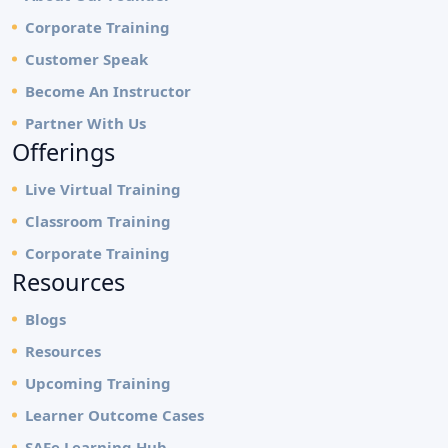
Corporate Training
Customer Speak
Become An Instructor
Partner With Us
Offerings
Live Virtual Training
Classroom Training
Corporate Training
Resources
Blogs
Resources
Upcoming Training
Learner Outcome Cases
SAFe Learning Hub