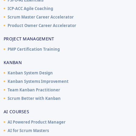
ICP-ACC Agile Coaching
Scrum Master Career Accelerator
Product Owner Career Accelerator
PROJECT MANAGEMENT
PMP Certification Training
KANBAN
Kanban System Design
Kanban Systems Improvement
Team Kanban Practitioner
Scrum Better with Kanban
AI COURSES
AI Powered Product Manager
AI for Scrum Masters