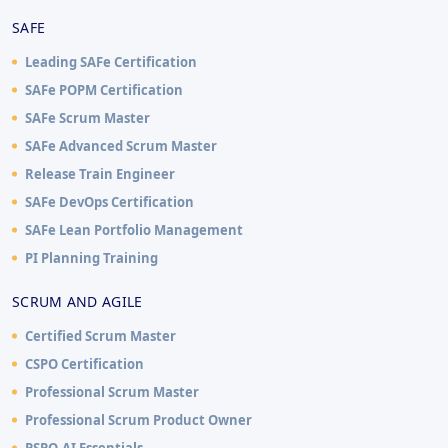
SAFE
Leading SAFe Certification
SAFe POPM Certification
SAFe Scrum Master
SAFe Advanced Scrum Master
Release Train Engineer
SAFe DevOps Certification
SAFe Lean Portfolio Management
PI Planning Training
SCRUM AND AGILE
Certified Scrum Master
CSPO Certification
Professional Scrum Master
Professional Scrum Product Owner
PSPO-AI Essentials