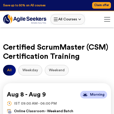
AgileSeekers
Save up to 50% on All courses
Claim offer
All Courses
Certified ScrumMaster (CSM)
Certification Training
All
Weekday
Weekend
Aug 8
-
Aug 9
Morning
IST
09:00 AM
-
06:00 PM
Online Classroom -
Weekend Batch