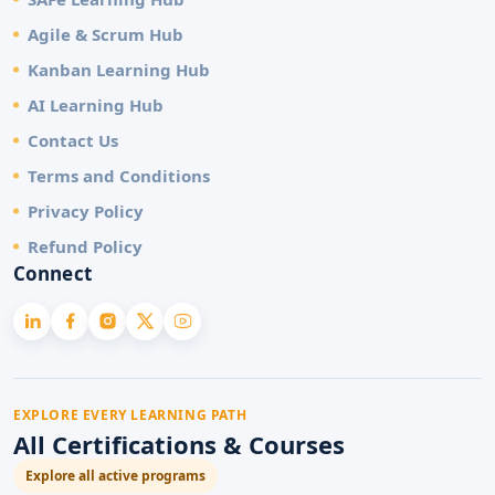
Agile & Scrum Hub
Kanban Learning Hub
AI Learning Hub
Contact Us
Terms and Conditions
Privacy Policy
Refund Policy
Connect
EXPLORE EVERY LEARNING PATH
All Certifications & Courses
Explore all active programs