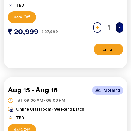
TBD
44
% Off
+
-
₹
20,999
₹
27,999
Enroll
Aug 15
-
Aug 16
Morning
IST
09:00 AM
-
06:00 PM
Online Classroom -
Weekend Batch
TBD
44
% Off