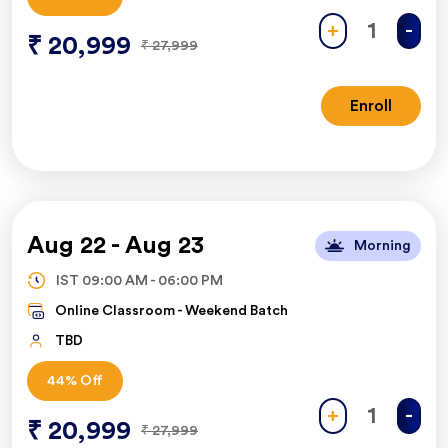
+
-
₹
20,999
₹
27,999
Enroll
Aug 22
-
Aug 23
Morning
IST
09:00 AM
-
06:00 PM
Online Classroom -
Weekend Batch
TBD
44
% Off
+
-
₹
20,999
₹
27,999