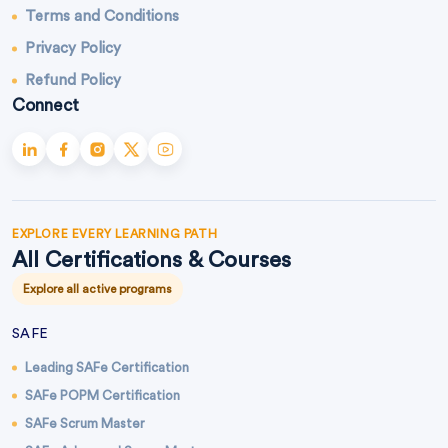
Terms and Conditions
Privacy Policy
Refund Policy
Connect
EXPLORE EVERY LEARNING PATH
All Certifications & Courses
Explore all active programs
SAFE
Leading SAFe Certification
SAFe POPM Certification
SAFe Scrum Master