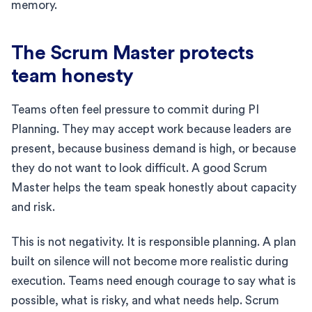
memory.
The Scrum Master protects
team honesty
Teams often feel pressure to commit during PI
Planning. They may accept work because leaders are
present, because business demand is high, or because
they do not want to look difficult. A good Scrum
Master helps the team speak honestly about capacity
and risk.
This is not negativity. It is responsible planning. A plan
built on silence will not become more realistic during
execution. Teams need enough courage to say what is
possible, what is risky, and what needs help. Scrum