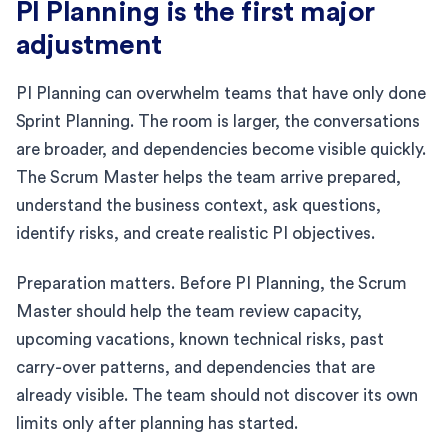
PI Planning is the first major
adjustment
PI Planning can overwhelm teams that have only done
Sprint Planning. The room is larger, the conversations
are broader, and dependencies become visible quickly.
The Scrum Master helps the team arrive prepared,
understand the business context, ask questions,
identify risks, and create realistic PI objectives.
Preparation matters. Before PI Planning, the Scrum
Master should help the team review capacity,
upcoming vacations, known technical risks, past
carry-over patterns, and dependencies that are
already visible. The team should not discover its own
limits only after planning has started.