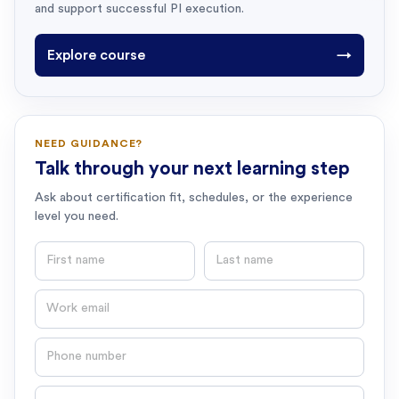
and support successful PI execution.
Explore course
→
NEED GUIDANCE?
Talk through your next learning step
Ask about certification fit, schedules, or the experience
level you need.
First name
Last name
Email
Phone number
Question