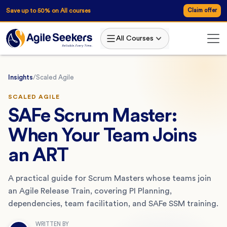
Save up to 50% on All courses
Claim offer
All Courses
Insights
/
Scaled Agile
SCALED AGILE
SAFe Scrum Master:
When Your Team Joins
an ART
A practical guide for Scrum Masters whose teams join
an Agile Release Train, covering PI Planning,
dependencies, team facilitation, and SAFe SSM training.
WRITTEN BY