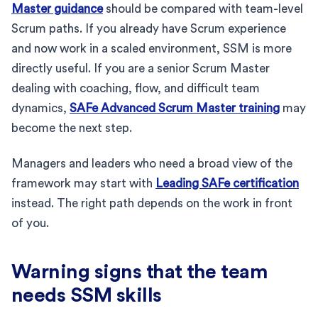
Master guidance
should be compared with team-level
Scrum paths. If you already have Scrum experience
and now work in a scaled environment, SSM is more
directly useful. If you are a senior Scrum Master
dealing with coaching, flow, and difficult team
dynamics,
SAFe Advanced Scrum Master training
may
become the next step.
Managers and leaders who need a broad view of the
framework may start with
Leading SAFe certification
instead. The right path depends on the work in front
of you.
Warning signs that the team
needs SSM skills