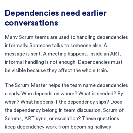
Dependencies need earlier
conversations
Many Scrum teams are used to handling dependencies
informally. Someone talks to someone else. A
message is sent. A meeting happens. Inside an ART,
informal handling is not enough. Dependencies must
be visible because they affect the whole train.
The Scrum Master helps the team name dependencies
clearly. Who depends on whom? What is needed? By
when? What happens if the dependency slips? Does
the dependency belong in team discussion, Scrum of
Scrums, ART sync, or escalation? These questions
keep dependency work from becoming hallway