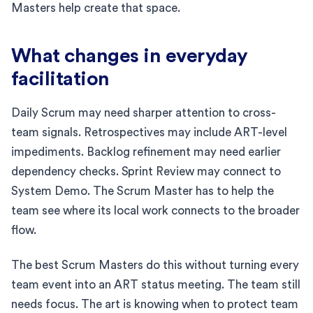
Masters help create that space.
What changes in everyday
facilitation
Daily Scrum may need sharper attention to cross-
team signals. Retrospectives may include ART-level
impediments. Backlog refinement may need earlier
dependency checks. Sprint Review may connect to
System Demo. The Scrum Master has to help the
team see where its local work connects to the broader
flow.
The best Scrum Masters do this without turning every
team event into an ART status meeting. The team still
needs focus. The art is knowing when to protect team