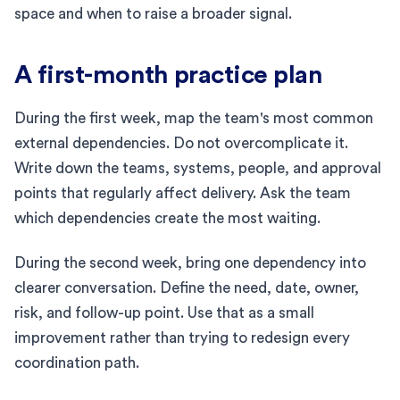
space and when to raise a broader signal.
A first-month practice plan
During the first week, map the team's most common
external dependencies. Do not overcomplicate it.
Write down the teams, systems, people, and approval
points that regularly affect delivery. Ask the team
which dependencies create the most waiting.
During the second week, bring one dependency into
clearer conversation. Define the need, date, owner,
risk, and follow-up point. Use that as a small
improvement rather than trying to redesign every
coordination path.