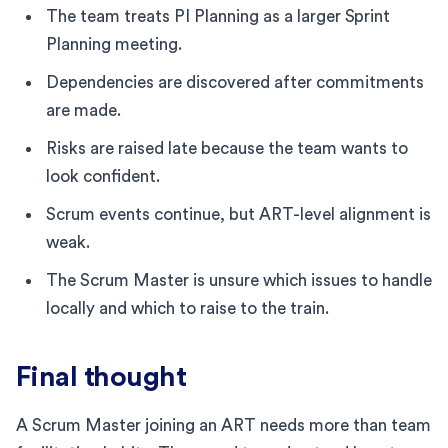
The team treats PI Planning as a larger Sprint
Planning meeting.
Dependencies are discovered after commitments
are made.
Risks are raised late because the team wants to
look confident.
Scrum events continue, but ART-level alignment is
weak.
The Scrum Master is unsure which issues to handle
locally and which to raise to the train.
Final thought
A Scrum Master joining an ART needs more than team