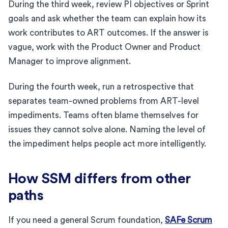
During the third week, review PI objectives or Sprint
goals and ask whether the team can explain how its
work contributes to ART outcomes. If the answer is
vague, work with the Product Owner and Product
Manager to improve alignment.
During the fourth week, run a retrospective that
separates team-owned problems from ART-level
impediments. Teams often blame themselves for
issues they cannot solve alone. Naming the level of
the impediment helps people act more intelligently.
How SSM differs from other
paths
If you need a general Scrum foundation,
SAFe Scrum