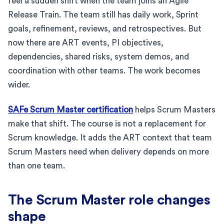
feel a sudden shift when the team joins an Agile
Release Train. The team still has daily work, Sprint
goals, refinement, reviews, and retrospectives. But
now there are ART events, PI objectives,
dependencies, shared risks, system demos, and
coordination with other teams. The work becomes
wider.
SAFe Scrum Master certification
helps Scrum Masters
make that shift. The course is not a replacement for
Scrum knowledge. It adds the ART context that team
Scrum Masters need when delivery depends on more
than one team.
The Scrum Master role changes
shape