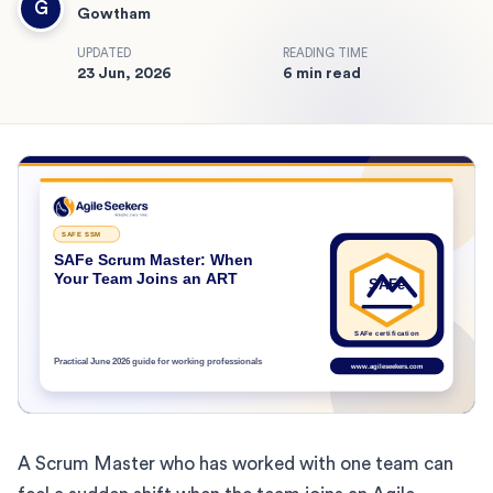
G
Gowtham
UPDATED
READING TIME
23 Jun, 2026
6 min read
A Scrum Master who has worked with one team can