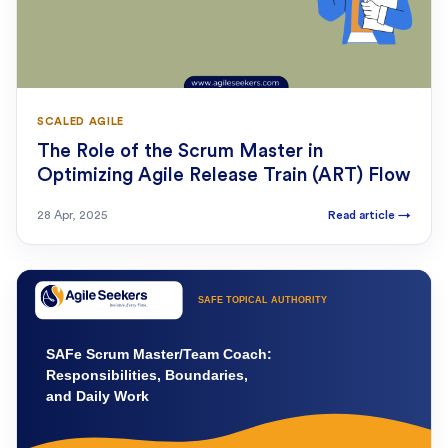
SCALED AGILE
The Role of the Scrum Master in
Optimizing Agile Release Train (ART) Flow
28 Apr, 2025
Read article
→