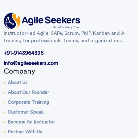
Instructor-led Agile, SAFe, Scrum, PMP, Kanban and AI
training for professionals, teams, and organizations.
+91-9143964396
info@agileseekers.com
Company
About Us
About Our Founder
Corporate Training
Customer Speak
Become An Instructor
Partner With Us