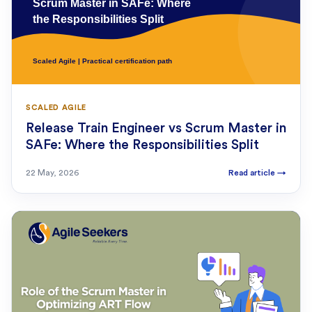
SCALED AGILE
Release Train Engineer vs Scrum Master in
SAFe: Where the Responsibilities Split
22 May, 2026
Read article
→