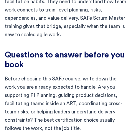
facilitation habits. They need to understand how team
work connects to train-level planning, risks,
dependencies, and value delivery. SAFe Scrum Master
training gives that bridge, especially when the team is
new to scaled agile work.
Questions to answer before you
book
Before choosing this SAFe course, write down the
work you are already expected to handle. Are you
supporting PI Planning, guiding product decisions,
facilitating teams inside an ART, coordinating cross-
team risks, or helping leaders understand delivery
constraints? The best certification choice usually
follows the work, not the job title.