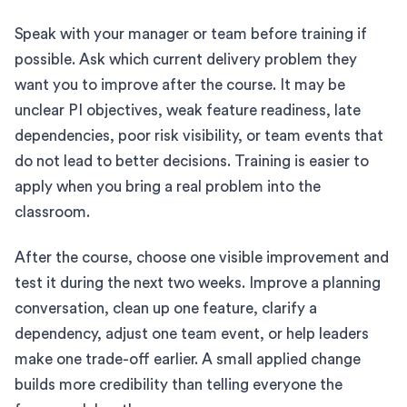
Speak with your manager or team before training if
possible. Ask which current delivery problem they
want you to improve after the course. It may be
unclear PI objectives, weak feature readiness, late
dependencies, poor risk visibility, or team events that
do not lead to better decisions. Training is easier to
apply when you bring a real problem into the
classroom.
After the course, choose one visible improvement and
test it during the next two weeks. Improve a planning
conversation, clean up one feature, clarify a
dependency, adjust one team event, or help leaders
make one trade-off earlier. A small applied change
builds more credibility than telling everyone the