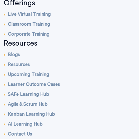
Offerings
Live Virtual Training
Classroom Training
Corporate Training
Resources
Blogs
Resources
Upcoming Training
Learner Outcome Cases
SAFe Learning Hub
Agile & Scrum Hub
Kanban Learning Hub
AI Learning Hub
Contact Us