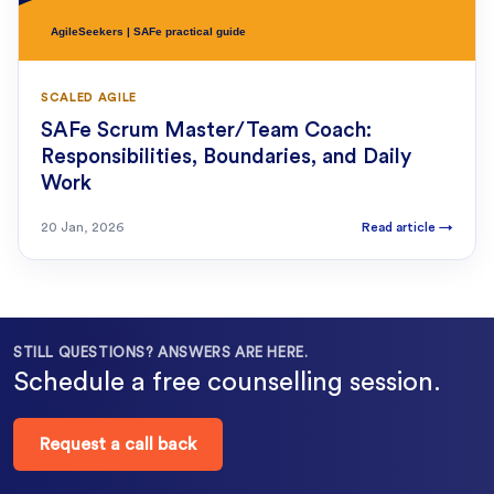
SCALED AGILE
SAFe Scrum Master/Team Coach:
Responsibilities, Boundaries, and Daily
Work
20 Jan, 2026
Read article
→
STILL QUESTIONS? ANSWERS ARE HERE.
Schedule a free counselling session.
Request a call back