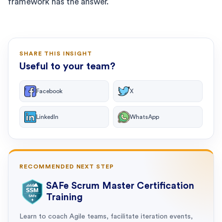
framework has the answer.
SHARE THIS INSIGHT
Useful to your team?
Facebook
X
LinkedIn
WhatsApp
RECOMMENDED NEXT STEP
SAFe Scrum Master Certification
Training
Learn to coach Agile teams, facilitate iteration events,