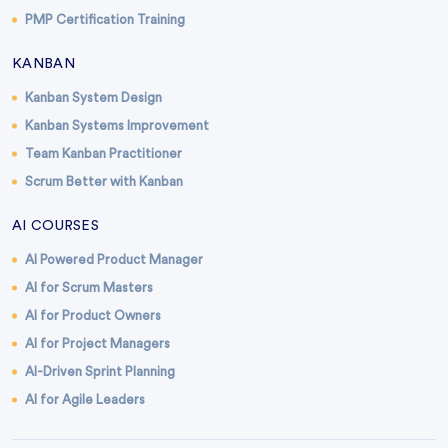
PMP Certification Training
KANBAN
Kanban System Design
Kanban Systems Improvement
Team Kanban Practitioner
Scrum Better with Kanban
AI COURSES
AI Powered Product Manager
AI for Scrum Masters
AI for Product Owners
AI for Project Managers
AI-Driven Sprint Planning
AI for Agile Leaders