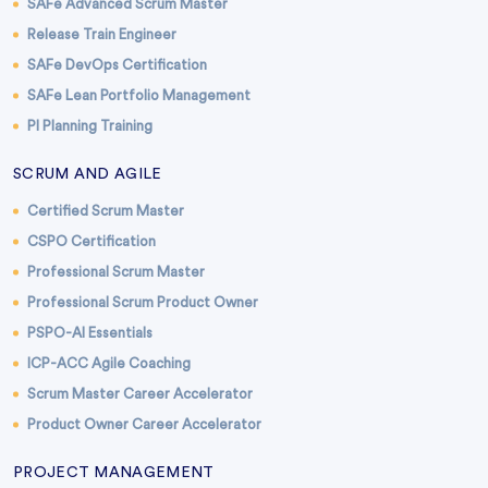
SAFe Advanced Scrum Master
Release Train Engineer
SAFe DevOps Certification
SAFe Lean Portfolio Management
PI Planning Training
SCRUM AND AGILE
Certified Scrum Master
CSPO Certification
Professional Scrum Master
Professional Scrum Product Owner
PSPO-AI Essentials
ICP-ACC Agile Coaching
Scrum Master Career Accelerator
Product Owner Career Accelerator
PROJECT MANAGEMENT