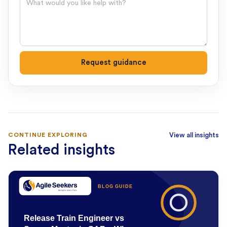
Request guidance
CONTINUE EXPLORING
View all insights
Related insights