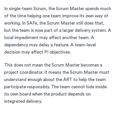
In single-team Scrum, the Scrum Master spends much
of the time helping one team improve its own way of
working. In SAFe, the Scrum Master still does that,
but the team is now part of a larger delivery system. A
local impediment may affect another team. A
dependency may delay a feature. A team-level
decision may affect PI objectives.
This does not mean the Scrum Master becomes a
project coordinator. It means the Scrum Master must
understand enough about the ART to help the team
participate responsibly. The team cannot hide inside
its own board when the product depends on
integrated delivery.