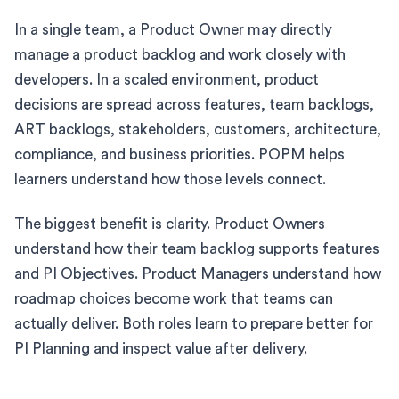
In a single team, a Product Owner may directly
manage a product backlog and work closely with
developers. In a scaled environment, product
decisions are spread across features, team backlogs,
ART backlogs, stakeholders, customers, architecture,
compliance, and business priorities. POPM helps
learners understand how those levels connect.
The biggest benefit is clarity. Product Owners
understand how their team backlog supports features
and PI Objectives. Product Managers understand how
roadmap choices become work that teams can
actually deliver. Both roles learn to prepare better for
PI Planning and inspect value after delivery.