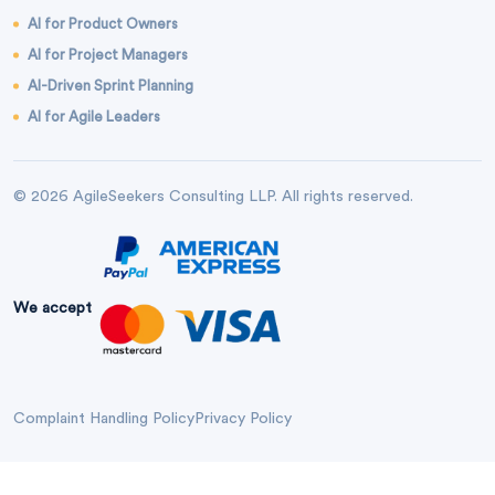
AI for Product Owners
AI for Project Managers
AI-Driven Sprint Planning
AI for Agile Leaders
© 2026 AgileSeekers Consulting LLP. All rights reserved.
We accept
Complaint Handling Policy
Privacy Policy