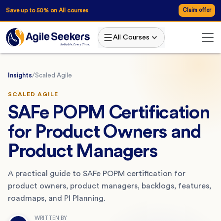
Save up to 50% on All courses
Claim offer
All Courses
Insights
/
Scaled Agile
SCALED AGILE
SAFe POPM Certification
for Product Owners and
Product Managers
A practical guide to SAFe POPM certification for
product owners, product managers, backlogs, features,
roadmaps, and PI Planning.
WRITTEN BY