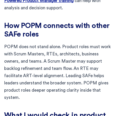
Powered Product Manager training
can help with
analysis and decision support.
How POPM connects with other
SAFe roles
POPM does not stand alone. Product roles must work
with Scrum Masters, RTEs, architects, business
owners, and teams. A Scrum Master may support
backlog refinement and team flow. An RTE may
facilitate ART-level alignment. Leading SAFe helps
leaders understand the broader system. POPM gives
product roles deeper operating clarity inside that
system.
What I would check in product