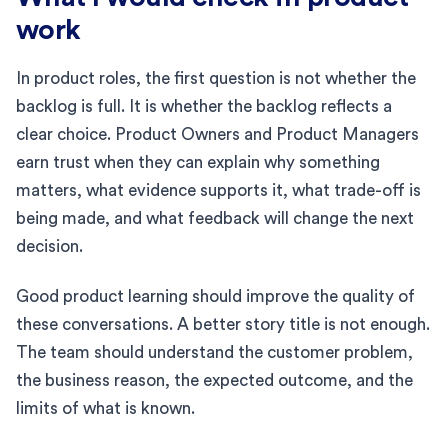
work
In product roles, the first question is not whether the
backlog is full. It is whether the backlog reflects a
clear choice. Product Owners and Product Managers
earn trust when they can explain why something
matters, what evidence supports it, what trade-off is
being made, and what feedback will change the next
decision.
Good product learning should improve the quality of
these conversations. A better story title is not enough.
The team should understand the customer problem,
the business reason, the expected outcome, and the
limits of what is known.