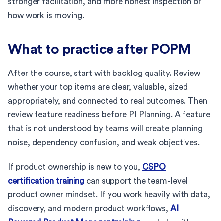
stronger facilitation, and more honest inspection of
how work is moving.
What to practice after POPM
After the course, start with backlog quality. Review
whether your top items are clear, valuable, sized
appropriately, and connected to real outcomes. Then
review feature readiness before PI Planning. A feature
that is not understood by teams will create planning
noise, dependency confusion, and weak objectives.
If product ownership is new to you,
CSPO
certification training
can support the team-level
product owner mindset. If you work heavily with data,
discovery, and modern product workflows,
AI