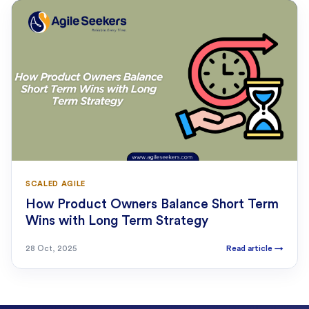
SCALED AGILE
How Product Owners Balance Short Term
Wins with Long Term Strategy
28 Oct, 2025
Read article
→