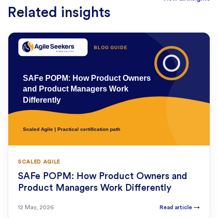
Related insights
SCALED AGILE
SAFe POPM: How Product Owners and
Product Managers Work Differently
12 May, 2026
Read article
→