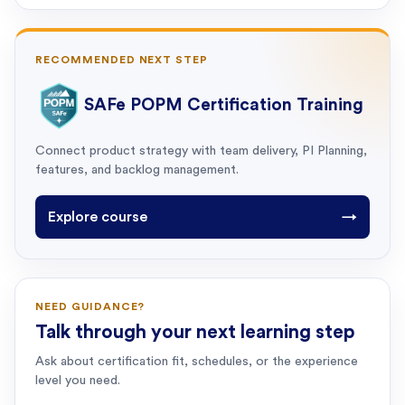
RECOMMENDED NEXT STEP
SAFe POPM Certification Training
Connect product strategy with team delivery, PI Planning,
features, and backlog management.
Explore course
→
NEED GUIDANCE?
Talk through your next learning step
Ask about certification fit, schedules, or the experience
level you need.