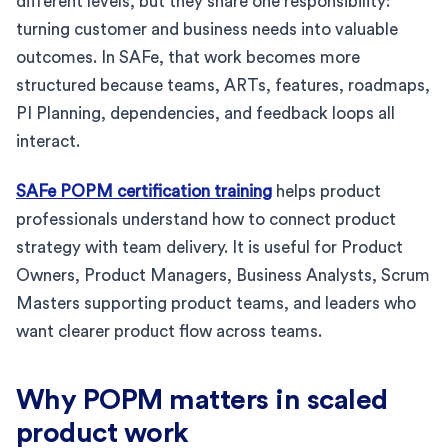
different levels, but they share one responsibility:
turning customer and business needs into valuable
outcomes. In SAFe, that work becomes more
structured because teams, ARTs, features, roadmaps,
PI Planning, dependencies, and feedback loops all
interact.
SAFe POPM certification training
helps product
professionals understand how to connect product
strategy with team delivery. It is useful for Product
Owners, Product Managers, Business Analysts, Scrum
Masters supporting product teams, and leaders who
want clearer product flow across teams.
Why POPM matters in scaled
product work