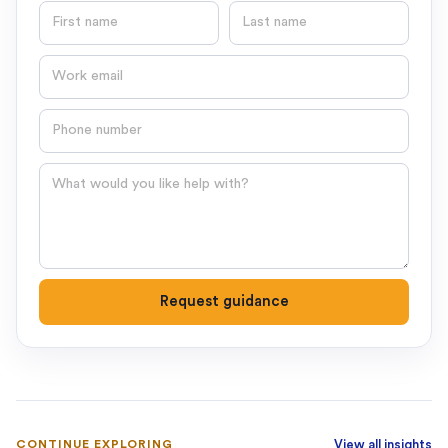
First name
Last name
Email
Phone number
Question
Request guidance
CONTINUE EXPLORING
View all insights