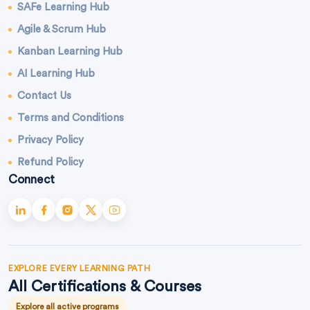
SAFe Learning Hub
Agile & Scrum Hub
Kanban Learning Hub
AI Learning Hub
Contact Us
Terms and Conditions
Privacy Policy
Refund Policy
Connect
EXPLORE EVERY LEARNING PATH
All Certifications & Courses
Explore all active programs