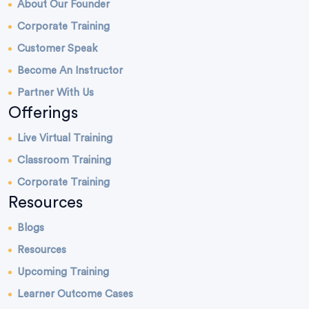
About Our Founder
Corporate Training
Customer Speak
Become An Instructor
Partner With Us
Offerings
Live Virtual Training
Classroom Training
Corporate Training
Resources
Blogs
Resources
Upcoming Training
Learner Outcome Cases