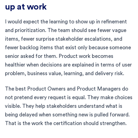
up at work
I would expect the learning to show up in refinement
and prioritization. The team should see fewer vague
items, fewer surprise stakeholder escalations, and
fewer backlog items that exist only because someone
senior asked for them. Product work becomes
healthier when decisions are explained in terms of user
problem, business value, learning, and delivery risk.
The best Product Owners and Product Managers do
not pretend every request is equal. They make choices
visible. They help stakeholders understand what is
being delayed when something new is pulled forward.
That is the work the certification should strengthen.