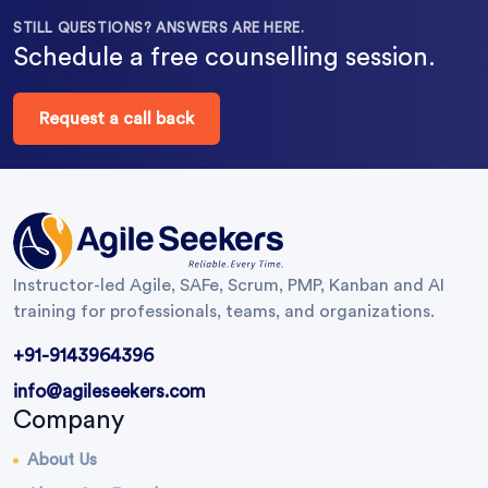
STILL QUESTIONS? ANSWERS ARE HERE.
Schedule a free counselling session.
Request a call back
Instructor-led Agile, SAFe, Scrum, PMP, Kanban and AI
training for professionals, teams, and organizations.
+91-9143964396
info@agileseekers.com
Company
About Us