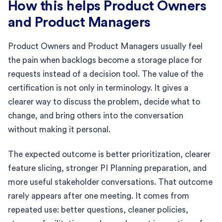
How this helps Product Owners
and Product Managers
Product Owners and Product Managers usually feel
the pain when backlogs become a storage place for
requests instead of a decision tool. The value of the
certification is not only in terminology. It gives a
clearer way to discuss the problem, decide what to
change, and bring others into the conversation
without making it personal.
The expected outcome is better prioritization, clearer
feature slicing, stronger PI Planning preparation, and
more useful stakeholder conversations. That outcome
rarely appears after one meeting. It comes from
repeated use: better questions, cleaner policies,