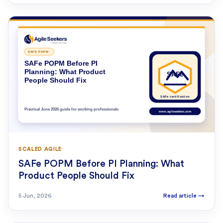
SCALED AGILE
SAFe POPM Before PI Planning: What
Product People Should Fix
5 Jun, 2026
Read article
→