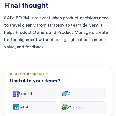
Final thought
SAFe POPM is relevant when product decisions need
to travel cleanly from strategy to team delivery. It
helps Product Owners and Product Managers create
better alignment without losing sight of customers,
value, and feedback.
SHARE THIS INSIGHT
Useful to your team?
Facebook
X
LinkedIn
WhatsApp