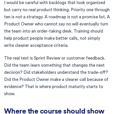
I would be careful with backlogs that look organized
but carry no real product thinking. Priority one through
ten is not a strategy. A roadmap is not a promise list. A
Product Owner who cannot say no will eventually turn
the team into an order-taking desk. Training should
help product people make better calls, not simply
write cleaner acceptance criteria.
The real test is Sprint Review or customer feedback.
Did the team learn something that changes the next
decision? Did stakeholders understand the trade-off?
Did the Product Owner make a clearer call because of
evidence? That is where product maturity starts to
show.
Where the course should show