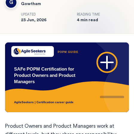
G
Gowtham
UPDATED
READING TIME
23 Jun, 2026
4 min read
Product Owners and Product Managers work at