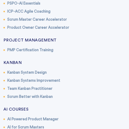
PSPO-AI Essentials
ICP-ACC Agile Coaching
Scrum Master Career Accelerator
Product Owner Career Accelerator
PROJECT MANAGEMENT
PMP Certification Training
KANBAN
Kanban System Design
Kanban Systems Improvement
Team Kanban Practitioner
Scrum Better with Kanban
AI COURSES
AI Powered Product Manager
AI for Scrum Masters