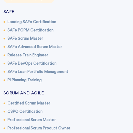
SAFE
Leading SAFe Certification
SAFe POPM Certification
SAFe Scrum Master
SAFe Advanced Scrum Master
Release Train Engineer
SAFe DevOps Certification
SAFe Lean Portfolio Management
PI Planning Training
SCRUM AND AGILE
Certified Scrum Master
CSPO Certification
Professional Scrum Master
Professional Scrum Product Owner