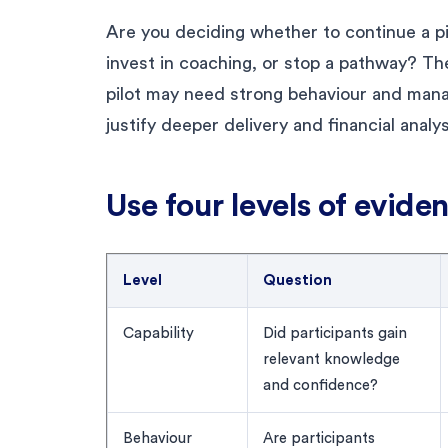
Are you deciding whether to continue a pi
invest in coaching, or stop a pathway? T
pilot may need strong behaviour and mana
justify deeper delivery and financial analys
Use four levels of evide
Level
Question
Capability
Did participants gain
relevant knowledge
and confidence?
Behaviour
Are participants