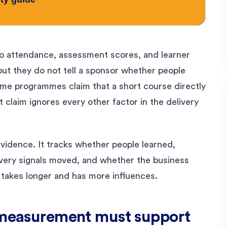
to attendance, assessment scores, and learner
but they do not tell a sponsor whether people
ome programmes claim that a short course directly
t claim ignores every other factor in the delivery
vidence. It tracks whether people learned,
very signals moved, and whether the business
 takes longer and has more influences.
e measurement must support