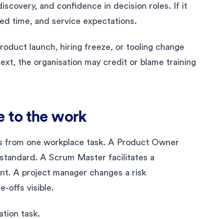
iscovery, and confidence in decision roles. If it
ed time, and service expectations.
roduct launch, hiring freeze, or tooling change
xt, the organisation may credit or blame training
 to the work
s from one workplace task. A Product Owner
standard. A Scrum Master facilitates a
nt. A project manager changes a risk
-offs visible.
tion task.