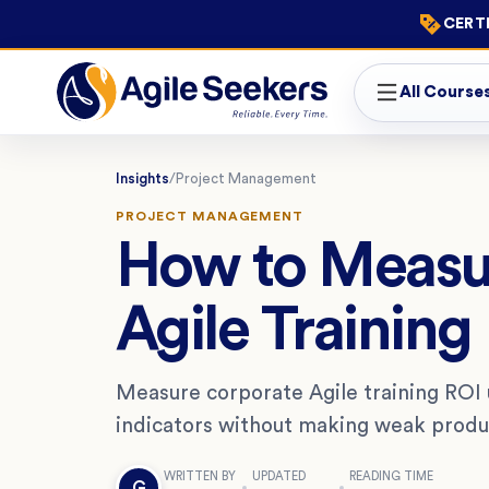
CERTI
All Course
Insights
/
Project Management
PROJECT MANAGEMENT
How to Measu
Agile Training
Measure corporate Agile training ROI u
indicators without making weak produc
WRITTEN BY
UPDATED
READING TIME
G