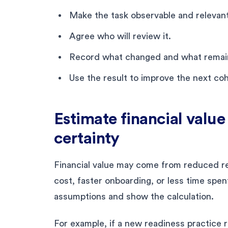
Make the task observable and relevant 
Agree who will review it.
Record what changed and what remaine
Use the result to improve the next coh
Estimate financial valu
certainty
Financial value may come from reduced r
cost, faster onboarding, or less time spen
assumptions and show the calculation.
For example, if a new readiness practice 