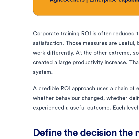
Corporate training ROI is often reduced 
satisfaction. Those measures are useful, 
work differently. At the other extreme, s
created a large productivity increase. Tha
system.
A credible ROI approach uses a chain of e
whether behaviour changed, whether deli
experienced a useful outcome. Each level
Define the decision th