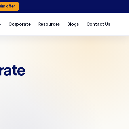
aim offer
e
Corporate
Resources
Blogs
Contact Us
rate