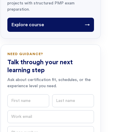
projects with structured PMP exam
preparation.
Explore course
→
NEED GUIDANCE?
Talk through your next
learning step
Ask about certification fit, schedules, or the
experience level you need.
First name
Last name
Email
Phone number