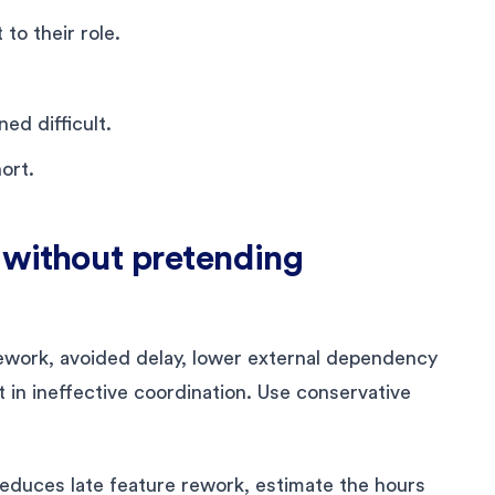
to their role.
d difficult.
ort.
e without pretending
ework, avoided delay, lower external dependency
t in ineffective coordination. Use conservative
reduces late feature rework, estimate the hours