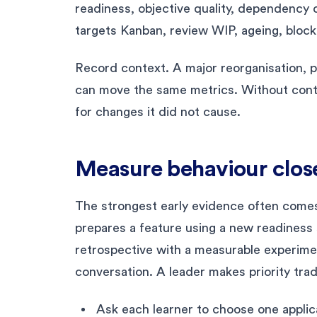
readiness, objective quality, dependency d
targets Kanban, review WIP, ageing, block
Record context. A major reorganisation, p
can move the same metrics. Without conte
for changes it did not cause.
Measure behaviour close
The strongest early evidence often come
prepares a feature using a new readiness 
retrospective with a measurable experime
conversation. A leader makes priority trade
Ask each learner to choose one applica