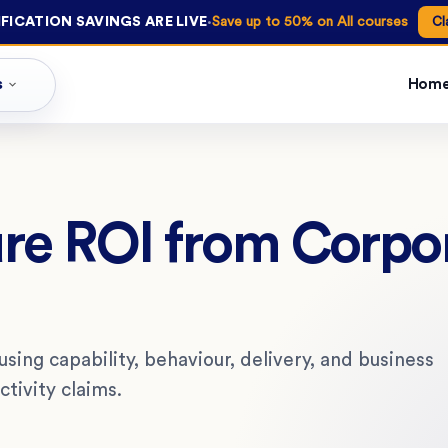
·
FICATION SAVINGS ARE LIVE
Save up to 50% on All courses
Cl
s
Hom
re ROI from Corpo
sing capability, behaviour, delivery, and business
tivity claims.