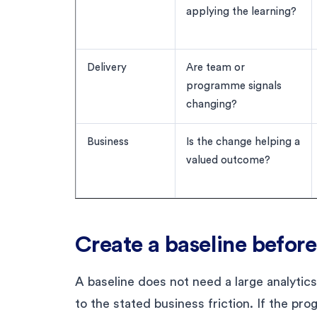
applying the learning?
Delivery
Are team or
programme signals
changing?
Business
Is the change helping a
valued outcome?
Create a baseline before
A baseline does not need a large analytic
to the stated business friction. If the pr