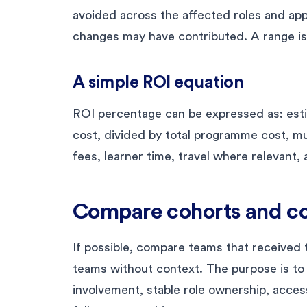
avoided across the affected roles and app
changes may have contributed. A range is
A simple ROI equation
ROI percentage can be expressed as: es
cost, divided by total programme cost, mul
fees, learner time, travel where relevant,
Compare cohorts and co
If possible, compare teams that received t
teams without context. The purpose is to
involvement, stable role ownership, acces