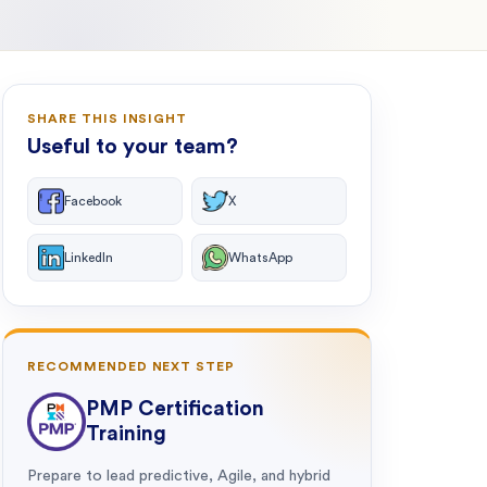
SHARE THIS INSIGHT
Useful to your team?
Facebook
X
LinkedIn
WhatsApp
RECOMMENDED NEXT STEP
PMP Certification
Training
Prepare to lead predictive, Agile, and hybrid