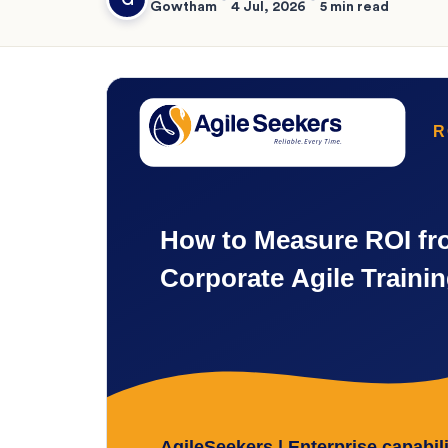
Gowtham
4 Jul, 2026
5 min read