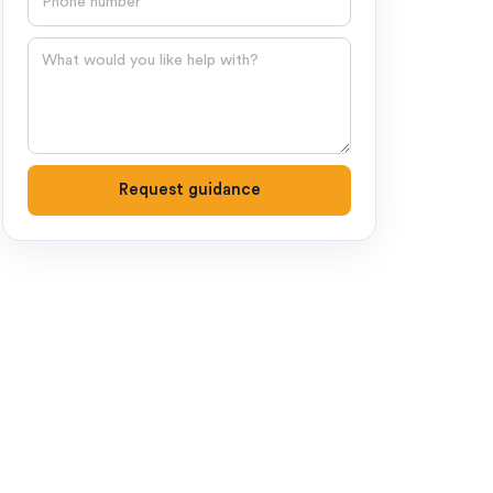
Question
Request guidance