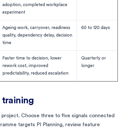
adoption, completed workplace
experiment
Ageing work, carryover, readiness
60 to 120 days
quality, dependency delay, decision
time
Faster time to decision, lower
Quarterly or
rework cost, improved
longer
predictability, reduced escalation
 training
s project. Choose three to five signals connected
ogramme targets PI Planning, review feature