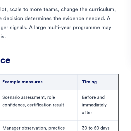
lot, scale to more teams, change the curriculum,
he decision determines the evidence needed. A
ger signals. A large multi-year programme may
is.
nce
Example measures
Timing
Scenario assessment, role
Before and
confidence, certification result
immediately
after
Manager observation, practice
30 to 60 days