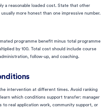
ly a reasonable loaded cost. State that other
 usually more honest than one impressive number.
timated programme benefit minus total programme
tiplied by 100. Total cost should include course
 administration, follow-up, and coaching.
nditions
he intervention at different times. Avoid ranking
 learn which conditions support transfer: manager
s to real application work, community support, or