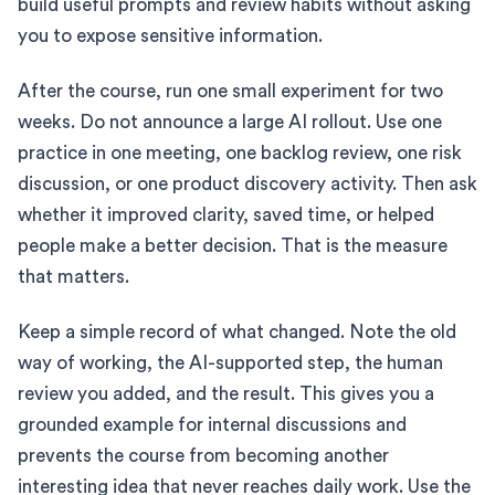
build useful prompts and review habits without asking
you to expose sensitive information.
After the course, run one small experiment for two
weeks. Do not announce a large AI rollout. Use one
practice in one meeting, one backlog review, one risk
discussion, or one product discovery activity. Then ask
whether it improved clarity, saved time, or helped
people make a better decision. That is the measure
that matters.
Keep a simple record of what changed. Note the old
way of working, the AI-supported step, the human
review you added, and the result. This gives you a
grounded example for internal discussions and
prevents the course from becoming another
interesting idea that never reaches daily work. Use the