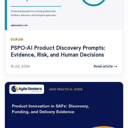
SCRUM
PSPO-AI Product Discovery Prompts:
Evidence, Risk, and Human Decisions
31 Jul, 2026
Read article
→