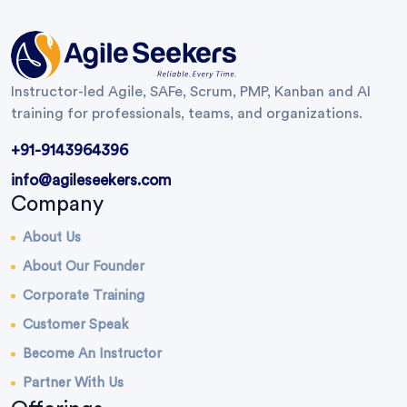
Instructor-led Agile, SAFe, Scrum, PMP, Kanban and AI
training for professionals, teams, and organizations.
+91-9143964396
info@agileseekers.com
Company
About Us
About Our Founder
Corporate Training
Customer Speak
Become An Instructor
Partner With Us