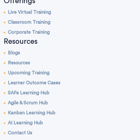
Offerings
Live Virtual Training
Classroom Training
Corporate Training
Resources
Blogs
Resources
Upcoming Training
Learner Outcome Cases
SAFe Learning Hub
Agile & Scrum Hub
Kanban Learning Hub
AI Learning Hub
Contact Us