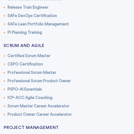
Release Train Engineer
SAFe DevOps Certification
SAFe Lean Portfolio Management
PI Planning Training
SCRUM AND AGILE
Certified Scrum Master
CSPO Certification
Professional Scrum Master
Professional Scrum Product Owner
PSPO-AI Essentials
ICP-ACC Agile Coaching
Scrum Master Career Accelerator
Product Owner Career Accelerator
PROJECT MANAGEMENT