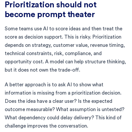
Prioritization should not
become prompt theater
Some teams use AI to score ideas and then treat the
score as decision support. This is risky. Prioritization
depends on strategy, customer value, revenue timing,
technical constraints, risk, compliance, and
opportunity cost. A model can help structure thinking,
but it does not own the trade-off.
A better approach is to ask AI to show what
information is missing from a prioritization decision.
Does the idea have a clear user? Is the expected
outcome measurable? What assumption is untested?
What dependency could delay delivery? This kind of
challenge improves the conversation.