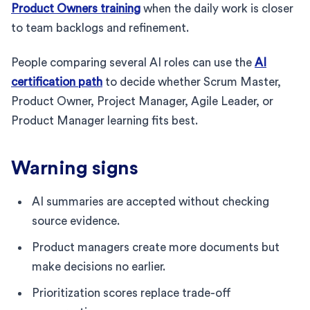
Product Owners training
when the daily work is closer
to team backlogs and refinement.
People comparing several AI roles can use the
AI
certification path
to decide whether Scrum Master,
Product Owner, Project Manager, Agile Leader, or
Product Manager learning fits best.
Warning signs
AI summaries are accepted without checking
source evidence.
Product managers create more documents but
make decisions no earlier.
Prioritization scores replace trade-off