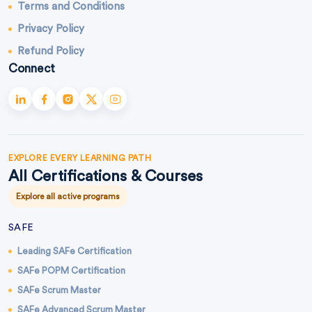
Terms and Conditions
Privacy Policy
Refund Policy
Connect
EXPLORE EVERY LEARNING PATH
All Certifications & Courses
Explore all active programs
SAFE
Leading SAFe Certification
SAFe POPM Certification
SAFe Scrum Master
SAFe Advanced Scrum Master