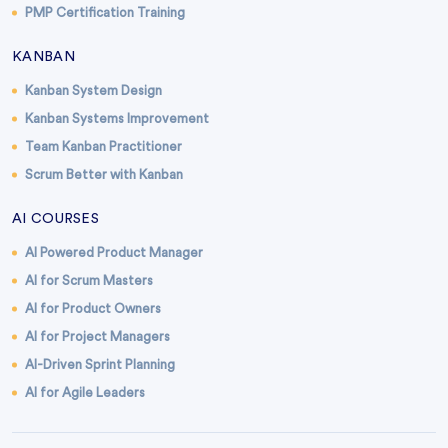
PMP Certification Training
KANBAN
Kanban System Design
Kanban Systems Improvement
Team Kanban Practitioner
Scrum Better with Kanban
AI COURSES
AI Powered Product Manager
AI for Scrum Masters
AI for Product Owners
AI for Project Managers
AI-Driven Sprint Planning
AI for Agile Leaders