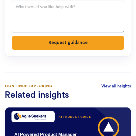
Question
Request guidance
CONTINUE EXPLORING
View all insights
Related insights