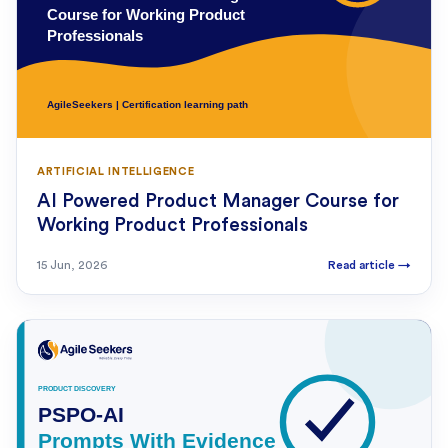
ARTIFICIAL INTELLIGENCE
AI Powered Product Manager Course for
Working Product Professionals
15 Jun, 2026
Read article
→