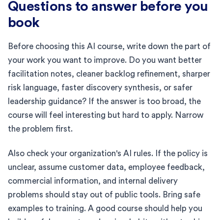
Questions to answer before you
book
Before choosing this AI course, write down the part of
your work you want to improve. Do you want better
facilitation notes, cleaner backlog refinement, sharper
risk language, faster discovery synthesis, or safer
leadership guidance? If the answer is too broad, the
course will feel interesting but hard to apply. Narrow
the problem first.
Also check your organization's AI rules. If the policy is
unclear, assume customer data, employee feedback,
commercial information, and internal delivery
problems should stay out of public tools. Bring safe
examples to training. A good course should help you