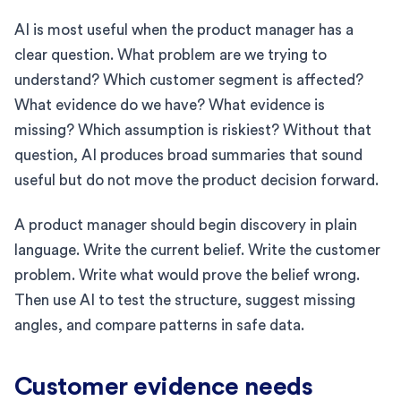
AI is most useful when the product manager has a
clear question. What problem are we trying to
understand? Which customer segment is affected?
What evidence do we have? What evidence is
missing? Which assumption is riskiest? Without that
question, AI produces broad summaries that sound
useful but do not move the product decision forward.
A product manager should begin discovery in plain
language. Write the current belief. Write the customer
problem. Write what would prove the belief wrong.
Then use AI to test the structure, suggest missing
angles, and compare patterns in safe data.
Customer evidence needs