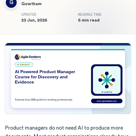
G
Gowtham
UPDATED
READING TIME
23 Jun, 2026
6 min read
Product managers do not need AI to produce more