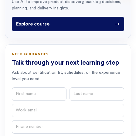
Use AI to improve product discovery, backlog decisions,
planning, and delivery insights.
Explore course
→
NEED GUIDANCE?
Talk through your next learning step
Ask about certification fit, schedules, or the experience
level you need.
First name
Last name
Email
Phone number