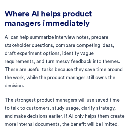
Where AI helps product
managers immediately
AI can help summarize interview notes, prepare
stakeholder questions, compare competing ideas,
draft experiment options, identify vague
requirements, and turn messy feedback into themes.
These are useful tasks because they save time around
the work, while the product manager still owns the
decision.
The strongest product managers will use saved time
to talk to customers, study usage, clarify strategy,
and make decisions earlier. If AI only helps them create
more internal documents, the benefit will be limited.