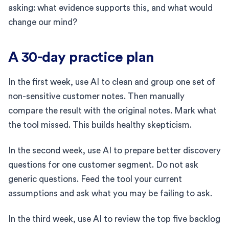
asking: what evidence supports this, and what would
change our mind?
A 30-day practice plan
In the first week, use AI to clean and group one set of
non-sensitive customer notes. Then manually
compare the result with the original notes. Mark what
the tool missed. This builds healthy skepticism.
In the second week, use AI to prepare better discovery
questions for one customer segment. Do not ask
generic questions. Feed the tool your current
assumptions and ask what you may be failing to ask.
In the third week, use AI to review the top five backlog