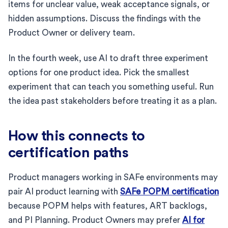
items for unclear value, weak acceptance signals, or
hidden assumptions. Discuss the findings with the
Product Owner or delivery team.
In the fourth week, use AI to draft three experiment
options for one product idea. Pick the smallest
experiment that can teach you something useful. Run
the idea past stakeholders before treating it as a plan.
How this connects to
certification paths
Product managers working in SAFe environments may
pair AI product learning with
SAFe POPM certification
because POPM helps with features, ART backlogs,
and PI Planning. Product Owners may prefer
AI for