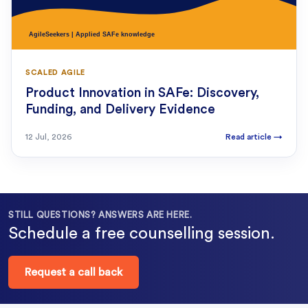
SCALED AGILE
Product Innovation in SAFe: Discovery,
Funding, and Delivery Evidence
12 Jul, 2026
Read article
→
STILL QUESTIONS? ANSWERS ARE HERE.
Schedule a free counselling session.
Request a call back