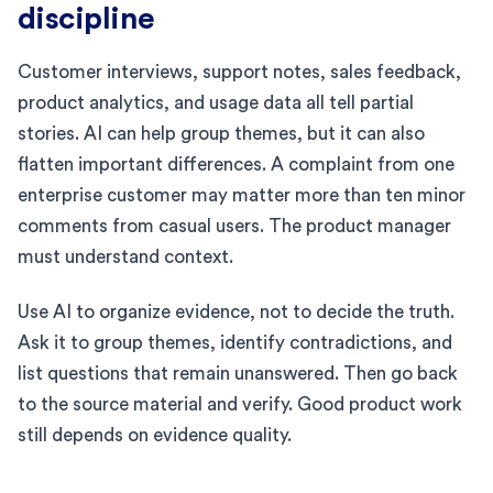
discipline
Customer interviews, support notes, sales feedback,
product analytics, and usage data all tell partial
stories. AI can help group themes, but it can also
flatten important differences. A complaint from one
enterprise customer may matter more than ten minor
comments from casual users. The product manager
must understand context.
Use AI to organize evidence, not to decide the truth.
Ask it to group themes, identify contradictions, and
list questions that remain unanswered. Then go back
to the source material and verify. Good product work
still depends on evidence quality.