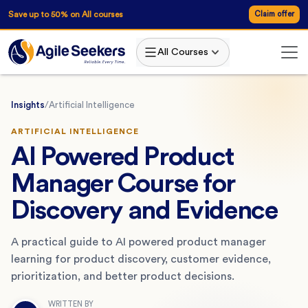
Save up to 50% on All courses
Claim offer
All Courses
Insights
/
Artificial Intelligence
ARTIFICIAL INTELLIGENCE
AI Powered Product
Manager Course for
Discovery and Evidence
A practical guide to AI powered product manager
learning for product discovery, customer evidence,
prioritization, and better product decisions.
WRITTEN BY