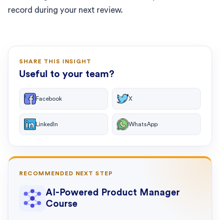
record during your next review.
SHARE THIS INSIGHT
Useful to your team?
Facebook
X
LinkedIn
WhatsApp
RECOMMENDED NEXT STEP
AI-Powered Product Manager
Course