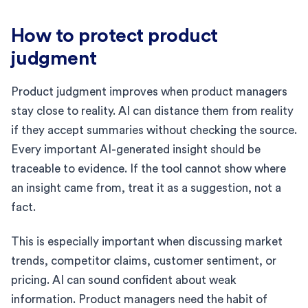
How to protect product
judgment
Product judgment improves when product managers
stay close to reality. AI can distance them from reality
if they accept summaries without checking the source.
Every important AI-generated insight should be
traceable to evidence. If the tool cannot show where
an insight came from, treat it as a suggestion, not a
fact.
This is especially important when discussing market
trends, competitor claims, customer sentiment, or
pricing. AI can sound confident about weak
information. Product managers need the habit of