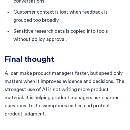
conversations.
Customer context is lost when feedback is
grouped too broadly.
Sensitive research data is copied into tools
without policy approval.
Final thought
AI can make product managers faster, but speed only
matters when it improves evidence and decisions. The
strongest use of AI is not writing more product
material. It is helping product managers ask sharper
questions, test assumptions earlier, and protect
product judgment.