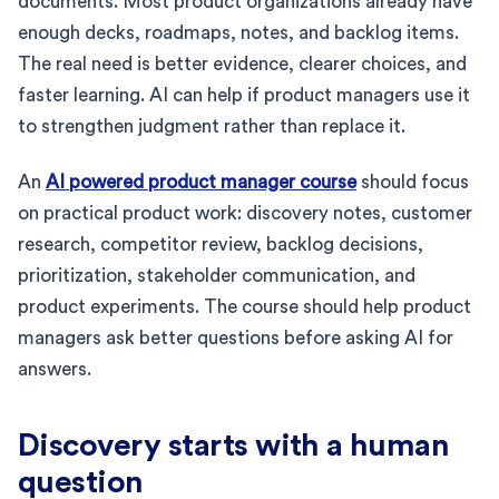
documents. Most product organizations already have
enough decks, roadmaps, notes, and backlog items.
The real need is better evidence, clearer choices, and
faster learning. AI can help if product managers use it
to strengthen judgment rather than replace it.
An
AI powered product manager course
should focus
on practical product work: discovery notes, customer
research, competitor review, backlog decisions,
prioritization, stakeholder communication, and
product experiments. The course should help product
managers ask better questions before asking AI for
answers.
Discovery starts with a human
question