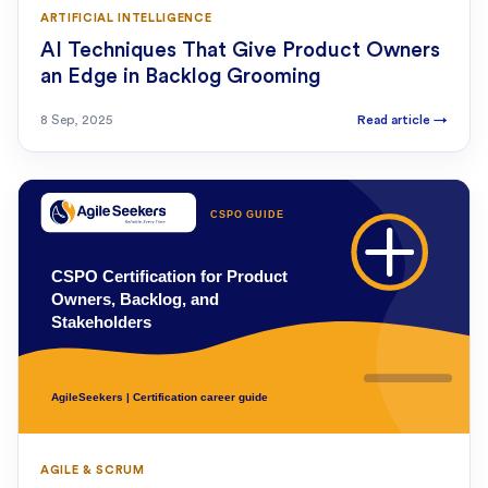
ARTIFICIAL INTELLIGENCE
AI Techniques That Give Product Owners
an Edge in Backlog Grooming
8 Sep, 2025
Read article
→
AGILE & SCRUM