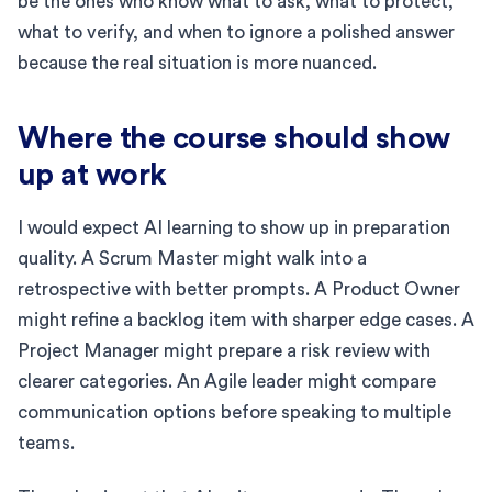
be the ones who know what to ask, what to protect,
what to verify, and when to ignore a polished answer
because the real situation is more nuanced.
Where the course should show
up at work
I would expect AI learning to show up in preparation
quality. A Scrum Master might walk into a
retrospective with better prompts. A Product Owner
might refine a backlog item with sharper edge cases. A
Project Manager might prepare a risk review with
clearer categories. An Agile leader might compare
communication options before speaking to multiple
teams.