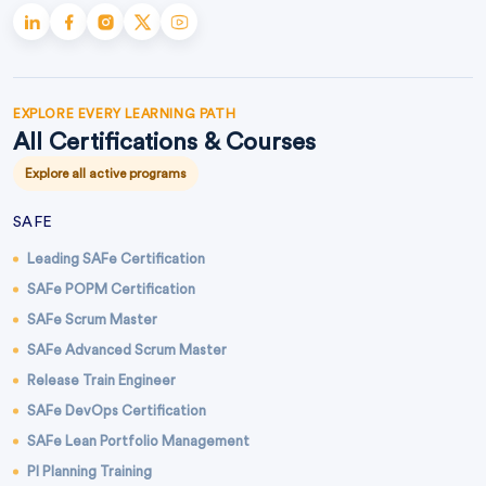
EXPLORE EVERY LEARNING PATH
All Certifications & Courses
Explore all active programs
SAFE
Leading SAFe Certification
SAFe POPM Certification
SAFe Scrum Master
SAFe Advanced Scrum Master
Release Train Engineer
SAFe DevOps Certification
SAFe Lean Portfolio Management
PI Planning Training