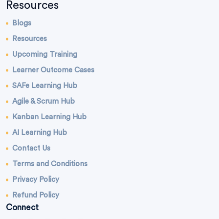
Resources
Blogs
Resources
Upcoming Training
Learner Outcome Cases
SAFe Learning Hub
Agile & Scrum Hub
Kanban Learning Hub
AI Learning Hub
Contact Us
Terms and Conditions
Privacy Policy
Refund Policy
Connect