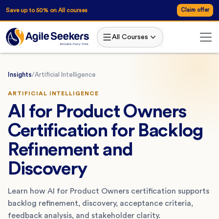
Save up to 50% on All courses
Claim offer
All Courses
Insights
/
Artificial Intelligence
ARTIFICIAL INTELLIGENCE
AI for Product Owners
Certification for Backlog
Refinement and
Discovery
Learn how AI for Product Owners certification supports
backlog refinement, discovery, acceptance criteria,
feedback analysis, and stakeholder clarity.