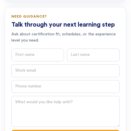
NEED GUIDANCE?
Talk through your next learning step
Ask about certification fit, schedules, or the experience
level you need.
First name
Last name
Email
Phone number
Question