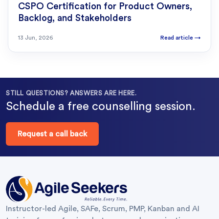
CSPO Certification for Product Owners,
Backlog, and Stakeholders
13 Jun, 2026
Read article
→
STILL QUESTIONS? ANSWERS ARE HERE.
Schedule a free counselling session.
Request a call back
Instructor-led Agile, SAFe, Scrum, PMP, Kanban and AI