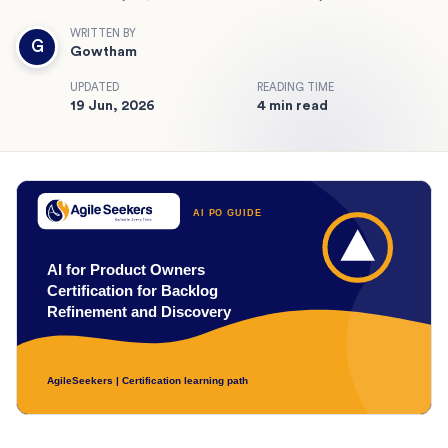
WRITTEN BY
G
Gowtham
UPDATED
READING TIME
19 Jun, 2026
4 min read