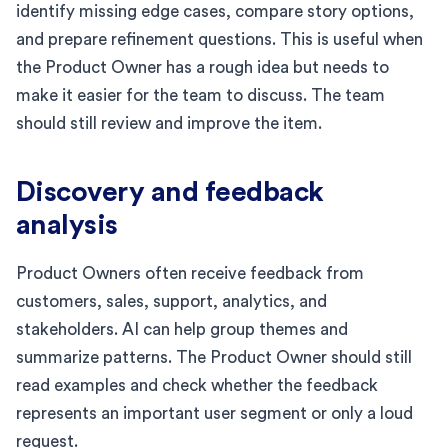
identify missing edge cases, compare story options,
and prepare refinement questions. This is useful when
the Product Owner has a rough idea but needs to
make it easier for the team to discuss. The team
should still review and improve the item.
Discovery and feedback
analysis
Product Owners often receive feedback from
customers, sales, support, analytics, and
stakeholders. AI can help group themes and
summarize patterns. The Product Owner should still
read examples and check whether the feedback
represents an important user segment or only a loud
request.