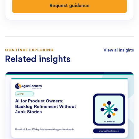
Request guidance
CONTINUE EXPLORING
View all insights
Related insights