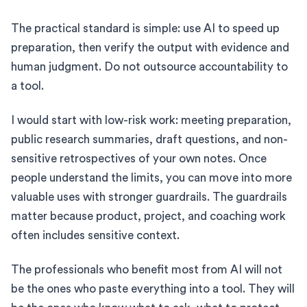
The practical standard is simple: use AI to speed up
preparation, then verify the output with evidence and
human judgment. Do not outsource accountability to
a tool.
I would start with low-risk work: meeting preparation,
public research summaries, draft questions, and non-
sensitive retrospectives of your own notes. Once
people understand the limits, you can move into more
valuable uses with stronger guardrails. The guardrails
matter because product, project, and coaching work
often includes sensitive context.
The professionals who benefit most from AI will not
be the ones who paste everything into a tool. They will