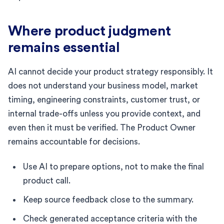
Where product judgment
remains essential
AI cannot decide your product strategy responsibly. It
does not understand your business model, market
timing, engineering constraints, customer trust, or
internal trade-offs unless you provide context, and
even then it must be verified. The Product Owner
remains accountable for decisions.
Use AI to prepare options, not to make the final
product call.
Keep source feedback close to the summary.
Check generated acceptance criteria with the