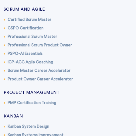
SCRUM AND AGILE
Certified Scrum Master
CSPO Certification
Professional Scrum Master
Professional Scrum Product Owner
PSPO-AI Essentials
ICP-ACC Agile Coaching
Scrum Master Career Accelerator
Product Owner Career Accelerator
PROJECT MANAGEMENT
PMP Certification Training
KANBAN
Kanban System Design
Kanban Systems Improvement