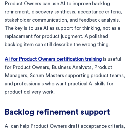
Product Owners can use AI to improve backlog
refinement, discovery synthesis, acceptance criteria,
stakeholder communication, and feedback analysis.
The key is to use AI as support for thinking, not as a
replacement for product judgment. A polished
backlog item can still describe the wrong thing.
AI for Product Owners certification training
is useful
for Product Owners, Business Analysts, Product
Managers, Scrum Masters supporting product teams,
and professionals who want practical AI skills for
product delivery work.
Backlog refinement support
AI can help Product Owners draft acceptance criteria,