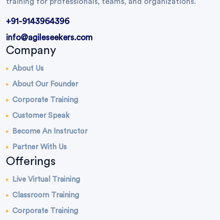
training for professionals, teams, and organizations.
+91-9143964396
info@agileseekers.com
Company
About Us
About Our Founder
Corporate Training
Customer Speak
Become An Instructor
Partner With Us
Offerings
Live Virtual Training
Classroom Training
Corporate Training