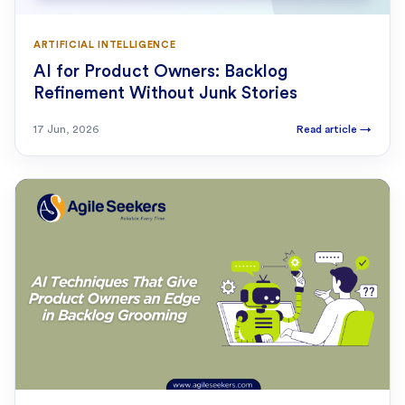
ARTIFICIAL INTELLIGENCE
AI for Product Owners: Backlog
Refinement Without Junk Stories
17 Jun, 2026
Read article
→