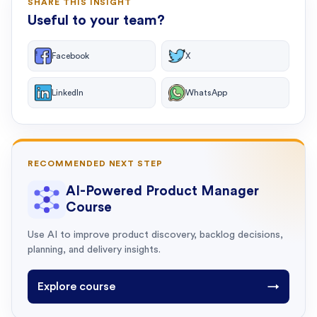
SHARE THIS INSIGHT
Useful to your team?
Facebook
X
LinkedIn
WhatsApp
RECOMMENDED NEXT STEP
AI-Powered Product Manager
Course
Use AI to improve product discovery, backlog decisions,
planning, and delivery insights.
Explore course
→