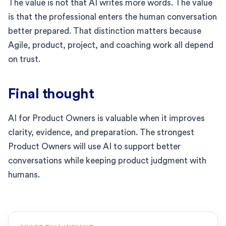
The value is not that AI writes more words. The value
is that the professional enters the human conversation
better prepared. That distinction matters because
Agile, product, project, and coaching work all depend
on trust.
Final thought
AI for Product Owners is valuable when it improves
clarity, evidence, and preparation. The strongest
Product Owners will use AI to support better
conversations while keeping product judgment with
humans.