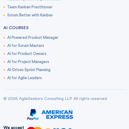
Team Kanban Practitioner
Scrum Better with Kanban
AI COURSES
AI Powered Product Manager
AI for Scrum Masters
AI for Product Owners
AI for Project Managers
AI-Driven Sprint Planning
AI for Agile Leaders
© 2026 AgileSeekers Consulting LLP. All rights reserved.
We accept