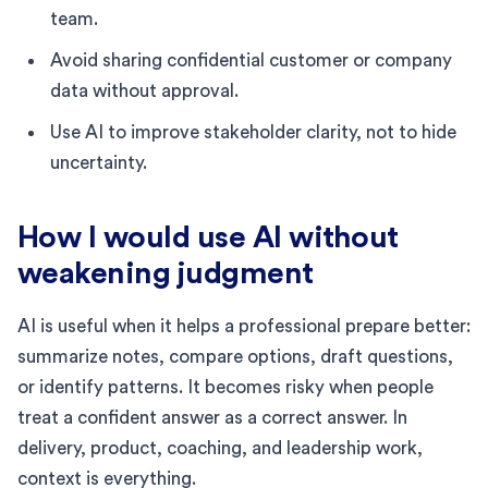
team.
Avoid sharing confidential customer or company
data without approval.
Use AI to improve stakeholder clarity, not to hide
uncertainty.
How I would use AI without
weakening judgment
AI is useful when it helps a professional prepare better:
summarize notes, compare options, draft questions,
or identify patterns. It becomes risky when people
treat a confident answer as a correct answer. In
delivery, product, coaching, and leadership work,
context is everything.