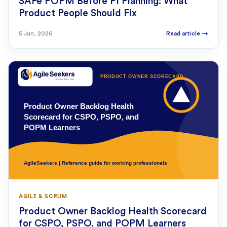
SAFe POPM Before PI Planning: What
Product People Should Fix
5 Jun, 2026
Read article
→
AGILE & SCRUM
Product Owner Backlog Health Scorecard
for CSPO, PSPO, and POPM Learners