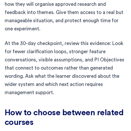
how they will organise approved research and
feedback into themes. Give them access to a real but
manageable situation, and protect enough time for
one experiment.
At the 30-day checkpoint, review this evidence: Look
for fewer clarification loops, stronger feature
conversations, visible assumptions, and PI Objectives
that connect to outcomes rather than generated
wording. Ask what the learner discovered about the
wider system and which next action requires
management support.
How to choose between related
courses