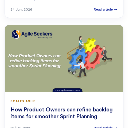
24 Jun, 2026
Read article
→
SCALED AGILE
How Product Owners can refine backlog
items for smoother Sprint Planning