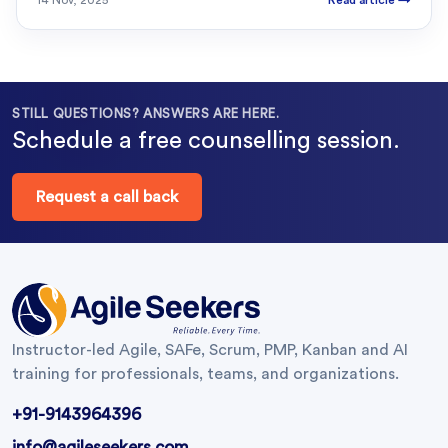
14 Nov, 2025
Read article
→
STILL QUESTIONS? ANSWERS ARE HERE.
Schedule a free counselling session.
Request a call back
Instructor-led Agile, SAFe, Scrum, PMP, Kanban and AI
training for professionals, teams, and organizations.
+91-9143964396
info@agileseekers.com