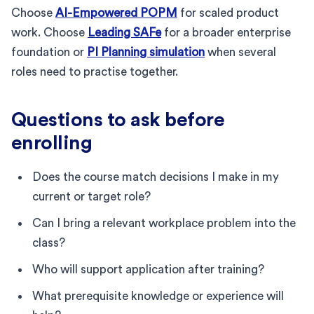
Choose
AI-Empowered POPM
for scaled product
work. Choose
Leading SAFe
for a broader enterprise
foundation or
PI Planning simulation
when several
roles need to practise together.
Questions to ask before
enrolling
Does the course match decisions I make in my
current or target role?
Can I bring a relevant workplace problem into the
class?
Who will support application after training?
What prerequisite knowledge or experience will