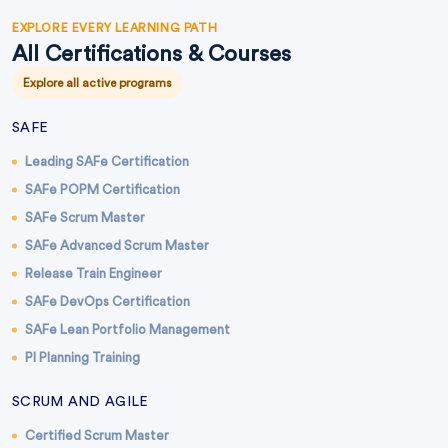
EXPLORE EVERY LEARNING PATH
All Certifications & Courses
Explore all active programs
SAFE
Leading SAFe Certification
SAFe POPM Certification
SAFe Scrum Master
SAFe Advanced Scrum Master
Release Train Engineer
SAFe DevOps Certification
SAFe Lean Portfolio Management
PI Planning Training
SCRUM AND AGILE
Certified Scrum Master