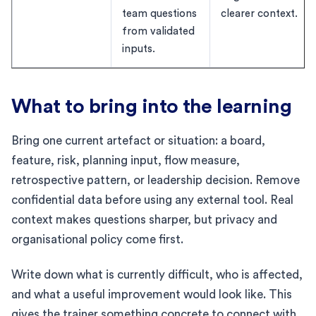
team questions
clearer context.
from validated
inputs.
What to bring into the learning
Bring one current artefact or situation: a board,
feature, risk, planning input, flow measure,
retrospective pattern, or leadership decision. Remove
confidential data before using any external tool. Real
context makes questions sharper, but privacy and
organisational policy come first.
Write down what is currently difficult, who is affected,
and what a useful improvement would look like. This
gives the trainer something concrete to connect with