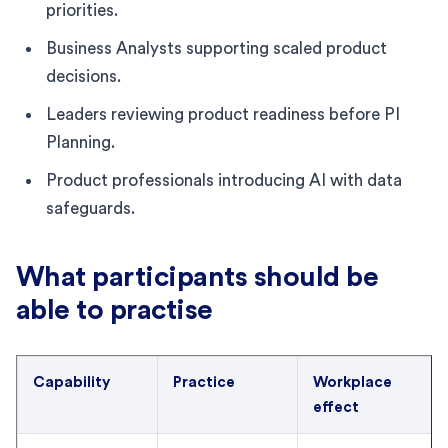
priorities.
Business Analysts supporting scaled product
decisions.
Leaders reviewing product readiness before PI
Planning.
Product professionals introducing AI with data
safeguards.
What participants should be
able to practise
Capability
Practice
Workplace
effect