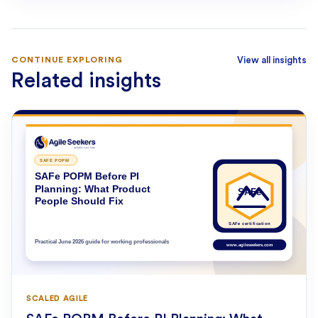
CONTINUE EXPLORING
View all insights
Related insights
SCALED AGILE