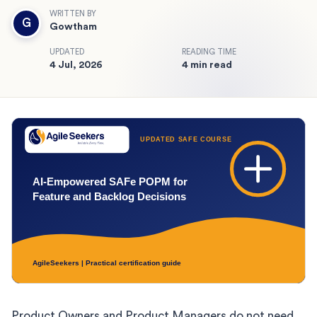
WRITTEN BY
G
Gowtham
UPDATED
READING TIME
4 Jul, 2026
4 min read
Product Owners and Product Managers do not need