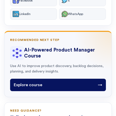
Facebook
X
LinkedIn
WhatsApp
RECOMMENDED NEXT STEP
AI-Powered Product Manager
Course
Use AI to improve product discovery, backlog decisions,
planning, and delivery insights.
Explore course
→
NEED GUIDANCE?