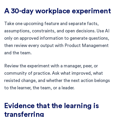
A 30-day workplace experiment
Take one upcoming feature and separate facts,
assumptions, constraints, and open decisions. Use AI
only on approved information to generate questions,
then review every output with Product Management
and the team.
Review the experiment with a manager, peer, or
community of practice. Ask what improved, what
resisted change, and whether the next action belongs
to the learner, the team, or a leader.
Evidence that the learning is
transferring