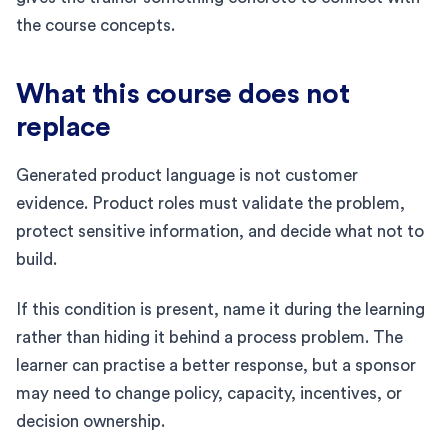
the course concepts.
What this course does not
replace
Generated product language is not customer
evidence. Product roles must validate the problem,
protect sensitive information, and decide what not to
build.
If this condition is present, name it during the learning
rather than hiding it behind a process problem. The
learner can practise a better response, but a sponsor
may need to change policy, capacity, incentives, or
decision ownership.