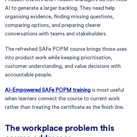
AI to generate a larger backlog. They need help
organising evidence, finding missing questions,
comparing options, and preparing clearer
conversations with teams and stakeholders.
The refreshed SAFe POPM course brings those uses
into product work while keeping prioritisation,
customer understanding, and value decisions with
accountable people.
AI-Empowered SAFe POPM training
is most useful
when learners connect the course to current work
rather than treating the certificate as the finish line.
The workplace problem this