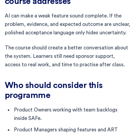
course addresses
AI can make a weak feature sound complete. If the
problem, evidence, and expected outcome are unclear,
polished acceptance language only hides uncertainty.
The course should create a better conversation about
the system. Learners still need sponsor support,
access to real work, and time to practise after class.
Who should consider this
programme
Product Owners working with team backlogs
inside SAFe.
Product Managers shaping features and ART