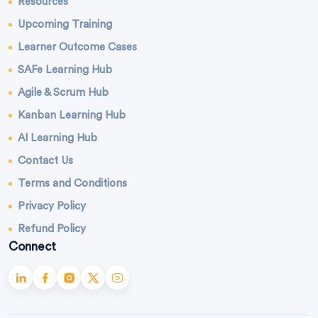
Resources
Upcoming Training
Learner Outcome Cases
SAFe Learning Hub
Agile & Scrum Hub
Kanban Learning Hub
AI Learning Hub
Contact Us
Terms and Conditions
Privacy Policy
Refund Policy
Connect