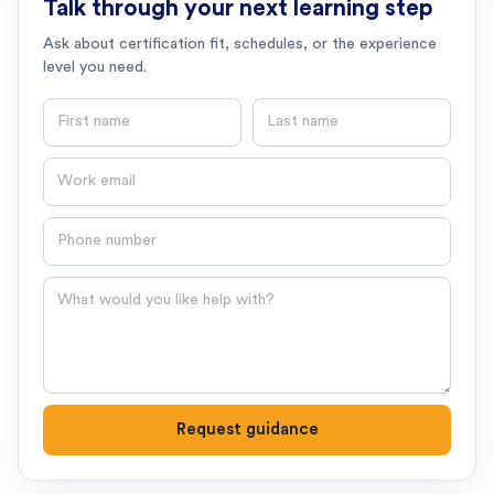
Talk through your next learning step
Ask about certification fit, schedules, or the experience
level you need.
First name
Last name
Email
Phone number
Question
Request guidance