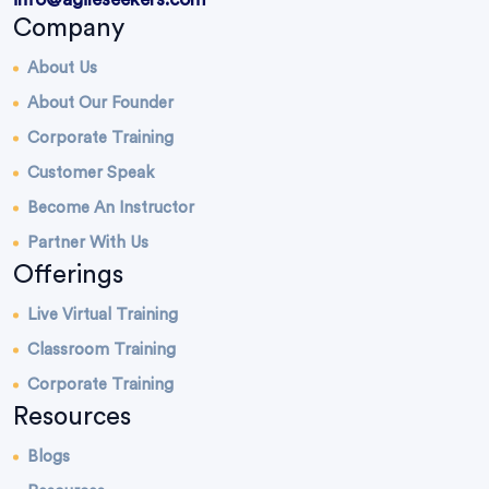
Company
About Us
About Our Founder
Corporate Training
Customer Speak
Become An Instructor
Partner With Us
Offerings
Live Virtual Training
Classroom Training
Corporate Training
Resources
Blogs