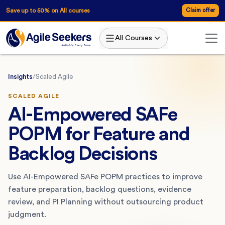
Save up to 50% on All courses
Claim offer
All Courses
Insights
/
Scaled Agile
SCALED AGILE
AI-Empowered SAFe
POPM for Feature and
Backlog Decisions
Use AI-Empowered SAFe POPM practices to improve
feature preparation, backlog questions, evidence
review, and PI Planning without outsourcing product
judgment.