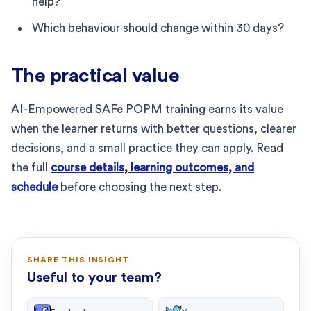
help?
Which behaviour should change within 30 days?
The practical value
AI-Empowered SAFe POPM training earns its value
when the learner returns with better questions, clearer
decisions, and a small practice they can apply. Read
the full
course details, learning outcomes, and
schedule
before choosing the next step.
SHARE THIS INSIGHT
Useful to your team?