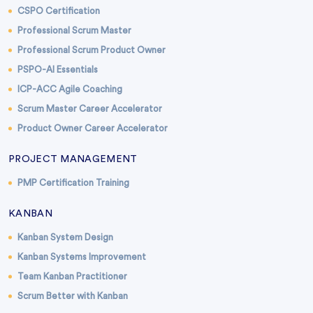
CSPO Certification
Professional Scrum Master
Professional Scrum Product Owner
PSPO-AI Essentials
ICP-ACC Agile Coaching
Scrum Master Career Accelerator
Product Owner Career Accelerator
PROJECT MANAGEMENT
PMP Certification Training
KANBAN
Kanban System Design
Kanban Systems Improvement
Team Kanban Practitioner
Scrum Better with Kanban