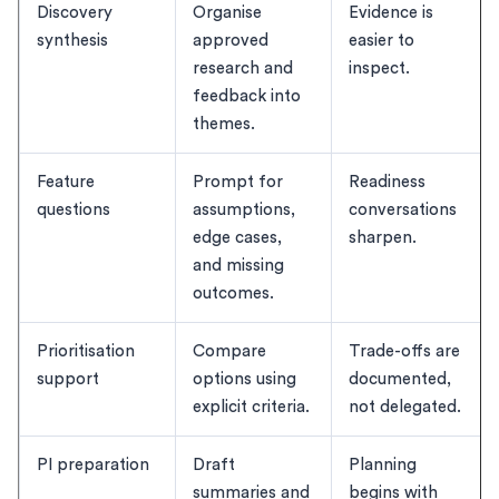
Discovery
Organise
Evidence is
synthesis
approved
easier to
research and
inspect.
feedback into
themes.
Feature
Prompt for
Readiness
questions
assumptions,
conversations
edge cases,
sharpen.
and missing
outcomes.
Prioritisation
Compare
Trade-offs are
support
options using
documented,
explicit criteria.
not delegated.
PI preparation
Draft
Planning
summaries and
begins with