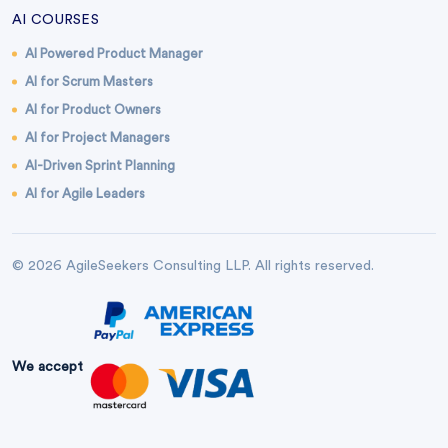
AI COURSES
AI Powered Product Manager
AI for Scrum Masters
AI for Product Owners
AI for Project Managers
AI-Driven Sprint Planning
AI for Agile Leaders
© 2026 AgileSeekers Consulting LLP. All rights reserved.
We accept