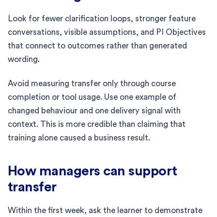
Look for fewer clarification loops, stronger feature
conversations, visible assumptions, and PI Objectives
that connect to outcomes rather than generated
wording.
Avoid measuring transfer only through course
completion or tool usage. Use one example of
changed behaviour and one delivery signal with
context. This is more credible than claiming that
training alone caused a business result.
How managers can support
transfer
Within the first week, ask the learner to demonstrate