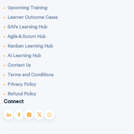
Upcoming Training
Learner Outcome Cases
SAFe Learning Hub
Agile & Scrum Hub
Kanban Learning Hub
AI Learning Hub
Contact Us
Terms and Conditions
Privacy Policy
Refund Policy
Connect