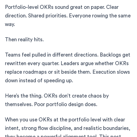
Portfolio-level OKRs sound great on paper. Clear
direction. Shared priorities. Everyone rowing the same
way.
Then reality hits.
Teams feel pulled in different directions. Backlogs get
rewritten every quarter. Leaders argue whether OKRs
replace roadmaps or sit beside them. Execution slows
down instead of speeding up.
Here’s the thing. OKRs don’t create chaos by
themselves. Poor portfolio design does.
When you use OKRs at the portfolio level with clear
intent, strong flow discipline, and realistic boundaries,
they become a powerful alignment tool. This post