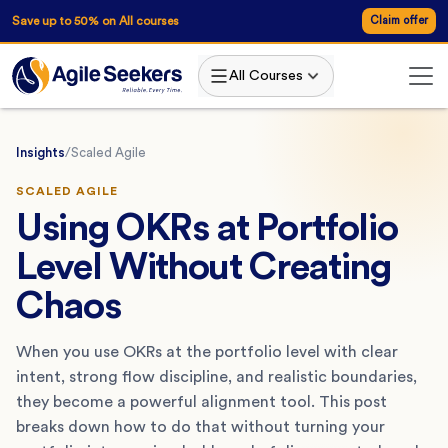
Save up to 50% on All courses
Claim offer
All Courses
Insights
/
Scaled Agile
SCALED AGILE
Using OKRs at Portfolio
Level Without Creating
Chaos
When you use OKRs at the portfolio level with clear
intent, strong flow discipline, and realistic boundaries,
they become a powerful alignment tool. This post
breaks down how to do that without turning your