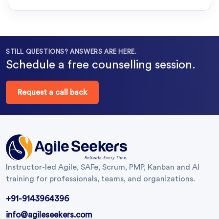
STILL QUESTIONS? ANSWERS ARE HERE.
Schedule a free counselling session.
Request a call back
Instructor-led Agile, SAFe, Scrum, PMP, Kanban and AI
training for professionals, teams, and organizations.
+91-9143964396
info@agileseekers.com