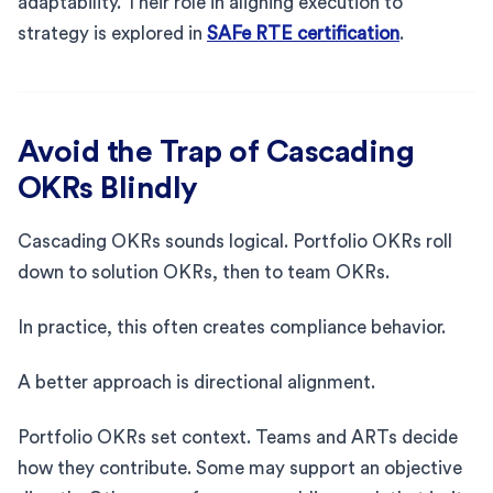
adaptability. Their role in aligning execution to
strategy is explored in
SAFe RTE certification
.
Avoid the Trap of Cascading
OKRs Blindly
Cascading OKRs sounds logical. Portfolio OKRs roll
down to solution OKRs, then to team OKRs.
In practice, this often creates compliance behavior.
A better approach is directional alignment.
Portfolio OKRs set context. Teams and ARTs decide
how they contribute. Some may support an objective