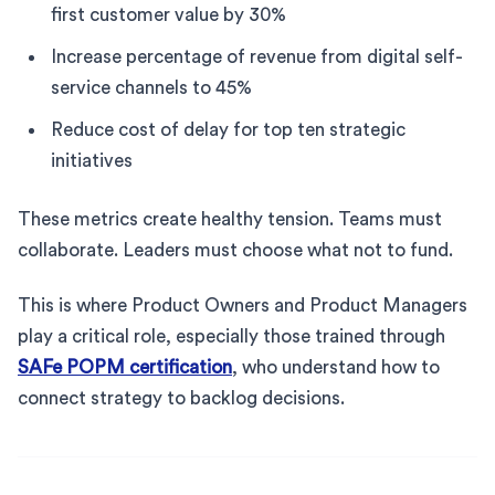
first customer value by 30%
Increase percentage of revenue from digital self-
service channels to 45%
Reduce cost of delay for top ten strategic
initiatives
These metrics create healthy tension. Teams must
collaborate. Leaders must choose what not to fund.
This is where Product Owners and Product Managers
play a critical role, especially those trained through
SAFe POPM certification
, who understand how to
connect strategy to backlog decisions.