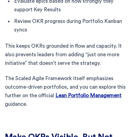
Evaluate epics based on how strongly they
support Key Results
Review OKR progress during Portfolio Kanban
syncs
This keeps OKRs grounded in flow and capacity. It
also prevents leaders from adding “just one more
initiative” that doesn’t serve the strategy.
The Scaled Agile Framework itself emphasizes
outcome-driven portfolios, and you can explore this
further on the official
Lean Portfolio Management
guidance.
Make OKRs Visible, But Not