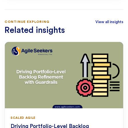
CONTINUE EXPLORING
View all insights
Related insights
SCALED AGILE
Driving Portfolio-Level Backlog