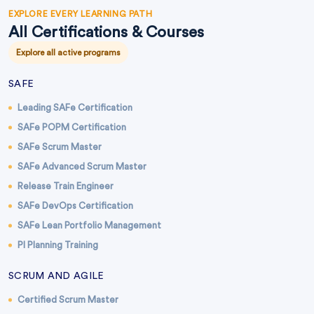
EXPLORE EVERY LEARNING PATH
All Certifications & Courses
Explore all active programs
SAFE
Leading SAFe Certification
SAFe POPM Certification
SAFe Scrum Master
SAFe Advanced Scrum Master
Release Train Engineer
SAFe DevOps Certification
SAFe Lean Portfolio Management
PI Planning Training
SCRUM AND AGILE
Certified Scrum Master