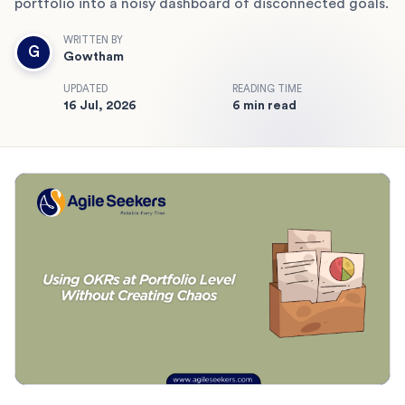
portfolio into a noisy dashboard of disconnected goals.
WRITTEN BY
G
Gowtham
UPDATED
READING TIME
16 Jul, 2026
6 min read