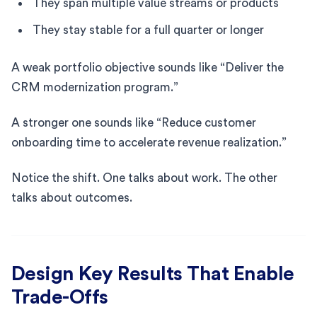
They span multiple value streams or products
They stay stable for a full quarter or longer
A weak portfolio objective sounds like “Deliver the
CRM modernization program.”
A stronger one sounds like “Reduce customer
onboarding time to accelerate revenue realization.”
Notice the shift. One talks about work. The other
talks about outcomes.
Design Key Results That Enable
Trade-Offs