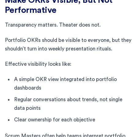
Performative
Transparency matters. Theater does not.
Portfolio OKRs should be visible to everyone, but they
shouldn’t turn into weekly presentation rituals.
Effective visibility looks like:
A simple OKR view integrated into portfolio
dashboards
Regular conversations about trends, not single
data points
Clear ownership for each objective
Scrum Masters often help teams interpret portfolio