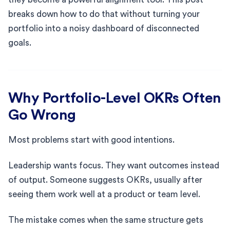
breaks down how to do that without turning your
portfolio into a noisy dashboard of disconnected
goals.
Why Portfolio-Level OKRs Often
Go Wrong
Most problems start with good intentions.
Leadership wants focus. They want outcomes instead
of output. Someone suggests OKRs, usually after
seeing them work well at a product or team level.
The mistake comes when the same structure gets