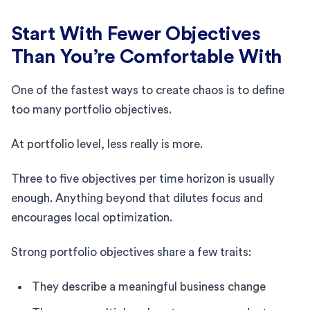
Start With Fewer Objectives
Than You’re Comfortable With
One of the fastest ways to create chaos is to define
too many portfolio objectives.
At portfolio level, less really is more.
Three to five objectives per time horizon is usually
enough. Anything beyond that dilutes focus and
encourages local optimization.
Strong portfolio objectives share a few traits:
They describe a meaningful business change