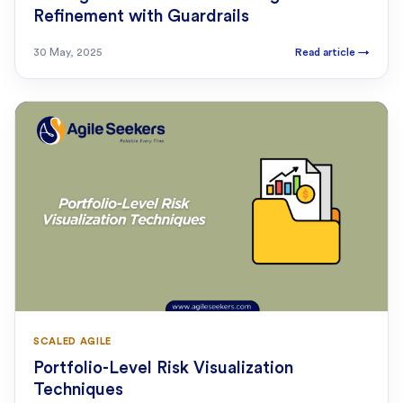
Refinement with Guardrails
30 May, 2025
Read article
→
SCALED AGILE
Portfolio-Level Risk Visualization
Techniques