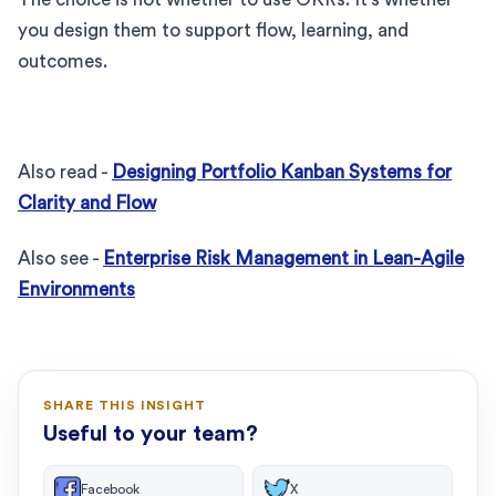
you design them to support flow, learning, and
outcomes.
Also read -
Designing Portfolio Kanban Systems for
Clarity and Flow
Also see -
Enterprise Risk Management in Lean-Agile
Environments
SHARE THIS INSIGHT
Useful to your team?
Facebook
X