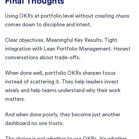
Final Thoughts
Using OKRs at portfolio level without creating chaos
comes down to discipline and intent.
Clear objectives. Meaningful Key Results. Tight
integration with Lean Portfolio Management. Honest
conversations about trade-offs.
When done well, portfolio OKRs sharpen focus
instead of scattering it. They help leaders invest
wisely and help teams understand why their work
matters.
And when done poorly, they become just another
dashboard no one trusts.
The choice is not whether to use OKRs. It’s whether