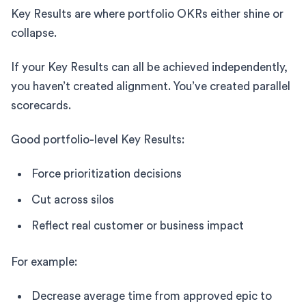
Key Results are where portfolio OKRs either shine or
collapse.
If your Key Results can all be achieved independently,
you haven’t created alignment. You’ve created parallel
scorecards.
Good portfolio-level Key Results:
Force prioritization decisions
Cut across silos
Reflect real customer or business impact
For example:
Decrease average time from approved epic to