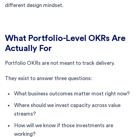
different design mindset.
What Portfolio-Level OKRs Are
Actually For
Portfolio OKRs are not meant to track delivery.
They exist to answer three questions:
What business outcomes matter most right now?
Where should we invest capacity across value
streams?
How will we know if those investments are
working?