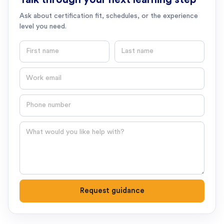
Ask about certification fit, schedules, or the experience
level you need.
First name
Last name
Email
Phone number
Question
Request guidance