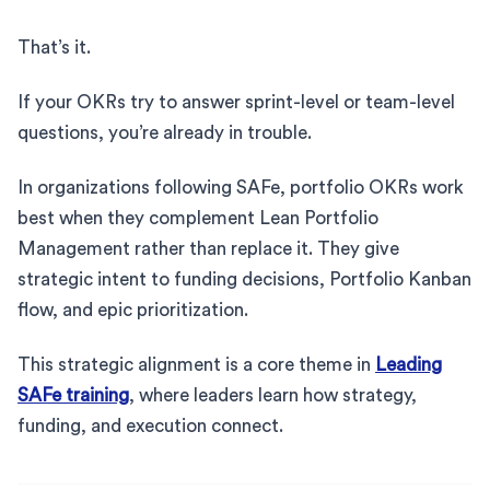
That’s it.
If your OKRs try to answer sprint-level or team-level
questions, you’re already in trouble.
In organizations following SAFe, portfolio OKRs work
best when they complement Lean Portfolio
Management rather than replace it. They give
strategic intent to funding decisions, Portfolio Kanban
flow, and epic prioritization.
This strategic alignment is a core theme in
Leading
SAFe training
, where leaders learn how strategy,
funding, and execution connect.