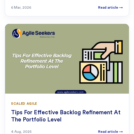
6 Mar, 2026
Read article
→
SCALED AGILE
Tips For Effective Backlog Refinement At
The Portfolio Level
4 Aug, 2025
Read article
→