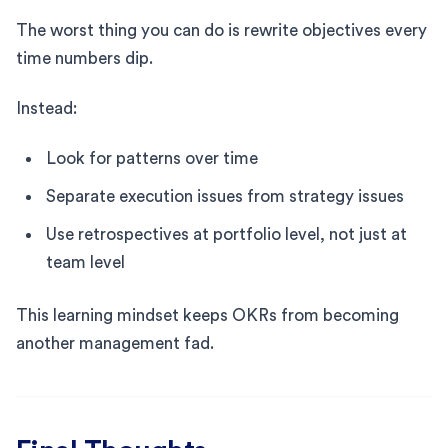
The worst thing you can do is rewrite objectives every
time numbers dip.
Instead:
Look for patterns over time
Separate execution issues from strategy issues
Use retrospectives at portfolio level, not just at
team level
This learning mindset keeps OKRs from becoming
another management fad.