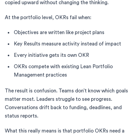
copied upward without changing the thinking.
At the portfolio level, OKRs fail when:
Objectives are written like project plans
Key Results measure activity instead of impact
Every initiative gets its own OKR
OKRs compete with existing Lean Portfolio
Management practices
The result is confusion. Teams don’t know which goals
matter most. Leaders struggle to see progress.
Conversations drift back to funding, deadlines, and
status reports.
What this really means is that portfolio OKRs need a