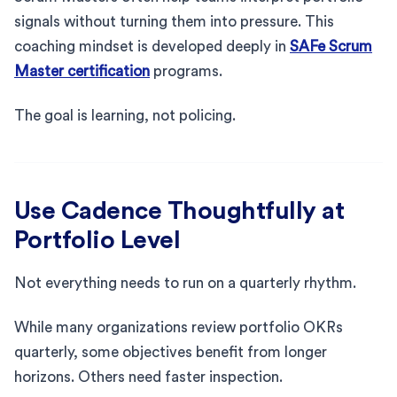
signals without turning them into pressure. This
coaching mindset is developed deeply in
SAFe Scrum
Master certification
programs.
The goal is learning, not policing.
Use Cadence Thoughtfully at
Portfolio Level
Not everything needs to run on a quarterly rhythm.
While many organizations review portfolio OKRs
quarterly, some objectives benefit from longer
horizons. Others need faster inspection.