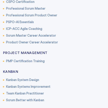
CSPO Certification
Professional Scrum Master
Professional Scrum Product Owner
PSPO-AI Essentials
ICP-ACC Agile Coaching
Scrum Master Career Accelerator
Product Owner Career Accelerator
PROJECT MANAGEMENT
PMP Certification Training
KANBAN
Kanban System Design
Kanban Systems Improvement
Team Kanban Practitioner
Scrum Better with Kanban