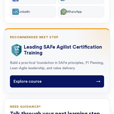
LinkedIn
WhatsApp
RECOMMENDED NEXT STEP
Leading SAFe Agilist Certification
Training
Build a practical foundation in SAFe principles, PI Planning,
Lean-Agile leadership, and value delivery.
Explore course
→
NEED GUIDANCE?
Talk through your next learning step