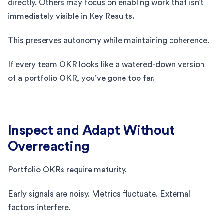
directly. Others may focus on enabling work that isn’t
immediately visible in Key Results.
This preserves autonomy while maintaining coherence.
If every team OKR looks like a watered-down version
of a portfolio OKR, you’ve gone too far.
Inspect and Adapt Without
Overreacting
Portfolio OKRs require maturity.
Early signals are noisy. Metrics fluctuate. External
factors interfere.