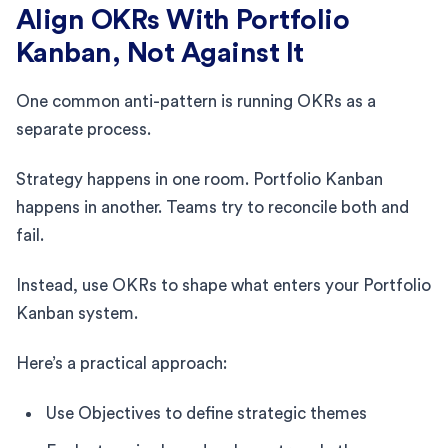
Align OKRs With Portfolio
Kanban, Not Against It
One common anti-pattern is running OKRs as a
separate process.
Strategy happens in one room. Portfolio Kanban
happens in another. Teams try to reconcile both and
fail.
Instead, use OKRs to shape what enters your Portfolio
Kanban system.
Here’s a practical approach:
Use Objectives to define strategic themes