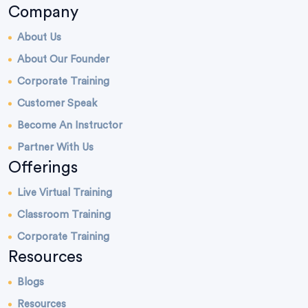
Company
About Us
About Our Founder
Corporate Training
Customer Speak
Become An Instructor
Partner With Us
Offerings
Live Virtual Training
Classroom Training
Corporate Training
Resources
Blogs
Resources