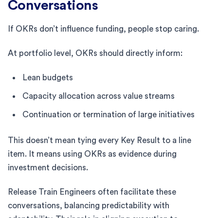
Conversations
If OKRs don’t influence funding, people stop caring.
At portfolio level, OKRs should directly inform:
Lean budgets
Capacity allocation across value streams
Continuation or termination of large initiatives
This doesn’t mean tying every Key Result to a line
item. It means using OKRs as evidence during
investment decisions.
Release Train Engineers often facilitate these
conversations, balancing predictability with