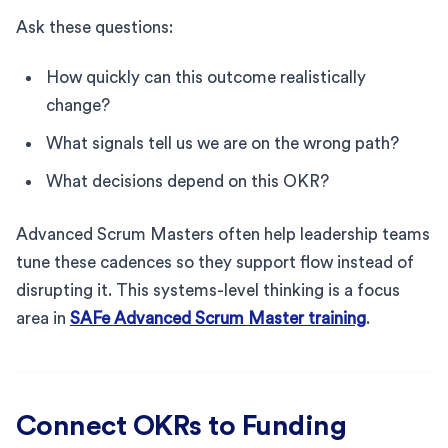
Ask these questions:
How quickly can this outcome realistically
change?
What signals tell us we are on the wrong path?
What decisions depend on this OKR?
Advanced Scrum Masters often help leadership teams
tune these cadences so they support flow instead of
disrupting it. This systems-level thinking is a focus
area in
SAFe Advanced Scrum Master training
.
Connect OKRs to Funding