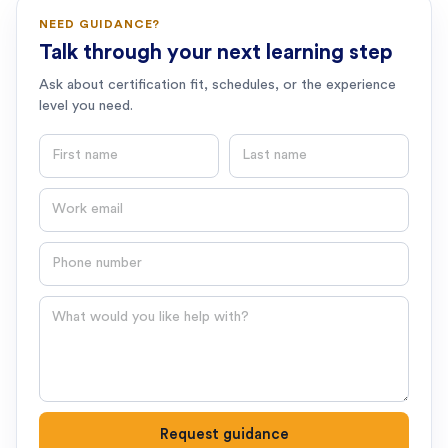
NEED GUIDANCE?
Talk through your next learning step
Ask about certification fit, schedules, or the experience
level you need.
First name
Last name
Email
Phone number
Question
Request guidance