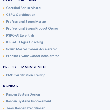
Certified Scrum Master
CSPO Certification
Professional Scrum Master
Professional Scrum Product Owner
PSPO-AI Essentials
ICP-ACC Agile Coaching
Scrum Master Career Accelerator
Product Owner Career Accelerator
PROJECT MANAGEMENT
PMP Certification Training
KANBAN
Kanban System Design
Kanban Systems Improvement
Team Kanban Practitioner