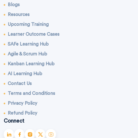
Blogs
Resources
Upcoming Training
Learner Outcome Cases
SAFe Learning Hub
Agile & Scrum Hub
Kanban Learning Hub
AI Learning Hub
Contact Us
Terms and Conditions
Privacy Policy
Refund Policy
Connect