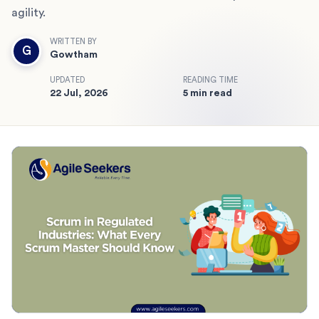
agility.
WRITTEN BY
G
Gowtham
UPDATED
READING TIME
22 Jul, 2026
5 min read