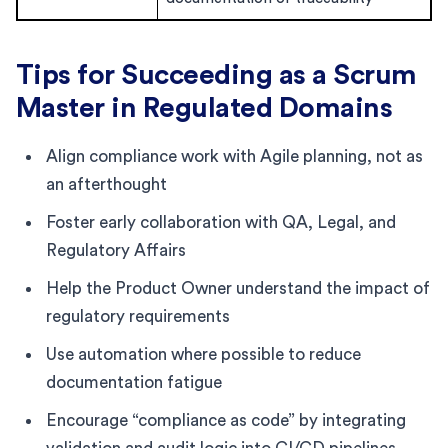
Tips for Succeeding as a Scrum
Master in Regulated Domains
Align compliance work with Agile planning, not as
an afterthought
Foster early collaboration with QA, Legal, and
Regulatory Affairs
Help the Product Owner understand the impact of
regulatory requirements
Use automation where possible to reduce
documentation fatigue
Encourage “compliance as code” by integrating