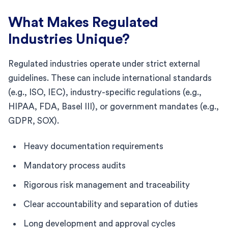
What Makes Regulated
Industries Unique?
Regulated industries operate under strict external
guidelines. These can include international standards
(e.g., ISO, IEC), industry-specific regulations (e.g.,
HIPAA, FDA, Basel III), or government mandates (e.g.,
GDPR, SOX).
Heavy documentation requirements
Mandatory process audits
Rigorous risk management and traceability
Clear accountability and separation of duties
Long development and approval cycles