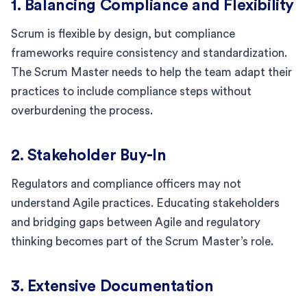
1. Balancing Compliance and Flexibility
Scrum is flexible by design, but compliance
frameworks require consistency and standardization.
The Scrum Master needs to help the team adapt their
practices to include compliance steps without
overburdening the process.
2. Stakeholder Buy-In
Regulators and compliance officers may not
understand Agile practices. Educating stakeholders
and bridging gaps between Agile and regulatory
thinking becomes part of the Scrum Master’s role.
3. Extensive Documentation