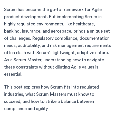
Scrum has become the go-to framework for Agile
product development. But implementing Scrum in
highly regulated environments, like healthcare,
banking, insurance, and aerospace, brings a unique set
of challenges. Regulatory compliance, documentation
needs, auditability, and risk management requirements
often clash with Scrum’s lightweight, adaptive nature.
As a Scrum Master, understanding how to navigate
these constraints without diluting Agile values is
essential.
This post explores how Scrum fits into regulated
industries, what Scrum Masters must know to
succeed, and how to strike a balance between
compliance and agility.