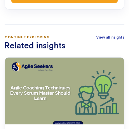
CONTINUE EXPLORING
View all insights
Related insights