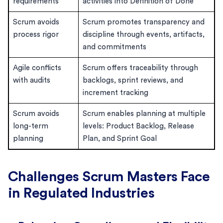
requirements
activities into Definition of Done
Scrum avoids
Scrum promotes transparency and
process rigor
discipline through events, artifacts,
and commitments
Agile conflicts
Scrum offers traceability through
with audits
backlogs, sprint reviews, and
increment tracking
Scrum avoids
Scrum enables planning at multiple
long-term
levels: Product Backlog, Release
planning
Plan, and Sprint Goal
Challenges Scrum Masters Face
in Regulated Industries