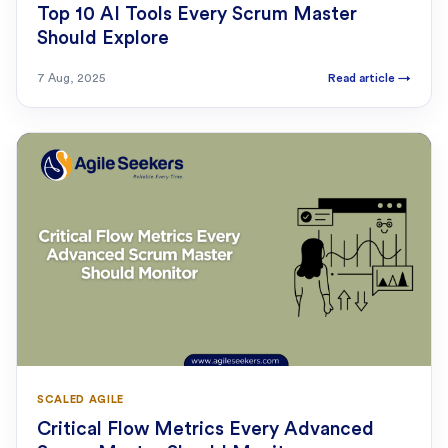
Top 10 AI Tools Every Scrum Master
Should Explore
7 Aug, 2025
Read article
→
SCALED AGILE
Critical Flow Metrics Every Advanced