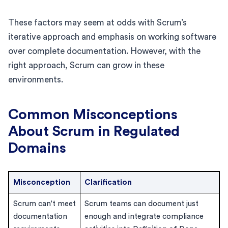
These factors may seem at odds with Scrum’s
iterative approach and emphasis on working software
over complete documentation. However, with the
right approach, Scrum can grow in these
environments.
Common Misconceptions
About Scrum in Regulated
Domains
Misconception
Clarification
Scrum can’t meet
Scrum teams can document just
documentation
enough and integrate compliance