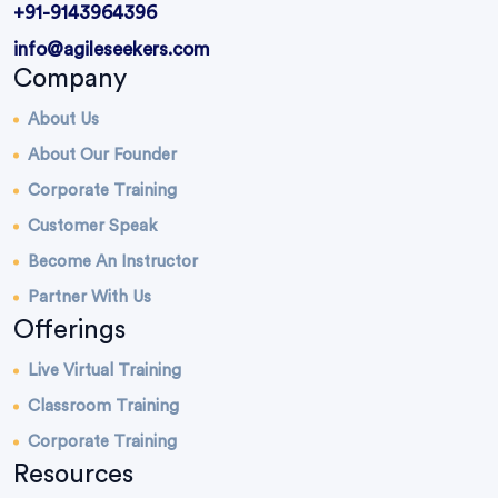
+91-9143964396
info@agileseekers.com
Company
About Us
About Our Founder
Corporate Training
Customer Speak
Become An Instructor
Partner With Us
Offerings
Live Virtual Training
Classroom Training
Corporate Training
Resources