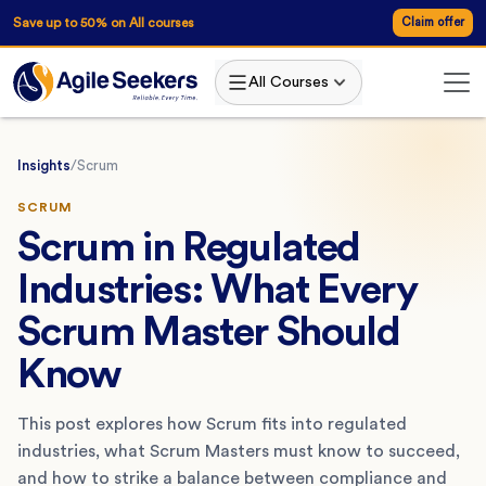
Save up to 50% on All courses
Claim offer
All Courses
Insights
/
Scrum
SCRUM
Scrum in Regulated
Industries: What Every
Scrum Master Should
Know
This post explores how Scrum fits into regulated
industries, what Scrum Masters must know to succeed,
and how to strike a balance between compliance and