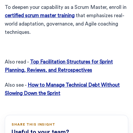
To deepen your capability as a Scrum Master, enroll in
certified scrum master training
that emphasizes real-
world adaptation, governance, and Agile coaching
techniques.
Also read -
Top Facilitation Structures for Sprint
Planning, Reviews, and Retrospectives
Also see -
How to Manage Technical Debt Without
Slowing Down the Sprint
SHARE THIS INSIGHT
Useful to your team?