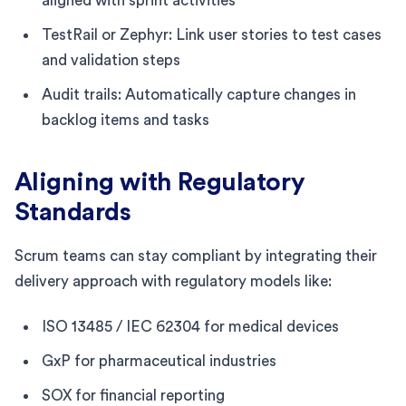
aligned with sprint activities
TestRail or Zephyr: Link user stories to test cases
and validation steps
Audit trails: Automatically capture changes in
backlog items and tasks
Aligning with Regulatory
Standards
Scrum teams can stay compliant by integrating their
delivery approach with regulatory models like:
ISO 13485 / IEC 62304 for medical devices
GxP for pharmaceutical industries
SOX for financial reporting