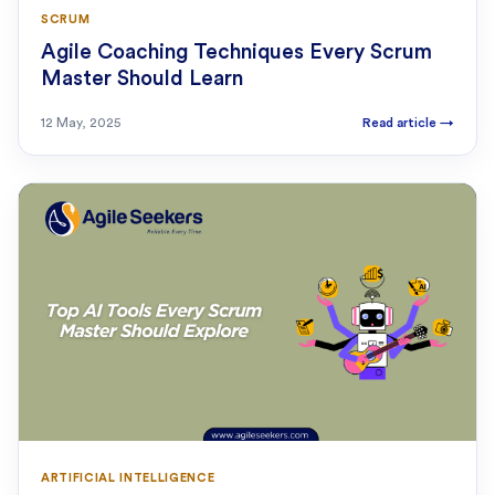
SCRUM
Agile Coaching Techniques Every Scrum
Master Should Learn
12 May, 2025
Read article
→
ARTIFICIAL INTELLIGENCE