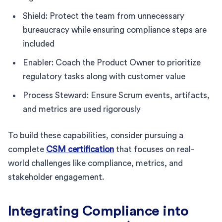
Shield: Protect the team from unnecessary
bureaucracy while ensuring compliance steps are
included
Enabler: Coach the Product Owner to prioritize
regulatory tasks along with customer value
Process Steward: Ensure Scrum events, artifacts,
and metrics are used rigorously
To build these capabilities, consider pursuing a
complete
CSM certification
that focuses on real-
world challenges like compliance, metrics, and
stakeholder engagement.
Integrating Compliance into