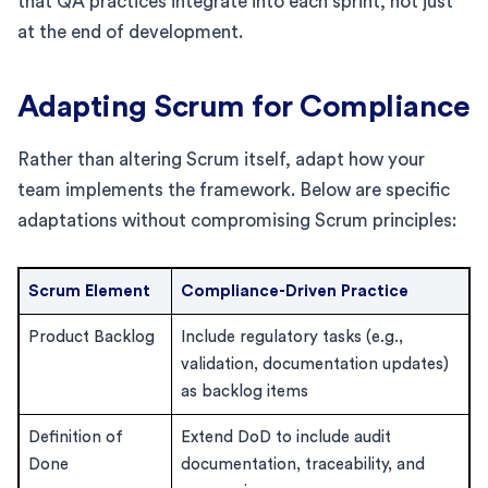
that QA practices integrate into each sprint, not just
at the end of development.
Adapting Scrum for Compliance
Rather than altering Scrum itself, adapt how your
team implements the framework. Below are specific
adaptations without compromising Scrum principles:
Scrum Element
Compliance-Driven Practice
Product Backlog
Include regulatory tasks (e.g.,
validation, documentation updates)
as backlog items
Definition of
Extend DoD to include audit
Done
documentation, traceability, and