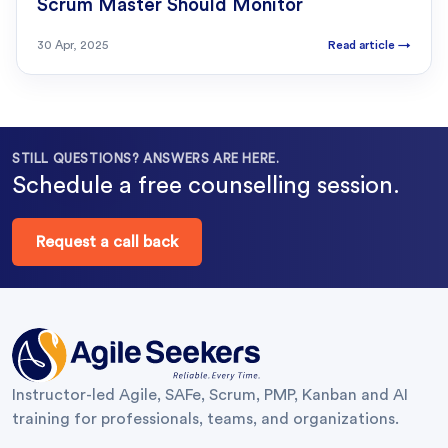
Scrum Master Should Monitor
30 Apr, 2025
Read article
→
STILL QUESTIONS? ANSWERS ARE HERE.
Schedule a free counselling session.
Request a call back
Instructor-led Agile, SAFe, Scrum, PMP, Kanban and AI
training for professionals, teams, and organizations.