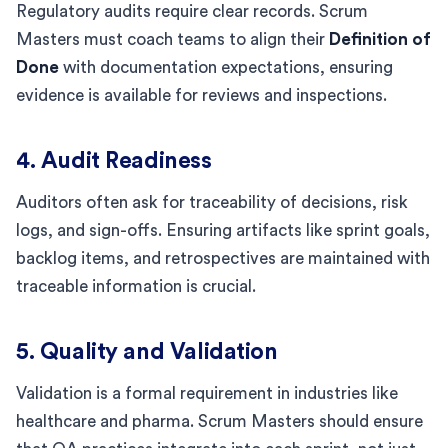
Regulatory audits require clear records. Scrum
Masters must coach teams to align their
Definition of
Done
with documentation expectations, ensuring
evidence is available for reviews and inspections.
4. Audit Readiness
Auditors often ask for traceability of decisions, risk
logs, and sign-offs. Ensuring artifacts like sprint goals,
backlog items, and retrospectives are maintained with
traceable information is crucial.
5. Quality and Validation
Validation is a formal requirement in industries like
healthcare and pharma. Scrum Masters should ensure