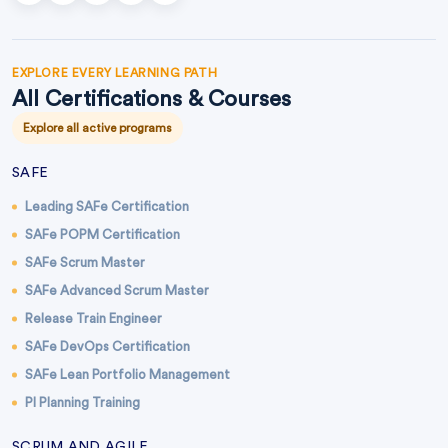
EXPLORE EVERY LEARNING PATH
All Certifications & Courses
Explore all active programs
SAFE
Leading SAFe Certification
SAFe POPM Certification
SAFe Scrum Master
SAFe Advanced Scrum Master
Release Train Engineer
SAFe DevOps Certification
SAFe Lean Portfolio Management
PI Planning Training
SCRUM AND AGILE