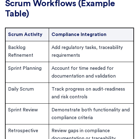
Scrum Workflows (Example
Table)
Scrum Activity
Compliance Integration
Backlog
Add regulatory tasks, traceability
Refinement
requirements
Sprint Planning
Account for time needed for
documentation and validation
Daily Scrum
Track progress on audit-readiness
and risk controls
Sprint Review
Demonstrate both functionality and
compliance criteria
Retrospective
Review gaps in compliance
documentation or traceability