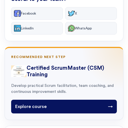
Facebook
X
LinkedIn
WhatsApp
RECOMMENDED NEXT STEP
Certified ScrumMaster (CSM)
Training
Develop practical Scrum facilitation, team coaching, and
continuous improvement skills.
Explore course
→