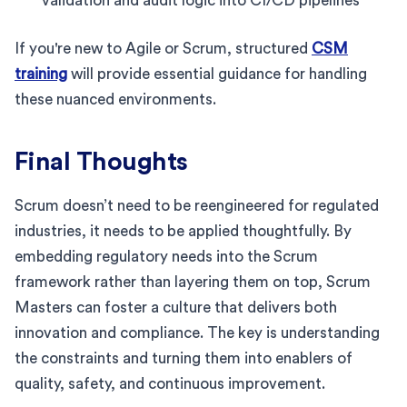
validation and audit logic into CI/CD pipelines
If you're new to Agile or Scrum, structured
CSM
training
will provide essential guidance for handling
these nuanced environments.
Final Thoughts
Scrum doesn’t need to be reengineered for regulated
industries, it needs to be applied thoughtfully. By
embedding regulatory needs into the Scrum
framework rather than layering them on top, Scrum
Masters can foster a culture that delivers both
innovation and compliance. The key is understanding
the constraints and turning them into enablers of
quality, safety, and continuous improvement.