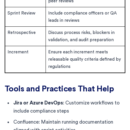
peer reviews
Sprint Review
Include compliance officers or QA
leads in reviews
Retrospective
Discuss process risks, blockers in
validation, and audit preparation
Increment
Ensure each increment meets
releasable quality criteria defined by
regulations
Tools and Practices That Help
Jira or Azure DevOps
: Customize workflows to
include compliance steps
Confluence: Maintain running documentation