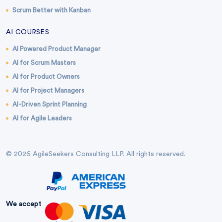
Scrum Better with Kanban
AI COURSES
AI Powered Product Manager
AI for Scrum Masters
AI for Product Owners
AI for Project Managers
AI-Driven Sprint Planning
AI for Agile Leaders
© 2026 AgileSeekers Consulting LLP. All rights reserved.
We accept