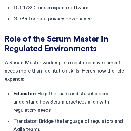
DO-178C for aerospace software
GDPR for data privacy governance
Role of the Scrum Master in
Regulated Environments
A Scrum Master working in a regulated environment
needs more than facilitation skills. Here’s how the role
expands:
Educator
: Help the team and stakeholders
understand how Scrum practices align with
regulatory needs
Translator: Bridge the language of regulators and
Agile teams