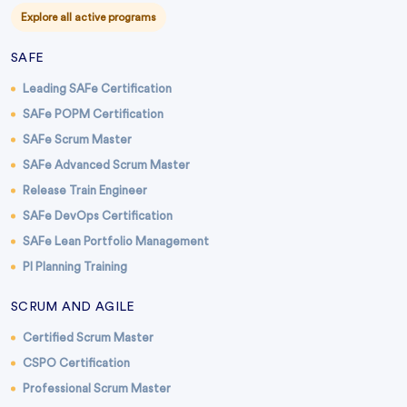
Explore all active programs
SAFE
Leading SAFe Certification
SAFe POPM Certification
SAFe Scrum Master
SAFe Advanced Scrum Master
Release Train Engineer
SAFe DevOps Certification
SAFe Lean Portfolio Management
PI Planning Training
SCRUM AND AGILE
Certified Scrum Master
CSPO Certification
Professional Scrum Master