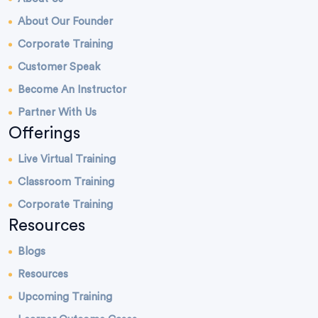
About Our Founder
Corporate Training
Customer Speak
Become An Instructor
Partner With Us
Offerings
Live Virtual Training
Classroom Training
Corporate Training
Resources
Blogs
Resources
Upcoming Training