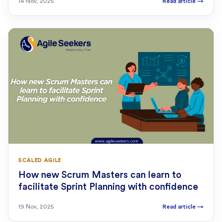
14 Nov, 2025
Read article
→
SCALED AGILE
How new Scrum Masters can learn to
facilitate Sprint Planning with confidence
19 Nov, 2025
Read article
→