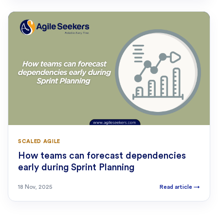
SCALED AGILE
How teams can forecast dependencies
early during Sprint Planning
18 Nov, 2025
Read article
→