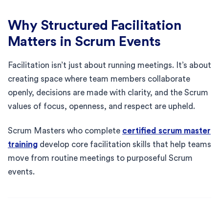
Why Structured Facilitation
Matters in Scrum Events
Facilitation isn’t just about running meetings. It’s about
creating space where team members collaborate
openly, decisions are made with clarity, and the Scrum
values of focus, openness, and respect are upheld.
Scrum Masters who complete
certified scrum master
training
develop core facilitation skills that help teams
move from routine meetings to purposeful Scrum
events.