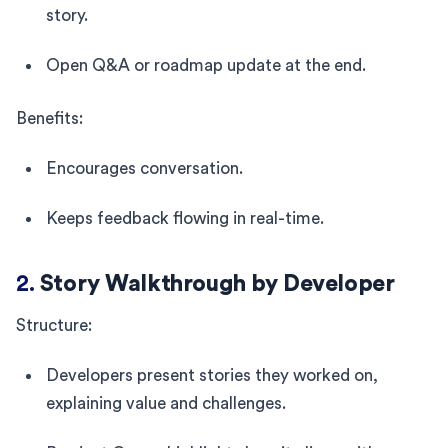
story.
Open Q&A or roadmap update at the end.
Benefits:
Encourages conversation.
Keeps feedback flowing in real-time.
2.
Story Walkthrough by Developer
Structure:
Developers present stories they worked on,
explaining value and challenges.