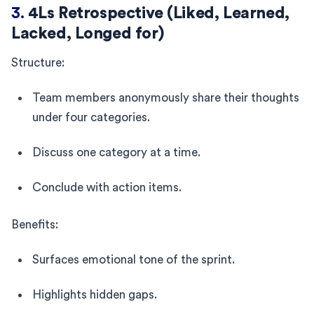
3.
4Ls Retrospective (Liked, Learned,
Lacked, Longed for)
Structure:
Team members anonymously share their thoughts
under four categories.
Discuss one category at a time.
Conclude with action items.
Benefits:
Surfaces emotional tone of the sprint.
Highlights hidden gaps.