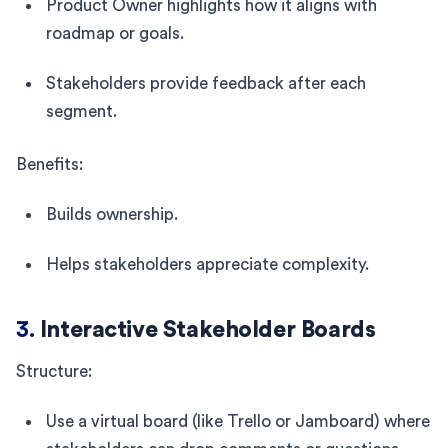
Product Owner highlights how it aligns with
roadmap or goals.
Stakeholders provide feedback after each
segment.
Benefits:
Builds ownership.
Helps stakeholders appreciate complexity.
3.
Interactive Stakeholder Boards
Structure:
Use a virtual board (like Trello or Jamboard) where