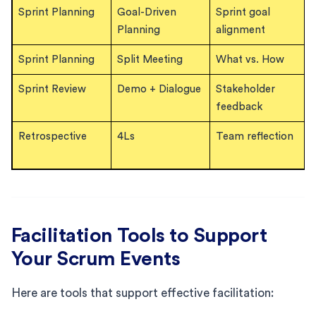
Sprint Planning
Goal-Driven
Sprint goal
Planning
alignment
Sprint Planning
Split Meeting
What vs. How
Sprint Review
Demo + Dialogue
Stakeholder
feedback
Retrospective
4Ls
Team reflection
Facilitation Tools to Support
Your Scrum Events
Here are tools that support effective facilitation: