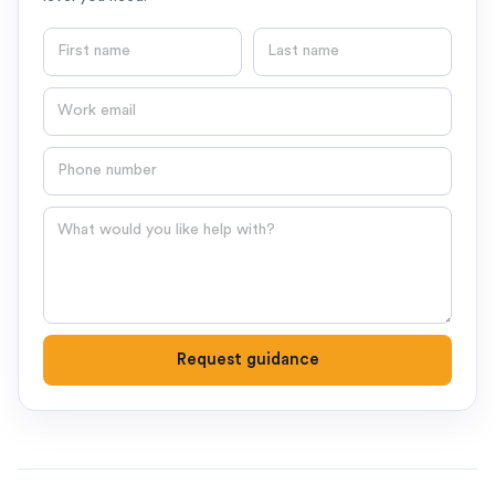
First name
Last name
Email
Phone number
Question
Request guidance