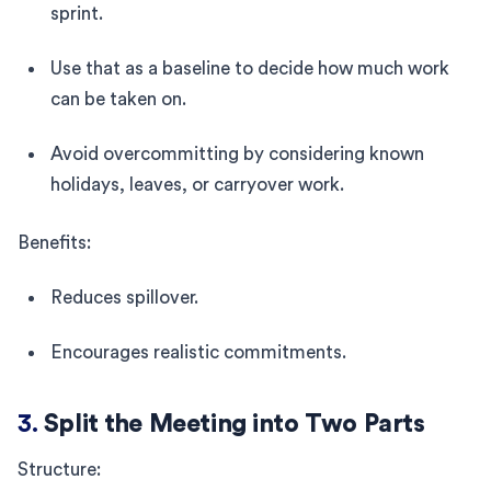
sprint.
Use that as a baseline to decide how much work
can be taken on.
Avoid overcommitting by considering known
holidays, leaves, or carryover work.
Benefits:
Reduces spillover.
Encourages realistic commitments.
3.
Split the Meeting into Two Parts
Structure: