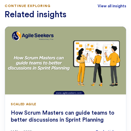
CONTINUE EXPLORING
View all insights
Related insights
SCALED AGILE
How Scrum Masters can guide teams to
better discussions in Sprint Planning