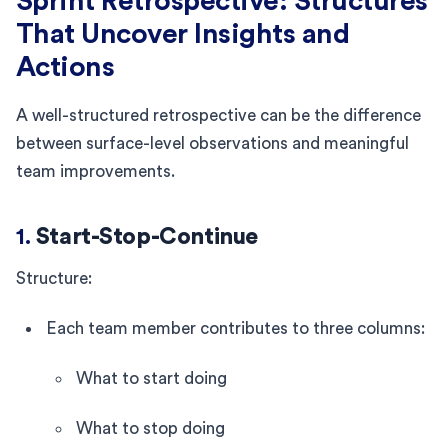
Sprint Retrospective: Structures
That Uncover Insights and
Actions
A well-structured retrospective can be the difference
between surface-level observations and meaningful
team improvements.
1.
Start-Stop-Continue
Structure:
Each team member contributes to three columns:
What to start doing
What to stop doing