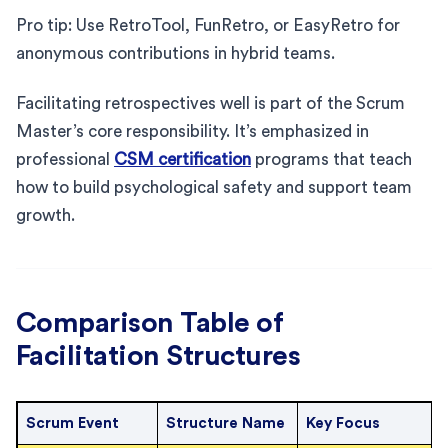
Pro tip: Use RetroTool, FunRetro, or EasyRetro for
anonymous contributions in hybrid teams.
Facilitating retrospectives well is part of the Scrum
Master’s core responsibility. It’s emphasized in
professional
CSM certification
programs that teach
how to build psychological safety and support team
growth.
Comparison Table of
Facilitation Structures
Scrum Event
Structure Name
Key Focus