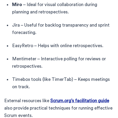
Miro
– Ideal for visual collaboration during
planning and retrospectives.
Jira – Useful for backlog transparency and sprint
forecasting.
EasyRetro – Helps with online retrospectives.
Mentimeter – Interactive polling for reviews or
retrospectives.
Timebox tools (like TimerTab) – Keeps meetings
on track.
External resources like
Scrum.org’s facilitation guide
also provide practical techniques for running effective
Scrum events.