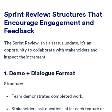
Sprint Review: Structures That
Encourage Engagement and
Feedback
The Sprint Review isn’t a status update, it’s an
opportunity to collaborate with stakeholders and
inspect the increment.
1.
Demo + Dialogue Format
Structure:
Team demonstrates completed work.
Stakeholders ask questions after each feature or