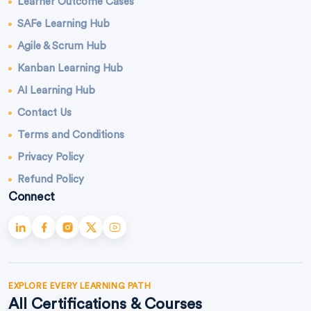
Learner Outcome Cases
SAFe Learning Hub
Agile & Scrum Hub
Kanban Learning Hub
AI Learning Hub
Contact Us
Terms and Conditions
Privacy Policy
Refund Policy
Connect
EXPLORE EVERY LEARNING PATH
All Certifications & Courses