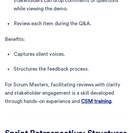
stakeholders can drop comments or questions
while viewing the demo.
Review each item during the Q&A.
Benefits:
Captures silent voices.
Structures the feedback process.
For Scrum Masters, facilitating reviews with clarity
and stakeholder engagement is a skill developed
through hands-on experience and
CSM training
.