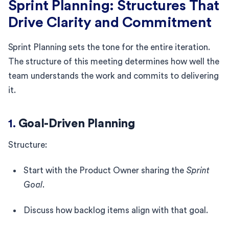
Sprint Planning: Structures That
Drive Clarity and Commitment
Sprint Planning sets the tone for the entire iteration.
The structure of this meeting determines how well the
team understands the work and commits to delivering
it.
1.
Goal-Driven Planning
Structure:
Start with the Product Owner sharing the
Sprint
Goal
.
Discuss how backlog items align with that goal.