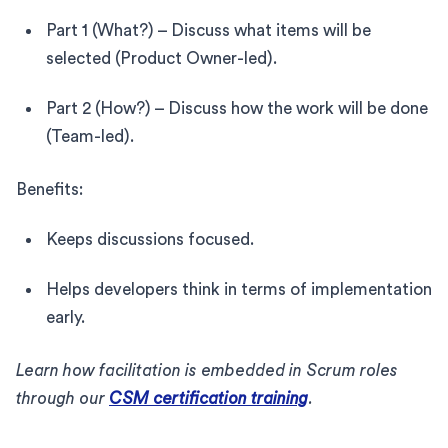
Part 1 (What?) – Discuss what items will be
selected (Product Owner-led).
Part 2 (How?) – Discuss how the work will be done
(Team-led).
Benefits:
Keeps discussions focused.
Helps developers think in terms of implementation
early.
Learn how facilitation is embedded in Scrum roles
through our
CSM certification training
.