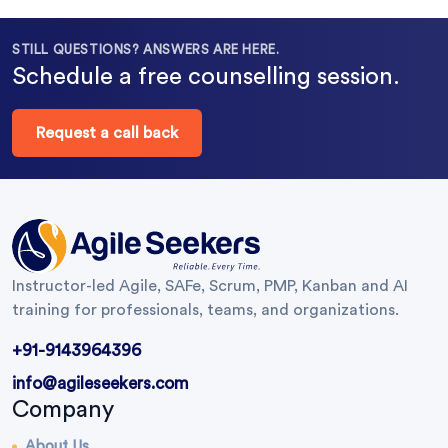
STILL QUESTIONS? ANSWERS ARE HERE.
Schedule a free counselling session.
Request a call back
Instructor-led Agile, SAFe, Scrum, PMP, Kanban and AI
training for professionals, teams, and organizations.
+91-9143964396
info@agileseekers.com
Company
About Us