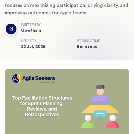
focuses on maximizing participation, driving clarity, and
improving outcomes for Agile teams.
WRITTEN BY
G
Gowtham
UPDATED
READING TIME
22 Jul, 2026
5 min read