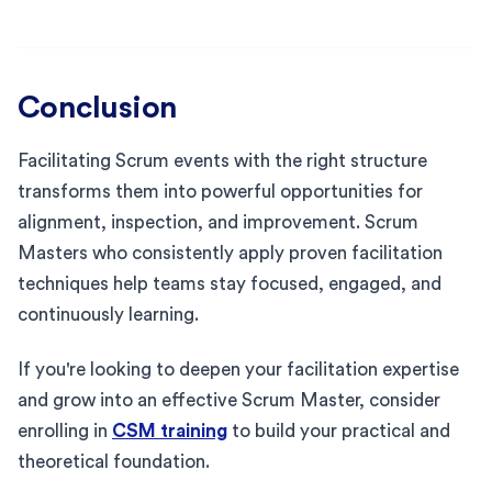
Conclusion
Facilitating Scrum events with the right structure
transforms them into powerful opportunities for
alignment, inspection, and improvement. Scrum
Masters who consistently apply proven facilitation
techniques help teams stay focused, engaged, and
continuously learning.
If you're looking to deepen your facilitation expertise
and grow into an effective Scrum Master, consider
enrolling in
CSM training
to build your practical and
theoretical foundation.