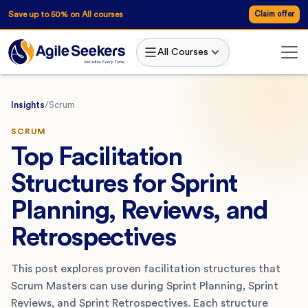
Save up to 50% on All courses
Claim offer
All Courses
Insights
/
Scrum
SCRUM
Top Facilitation
Structures for Sprint
Planning, Reviews, and
Retrospectives
This post explores proven facilitation structures that
Scrum Masters can use during Sprint Planning, Sprint
Reviews, and Sprint Retrospectives. Each structure