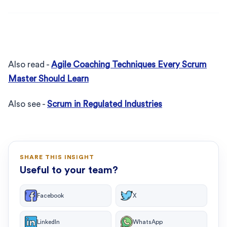
Also read -
Agile Coaching Techniques Every Scrum
Master Should Learn
Also see -
Scrum in Regulated Industries
SHARE THIS INSIGHT
Useful to your team?
Facebook
X
LinkedIn
WhatsApp