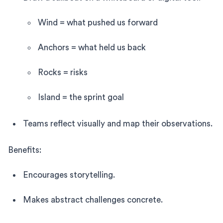
Wind = what pushed us forward
Anchors = what held us back
Rocks = risks
Island = the sprint goal
Teams reflect visually and map their observations.
Benefits:
Encourages storytelling.
Makes abstract challenges concrete.