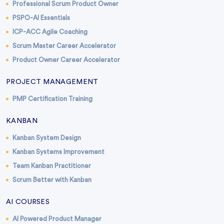
Professional Scrum Product Owner
PSPO-AI Essentials
ICP-ACC Agile Coaching
Scrum Master Career Accelerator
Product Owner Career Accelerator
PROJECT MANAGEMENT
PMP Certification Training
KANBAN
Kanban System Design
Kanban Systems Improvement
Team Kanban Practitioner
Scrum Better with Kanban
AI COURSES
AI Powered Product Manager