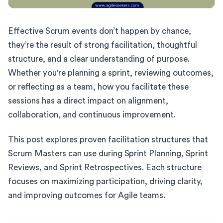
Effective Scrum events don’t happen by chance,
they’re the result of strong facilitation, thoughtful
structure, and a clear understanding of purpose.
Whether you're planning a sprint, reviewing outcomes,
or reflecting as a team, how you facilitate these
sessions has a direct impact on alignment,
collaboration, and continuous improvement.
This post explores proven facilitation structures that
Scrum Masters can use during Sprint Planning, Sprint
Reviews, and Sprint Retrospectives. Each structure
focuses on maximizing participation, driving clarity,
and improving outcomes for Agile teams.