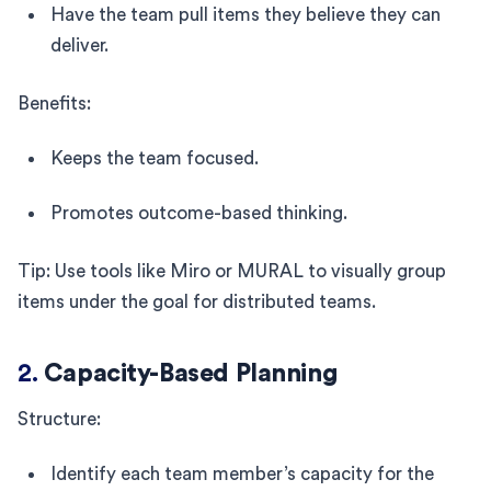
Have the team pull items they believe they can
deliver.
Benefits:
Keeps the team focused.
Promotes outcome-based thinking.
Tip: Use tools like Miro or MURAL to visually group
items under the goal for distributed teams.
2.
Capacity-Based Planning
Structure:
Identify each team member’s capacity for the