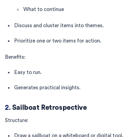
What to continue
Discuss and cluster items into themes.
Prioritize one or two items for action.
Benefits:
Easy to run.
Generates practical insights.
2.
Sailboat Retrospective
Structure:
Draw a sailboat on a whiteboard or digital tool.