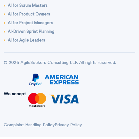
AI for Scrum Masters
AI for Product Owners
AI for Project Managers
AI-Driven Sprint Planning
AI for Agile Leaders
© 2026 AgileSeekers Consulting LLP. All rights reserved.
We accept
Complaint Handling Policy
Privacy Policy