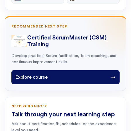
RECOMMENDED NEXT STEP
Certified ScrumMaster (CSM)
Training
Develop practical Scrum facilitation, team coaching, and
continuous improvement skills.
Explore course
→
NEED GUIDANCE?
Talk through your next learning step
Ask about certification fit, schedules, or the experience
level you need.