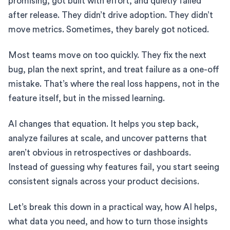
promising, got built with effort, and quietly failed
after release. They didn’t drive adoption. They didn’t
move metrics. Sometimes, they barely got noticed.
Most teams move on too quickly. They fix the next
bug, plan the next sprint, and treat failure as a one-off
mistake. That’s where the real loss happens, not in the
feature itself, but in the missed learning.
AI changes that equation. It helps you step back,
analyze failures at scale, and uncover patterns that
aren’t obvious in retrospectives or dashboards.
Instead of guessing why features fail, you start seeing
consistent signals across your product decisions.
Let’s break this down in a practical way, how AI helps,
what data you need, and how to turn those insights