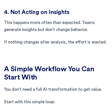
4. Not Acting on Insights
This happens more often than expected. Teams
generate insights but don’t change behavior.
If nothing changes after analysis, the effort is wasted.
A Simple Workflow You Can
Start With
You don’t need a full AI transformation to get value.
Start with this simple loop: