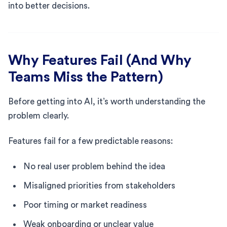
into better decisions.
Why Features Fail (And Why
Teams Miss the Pattern)
Before getting into AI, it’s worth understanding the
problem clearly.
Features fail for a few predictable reasons:
No real user problem behind the idea
Misaligned priorities from stakeholders
Poor timing or market readiness
Weak onboarding or unclear value