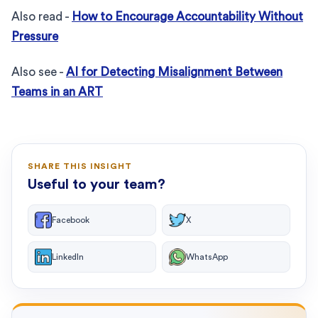
Also read -
How to Encourage Accountability Without
Pressure
Also see -
AI for Detecting Misalignment Between
Teams in an ART
SHARE THIS INSIGHT
Useful to your team?
Facebook
X
LinkedIn
WhatsApp