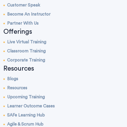
Customer Speak
Become An Instructor
Partner With Us
Offerings
Live Virtual Training
Classroom Training
Corporate Training
Resources
Blogs
Resources
Upcoming Training
Learner Outcome Cases
SAFe Learning Hub
Agile & Scrum Hub