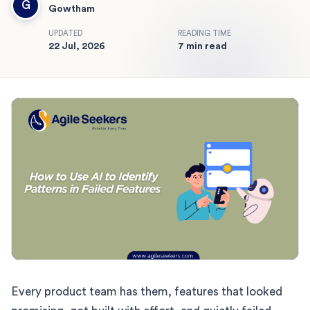
G
Gowtham
UPDATED
READING TIME
22 Jul, 2026
7 min read
Every product team has them, features that looked