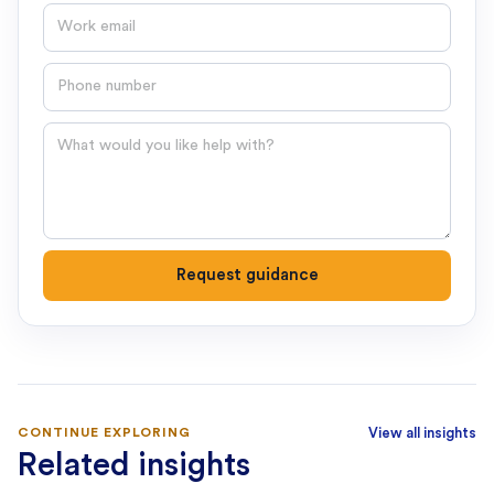
Email
Phone number
Question
Request guidance
CONTINUE EXPLORING
View all insights
Related insights