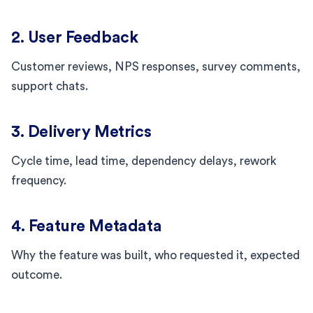
2. User Feedback
Customer reviews, NPS responses, survey comments,
support chats.
3. Delivery Metrics
Cycle time, lead time, dependency delays, rework
frequency.
4. Feature Metadata
Why the feature was built, who requested it, expected
outcome.