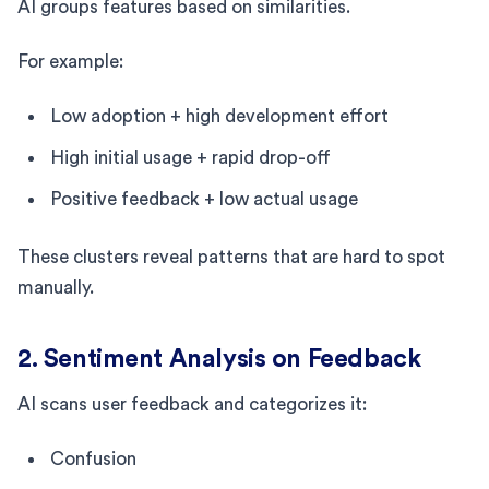
AI groups features based on similarities.
For example:
Low adoption + high development effort
High initial usage + rapid drop-off
Positive feedback + low actual usage
These clusters reveal patterns that are hard to spot
manually.
2. Sentiment Analysis on Feedback
AI scans user feedback and categorizes it:
Confusion