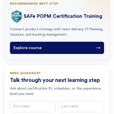
RECOMMENDED NEXT STEP
SAFe POPM Certification Training
Connect product strategy with team delivery, PI Planning,
features, and backlog management.
Explore course
→
NEED GUIDANCE?
Talk through your next learning step
Ask about certification fit, schedules, or the experience
level you need.
First name
Last name