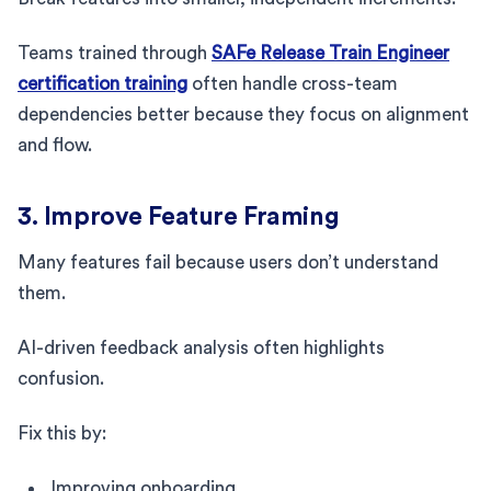
Teams trained through
SAFe Release Train Engineer
certification training
often handle cross-team
dependencies better because they focus on alignment
and flow.
3. Improve Feature Framing
Many features fail because users don’t understand
them.
AI-driven feedback analysis often highlights
confusion.
Fix this by:
Improving onboarding