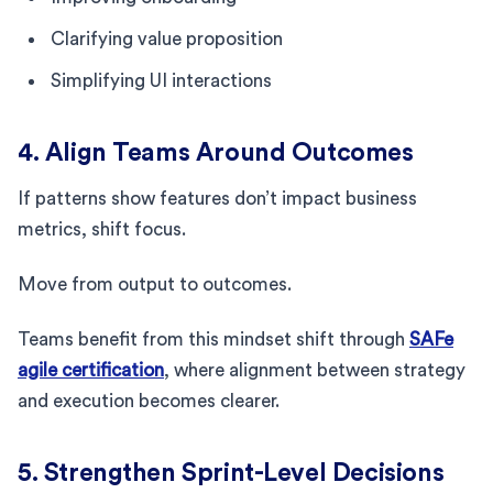
Clarifying value proposition
Simplifying UI interactions
4. Align Teams Around Outcomes
If patterns show features don’t impact business
metrics, shift focus.
Move from output to outcomes.
Teams benefit from this mindset shift through
SAFe
agile certification
, where alignment between strategy
and execution becomes clearer.
5. Strengthen Sprint-Level Decisions