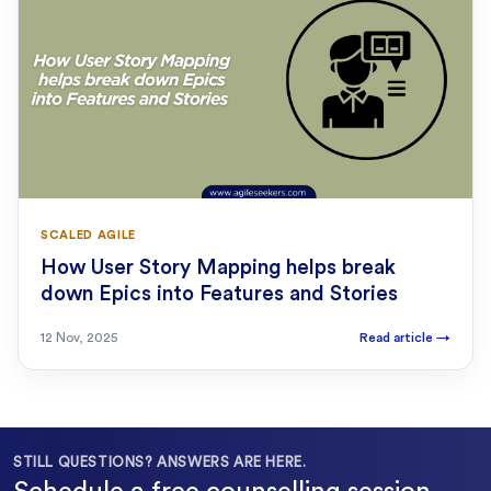
SCALED AGILE
How User Story Mapping helps break
down Epics into Features and Stories
12 Nov, 2025
Read article
→
STILL QUESTIONS? ANSWERS ARE HERE.