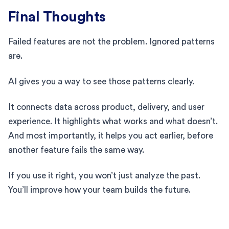
Final Thoughts
Failed features are not the problem. Ignored patterns
are.
AI gives you a way to see those patterns clearly.
It connects data across product, delivery, and user
experience. It highlights what works and what doesn’t.
And most importantly, it helps you act earlier, before
another feature fails the same way.
If you use it right, you won’t just analyze the past.
You’ll improve how your team builds the future.