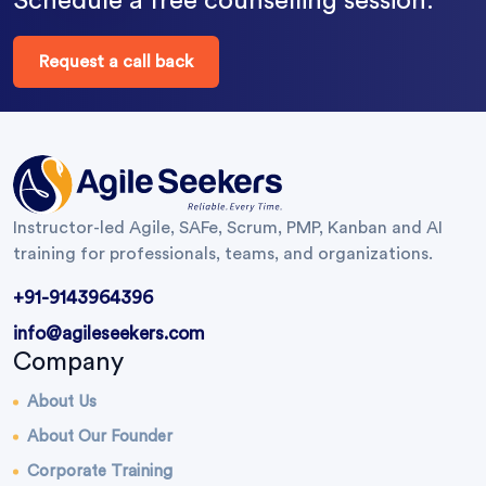
Schedule a free counselling session.
Request a call back
Instructor-led Agile, SAFe, Scrum, PMP, Kanban and AI
training for professionals, teams, and organizations.
+91-9143964396
info@agileseekers.com
Company
About Us
About Our Founder
Corporate Training