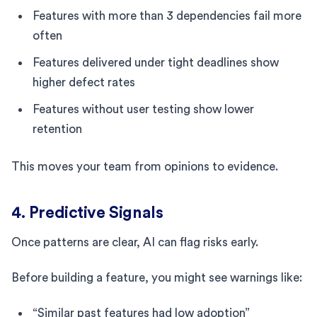
Features with more than 3 dependencies fail more
often
Features delivered under tight deadlines show
higher defect rates
Features without user testing show lower
retention
This moves your team from opinions to evidence.
4. Predictive Signals
Once patterns are clear, AI can flag risks early.
Before building a feature, you might see warnings like:
“Similar past features had low adoption”