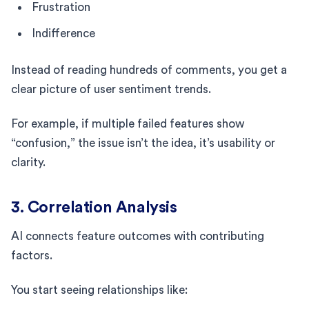
Frustration
Indifference
Instead of reading hundreds of comments, you get a
clear picture of user sentiment trends.
For example, if multiple failed features show
“confusion,” the issue isn’t the idea, it’s usability or
clarity.
3. Correlation Analysis
AI connects feature outcomes with contributing
factors.
You start seeing relationships like: