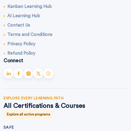
Kanban Learning Hub
AI Learning Hub
Contact Us
Terms and Conditions
Privacy Policy
Refund Policy
Connect
EXPLORE EVERY LEARNING PATH
All Certifications & Courses
Explore all active programs
SAFE