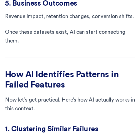
5. Business Outcomes
Revenue impact, retention changes, conversion shifts.
Once these datasets exist, AI can start connecting
them.
How AI Identifies Patterns in
Failed Features
Now let’s get practical. Here’s how AI actually works in
this context.
1. Clustering Similar Failures