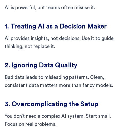
AI is powerful, but teams often misuse it.
1. Treating AI as a Decision Maker
AI provides insights, not decisions. Use it to guide
thinking, not replace it.
2. Ignoring Data Quality
Bad data leads to misleading patterns. Clean,
consistent data matters more than fancy models.
3. Overcomplicating the Setup
You don’t need a complex AI system. Start small.
Focus on real problems.