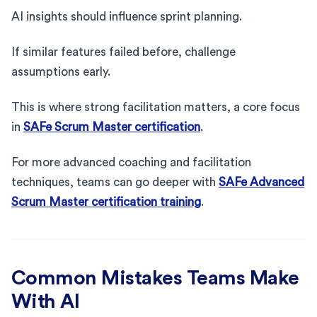
AI insights should influence sprint planning.
If similar features failed before, challenge
assumptions early.
This is where strong facilitation matters, a core focus
in
SAFe Scrum Master certification
.
For more advanced coaching and facilitation
techniques, teams can go deeper with
SAFe Advanced
Scrum Master certification training
.
Common Mistakes Teams Make
With AI