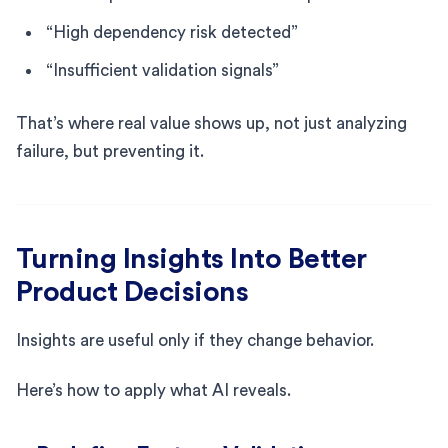
“High dependency risk detected”
“Insufficient validation signals”
That’s where real value shows up, not just analyzing
failure, but preventing it.
Turning Insights Into Better
Product Decisions
Insights are useful only if they change behavior.
Here’s how to apply what AI reveals.