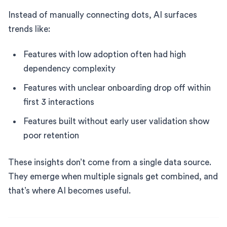
Instead of manually connecting dots, AI surfaces
trends like:
Features with low adoption often had high
dependency complexity
Features with unclear onboarding drop off within
first 3 interactions
Features built without early user validation show
poor retention
These insights don’t come from a single data source.
They emerge when multiple signals get combined, and
that’s where AI becomes useful.