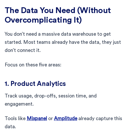
The Data You Need (Without
Overcomplicating It)
You don’t need a massive data warehouse to get
started. Most teams already have the data, they just
don’t connect it.
Focus on these five areas:
1. Product Analytics
Track usage, drop-offs, session time, and
engagement.
Tools like
Mixpanel
or
Amplitude
already capture this
data.