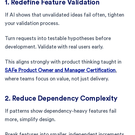
1. Redefine Feature Validation
If AI shows that unvalidated ideas fail often, tighten
your validation process.
Turn requests into testable hypotheses before
development. Validate with real users early.
This aligns strongly with product thinking taught in
SAFe Product Owner and Manager Certification
,
where teams focus on value, not just delivery.
2. Reduce Dependency Complexity
If patterns show dependency-heavy features fail
more, simplify design.
Break features into smaller, independent increments.