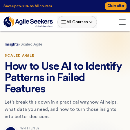
Save up to 50% on All courses
Claim offer
All Courses
Insights
/
Scaled Agile
SCALED AGILE
How to Use AI to Identify
Patterns in Failed
Features
Let’s break this down in a practical way,how AI helps,
what data you need, and how to turn those insights
into better decisions.
WRITTEN BY