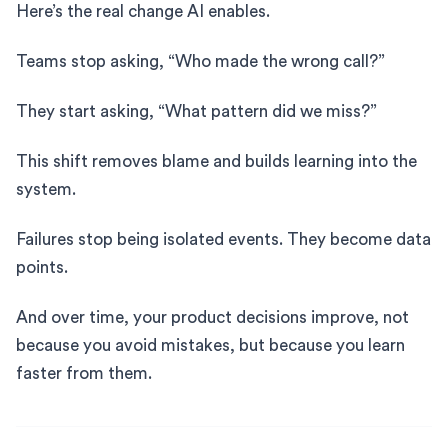
Here’s the real change AI enables.
Teams stop asking, “Who made the wrong call?”
They start asking, “What pattern did we miss?”
This shift removes blame and builds learning into the
system.
Failures stop being isolated events. They become data
points.
And over time, your product decisions improve, not
because you avoid mistakes, but because you learn
faster from them.