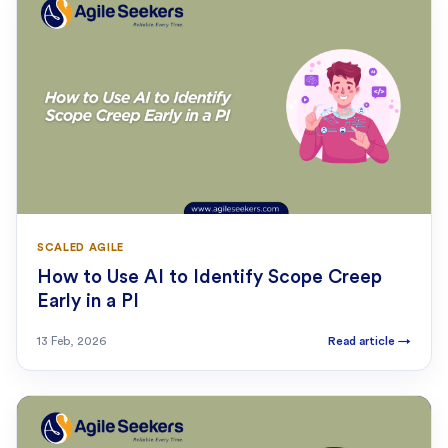
SCALED AGILE
How to Use AI to Identify Scope Creep
Early in a PI
13 Feb, 2026
Read article
→