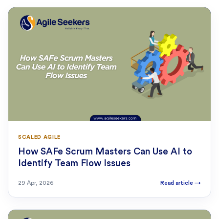
SCALED AGILE
How SAFe Scrum Masters Can Use AI to
Identify Team Flow Issues
29 Apr, 2026
Read article
→