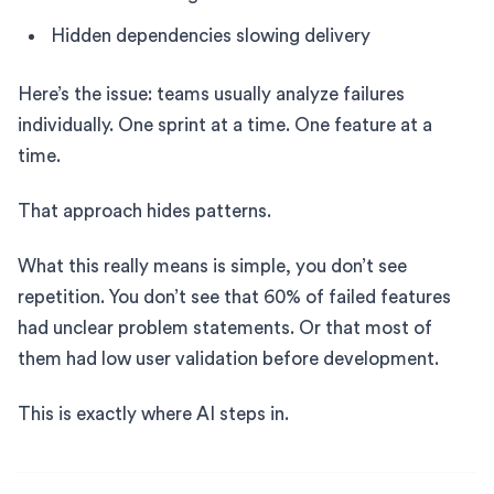
Hidden dependencies slowing delivery
Here’s the issue: teams usually analyze failures
individually. One sprint at a time. One feature at a
time.
That approach hides patterns.
What this really means is simple, you don’t see
repetition. You don’t see that 60% of failed features
had unclear problem statements. Or that most of
them had low user validation before development.
This is exactly where AI steps in.