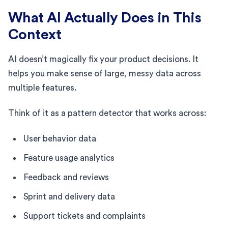
What AI Actually Does in This
Context
AI doesn’t magically fix your product decisions. It
helps you make sense of large, messy data across
multiple features.
Think of it as a pattern detector that works across:
User behavior data
Feature usage analytics
Feedback and reviews
Sprint and delivery data
Support tickets and complaints