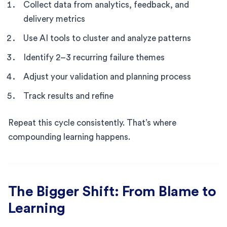
Collect data from analytics, feedback, and
delivery metrics
Use AI tools to cluster and analyze patterns
Identify 2–3 recurring failure themes
Adjust your validation and planning process
Track results and refine
Repeat this cycle consistently. That’s where
compounding learning happens.
The Bigger Shift: From Blame to
Learning