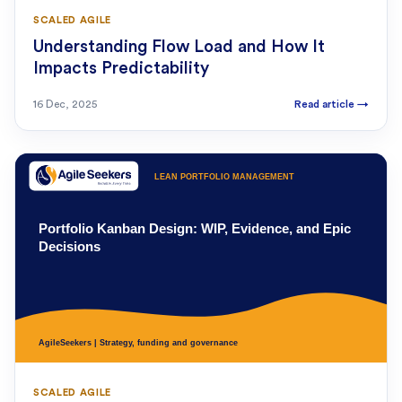
SCALED AGILE
Understanding Flow Load and How It
Impacts Predictability
16 Dec, 2025
Read article
→
SCALED AGILE