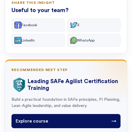
SHARE THIS INSIGHT
Useful to your team?
Facebook
X
LinkedIn
WhatsApp
RECOMMENDED NEXT STEP
Leading SAFe Agilist Certification
Training
Build a practical foundation in SAFe principles, PI Planning,
Lean-Agile leadership, and value delivery.
Explore course
→