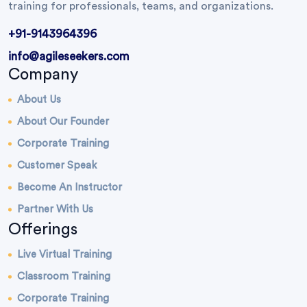
training for professionals, teams, and organizations.
+91-9143964396
info@agileseekers.com
Company
About Us
About Our Founder
Corporate Training
Customer Speak
Become An Instructor
Partner With Us
Offerings
Live Virtual Training
Classroom Training
Corporate Training