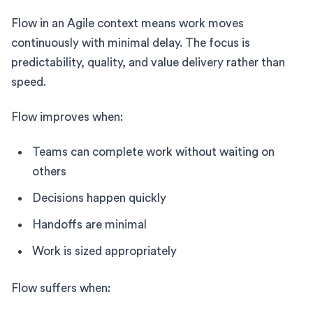
Flow in an Agile context means work moves
continuously with minimal delay. The focus is
predictability, quality, and value delivery rather than
speed.
Flow improves when:
Teams can complete work without waiting on
others
Decisions happen quickly
Handoffs are minimal
Work is sized appropriately
Flow suffers when: