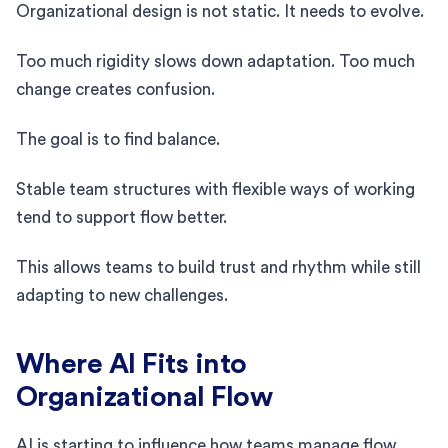
Organizational design is not static. It needs to evolve.
Too much rigidity slows down adaptation. Too much
change creates confusion.
The goal is to find balance.
Stable team structures with flexible ways of working
tend to support flow better.
This allows teams to build trust and rhythm while still
adapting to new challenges.
Where AI Fits into
Organizational Flow
AI is starting to influence how teams manage flow.