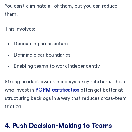
You can’t eliminate all of them, but you can reduce
them.
This involves:
Decoupling architecture
Defining clear boundaries
Enabling teams to work independently
Strong product ownership plays a key role here. Those
who invest in
POPM certification
often get better at
structuring backlogs in a way that reduces cross-team
friction.
4. Push Decision-Making to Teams