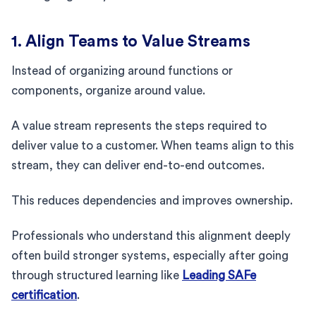
1. Align Teams to Value Streams
Instead of organizing around functions or
components, organize around value.
A value stream represents the steps required to
deliver value to a customer. When teams align to this
stream, they can deliver end-to-end outcomes.
This reduces dependencies and improves ownership.
Professionals who understand this alignment deeply
often build stronger systems, especially after going
through structured learning like
Leading SAFe
certification
.