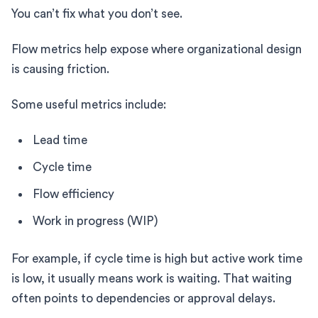
You can’t fix what you don’t see.
Flow metrics help expose where organizational design
is causing friction.
Some useful metrics include:
Lead time
Cycle time
Flow efficiency
Work in progress (WIP)
For example, if cycle time is high but active work time
is low, it usually means work is waiting. That waiting
often points to dependencies or approval delays.