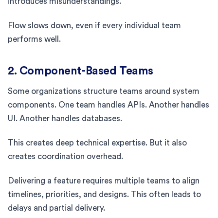
introduces misunderstandings.
Flow slows down, even if every individual team
performs well.
2. Component-Based Teams
Some organizations structure teams around system
components. One team handles APIs. Another handles
UI. Another handles databases.
This creates deep technical expertise. But it also
creates coordination overhead.
Delivering a feature requires multiple teams to align
timelines, priorities, and designs. This often leads to
delays and partial delivery.