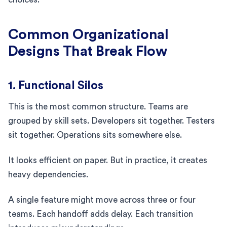
Common Organizational
Designs That Break Flow
1. Functional Silos
This is the most common structure. Teams are
grouped by skill sets. Developers sit together. Testers
sit together. Operations sits somewhere else.
It looks efficient on paper. But in practice, it creates
heavy dependencies.
A single feature might move across three or four
teams. Each handoff adds delay. Each transition