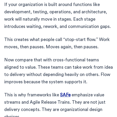
If your organization is built around functions like
development, testing, operations, and architecture,
work will naturally move in stages. Each stage
introduces waiting, rework, and communication gaps.
This creates what people call “stop-start flow.” Work
moves, then pauses. Moves again, then pauses.
Now compare that with cross-functional teams
aligned to value. These teams can take work from idea
to delivery without depending heavily on others. Flow
improves because the system supports it.
This is why frameworks like
SAFe
emphasize value
streams and Agile Release Trains. They are not just
delivery concepts. They are organizational design
choices.