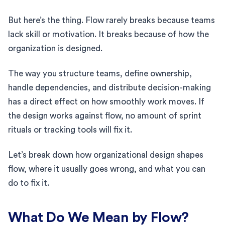
But here’s the thing. Flow rarely breaks because teams
lack skill or motivation. It breaks because of how the
organization is designed.
The way you structure teams, define ownership,
handle dependencies, and distribute decision-making
has a direct effect on how smoothly work moves. If
the design works against flow, no amount of sprint
rituals or tracking tools will fix it.
Let’s break down how organizational design shapes
flow, where it usually goes wrong, and what you can
do to fix it.
What Do We Mean by Flow?