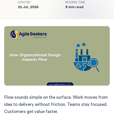
UPDATED
READING TIME
22 Jul, 2026
8 min read
Flow sounds simple on the surface. Work moves from
idea to delivery without friction. Teams stay focused.
Customers get value faster.