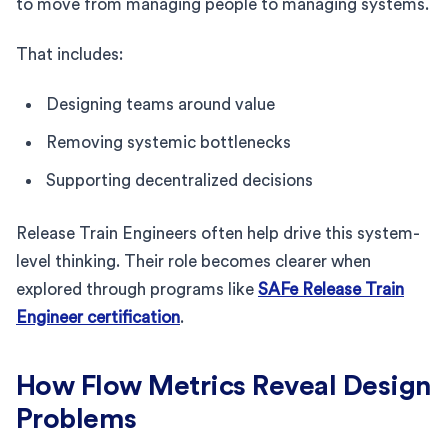
to move from managing people to managing systems.
That includes:
Designing teams around value
Removing systemic bottlenecks
Supporting decentralized decisions
Release Train Engineers often help drive this system-
level thinking. Their role becomes clearer when
explored through programs like
SAFe Release Train
Engineer certification
.
How Flow Metrics Reveal Design
Problems