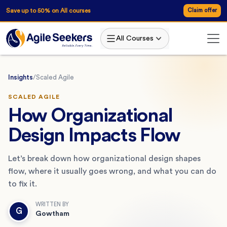
Save up to 50% on All courses
Claim offer
All Courses
Insights
/
Scaled Agile
SCALED AGILE
How Organizational
Design Impacts Flow
Let’s break down how organizational design shapes
flow, where it usually goes wrong, and what you can do
to fix it.
WRITTEN BY
G
Gowtham