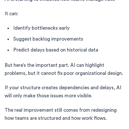
It can:
Identify bottlenecks early
Suggest backlog improvements
Predict delays based on historical data
But here’s the important part. AI can highlight
problems, but it cannot fix poor organizational design.
If your structure creates dependencies and delays, AI
will only make those issues more visible.
The real improvement still comes from redesigning
how teams are structured and how work flows.