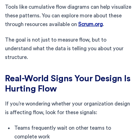
Tools like cumulative flow diagrams can help visualize
these patterns. You can explore more about these
through resources available on
Scrum.org
.
The goal is not just to measure flow, but to
understand what the data is telling you about your
structure.
Real-World Signs Your Design Is
Hurting Flow
If you’re wondering whether your organization design
is affecting flow, look for these signals:
Teams frequently wait on other teams to
complete work