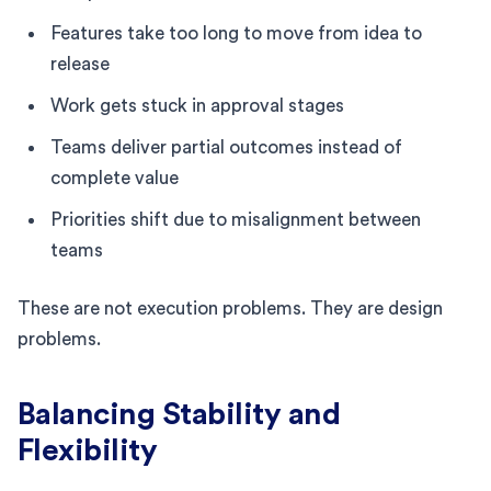
Features take too long to move from idea to
release
Work gets stuck in approval stages
Teams deliver partial outcomes instead of
complete value
Priorities shift due to misalignment between
teams
These are not execution problems. They are design
problems.
Balancing Stability and
Flexibility