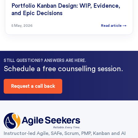
Portfolio Kanban Design: WIP, Evidence,
and Epic Decisions
5 May, 2026
Read article
→
STILL QUESTIONS? ANSWERS ARE HERE.
Schedule a free counselling session.
Request a call back
Instructor-led Agile, SAFe, Scrum, PMP, Kanban and AI