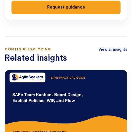
Request guidance
CONTINUE EXPLORING
View all insights
Related insights