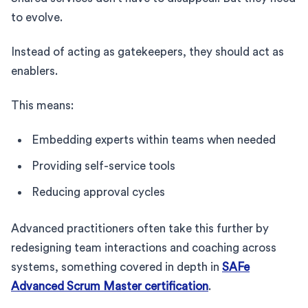
to evolve.
Instead of acting as gatekeepers, they should act as
enablers.
This means:
Embedding experts within teams when needed
Providing self-service tools
Reducing approval cycles
Advanced practitioners often take this further by
redesigning team interactions and coaching across
systems, something covered in depth in
SAFe
Advanced Scrum Master certification
.