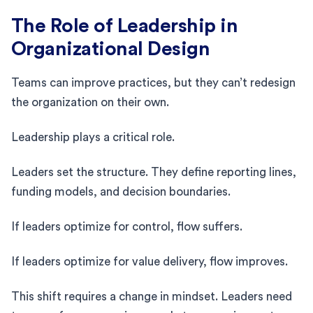
The Role of Leadership in
Organizational Design
Teams can improve practices, but they can’t redesign
the organization on their own.
Leadership plays a critical role.
Leaders set the structure. They define reporting lines,
funding models, and decision boundaries.
If leaders optimize for control, flow suffers.
If leaders optimize for value delivery, flow improves.
This shift requires a change in mindset. Leaders need