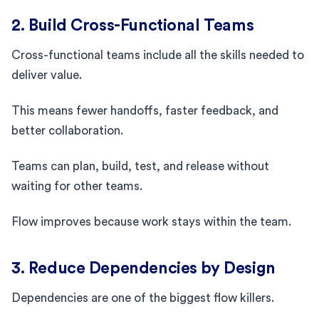
2. Build Cross-Functional Teams
Cross-functional teams include all the skills needed to
deliver value.
This means fewer handoffs, faster feedback, and
better collaboration.
Teams can plan, build, test, and release without
waiting for other teams.
Flow improves because work stays within the team.
3. Reduce Dependencies by Design
Dependencies are one of the biggest flow killers.