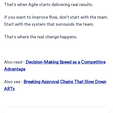
That’s when Agile starts delivering real results.
If you want to improve flow, don’t start with the team.
Start with the system that surrounds the team.
That’s where the real change happens.
Also read -
Decision-Making Speed as a Competitive
Advantage
Also see -
Breaking Approval Chains That Slow Down
ARTs