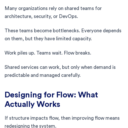
Many organizations rely on shared teams for
architecture, security, or DevOps.
These teams become bottlenecks. Everyone depends
on them, but they have limited capacity.
Work piles up. Teams wait. Flow breaks.
Shared services can work, but only when demand is
predictable and managed carefully.
Designing for Flow: What
Actually Works
If structure impacts flow, then improving flow means
redesigning the system.