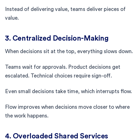
Instead of delivering value, teams deliver pieces of
value.
3. Centralized Decision-Making
When decisions sit at the top, everything slows down.
Teams wait for approvals. Product decisions get
escalated. Technical choices require sign-off.
Even small decisions take time, which interrupts flow.
Flow improves when decisions move closer to where
the work happens.
4. Overloaded Shared Services