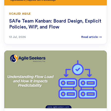
SCALED AGILE
SAFe Team Kanban: Board Design, Explicit
Policies, WIP, and Flow
13 Jul, 2026
Read article
→