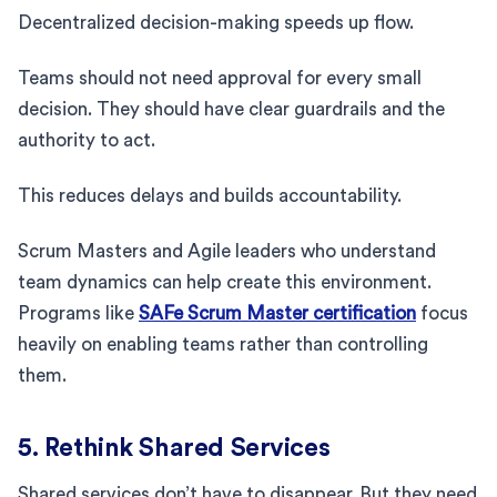
Decentralized decision-making speeds up flow.
Teams should not need approval for every small
decision. They should have clear guardrails and the
authority to act.
This reduces delays and builds accountability.
Scrum Masters and Agile leaders who understand
team dynamics can help create this environment.
Programs like
SAFe Scrum Master certification
focus
heavily on enabling teams rather than controlling
them.
5. Rethink Shared Services
Shared services don’t have to disappear. But they need