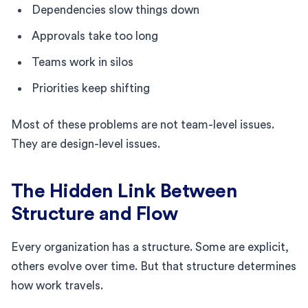
Dependencies slow things down
Approvals take too long
Teams work in silos
Priorities keep shifting
Most of these problems are not team-level issues.
They are design-level issues.
The Hidden Link Between
Structure and Flow
Every organization has a structure. Some are explicit,
others evolve over time. But that structure determines
how work travels.