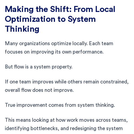
Making the Shift: From Local
Optimization to System
Thinking
Many organizations optimize locally. Each team
focuses on improving its own performance.
But flow is a system property.
If one team improves while others remain constrained,
overall flow does not improve.
True improvement comes from system thinking.
This means looking at how work moves across teams,
identifying bottlenecks, and redesigning the system