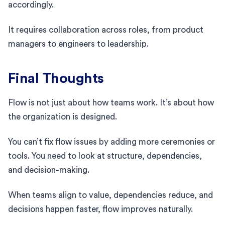
accordingly.
It requires collaboration across roles, from product
managers to engineers to leadership.
Final Thoughts
Flow is not just about how teams work. It’s about how
the organization is designed.
You can’t fix flow issues by adding more ceremonies or
tools. You need to look at structure, dependencies,
and decision-making.
When teams align to value, dependencies reduce, and
decisions happen faster, flow improves naturally.