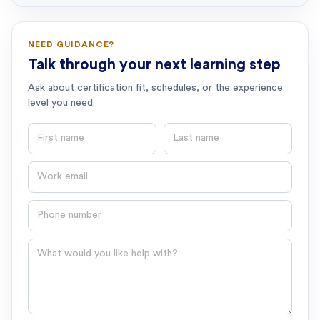
NEED GUIDANCE?
Talk through your next learning step
Ask about certification fit, schedules, or the experience
level you need.
First name
Last name
Email
Phone number
Question