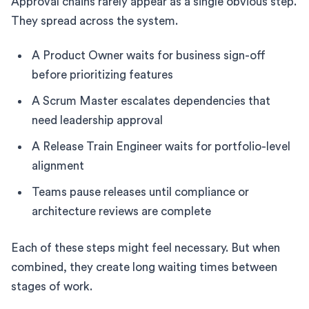
Approval chains rarely appear as a single obvious step.
They spread across the system.
A Product Owner waits for business sign-off
before prioritizing features
A Scrum Master escalates dependencies that
need leadership approval
A Release Train Engineer waits for portfolio-level
alignment
Teams pause releases until compliance or
architecture reviews are complete
Each of these steps might feel necessary. But when
combined, they create long waiting times between
stages of work.