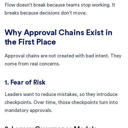
Flow doesn’t break because teams stop working. It
breaks because decisions don’t move.
Why Approval Chains Exist in
the First Place
Approval chains are not created with bad intent. They
come from real concerns.
1. Fear of Risk
Leaders want to reduce mistakes, so they introduce
checkpoints. Over time, those checkpoints turn into
mandatory approvals.