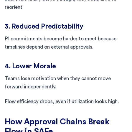
reorient.
3. Reduced Predictability
PI commitments become harder to meet because
timelines depend on external approvals.
4. Lower Morale
Teams lose motivation when they cannot move
forward independently.
Flow efficiency drops, even if utilization looks high.
How Approval Chains Break
Flow in SAFe