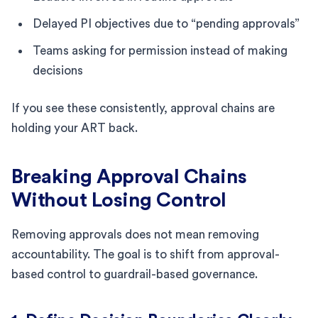
Delayed PI objectives due to “pending approvals”
Teams asking for permission instead of making
decisions
If you see these consistently, approval chains are
holding your ART back.
Breaking Approval Chains
Without Losing Control
Removing approvals does not mean removing
accountability. The goal is to shift from approval-
based control to guardrail-based governance.