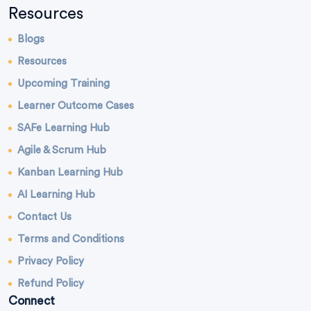
Resources
Blogs
Resources
Upcoming Training
Learner Outcome Cases
SAFe Learning Hub
Agile & Scrum Hub
Kanban Learning Hub
AI Learning Hub
Contact Us
Terms and Conditions
Privacy Policy
Refund Policy
Connect