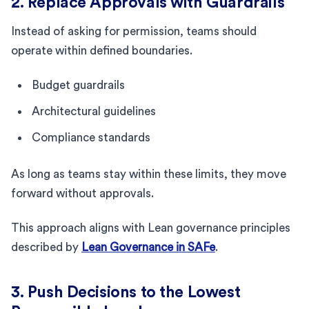
2. Replace Approvals with Guardrails
Instead of asking for permission, teams should
operate within defined boundaries.
Budget guardrails
Architectural guidelines
Compliance standards
As long as teams stay within these limits, they move
forward without approvals.
This approach aligns with Lean governance principles
described by
Lean Governance in SAFe
.
3. Push Decisions to the Lowest