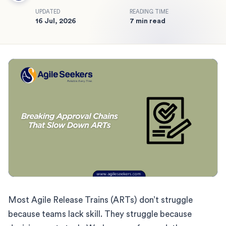
UPDATED
READING TIME
16 Jul, 2026
7 min read
Most Agile Release Trains (ARTs) don’t struggle
because teams lack skill. They struggle because