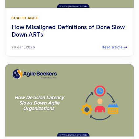
SCALED AGILE
How Misaligned Definitions of Done Slow
Down ARTs
29 Jan, 2026
Read article
→