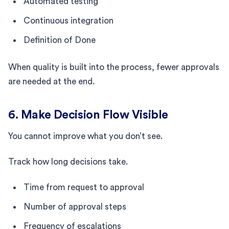
Automated testing
Continuous integration
Definition of Done
When quality is built into the process, fewer approvals
are needed at the end.
6. Make Decision Flow Visible
You cannot improve what you don’t see.
Track how long decisions take.
Time from request to approval
Number of approval steps
Frequency of escalations