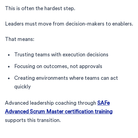
This is often the hardest step.
Leaders must move from decision-makers to enablers.
That means:
Trusting teams with execution decisions
Focusing on outcomes, not approvals
Creating environments where teams can act
quickly
Advanced leadership coaching through
SAFe
Advanced Scrum Master certification training
supports this transition.