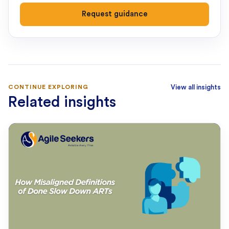
Request guidance
CONTINUE EXPLORING
View all insights
Related insights