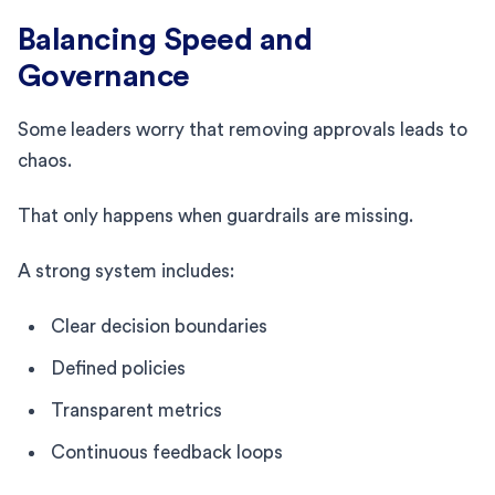
Balancing Speed and
Governance
Some leaders worry that removing approvals leads to
chaos.
That only happens when guardrails are missing.
A strong system includes:
Clear decision boundaries
Defined policies
Transparent metrics
Continuous feedback loops