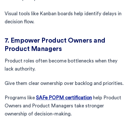
Visual tools like Kanban boards help identify delays in
decision flow.
7. Empower Product Owners and
Product Managers
Product roles often become bottlenecks when they
lack authority.
Give them clear ownership over backlog and priorities.
Programs like
SAFe POPM certification
help Product
Owners and Product Managers take stronger
ownership of decision-making.