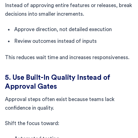
Instead of approving entire features or releases, break
decisions into smaller increments.
Approve direction, not detailed execution
Review outcomes instead of inputs
This reduces wait time and increases responsiveness.
5. Use Built-In Quality Instead of
Approval Gates
Approval steps often exist because teams lack
confidence in quality.
Shift the focus toward: