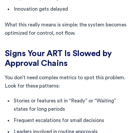
Innovation gets delayed
What this really means is simple: the system becomes
optimized for control, not flow.
Signs Your ART Is Slowed by
Approval Chains
You don’t need complex metrics to spot this problem.
Look for these patterns:
Stories or features sit in “Ready” or “Waiting”
states for long periods
Frequent escalations for small decisions
Leaders involved in routine approvals