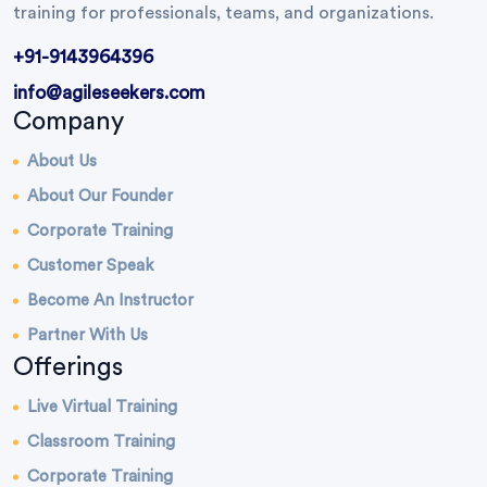
training for professionals, teams, and organizations.
+91-9143964396
info@agileseekers.com
Company
About Us
About Our Founder
Corporate Training
Customer Speak
Become An Instructor
Partner With Us
Offerings
Live Virtual Training
Classroom Training
Corporate Training