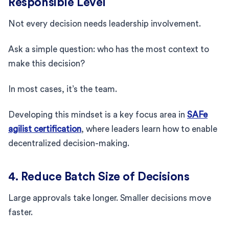
Responsible Level
Not every decision needs leadership involvement.
Ask a simple question: who has the most context to
make this decision?
In most cases, it’s the team.
Developing this mindset is a key focus area in
SAFe
agilist certification
, where leaders learn how to enable
decentralized decision-making.
4. Reduce Batch Size of Decisions
Large approvals take longer. Smaller decisions move
faster.