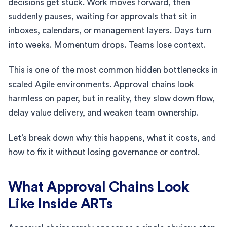
decisions get stuck. Work moves forward, then
suddenly pauses, waiting for approvals that sit in
inboxes, calendars, or management layers. Days turn
into weeks. Momentum drops. Teams lose context.
This is one of the most common hidden bottlenecks in
scaled Agile environments. Approval chains look
harmless on paper, but in reality, they slow down flow,
delay value delivery, and weaken team ownership.
Let’s break down why this happens, what it costs, and
how to fix it without losing governance or control.
What Approval Chains Look
Like Inside ARTs