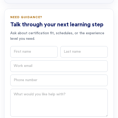
NEED GUIDANCE?
Talk through your next learning step
Ask about certification fit, schedules, or the experience
level you need.
First name
Last name
Email
Phone number
Question