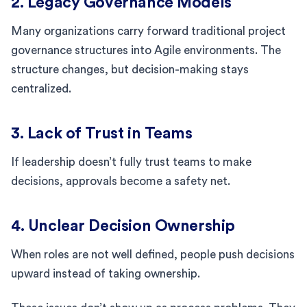
2. Legacy Governance Models
Many organizations carry forward traditional project
governance structures into Agile environments. The
structure changes, but decision-making stays
centralized.
3. Lack of Trust in Teams
If leadership doesn’t fully trust teams to make
decisions, approvals become a safety net.
4. Unclear Decision Ownership
When roles are not well defined, people push decisions
upward instead of taking ownership.