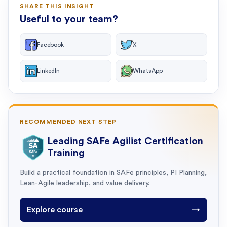
SHARE THIS INSIGHT
Useful to your team?
Facebook
X
LinkedIn
WhatsApp
RECOMMENDED NEXT STEP
Leading SAFe Agilist Certification
Training
Build a practical foundation in SAFe principles, PI Planning,
Lean-Agile leadership, and value delivery.
Explore course
→