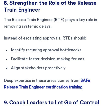
8. Strengthen the Role of the Release
Train Engineer
The Release Train Engineer (RTE) plays a key role in
removing systemic delays.
Instead of escalating approvals, RTEs should:
Identify recurring approval bottlenecks
Facilitate faster decision-making forums
Align stakeholders proactively
Deep expertise in these areas comes from
SAFe
Release Train Engineer certification training
.
9. Coach Leaders to Let Go of Control