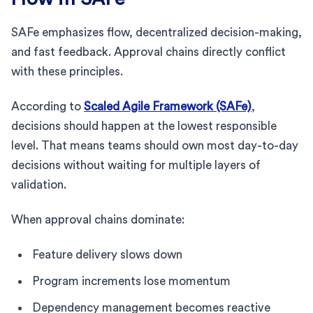
SAFe emphasizes flow, decentralized decision-making,
and fast feedback. Approval chains directly conflict
with these principles.
According to
Scaled Agile Framework (SAFe)
,
decisions should happen at the lowest responsible
level. That means teams should own most day-to-day
decisions without waiting for multiple layers of
validation.
When approval chains dominate:
Feature delivery slows down
Program increments lose momentum
Dependency management becomes reactive