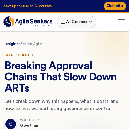
Save up to 50% on All courses
Claim offer
All Courses
Insights
/
Scaled Agile
SCALED AGILE
Breaking Approval
Chains That Slow Down
ARTs
Let’s break down why this happens, what it costs, and
how to fix it without losing governance or control.
WRITTEN BY
G
Gowtham