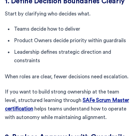
1. Define Decision Boundaries Clearly
Start by clarifying who decides what.
Teams decide how to deliver
Product Owners decide priority within guardrails
Leadership defines strategic direction and
constraints
When roles are clear, fewer decisions need escalation.
If you want to build strong ownership at the team
level, structured learning through
SAFe Scrum Master
certification
helps teams understand how to operate
with autonomy while maintaining alignment.