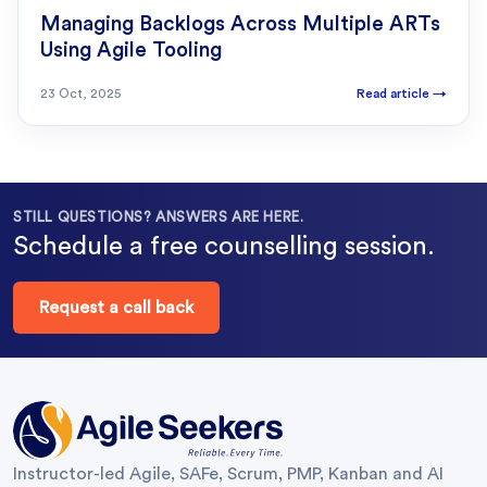
Managing Backlogs Across Multiple ARTs
Using Agile Tooling
23 Oct, 2025
Read article
→
STILL QUESTIONS? ANSWERS ARE HERE.
Schedule a free counselling session.
Request a call back
Instructor-led Agile, SAFe, Scrum, PMP, Kanban and AI