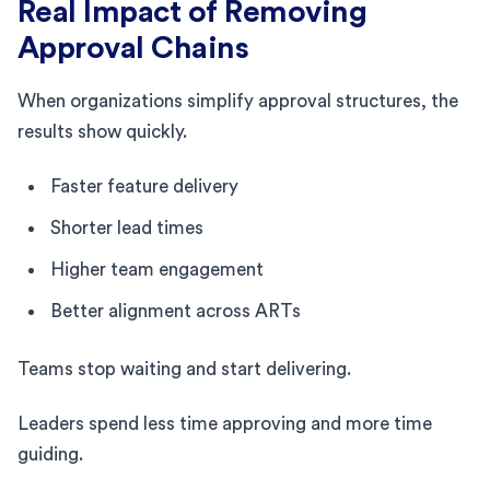
Real Impact of Removing
Approval Chains
When organizations simplify approval structures, the
results show quickly.
Faster feature delivery
Shorter lead times
Higher team engagement
Better alignment across ARTs
Teams stop waiting and start delivering.
Leaders spend less time approving and more time
guiding.