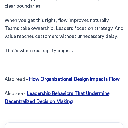
clear boundaries.
When you get this right, flow improves naturally.
Teams take ownership. Leaders focus on strategy. And
value reaches customers without unnecessary delay.
That’s where real agility begins.
Also read -
How Organizational Design Impacts Flow
Also see -
Leadership Behaviors That Undermine
Decentralized Decision Making