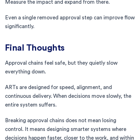
Measure the impact and expand from there.
Even a single removed approval step can improve flow
significantly.
Final Thoughts
Approval chains feel safe, but they quietly slow
everything down.
ARTs are designed for speed, alignment, and
continuous delivery. When decisions move slowly, the
entire system suffers.
Breaking approval chains does not mean losing
control. It means designing smarter systems where
decisions happen faster, closer to the work, and within