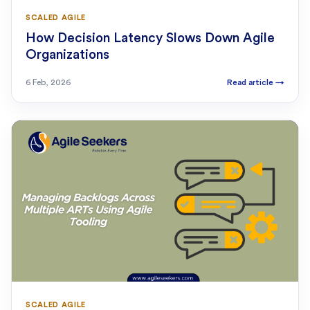
SCALED AGILE
How Decision Latency Slows Down Agile
Organizations
6 Feb, 2026
Read article
→
SCALED AGILE