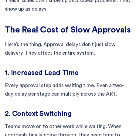
These issues don’t show up as process problems. They
show up as delays.
The Real Cost of Slow Approvals
Here’s the thing. Approval delays don’t just slow
delivery. They affect the entire system.
1. Increased Lead Time
Every approval step adds waiting time. Even a two-
day delay per stage can multiply across the ART.
2. Context Switching
Teams move on to other work while waiting. When
approvals finally come through, they need time to