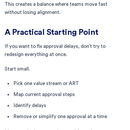
This creates a balance where teams move fast
without losing alignment.
A Practical Starting Point
If you want to fix approval delays, don’t try to
redesign everything at once.
Start small.
Pick one value stream or ART
Map current approval steps
Identify delays
Remove or simplify one approval at a time