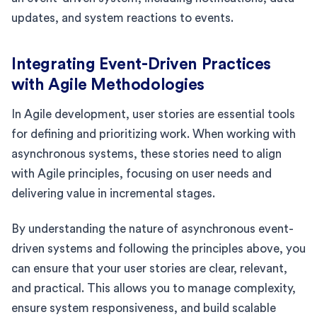
updates, and system reactions to events.
Integrating Event-Driven Practices
with Agile Methodologies
In Agile development, user stories are essential tools
for defining and prioritizing work. When working with
asynchronous systems, these stories need to align
with Agile principles, focusing on user needs and
delivering value in incremental stages.
By understanding the nature of asynchronous event-
driven systems and following the principles above, you
can ensure that your user stories are clear, relevant,
and practical. This allows you to manage complexity,
ensure system responsiveness, and build scalable