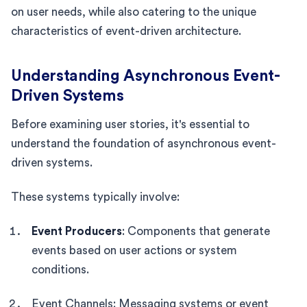
on user needs, while also catering to the unique
characteristics of event-driven architecture.
Understanding Asynchronous Event-
Driven Systems
Before examining user stories, it's essential to
understand the foundation of asynchronous event-
driven systems.
These systems typically involve:
Event Producers
: Components that generate
events based on user actions or system
conditions.
Event Channels: Messaging systems or event