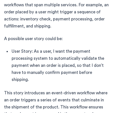
workflows that span multiple services. For example, an
order placed by a user might trigger a sequence of
actions: inventory check, payment processing, order
fulfillment, and shipping.
A possible user story could be:
User Story: As a user, I want the payment
processing system to automatically validate the
payment when an order is placed, so that I don’t
have to manually confirm payment before
shipping.
This story introduces an event-driven workflow where
an order triggers a series of events that culminate in
the shipment of the product. This workflow ensures