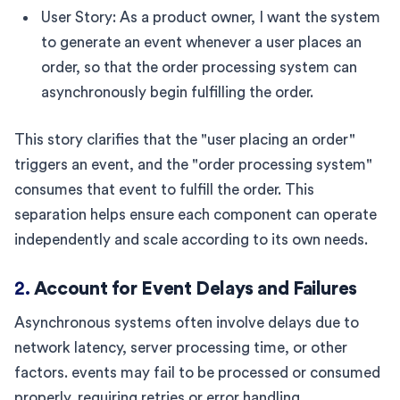
User Story: As a product owner, I want the system
to generate an event whenever a user places an
order, so that the order processing system can
asynchronously begin fulfilling the order.
This story clarifies that the "user placing an order"
triggers an event, and the "order processing system"
consumes that event to fulfill the order. This
separation helps ensure each component can operate
independently and scale according to its own needs.
2.
Account for Event Delays and Failures
Asynchronous systems often involve delays due to
network latency, server processing time, or other
factors. events may fail to be processed or consumed
properly, requiring retries or error handling