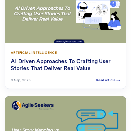
ARTIFICIAL INTELLIGENCE
AI Driven Approaches To Crafting User
Stories That Deliver Real Value
9 Sep, 2025
Read article
→