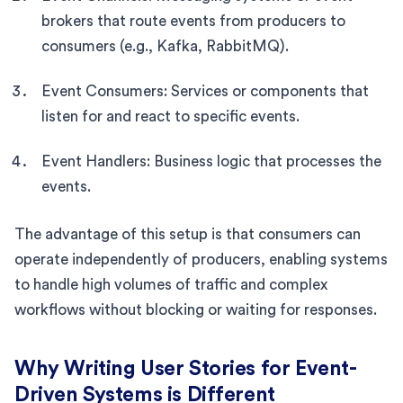
brokers that route events from producers to
consumers (e.g., Kafka, RabbitMQ).
Event Consumers: Services or components that
listen for and react to specific events.
Event Handlers: Business logic that processes the
events.
The advantage of this setup is that consumers can
operate independently of producers, enabling systems
to handle high volumes of traffic and complex
workflows without blocking or waiting for responses.
Why Writing User Stories for Event-
Driven Systems is Different