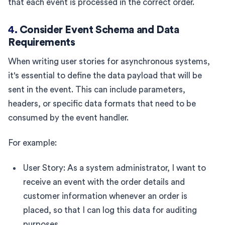
that each event is processed in the correct order.
4.
Consider Event Schema and Data
Requirements
When writing user stories for asynchronous systems,
it's essential to define the data payload that will be
sent in the event. This can include parameters,
headers, or specific data formats that need to be
consumed by the event handler.
For example:
User Story: As a system administrator, I want to
receive an event with the order details and
customer information whenever an order is
placed, so that I can log this data for auditing
purposes.