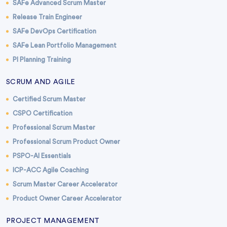
SAFe Advanced Scrum Master
Release Train Engineer
SAFe DevOps Certification
SAFe Lean Portfolio Management
PI Planning Training
SCRUM AND AGILE
Certified Scrum Master
CSPO Certification
Professional Scrum Master
Professional Scrum Product Owner
PSPO-AI Essentials
ICP-ACC Agile Coaching
Scrum Master Career Accelerator
Product Owner Career Accelerator
PROJECT MANAGEMENT