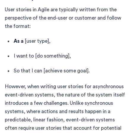
User stories in Agile are typically written from the
perspective of the end-user or customer and follow
the format:
As a
[user type],
I want to [do something],
So that I can [achieve some goal].
However, when writing user stories for asynchronous
event-driven systems, the nature of the system itself
introduces a few challenges. Unlike synchronous
systems, where actions and results happen in a
predictable, linear fashion, event-driven systems
often require user stories that account for potential