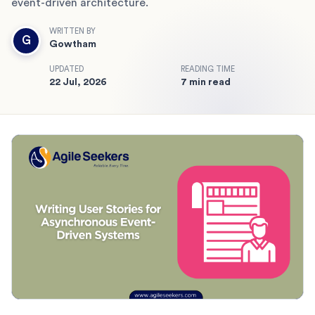
event-driven architecture.
WRITTEN BY
G
Gowtham
UPDATED
READING TIME
22 Jul, 2026
7 min read