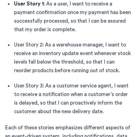
User Story 1
: As a user, I want to receive a
payment confirmation once my payment has been
successfully processed, so that I can be assured
that my order is complete.
User Story 2: As a warehouse manager, I want to
receive an inventory update event whenever stock
levels fall below the threshold, so that I can
reorder products before running out of stock.
User Story 3: As a customer service agent, I want
to receive a notification when a customer’s order
is delayed, so that I can proactively inform the
customer about the new delivery date.
Each of these stories emphasizes different aspects of
an event-driven system, including notifications, data