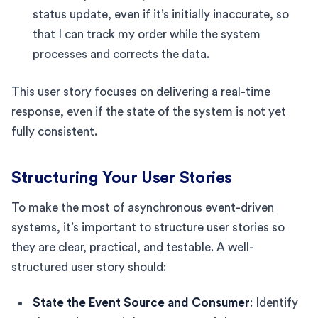
status update, even if it’s initially inaccurate, so
that I can track my order while the system
processes and corrects the data.
This user story focuses on delivering a real-time
response, even if the state of the system is not yet
fully consistent.
Structuring Your User Stories
To make the most of asynchronous event-driven
systems, it’s important to structure user stories so
they are clear, practical, and testable. A well-
structured user story should:
State the Event Source and Consumer
: Identify