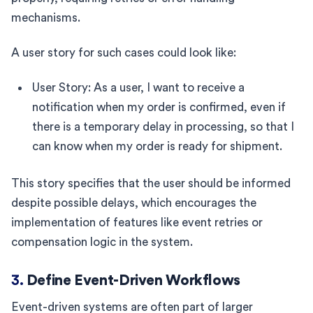
mechanisms.
A user story for such cases could look like:
User Story: As a user, I want to receive a
notification when my order is confirmed, even if
there is a temporary delay in processing, so that I
can know when my order is ready for shipment.
This story specifies that the user should be informed
despite possible delays, which encourages the
implementation of features like event retries or
compensation logic in the system.
3.
Define Event-Driven Workflows
Event-driven systems are often part of larger