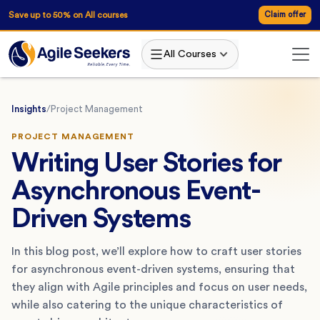
Save up to 50% on All courses
Claim offer
All Courses
Insights
/
Project Management
PROJECT MANAGEMENT
Writing User Stories for
Asynchronous Event-
Driven Systems
In this blog post, we’ll explore how to craft user stories
for asynchronous event-driven systems, ensuring that
they align with Agile principles and focus on user needs,
while also catering to the unique characteristics of