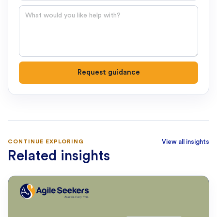
Question
Request guidance
CONTINUE EXPLORING
View all insights
Related insights