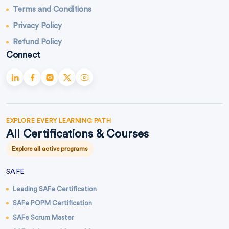
Terms and Conditions
Privacy Policy
Refund Policy
Connect
EXPLORE EVERY LEARNING PATH
All Certifications & Courses
Explore all active programs
SAFE
Leading SAFe Certification
SAFe POPM Certification
SAFe Scrum Master