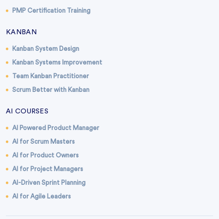
PMP Certification Training
KANBAN
Kanban System Design
Kanban Systems Improvement
Team Kanban Practitioner
Scrum Better with Kanban
AI COURSES
AI Powered Product Manager
AI for Scrum Masters
AI for Product Owners
AI for Project Managers
AI-Driven Sprint Planning
AI for Agile Leaders