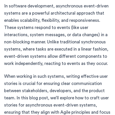
In software development, asynchronous event-driven
systems are a powerful architectural approach that
enables scalability, flexibility, and responsiveness.
These systems respond to events (like user
interactions, system messages, or data changes) in a
non-blocking manner. Unlike traditional synchronous
systems, where tasks are executed in a linear fashion,
event-driven systems allow different components to
work independently, reacting to events as they occur.
When working in such systems, writing effective user
stories is crucial for ensuring clear communication
between stakeholders, developers, and the product
team. In this blog post, we’ll explore how to craft user
stories for asynchronous event-driven systems,
ensuring that they align with Agile principles and focus