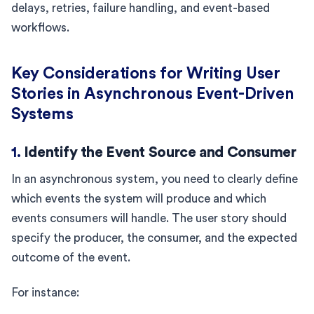
delays, retries, failure handling, and event-based
workflows.
Key Considerations for Writing User
Stories in Asynchronous Event-Driven
Systems
1.
Identify the Event Source and Consumer
In an asynchronous system, you need to clearly define
which events the system will produce and which
events consumers will handle. The user story should
specify the producer, the consumer, and the expected
outcome of the event.
For instance: