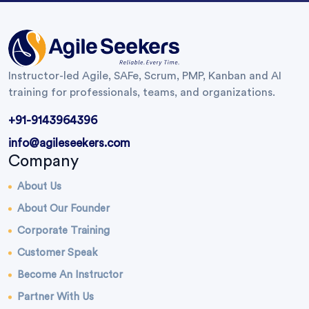
Instructor-led Agile, SAFe, Scrum, PMP, Kanban and AI
training for professionals, teams, and organizations.
+91-9143964396
info@agileseekers.com
Company
About Us
About Our Founder
Corporate Training
Customer Speak
Become An Instructor
Partner With Us