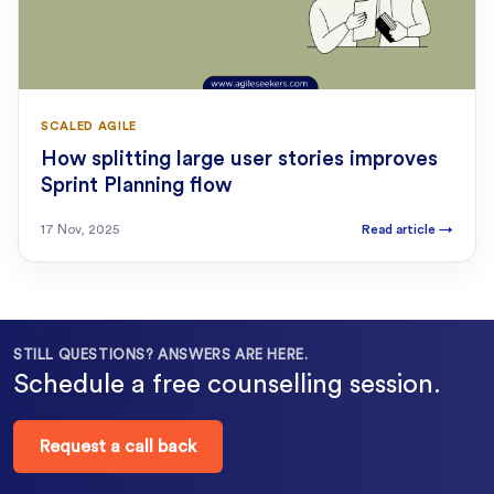
SCALED AGILE
How splitting large user stories improves
Sprint Planning flow
17 Nov, 2025
Read article
→
STILL QUESTIONS? ANSWERS ARE HERE.
Schedule a free counselling session.
Request a call back