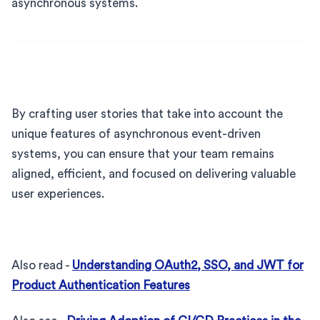
asynchronous systems.
By crafting user stories that take into account the
unique features of asynchronous event-driven
systems, you can ensure that your team remains
aligned, efficient, and focused on delivering valuable
user experiences.
Also read -
Understanding OAuth2, SSO, and JWT for
Product Authentication Features