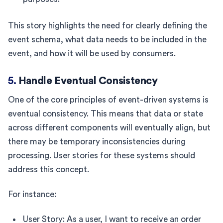
This story highlights the need for clearly defining the
event schema, what data needs to be included in the
event, and how it will be used by consumers.
5.
Handle Eventual Consistency
One of the core principles of event-driven systems is
eventual consistency. This means that data or state
across different components will eventually align, but
there may be temporary inconsistencies during
processing. User stories for these systems should
address this concept.
For instance:
User Story: As a user, I want to receive an order