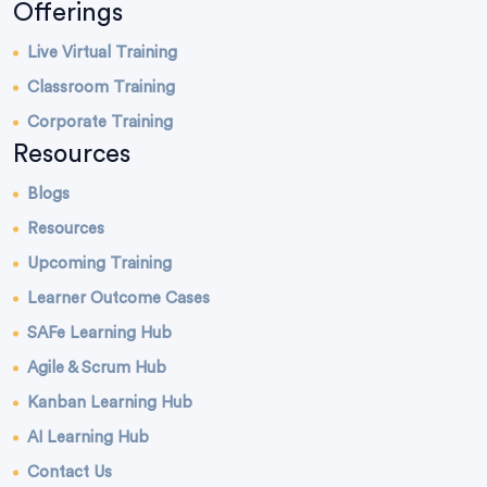
Offerings
Live Virtual Training
Classroom Training
Corporate Training
Resources
Blogs
Resources
Upcoming Training
Learner Outcome Cases
SAFe Learning Hub
Agile & Scrum Hub
Kanban Learning Hub
AI Learning Hub
Contact Us