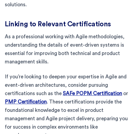
solutions.
Linking to Relevant Certifications
As a professional working with Agile methodologies,
understanding the details of event-driven systems is
essential for improving both technical and product
management skills.
If you’re looking to deepen your expertise in Agile and
event-driven architectures, consider pursuing
certifications such as the
SAFe POPM Certification
or
PMP Certification
. These certifications provide the
foundational knowledge to excel in product
management and Agile project delivery, preparing you
for success in complex environments like