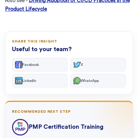
Also see -
Driving Adoption of CI/CD Practices in the
Product Lifecycle
SHARE THIS INSIGHT
Useful to your team?
Facebook
X
LinkedIn
WhatsApp
RECOMMENDED NEXT STEP
PMP Certification Training