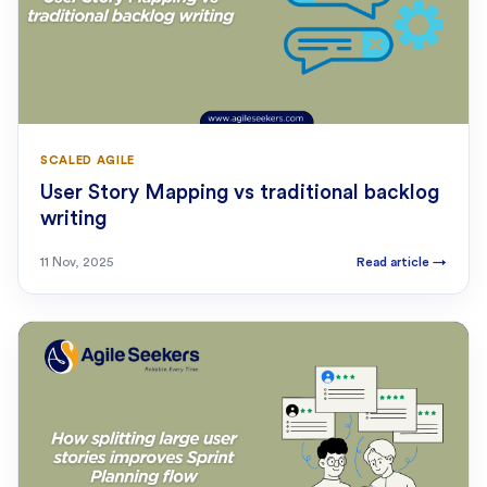
SCALED AGILE
User Story Mapping vs traditional backlog
writing
11 Nov, 2025
Read article
→