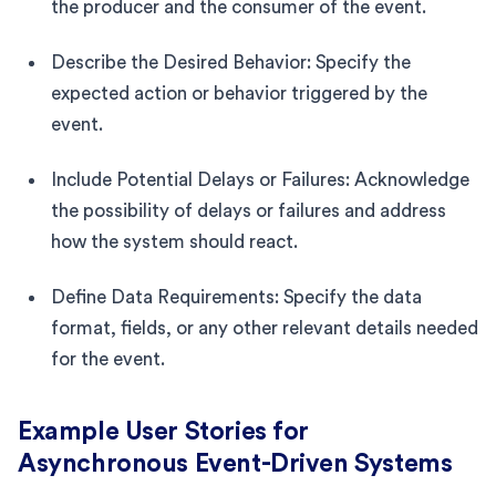
the producer and the consumer of the event.
Describe the Desired Behavior: Specify the
expected action or behavior triggered by the
event.
Include Potential Delays or Failures: Acknowledge
the possibility of delays or failures and address
how the system should react.
Define Data Requirements: Specify the data
format, fields, or any other relevant details needed
for the event.
Example User Stories for
Asynchronous Event-Driven Systems