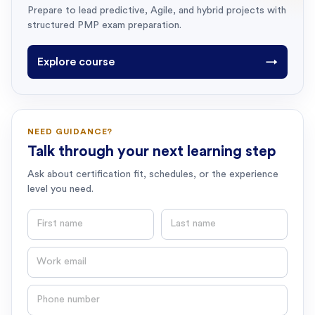
Prepare to lead predictive, Agile, and hybrid projects with
structured PMP exam preparation.
Explore course
→
NEED GUIDANCE?
Talk through your next learning step
Ask about certification fit, schedules, or the experience
level you need.
First name
Last name
Email
Phone number