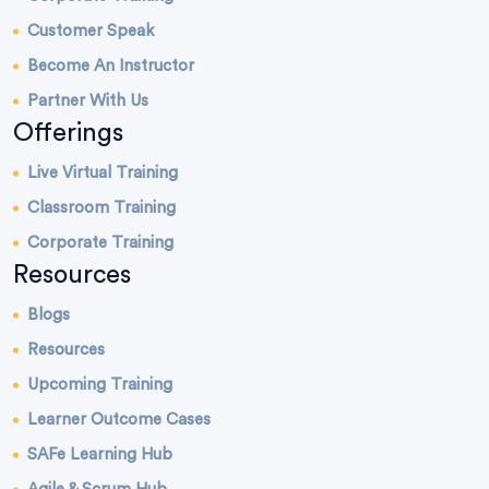
Customer Speak
Become An Instructor
Partner With Us
Offerings
Live Virtual Training
Classroom Training
Corporate Training
Resources
Blogs
Resources
Upcoming Training
Learner Outcome Cases
SAFe Learning Hub