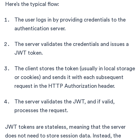
Here’s the typical flow:
The user logs in by providing credentials to the
authentication server.
The server validates the credentials and issues a
JWT token.
The client stores the token (usually in local storage
or cookies) and sends it with each subsequent
request in the HTTP Authorization header.
The server validates the JWT, and if valid,
processes the request.
JWT tokens are stateless, meaning that the server
does not need to store session data. Instead, the