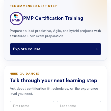
RECOMMENDED NEXT STEP
PMP Certification Training
Prepare to lead predictive, Agile, and hybrid projects with
structured PMP exam preparation.
Explore course
→
NEED GUIDANCE?
Talk through your next learning step
Ask about certification fit, schedules, or the experience
level you need.
First name
Last name