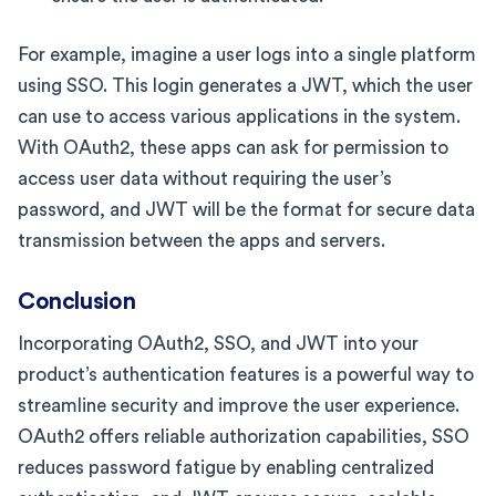
For example, imagine a user logs into a single platform
using SSO. This login generates a JWT, which the user
can use to access various applications in the system.
With OAuth2, these apps can ask for permission to
access user data without requiring the user’s
password, and JWT will be the format for secure data
transmission between the apps and servers.
Conclusion
Incorporating OAuth2, SSO, and JWT into your
product’s authentication features is a powerful way to
streamline security and improve the user experience.
OAuth2 offers reliable authorization capabilities, SSO
reduces password fatigue by enabling centralized