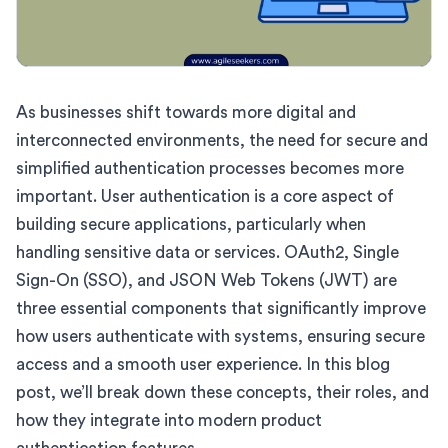
As businesses shift towards more digital and
interconnected environments, the need for secure and
simplified authentication processes becomes more
important. User authentication is a core aspect of
building secure applications, particularly when
handling sensitive data or services. OAuth2, Single
Sign-On (SSO), and JSON Web Tokens (JWT) are
three essential components that significantly improve
how users authenticate with systems, ensuring secure
access and a smooth user experience. In this blog
post, we’ll break down these concepts, their roles, and
how they integrate into modern product