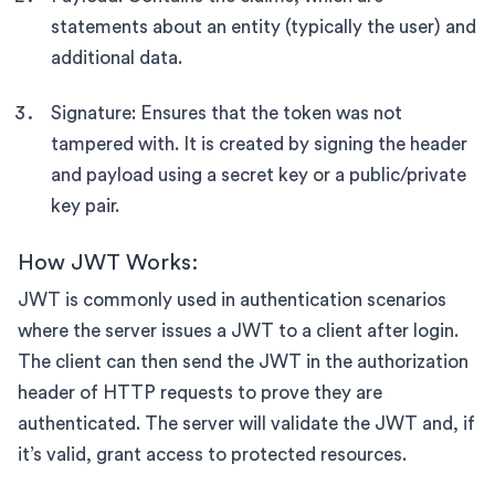
statements about an entity (typically the user) and
additional data.
Signature: Ensures that the token was not
tampered with. It is created by signing the header
and payload using a secret key or a public/private
key pair.
How JWT Works:
JWT is commonly used in authentication scenarios
where the server issues a JWT to a client after login.
The client can then send the JWT in the authorization
header of HTTP requests to prove they are
authenticated. The server will validate the JWT and, if
it’s valid, grant access to protected resources.