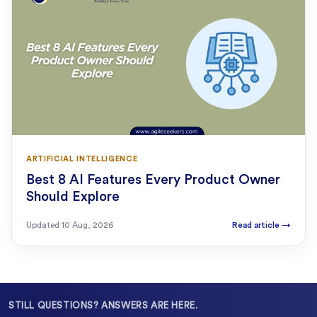
ARTIFICIAL INTELLIGENCE
Best 8 AI Features Every Product Owner
Should Explore
Updated
10 Aug, 2026
Read article
→
STILL QUESTIONS? ANSWERS ARE HERE.