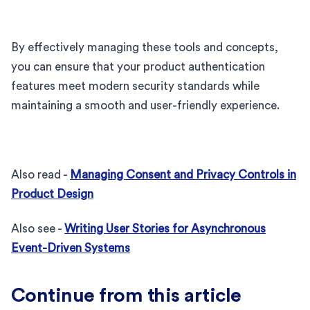
By effectively managing these tools and concepts,
you can ensure that your product authentication
features meet modern security standards while
maintaining a smooth and user-friendly experience.
Also read -
Managing Consent and Privacy Controls in
Product Design
Also see -
Writing User Stories for Asynchronous
Event-Driven Systems
Continue from this article