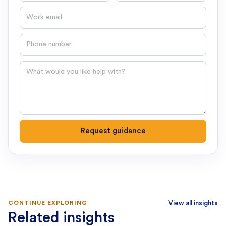
Email
Phone number
Question
Request guidance
CONTINUE EXPLORING
View all insights
Related insights