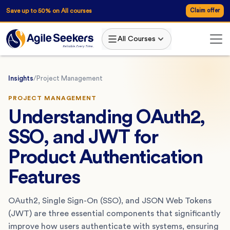
Save up to 50% on All courses
Claim offer
All Courses
Insights
/
Project Management
PROJECT MANAGEMENT
Understanding OAuth2,
SSO, and JWT for
Product Authentication
Features
OAuth2, Single Sign-On (SSO), and JSON Web Tokens
(JWT) are three essential components that significantly
improve how users authenticate with systems, ensuring