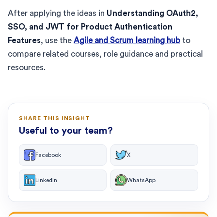
After applying the ideas in
Understanding OAuth2,
SSO, and JWT for Product Authentication
Features
, use the
Agile and Scrum learning hub
to
compare related courses, role guidance and practical
resources.
SHARE THIS INSIGHT
Useful to your team?
Facebook
X
LinkedIn
WhatsApp