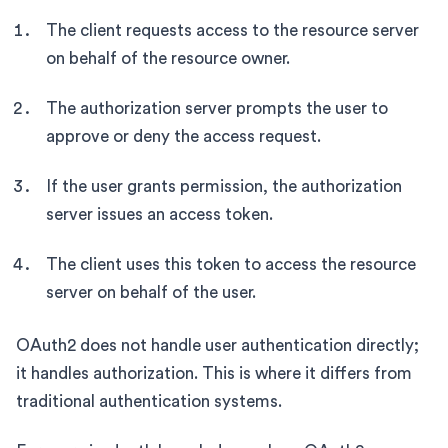
The client requests access to the resource server
on behalf of the resource owner.
The authorization server prompts the user to
approve or deny the access request.
If the user grants permission, the authorization
server issues an access token.
The client uses this token to access the resource
server on behalf of the user.
OAuth2 does not handle user authentication directly;
it handles authorization. This is where it differs from
traditional authentication systems.