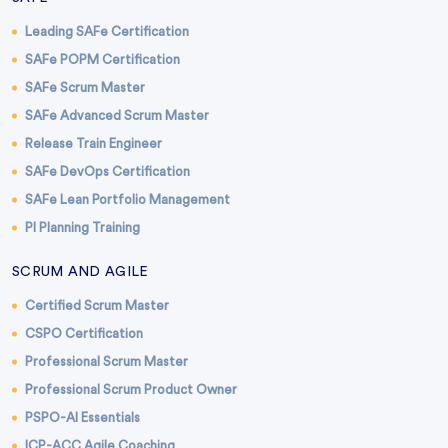
Leading SAFe Certification
SAFe POPM Certification
SAFe Scrum Master
SAFe Advanced Scrum Master
Release Train Engineer
SAFe DevOps Certification
SAFe Lean Portfolio Management
PI Planning Training
SCRUM AND AGILE
Certified Scrum Master
CSPO Certification
Professional Scrum Master
Professional Scrum Product Owner
PSPO-AI Essentials
ICP-ACC Agile Coaching