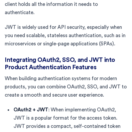
client holds all the information it needs to
authenticate.
JWT is widely used for API security, especially when
you need scalable, stateless authentication, such as in
microservices or single-page applications (SPAs).
Integrating OAuth2, SSO, and JWT into
Product Authentication Features
When building authentication systems for modern
products, you can combine OAuth2, SSO, and JWT to
create a smooth and secure user experience.
OAuth2 + JWT
: When implementing OAuth2,
JWT is a popular format for the access token.
JWT provides a compact, self-contained token