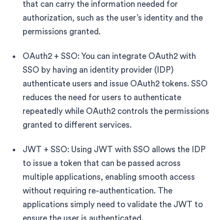
that can carry the information needed for
authorization, such as the user’s identity and the
permissions granted.
OAuth2 + SSO: You can integrate OAuth2 with
SSO by having an identity provider (IDP)
authenticate users and issue OAuth2 tokens. SSO
reduces the need for users to authenticate
repeatedly while OAuth2 controls the permissions
granted to different services.
JWT + SSO: Using JWT with SSO allows the IDP
to issue a token that can be passed across
multiple applications, enabling smooth access
without requiring re-authentication. The
applications simply need to validate the JWT to
ensure the user is authenticated.