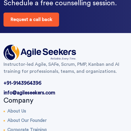
Schedule a free counselling session.
Request a call back
Instructor-led Agile, SAFe, Scrum, PMP, Kanban and AI
training for professionals, teams, and organizations.
+91-9143964396
info@agileseekers.com
Company
About Us
About Our Founder
Corporate Training