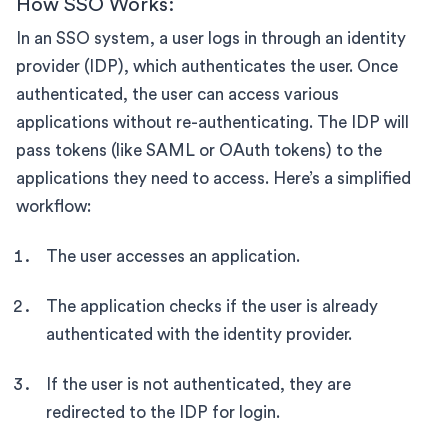
How SSO Works:
In an SSO system, a user logs in through an identity
provider (IDP), which authenticates the user. Once
authenticated, the user can access various
applications without re-authenticating. The IDP will
pass tokens (like SAML or OAuth tokens) to the
applications they need to access. Here’s a simplified
workflow:
The user accesses an application.
The application checks if the user is already
authenticated with the identity provider.
If the user is not authenticated, they are
redirected to the IDP for login.