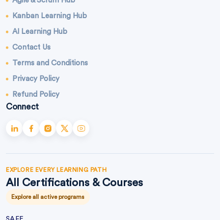
Agile & Scrum Hub
Kanban Learning Hub
AI Learning Hub
Contact Us
Terms and Conditions
Privacy Policy
Refund Policy
Connect
EXPLORE EVERY LEARNING PATH
All Certifications & Courses
Explore all active programs
SAFE