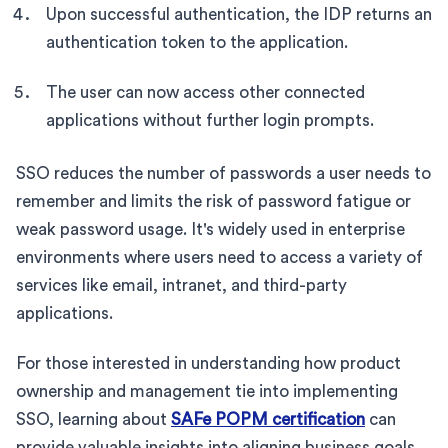
Upon successful authentication, the IDP returns an
authentication token to the application.
The user can now access other connected
applications without further login prompts.
SSO reduces the number of passwords a user needs to
remember and limits the risk of password fatigue or
weak password usage. It's widely used in enterprise
environments where users need to access a variety of
services like email, intranet, and third-party
applications.
For those interested in understanding how product
ownership and management tie into implementing
SSO, learning about
SAFe POPM certification
can
provide valuable insights into aligning business goals