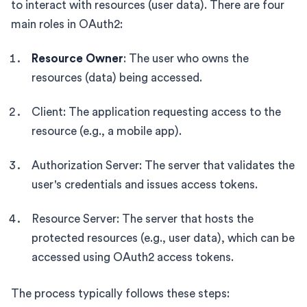
to interact with resources (user data). There are four
main roles in OAuth2:
Resource Owner
: The user who owns the
resources (data) being accessed.
Client: The application requesting access to the
resource (e.g., a mobile app).
Authorization Server: The server that validates the
user's credentials and issues access tokens.
Resource Server: The server that hosts the
protected resources (e.g., user data), which can be
accessed using OAuth2 access tokens.
The process typically follows these steps: