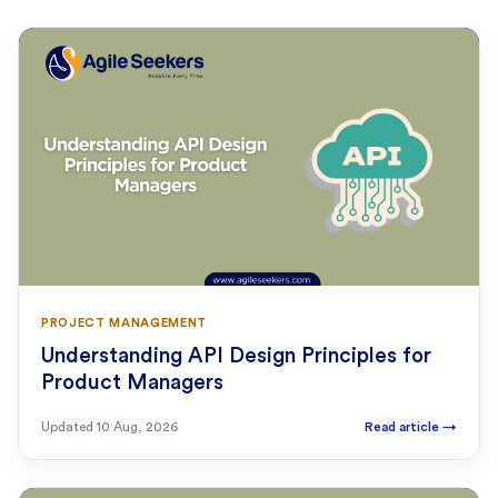
PROJECT MANAGEMENT
Understanding API Design Principles for
Product Managers
Updated
10 Aug, 2026
Read article
→