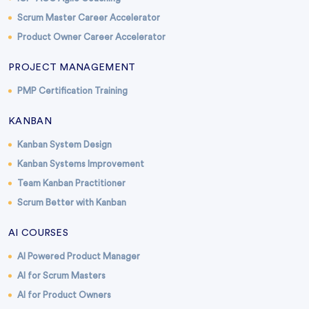
Scrum Master Career Accelerator
Product Owner Career Accelerator
PROJECT MANAGEMENT
PMP Certification Training
KANBAN
Kanban System Design
Kanban Systems Improvement
Team Kanban Practitioner
Scrum Better with Kanban
AI COURSES
AI Powered Product Manager
AI for Scrum Masters
AI for Product Owners