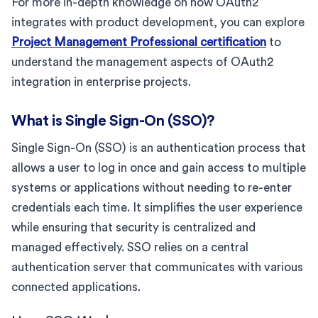
For more in-depth knowledge on how OAuth2
integrates with product development, you can explore
Project Management Professional certification
to
understand the management aspects of OAuth2
integration in enterprise projects.
What is Single Sign-On (SSO)?
Single Sign-On (SSO) is an authentication process that
allows a user to log in once and gain access to multiple
systems or applications without needing to re-enter
credentials each time. It simplifies the user experience
while ensuring that security is centralized and
managed effectively. SSO relies on a central
authentication server that communicates with various
connected applications.