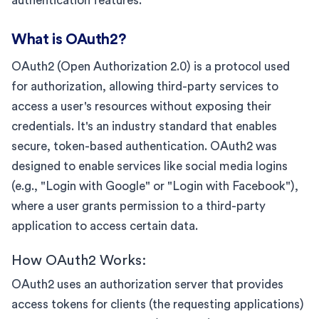
authentication features.
What is OAuth2?
OAuth2 (Open Authorization 2.0) is a protocol used
for authorization, allowing third-party services to
access a user's resources without exposing their
credentials. It's an industry standard that enables
secure, token-based authentication. OAuth2 was
designed to enable services like social media logins
(e.g., "Login with Google" or "Login with Facebook"),
where a user grants permission to a third-party
application to access certain data.
How OAuth2 Works:
OAuth2 uses an authorization server that provides
access tokens for clients (the requesting applications)