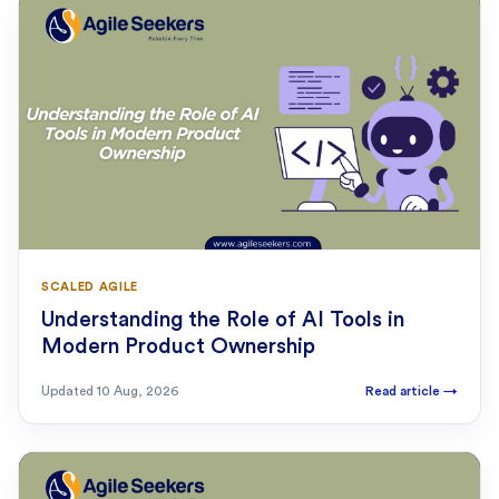
SCALED AGILE
Understanding the Role of AI Tools in
Modern Product Ownership
Updated
10 Aug, 2026
Read article
→