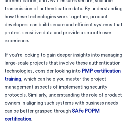
authentication, and JWT ensures secure, scalable
transmission of authentication data. By understanding
how these technologies work together, product
developers can build secure and efficient systems that
protect sensitive data and provide a smooth user
experience.
If you're looking to gain deeper insights into managing
large-scale projects that involve these authentication
technologies, consider looking into
PMP certification
training
, which can help you master the project
management aspects of implementing security
protocols. Similarly, understanding the role of product
owners in aligning such systems with business needs
can be better grasped through
SAFe POPM
certification
.