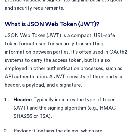
and security requirements.
What is JSON Web Token (JWT)?
JSON Web Token (JWT) is a compact, URL-safe
token format used for securely transmitting
information between parties. It's often used in OAuth2
systems to carry the access token, but it’s also
employed in other authentication processes, such as
API authentication. A JWT consists of three parts: a
header, a payload, and a signature.
Header
: Typically indicates the type of token
(JWT) and the signing algorithm (e.g., HMAC
SHA256 or RSA).
Payload: Contains the claims, which are