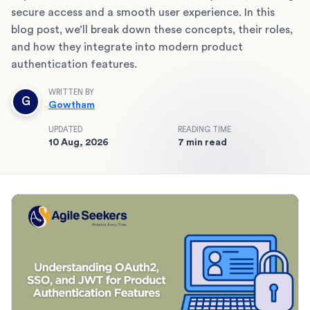
secure access and a smooth user experience. In this
blog post, we’ll break down these concepts, their roles,
and how they integrate into modern product
authentication features.
WRITTEN BY
G
Gowtham
UPDATED
READING TIME
10 Aug, 2026
7 min read