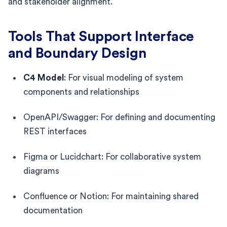
and stakeholder alignment.
Tools That Support Interface
and Boundary Design
C4 Model
: For visual modeling of system
components and relationships
OpenAPI/Swagger: For defining and documenting
REST interfaces
Figma or Lucidchart: For collaborative system
diagrams
Confluence or Notion: For maintaining shared
documentation