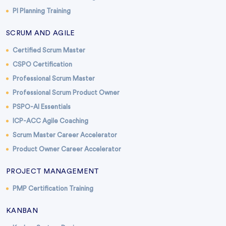
PI Planning Training
SCRUM AND AGILE
Certified Scrum Master
CSPO Certification
Professional Scrum Master
Professional Scrum Product Owner
PSPO-AI Essentials
ICP-ACC Agile Coaching
Scrum Master Career Accelerator
Product Owner Career Accelerator
PROJECT MANAGEMENT
PMP Certification Training
KANBAN