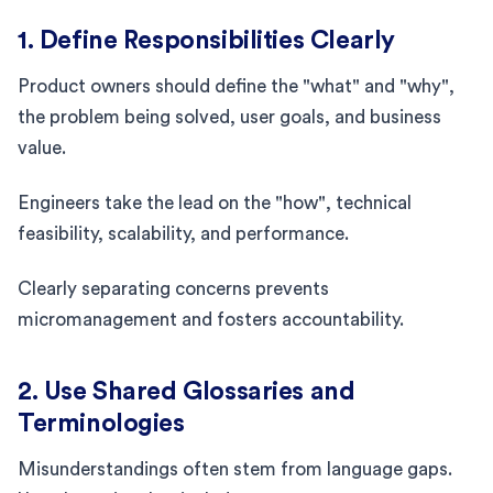
1. Define Responsibilities Clearly
Product owners should define the "what" and "why",
the problem being solved, user goals, and business
value.
Engineers take the lead on the "how", technical
feasibility, scalability, and performance.
Clearly separating concerns prevents
micromanagement and fosters accountability.
2. Use Shared Glossaries and
Terminologies
Misunderstandings often stem from language gaps.