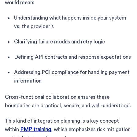
would mean:
Understanding what happens inside your system
vs. the provider’s
Clarifying failure modes and retry logic
Defining API contracts and response expectations
Addressing PCI compliance for handling payment
information
Cross-functional collaboration ensures these
boundaries are practical, secure, and well-understood.
This kind of integration planning is a key concept
within
PMP training
, which emphasizes risk mitigation