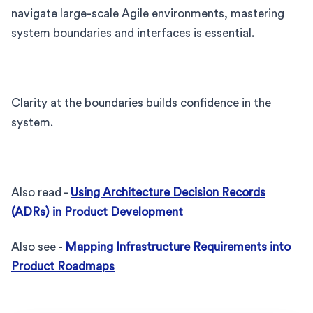
navigate large-scale Agile environments, mastering
system boundaries and interfaces is essential.
Clarity at the boundaries builds confidence in the
system.
Also read -
Using Architecture Decision Records
(ADRs) in Product Development
Also see -
Mapping Infrastructure Requirements into
Product Roadmaps