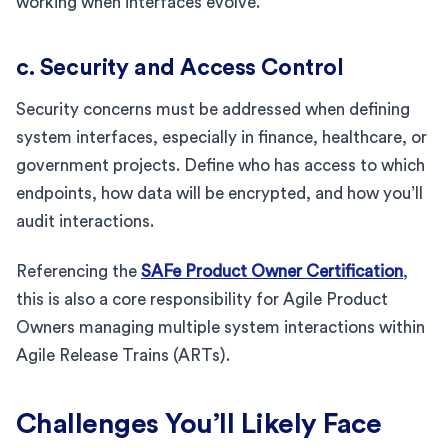
working when interfaces evolve.
c. Security and Access Control
Security concerns must be addressed when defining
system interfaces, especially in finance, healthcare, or
government projects. Define who has access to which
endpoints, how data will be encrypted, and how you’ll
audit interactions.
Referencing the
SAFe Product Owner Certification
,
this is also a core responsibility for Agile Product
Owners managing multiple system interactions within
Agile Release Trains (ARTs).
Challenges You’ll Likely Face