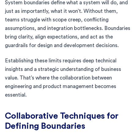
System boundaries define what a system will do, and
just as importantly, what it won’t. Without them,
teams struggle with scope creep, conflicting
assumptions, and integration bottlenecks. Boundaries
bring clarity, align expectations, and act as the
guardrails for design and development decisions.
Establishing these limits requires deep technical
insights and a strategic understanding of business
value. That’s where the collaboration between
engineering and product management becomes
essential.
Collaborative Techniques for
Defining Boundaries