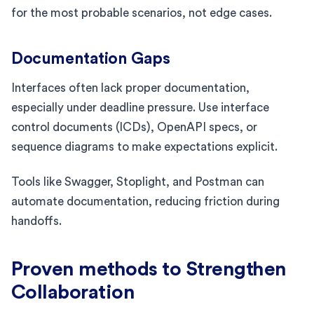
for the most probable scenarios, not edge cases.
Documentation Gaps
Interfaces often lack proper documentation,
especially under deadline pressure. Use interface
control documents (ICDs), OpenAPI specs, or
sequence diagrams to make expectations explicit.
Tools like Swagger, Stoplight, and Postman can
automate documentation, reducing friction during
handoffs.
Proven methods to Strengthen
Collaboration