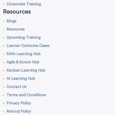
Corporate Training
Resources
Blogs
Resources
Upcoming Training
Learner Outcome Cases
SAFe Learning Hub
Agile & Scrum Hub
Kanban Learning Hub
AI Learning Hub
Contact Us
Terms and Conditions
Privacy Policy
Refund Policy