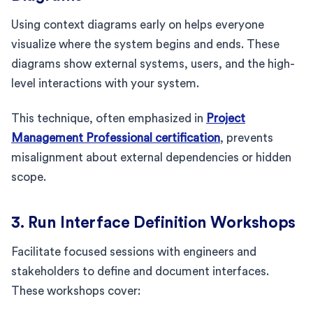
Using context diagrams early on helps everyone
visualize where the system begins and ends. These
diagrams show external systems, users, and the high-
level interactions with your system.
This technique, often emphasized in
Project
Management Professional certification
, prevents
misalignment about external dependencies or hidden
scope.
3. Run Interface Definition Workshops
Facilitate focused sessions with engineers and
stakeholders to define and document interfaces.
These workshops cover: