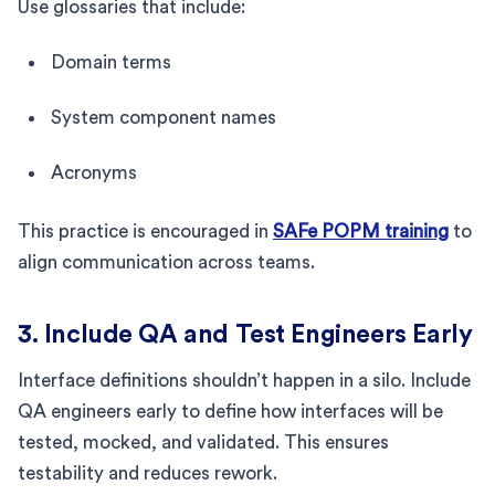
Use glossaries that include:
Domain terms
System component names
Acronyms
This practice is encouraged in
SAFe POPM training
to
align communication across teams.
3. Include QA and Test Engineers Early
Interface definitions shouldn’t happen in a silo. Include
QA engineers early to define how interfaces will be
tested, mocked, and validated. This ensures
testability and reduces rework.