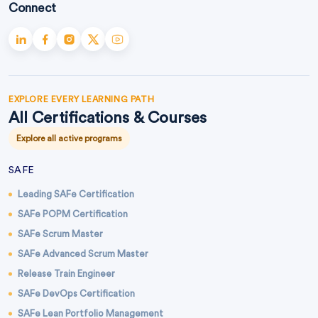
Connect
EXPLORE EVERY LEARNING PATH
All Certifications & Courses
Explore all active programs
SAFE
Leading SAFe Certification
SAFe POPM Certification
SAFe Scrum Master
SAFe Advanced Scrum Master
Release Train Engineer
SAFe DevOps Certification
SAFe Lean Portfolio Management