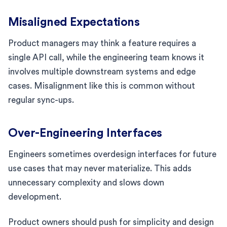
Misaligned Expectations
Product managers may think a feature requires a
single API call, while the engineering team knows it
involves multiple downstream systems and edge
cases. Misalignment like this is common without
regular sync-ups.
Over-Engineering Interfaces
Engineers sometimes overdesign interfaces for future
use cases that may never materialize. This adds
unnecessary complexity and slows down
development.
Product owners should push for simplicity and design