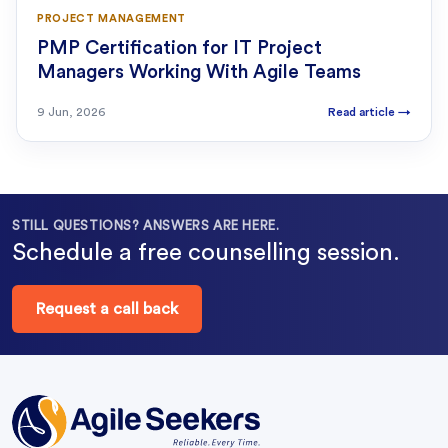
PROJECT MANAGEMENT
PMP Certification for IT Project
Managers Working With Agile Teams
9 Jun, 2026
Read article
→
STILL QUESTIONS? ANSWERS ARE HERE.
Schedule a free counselling session.
Request a call back