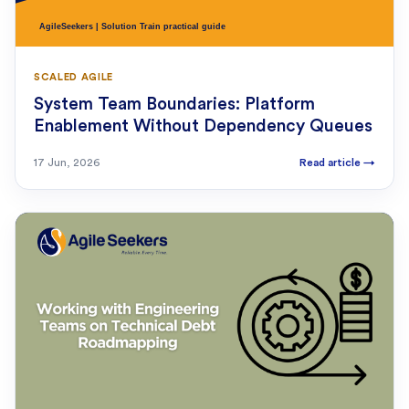
SCALED AGILE
System Team Boundaries: Platform
Enablement Without Dependency Queues
17 Jun, 2026
Read article
→