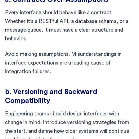
Every interface should behave like a contract.
Whether it’s a RESTful API, a database schema, or a
message queue, it must have a clear structure and
behavior.
Avoid making assumptions. Misunderstandings in
interface expectations are a leading cause of
integration failures.
b. Versioning and Backward
Compatibility
Engineering teams should design interfaces with
change in mind. Introduce versioning strategies from
the start, and define how older systems will continue