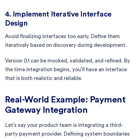
4. Implement Iterative Interface
Design
Avoid finalizing interfaces too early. Define them
iteratively based on discovery during development.
Version 0.1 can be mocked, validated, and refined. By
the time integration begins, you’ll have an interface
that is both realistic and reliable.
Real-World Example: Payment
Gateway Integration
Let’s say your product team is integrating a third-
party payment provider. Defining system boundaries