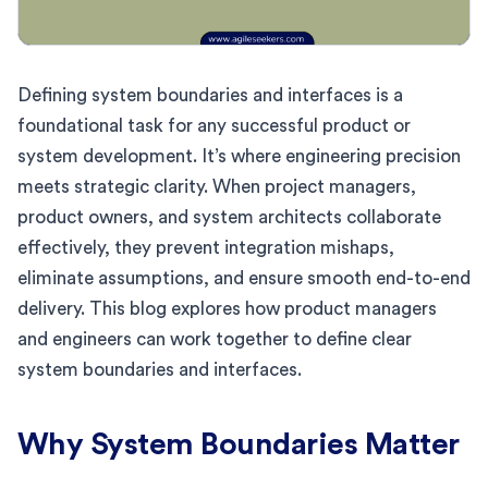
Defining system boundaries and interfaces is a
foundational task for any successful product or
system development. It’s where engineering precision
meets strategic clarity. When project managers,
product owners, and system architects collaborate
effectively, they prevent integration mishaps,
eliminate assumptions, and ensure smooth end-to-end
delivery. This blog explores how product managers
and engineers can work together to define clear
system boundaries and interfaces.
Why System Boundaries Matter