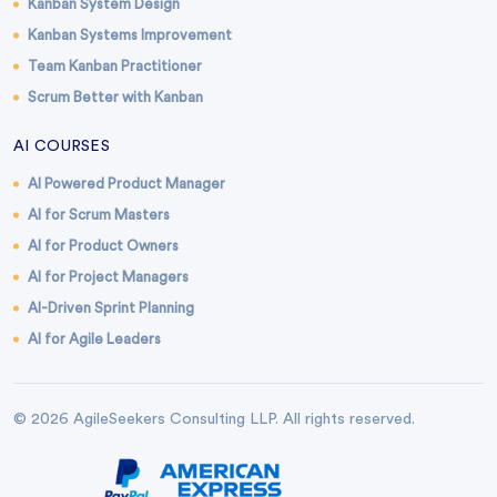
Kanban System Design
Kanban Systems Improvement
Team Kanban Practitioner
Scrum Better with Kanban
AI COURSES
AI Powered Product Manager
AI for Scrum Masters
AI for Product Owners
AI for Project Managers
AI-Driven Sprint Planning
AI for Agile Leaders
© 2026 AgileSeekers Consulting LLP. All rights reserved.