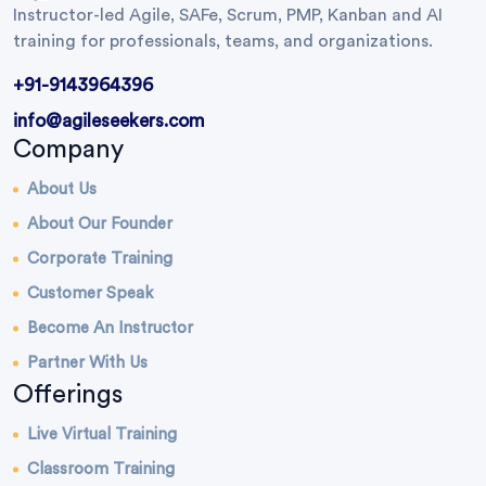
Instructor-led Agile, SAFe, Scrum, PMP, Kanban and AI
training for professionals, teams, and organizations.
+91-9143964396
info@agileseekers.com
Company
About Us
About Our Founder
Corporate Training
Customer Speak
Become An Instructor
Partner With Us
Offerings
Live Virtual Training
Classroom Training