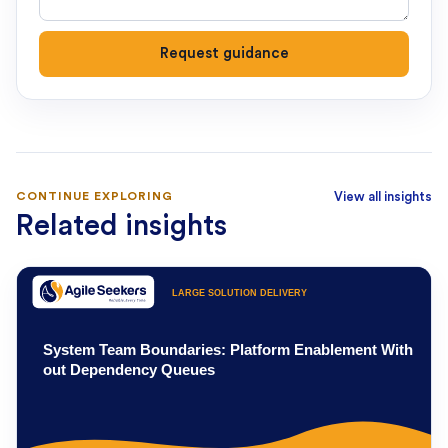
Request guidance
CONTINUE EXPLORING
View all insights
Related insights