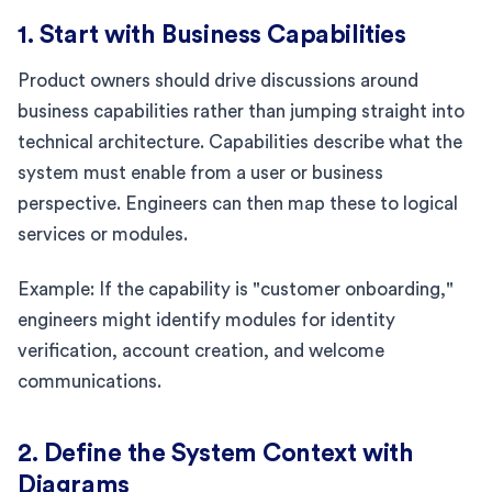
1. Start with Business Capabilities
Product owners should drive discussions around
business capabilities rather than jumping straight into
technical architecture. Capabilities describe what the
system must enable from a user or business
perspective. Engineers can then map these to logical
services or modules.
Example: If the capability is "customer onboarding,"
engineers might identify modules for identity
verification, account creation, and welcome
communications.
2. Define the System Context with
Diagrams