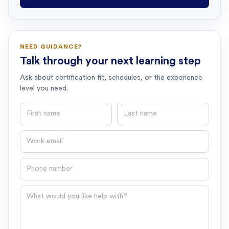
NEED GUIDANCE?
Talk through your next learning step
Ask about certification fit, schedules, or the experience
level you need.
First name
Last name
Email
Phone number
Question