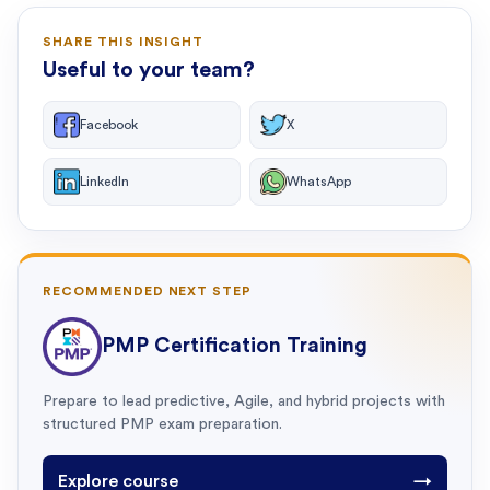
SHARE THIS INSIGHT
Useful to your team?
Facebook
X
LinkedIn
WhatsApp
RECOMMENDED NEXT STEP
PMP Certification Training
Prepare to lead predictive, Agile, and hybrid projects with
structured PMP exam preparation.
Explore course
→