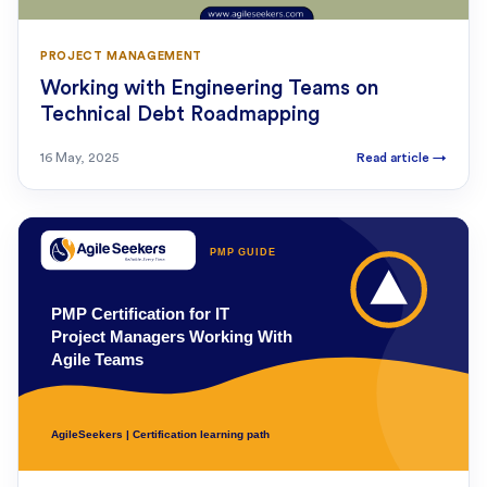
PROJECT MANAGEMENT
Working with Engineering Teams on
Technical Debt Roadmapping
16 May, 2025
Read article
→