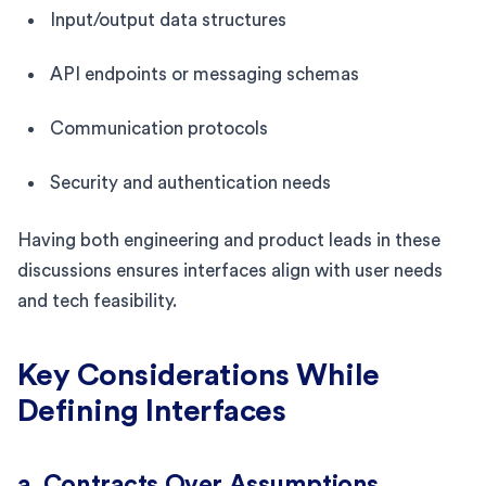
Input/output data structures
API endpoints or messaging schemas
Communication protocols
Security and authentication needs
Having both engineering and product leads in these
discussions ensures interfaces align with user needs
and tech feasibility.
Key Considerations While
Defining Interfaces
a. Contracts Over Assumptions