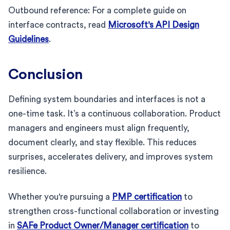
Outbound reference: For a complete guide on
interface contracts, read
Microsoft's API Design
Guidelines
.
Conclusion
Defining system boundaries and interfaces is not a
one-time task. It’s a continuous collaboration. Product
managers and engineers must align frequently,
document clearly, and stay flexible. This reduces
surprises, accelerates delivery, and improves system
resilience.
Whether you're pursuing a
PMP certification
to
strengthen cross-functional collaboration or investing
in
SAFe Product Owner/Manager certification
to