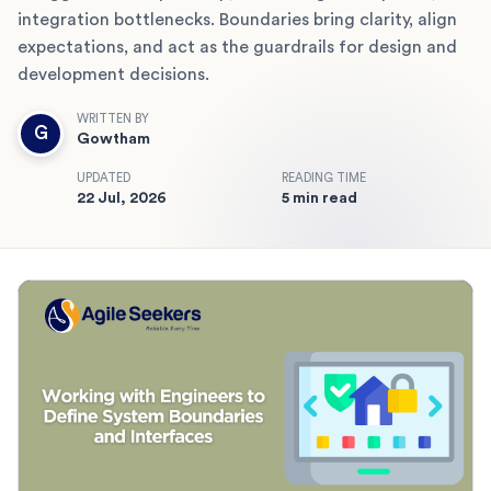
integration bottlenecks. Boundaries bring clarity, align
expectations, and act as the guardrails for design and
development decisions.
WRITTEN BY
G
Gowtham
UPDATED
READING TIME
22 Jul, 2026
5 min read