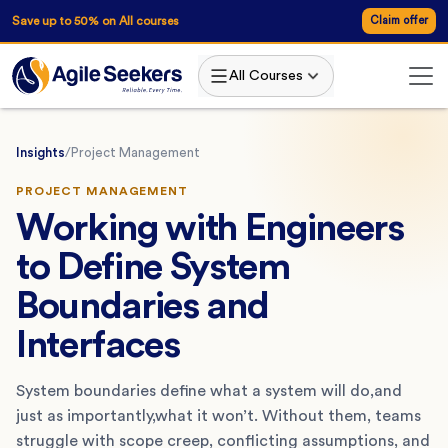
Save up to 50% on All courses
Claim offer
All Courses
Insights
/
Project Management
PROJECT MANAGEMENT
Working with Engineers
to Define System
Boundaries and
Interfaces
System boundaries define what a system will do,and
just as importantly,what it won’t. Without them, teams
struggle with scope creep, conflicting assumptions, and