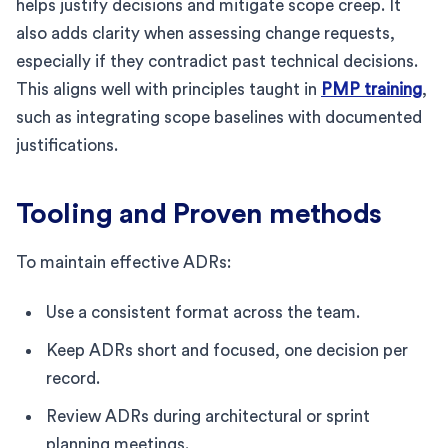
helps justify decisions and mitigate scope creep. It
also adds clarity when assessing change requests,
especially if they contradict past technical decisions.
This aligns well with principles taught in
PMP training
,
such as integrating scope baselines with documented
justifications.
Tooling and Proven methods
To maintain effective ADRs:
Use a consistent format across the team.
Keep ADRs short and focused, one decision per
record.
Review ADRs during architectural or sprint
planning meetings.