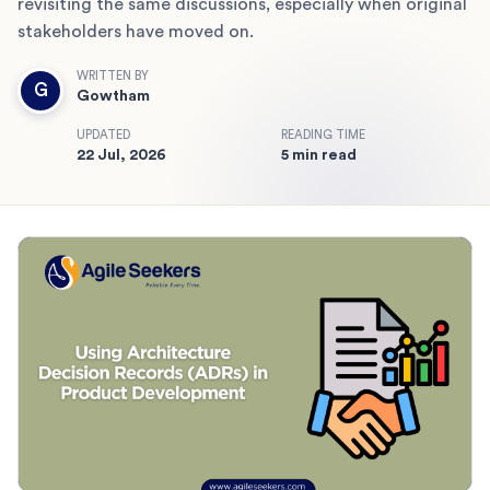
revisiting the same discussions, especially when original
stakeholders have moved on.
WRITTEN BY
G
Gowtham
UPDATED
READING TIME
22 Jul, 2026
5 min read