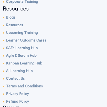
Corporate Training
Resources
Blogs
Resources
Upcoming Training
Learner Outcome Cases
SAFe Learning Hub
Agile & Scrum Hub
Kanban Learning Hub
AI Learning Hub
Contact Us
Terms and Conditions
Privacy Policy
Refund Policy