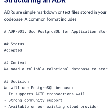
Structuring an ADR
ADRs are simple markdown or text files stored in your
codebase. A common format includes:
# ADR-001: Use PostgreSQL for Application Storag
## Status

Accepted

## Context

We need a reliable relational database to store 
## Decision

We will use PostgreSQL because:

- It supports ACID transactions well

- Strong community support

- Available on our existing cloud provider
