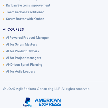
Kanban Systems Improvement
Team Kanban Practitioner
Scrum Better with Kanban
AI COURSES
AI Powered Product Manager
AI for Scrum Masters
AI for Product Owners
AI for Project Managers
AI-Driven Sprint Planning
AI for Agile Leaders
© 2026 AgileSeekers Consulting LLP. All rights reserved.