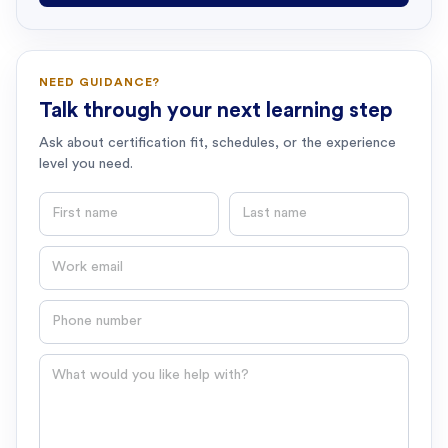
NEED GUIDANCE?
Talk through your next learning step
Ask about certification fit, schedules, or the experience
level you need.
First name
Last name
Email
Phone number
Question