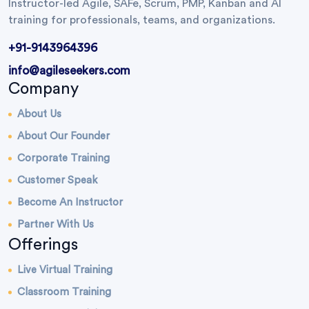
Instructor-led Agile, SAFe, Scrum, PMP, Kanban and AI
training for professionals, teams, and organizations.
+91-9143964396
info@agileseekers.com
Company
About Us
About Our Founder
Corporate Training
Customer Speak
Become An Instructor
Partner With Us
Offerings
Live Virtual Training
Classroom Training