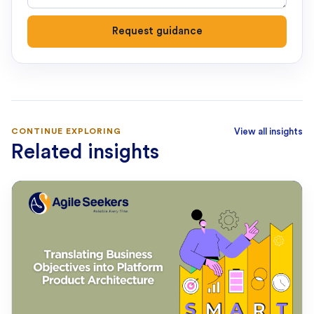
Request guidance
CONTINUE EXPLORING
View all insights
Related insights