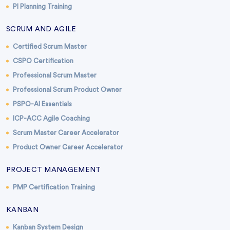
PI Planning Training
SCRUM AND AGILE
Certified Scrum Master
CSPO Certification
Professional Scrum Master
Professional Scrum Product Owner
PSPO-AI Essentials
ICP-ACC Agile Coaching
Scrum Master Career Accelerator
Product Owner Career Accelerator
PROJECT MANAGEMENT
PMP Certification Training
KANBAN
Kanban System Design