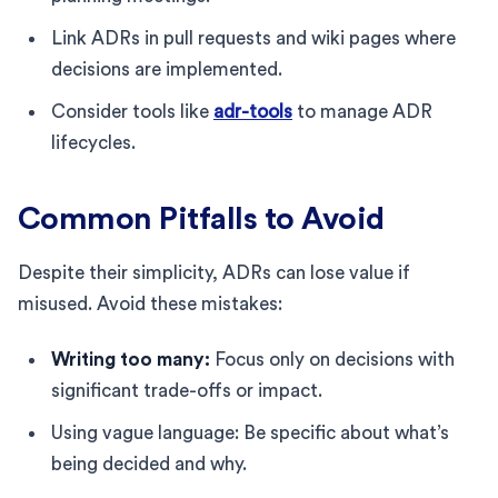
Link ADRs in pull requests and wiki pages where
decisions are implemented.
Consider tools like
adr-tools
to manage ADR
lifecycles.
Common Pitfalls to Avoid
Despite their simplicity, ADRs can lose value if
misused. Avoid these mistakes:
Writing too many:
Focus only on decisions with
significant trade-offs or impact.
Using vague language: Be specific about what’s
being decided and why.