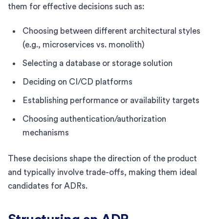
them for effective decisions such as:
Choosing between different architectural styles
(e.g., microservices vs. monolith)
Selecting a database or storage solution
Deciding on CI/CD platforms
Establishing performance or availability targets
Choosing authentication/authorization
mechanisms
These decisions shape the direction of the product
and typically involve trade-offs, making them ideal
candidates for ADRs.