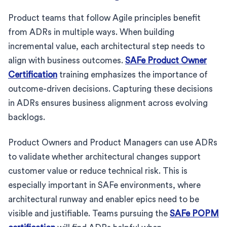
Product teams that follow Agile principles benefit
from ADRs in multiple ways. When building
incremental value, each architectural step needs to
align with business outcomes.
SAFe Product Owner
Certification
training emphasizes the importance of
outcome-driven decisions. Capturing these decisions
in ADRs ensures business alignment across evolving
backlogs.
Product Owners and Product Managers can use ADRs
to validate whether architectural changes support
customer value or reduce technical risk. This is
especially important in SAFe environments, where
architectural runway and enabler epics need to be
visible and justifiable. Teams pursuing the
SAFe POPM