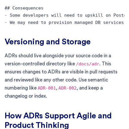
## Consequences

- Some developers will need to upskill on Postgr
Versioning and Storage
ADRs should live alongside your source code in a
version-controlled directory like
/docs/adr
. This
ensures changes to ADRs are visible in pull requests
and reviewed like any other code. Use semantic
numbering like
ADR-001
,
ADR-002
, and keep a
changelog or index.
How ADRs Support Agile and
Product Thinking