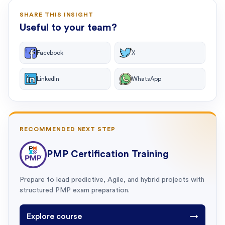
SHARE THIS INSIGHT
Useful to your team?
Facebook
X
LinkedIn
WhatsApp
RECOMMENDED NEXT STEP
PMP Certification Training
Prepare to lead predictive, Agile, and hybrid projects with
structured PMP exam preparation.
Explore course
→