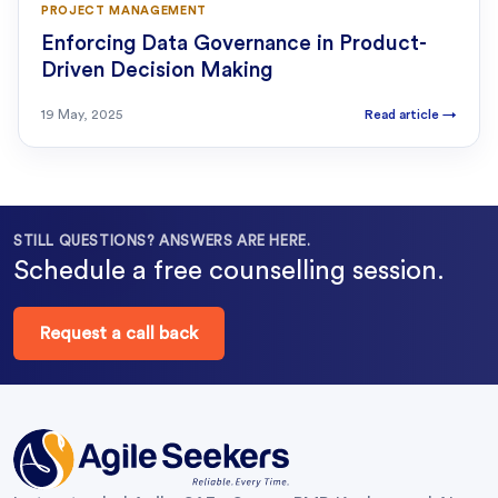
PROJECT MANAGEMENT
Enforcing Data Governance in Product-
Driven Decision Making
19 May, 2025
Read article
→
STILL QUESTIONS? ANSWERS ARE HERE.
Schedule a free counselling session.
Request a call back