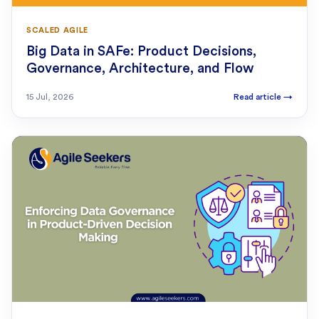
SCALED AGILE
Big Data in SAFe: Product Decisions,
Governance, Architecture, and Flow
15 Jul, 2026
Read article
→