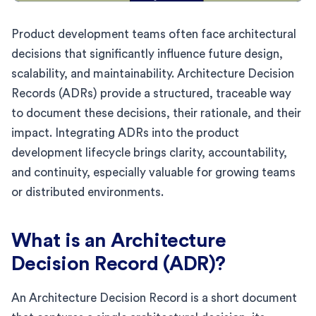
Product development teams often face architectural
decisions that significantly influence future design,
scalability, and maintainability. Architecture Decision
Records (ADRs) provide a structured, traceable way
to document these decisions, their rationale, and their
impact. Integrating ADRs into the product
development lifecycle brings clarity, accountability,
and continuity, especially valuable for growing teams
or distributed environments.
What is an Architecture
Decision Record (ADR)?
An Architecture Decision Record is a short document