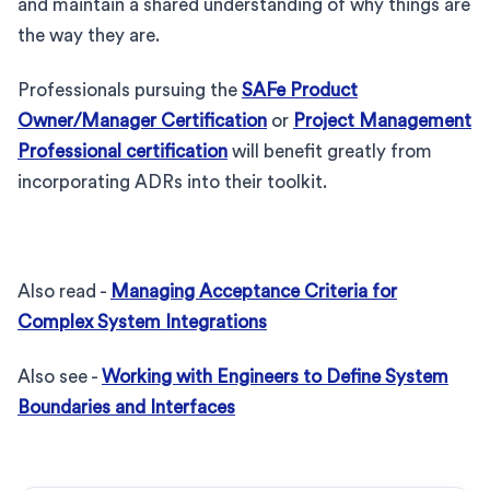
and maintain a shared understanding of why things are
the way they are.
Professionals pursuing the
SAFe Product
Owner/Manager Certification
or
Project Management
Professional certification
will benefit greatly from
incorporating ADRs into their toolkit.
Also read -
Managing Acceptance Criteria for
Complex System Integrations
Also see -
Working with Engineers to Define System
Boundaries and Interfaces