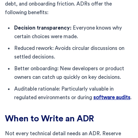
debt, and onboarding friction. ADRs offer the
following benefits:
Decision transparency:
Everyone knows why
certain choices were made.
Reduced rework: Avoids circular discussions on
settled decisions.
Better onboarding: New developers or product
owners can catch up quickly on key decisions.
Auditable rationale: Particularly valuable in
regulated environments or during
software audits
.
When to Write an ADR
Not every technical detail needs an ADR. Reserve