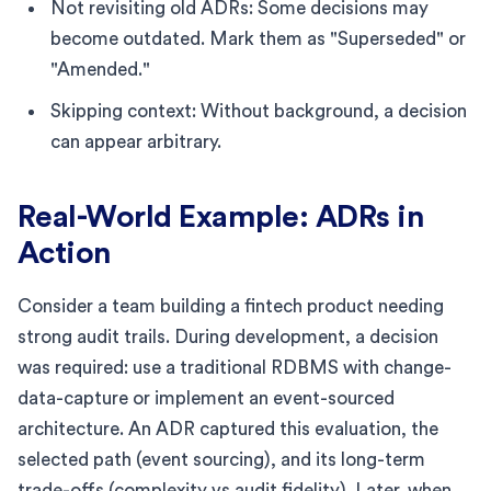
Not revisiting old ADRs: Some decisions may
become outdated. Mark them as "Superseded" or
"Amended."
Skipping context: Without background, a decision
can appear arbitrary.
Real-World Example: ADRs in
Action
Consider a team building a fintech product needing
strong audit trails. During development, a decision
was required: use a traditional RDBMS with change-
data-capture or implement an event-sourced
architecture. An ADR captured this evaluation, the
selected path (event sourcing), and its long-term
trade-offs (complexity vs audit fidelity). Later, when