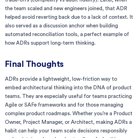
the team scaled and new engineers joined, that ADR
helped avoid reverting back due to a lack of context. It
also served as a discussion anchor when building
automated reconciliation tools, a perfect example of
how ADRs support long-term thinking.
Final Thoughts
ADRs provide a lightweight, low-friction way to
embed architectural thinking into the DNA of product
teams. They are especially useful for teams practicing
Agile or SAFe frameworks and for those managing
complex product roadmaps. Whether you’re a Product
Owner, Project Manager, or Architect, making ADRs a
habit can help your team scale decisions responsibly