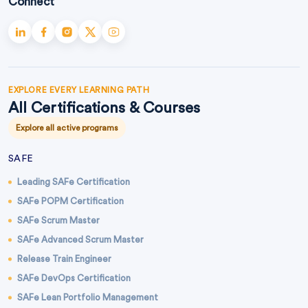
Connect
EXPLORE EVERY LEARNING PATH
All Certifications & Courses
Explore all active programs
SAFE
Leading SAFe Certification
SAFe POPM Certification
SAFe Scrum Master
SAFe Advanced Scrum Master
Release Train Engineer
SAFe DevOps Certification
SAFe Lean Portfolio Management