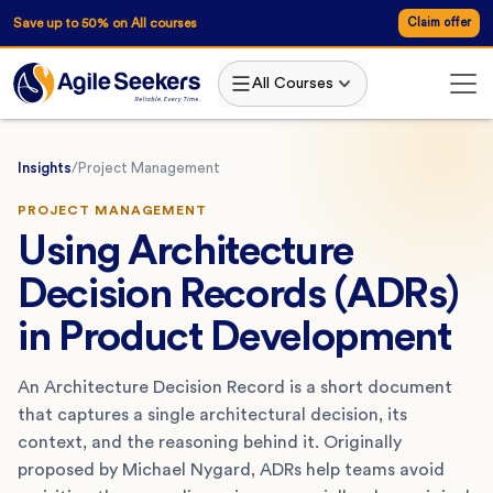
Save up to 50% on All courses
Claim offer
All Courses
Insights
/
Project Management
PROJECT MANAGEMENT
Using Architecture
Decision Records (ADRs)
in Product Development
An Architecture Decision Record is a short document
that captures a single architectural decision, its
context, and the reasoning behind it. Originally
proposed by Michael Nygard, ADRs help teams avoid