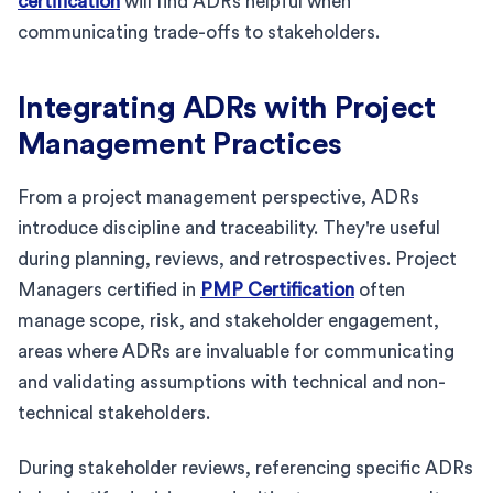
certification
will find ADRs helpful when
communicating trade-offs to stakeholders.
Integrating ADRs with Project
Management Practices
From a project management perspective, ADRs
introduce discipline and traceability. They're useful
during planning, reviews, and retrospectives. Project
Managers certified in
PMP Certification
often
manage scope, risk, and stakeholder engagement,
areas where ADRs are invaluable for communicating
and validating assumptions with technical and non-
technical stakeholders.
During stakeholder reviews, referencing specific ADRs