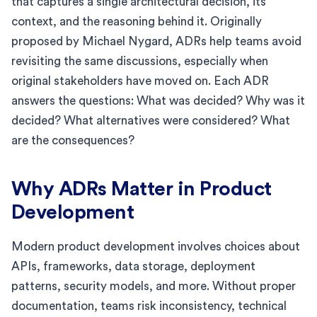
that captures a single architectural decision, its
context, and the reasoning behind it. Originally
proposed by Michael Nygard, ADRs help teams avoid
revisiting the same discussions, especially when
original stakeholders have moved on. Each ADR
answers the questions: What was decided? Why was it
decided? What alternatives were considered? What
are the consequences?
Why ADRs Matter in Product
Development
Modern product development involves choices about
APIs, frameworks, data storage, deployment
patterns, security models, and more. Without proper
documentation, teams risk inconsistency, technical