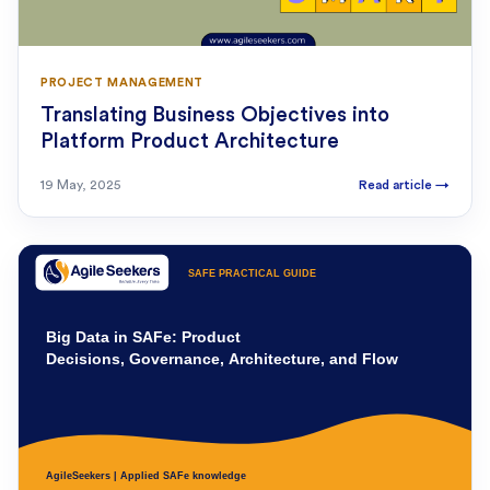
PROJECT MANAGEMENT
Translating Business Objectives into
Platform Product Architecture
19 May, 2025
Read article
→