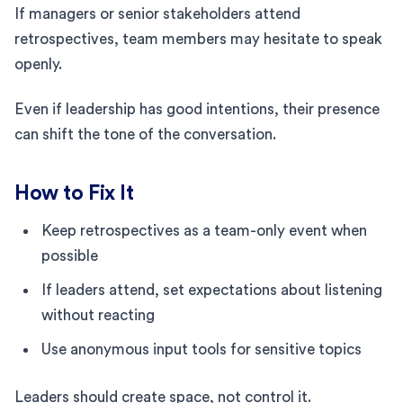
If managers or senior stakeholders attend
retrospectives, team members may hesitate to speak
openly.
Even if leadership has good intentions, their presence
can shift the tone of the conversation.
How to Fix It
Keep retrospectives as a team-only event when
possible
If leaders attend, set expectations about listening
without reacting
Use anonymous input tools for sensitive topics
Leaders should create space, not control it.