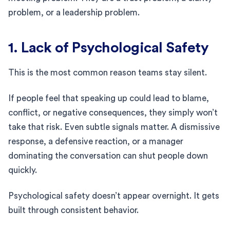
problem, or a leadership problem.
1. Lack of Psychological Safety
This is the most common reason teams stay silent.
If people feel that speaking up could lead to blame,
conflict, or negative consequences, they simply won’t
take that risk. Even subtle signals matter. A dismissive
response, a defensive reaction, or a manager
dominating the conversation can shut people down
quickly.
Psychological safety doesn’t appear overnight. It gets
built through consistent behavior.