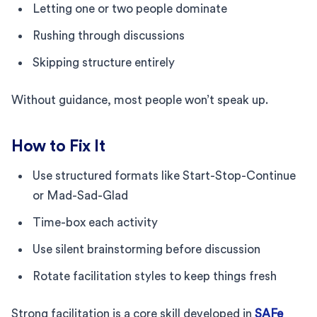
Letting one or two people dominate
Rushing through discussions
Skipping structure entirely
Without guidance, most people won’t speak up.
How to Fix It
Use structured formats like Start-Stop-Continue
or Mad-Sad-Glad
Time-box each activity
Use silent brainstorming before discussion
Rotate facilitation styles to keep things fresh
Strong facilitation is a core skill developed in
SAFe