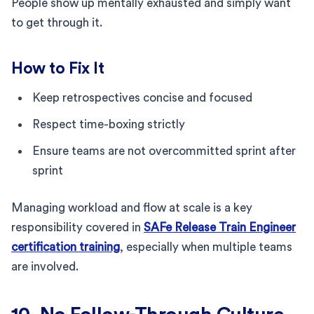
People show up mentally exhausted and simply want
to get through it.
How to Fix It
Keep retrospectives concise and focused
Respect time-boxing strictly
Ensure teams are not overcommitted sprint after
sprint
Managing workload and flow at scale is a key
responsibility covered in
SAFe Release Train Engineer
certification training
, especially when multiple teams
are involved.