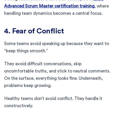
Advanced Scrum Master certification training
, where
handling team dynamics becomes a central focus.
4. Fear of Conflict
Some teams avoid speaking up because they want to
“keep things smooth.”
They avoid difficult conversations, skip
uncomfortable truths, and stick to neutral comments.
On the surface, everything looks fine. Underneath,
problems keep growing.
Healthy teams don’t avoid conflict. They handle it
constructively.