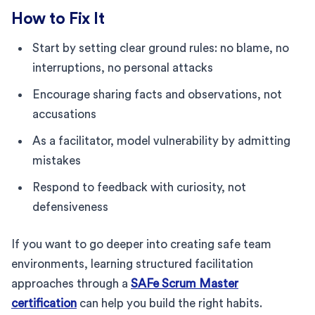
How to Fix It
Start by setting clear ground rules: no blame, no
interruptions, no personal attacks
Encourage sharing facts and observations, not
accusations
As a facilitator, model vulnerability by admitting
mistakes
Respond to feedback with curiosity, not
defensiveness
If you want to go deeper into creating safe team
environments, learning structured facilitation
approaches through a
SAFe Scrum Master
certification
can help you build the right habits.