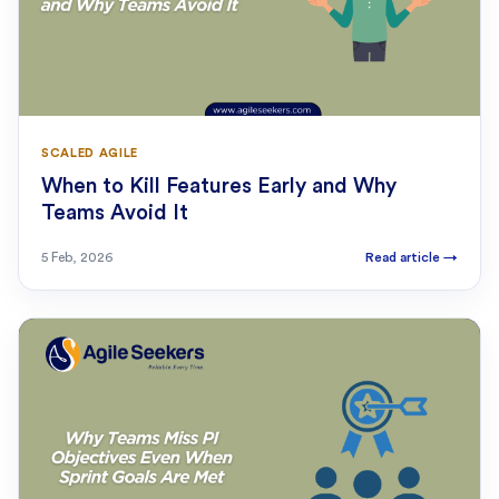
SCALED AGILE
When to Kill Features Early and Why
Teams Avoid It
5 Feb, 2026
Read article
→