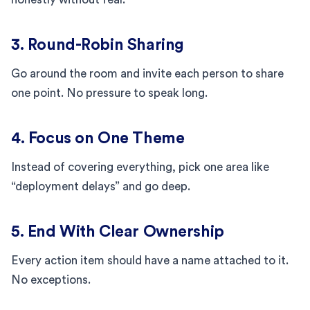
3. Round-Robin Sharing
Go around the room and invite each person to share
one point. No pressure to speak long.
4. Focus on One Theme
Instead of covering everything, pick one area like
“deployment delays” and go deep.
5. End With Clear Ownership
Every action item should have a name attached to it.
No exceptions.