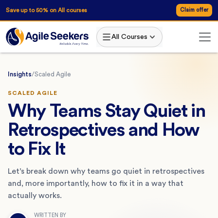
Save up to 50% on All courses
Claim offer
All Courses
Insights
/
Scaled Agile
SCALED AGILE
Why Teams Stay Quiet in
Retrospectives and How
to Fix It
Let’s break down why teams go quiet in retrospectives
and, more importantly, how to fix it in a way that
actually works.
WRITTEN BY