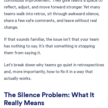
continuous improvement. They give teams a space to
reflect, adjust, and move forward stronger. Yet many
teams walk into retros, sit through awkward silence,
share a few safe comments, and leave without real
change.
If that sounds familiar, the issue isn’t that your team
has nothing to say. It’s that something is stopping
them from saying it.
Let’s break down why teams go quiet in retrospectives
and, more importantly, how to fix it in a way that
actually works.
The Silence Problem: What It
Really Means