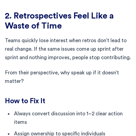
2. Retrospectives Feel Like a
Waste of Time
Teams quickly lose interest when retros don’t lead to
real change. If the same issues come up sprint after
sprint and nothing improves, people stop contributing.
From their perspective, why speak up if it doesn’t
matter?
How to Fix It
Always convert discussion into 1–2 clear action
items
Assign ownership to specific individuals