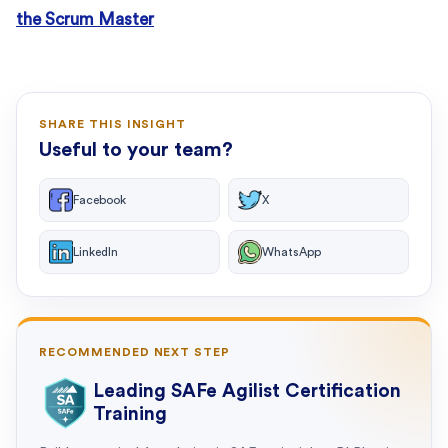
the Scrum Master
SHARE THIS INSIGHT
Useful to your team?
Facebook
X
LinkedIn
WhatsApp
RECOMMENDED NEXT STEP
Leading SAFe Agilist Certification
Training