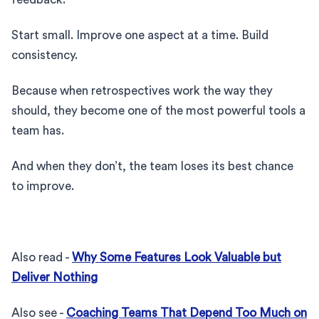
Start small. Improve one aspect at a time. Build
consistency.
Because when retrospectives work the way they
should, they become one of the most powerful tools a
team has.
And when they don’t, the team loses its best chance
to improve.
Also read -
Why Some Features Look Valuable but
Deliver Nothing
Also see -
Coaching Teams That Depend Too Much on