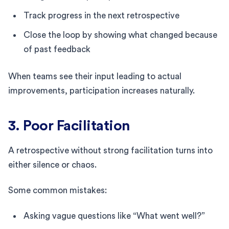
Track progress in the next retrospective
Close the loop by showing what changed because
of past feedback
When teams see their input leading to actual
improvements, participation increases naturally.
3. Poor Facilitation
A retrospective without strong facilitation turns into
either silence or chaos.
Some common mistakes:
Asking vague questions like “What went well?”