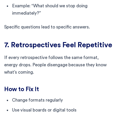
Example: “What should we stop doing
immediately?”
Specific questions lead to specific answers.
7. Retrospectives Feel Repetitive
If every retrospective follows the same format,
energy drops. People disengage because they know
what’s coming.
How to Fix It
Change formats regularly
Use visual boards or digital tools