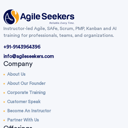
Instructor-led Agile, SAFe, Scrum, PMP, Kanban and AI
training for professionals, teams, and organizations.
+91-9143964396
info@agileseekers.com
Company
About Us
About Our Founder
Corporate Training
Customer Speak
Become An Instructor
Partner With Us