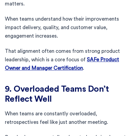
matters.
When teams understand how their improvements
impact delivery, quality, and customer value,
engagement increases.
That alignment often comes from strong product
leadership, which is a core focus of
SAFe Product
Owner and Manager Certification
.
9. Overloaded Teams Don’t
Reflect Well
When teams are constantly overloaded,
retrospectives feel like just another meeting.