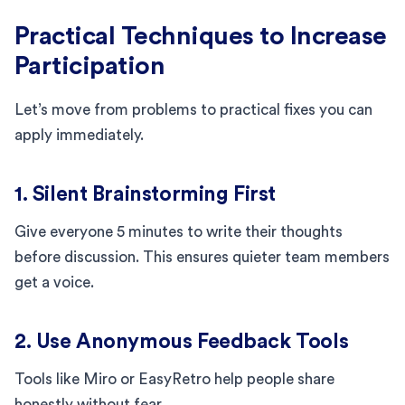
Practical Techniques to Increase
Participation
Let’s move from problems to practical fixes you can
apply immediately.
1. Silent Brainstorming First
Give everyone 5 minutes to write their thoughts
before discussion. This ensures quieter team members
get a voice.
2. Use Anonymous Feedback Tools
Tools like Miro or EasyRetro help people share
honestly without fear.