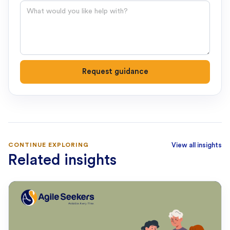
Question
Request guidance
CONTINUE EXPLORING
View all insights
Related insights