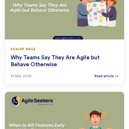
SCALED AGILE
Why Teams Say They Are Agile but
Behave Otherwise
19 Mar, 2026
Read article
→