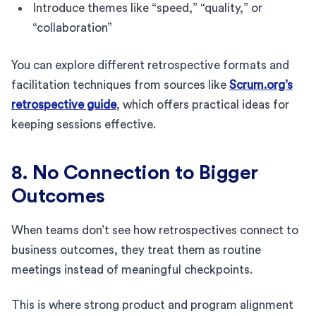
Introduce themes like “speed,” “quality,” or
“collaboration”
You can explore different retrospective formats and
facilitation techniques from sources like
Scrum.org’s
retrospective guide
, which offers practical ideas for
keeping sessions effective.
8. No Connection to Bigger
Outcomes
When teams don’t see how retrospectives connect to
business outcomes, they treat them as routine
meetings instead of meaningful checkpoints.
This is where strong product and program alignment