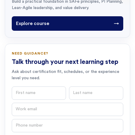
Build a practical foundation in SAFe principles, PI Planning,
Lean-Agile leadership, and value delivery.
Explore course
→
NEED GUIDANCE?
Talk through your next learning step
Ask about certification fit, schedules, or the experience
level you need.
First name
Last name
Email
Phone number