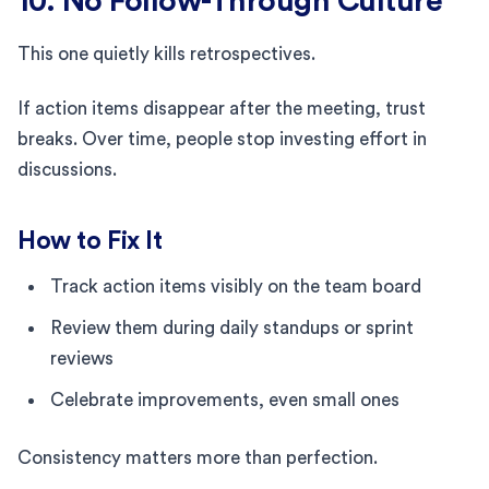
10. No Follow-Through Culture
This one quietly kills retrospectives.
If action items disappear after the meeting, trust
breaks. Over time, people stop investing effort in
discussions.
How to Fix It
Track action items visibly on the team board
Review them during daily standups or sprint
reviews
Celebrate improvements, even small ones
Consistency matters more than perfection.