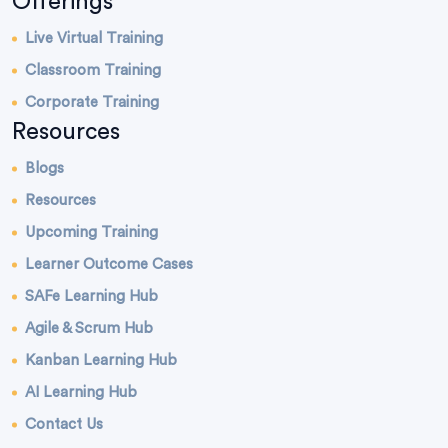
Offerings
Live Virtual Training
Classroom Training
Corporate Training
Resources
Blogs
Resources
Upcoming Training
Learner Outcome Cases
SAFe Learning Hub
Agile & Scrum Hub
Kanban Learning Hub
AI Learning Hub
Contact Us