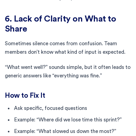
6. Lack of Clarity on What to
Share
Sometimes silence comes from confusion. Team
members don’t know what kind of input is expected.
“What went well?” sounds simple, but it often leads to
generic answers like “everything was fine.”
How to Fix It
Ask specific, focused questions
Example: “Where did we lose time this sprint?”
Example: “What slowed us down the most?”