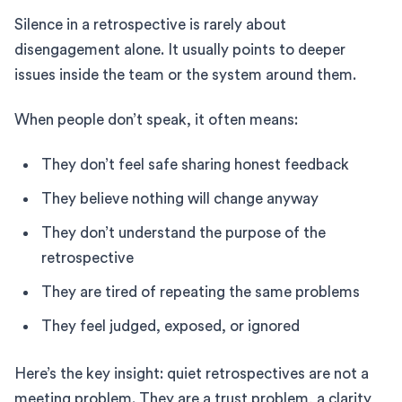
Silence in a retrospective is rarely about
disengagement alone. It usually points to deeper
issues inside the team or the system around them.
When people don’t speak, it often means:
They don’t feel safe sharing honest feedback
They believe nothing will change anyway
They don’t understand the purpose of the
retrospective
They are tired of repeating the same problems
They feel judged, exposed, or ignored
Here’s the key insight: quiet retrospectives are not a
meeting problem. They are a trust problem, a clarity