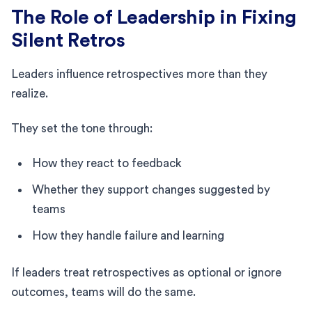
The Role of Leadership in Fixing
Silent Retros
Leaders influence retrospectives more than they
realize.
They set the tone through:
How they react to feedback
Whether they support changes suggested by
teams
How they handle failure and learning
If leaders treat retrospectives as optional or ignore
outcomes, teams will do the same.