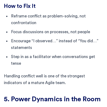
How to Fix It
Reframe conflict as problem-solving, not
confrontation
Focus discussions on processes, not people
Encourage “I observed…” instead of “You did…”
statements
Step in as a facilitator when conversations get
tense
Handling conflict well is one of the strongest
indicators of a mature Agile team.
5. Power Dynamics in the Room