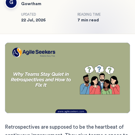
G
Gowtham
UPDATED
READING TIME
22 Jul, 2026
7 min read
Retrospectives are supposed to be the heartbeat of