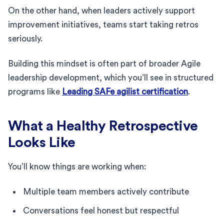
On the other hand, when leaders actively support
improvement initiatives, teams start taking retros
seriously.
Building this mindset is often part of broader Agile
leadership development, which you’ll see in structured
programs like
Leading SAFe agilist certification
.
What a Healthy Retrospective
Looks Like
You’ll know things are working when:
Multiple team members actively contribute
Conversations feel honest but respectful