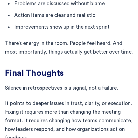
Problems are discussed without blame
Action items are clear and realistic
Improvements show up in the next sprint
There’s energy in the room. People feel heard. And
most importantly, things actually get better over time.
Final Thoughts
Silence in retrospectives is a signal, not a failure.
It points to deeper issues in trust, clarity, or execution.
Fixing it requires more than changing the meeting
format. It requires changing how teams communicate,
how leaders respond, and how organizations act on
feedback.