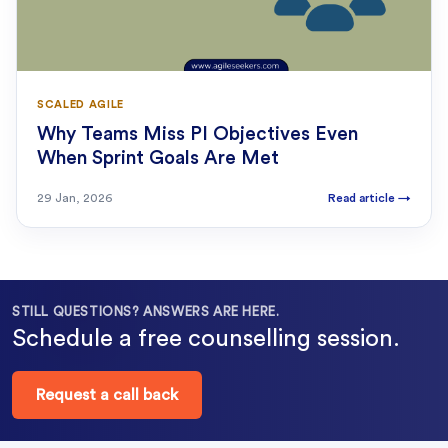
SCALED AGILE
Why Teams Miss PI Objectives Even
When Sprint Goals Are Met
29 Jan, 2026
Read article
→
STILL QUESTIONS? ANSWERS ARE HERE.
Schedule a free counselling session.
Request a call back