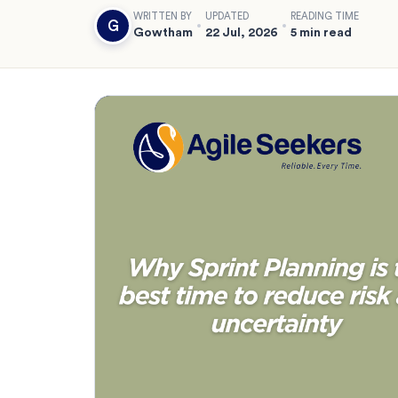
WRITTEN BY
UPDATED
READING TIME
G
Gowtham
22 Jul, 2026
5 min read