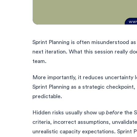
Sprint Planning is often misunderstood a
next iteration. What this session really do
team.
More importantly, it reduces uncertainty
Sprint Planning as a strategic checkpoin
predictable.
Hidden risks usually show up
before
the S
criteria, incorrect assumptions, unvalidat
unrealistic capacity expectations. Sprint 