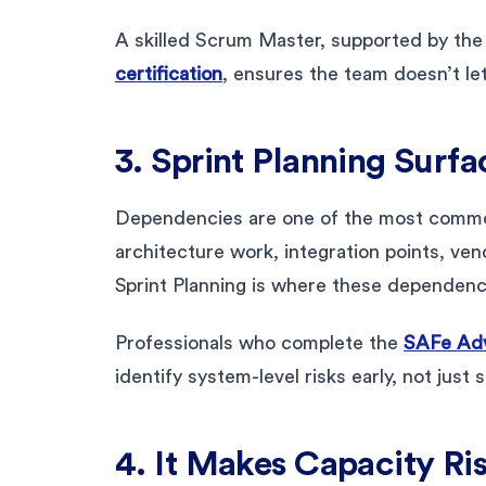
A skilled Scrum Master, supported by the
certification
, ensures the team doesn’t le
3. Sprint Planning Surf
Dependencies are one of the most common 
architecture work, integration points, ve
Sprint Planning is where these dependenc
Professionals who complete the
SAFe Adv
identify system-level risks early, not just 
4. It Makes Capacity Ri