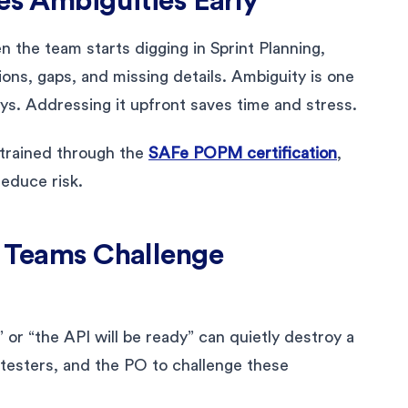
es Ambiguities Early
 the team starts digging in Sprint Planning,
ons, gaps, and missing details. Ambiguity is one
ys. Addressing it upfront saves time and stress.
 trained through the
SAFe POPM certification
,
reduce risk.
s Teams Challenge
 or “the API will be ready” can quietly destroy a
, testers, and the PO to challenge these