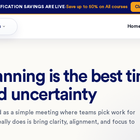
·
FICATION SAVINGS ARE LIVE
Save up to 50% on All courses
Cl
s
Hom
nning is the best t
d uncertainty
d as a simple meeting where teams pick work for
ally does is bring clarity, alignment, and focus to