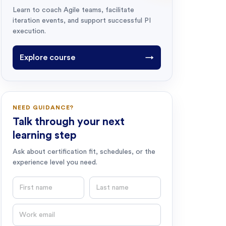
Learn to coach Agile teams, facilitate
iteration events, and support successful PI
execution.
Explore course
→
NEED GUIDANCE?
Talk through your next
learning step
Ask about certification fit, schedules, or the
experience level you need.
First name
Last name
Email