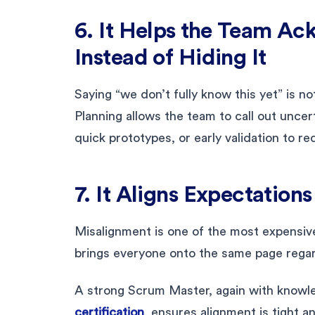
6. It Helps the Team A
Instead of Hiding It
Saying “we don’t fully know this yet” is n
Planning allows the team to call out uncer
quick prototypes, or early validation to re
7. It Aligns Expectation
Misalignment is one of the most expensive 
brings everyone onto the same page regard
A strong Scrum Master, again with know
certification
, ensures alignment is tight a