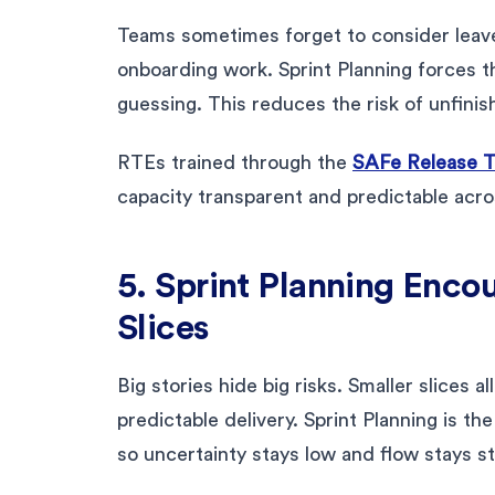
Teams sometimes forget to consider leave 
onboarding work. Sprint Planning forces t
guessing. This reduces the risk of unfini
RTEs trained through the
SAFe Release Tr
capacity transparent and predictable acro
5. Sprint Planning Enco
Slices
Big stories hide big risks. Smaller slices 
predictable delivery. Sprint Planning is t
so uncertainty stays low and flow stays st