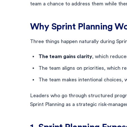
team a chance to address them while there 
Why Sprint Planning Wor
Three things happen naturally during Sprin
The team gains clarity
, which reduce
The team aligns on priorities, which 
The team makes intentional choices, 
Leaders who go through structured progr
Sprint Planning as a strategic risk-manag