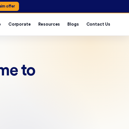
aim offer
e
Corporate
Resources
Blogs
Contact Us
ime to