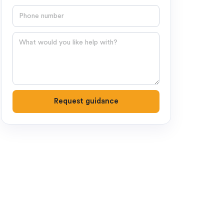
Phone number
Question
Request guidance