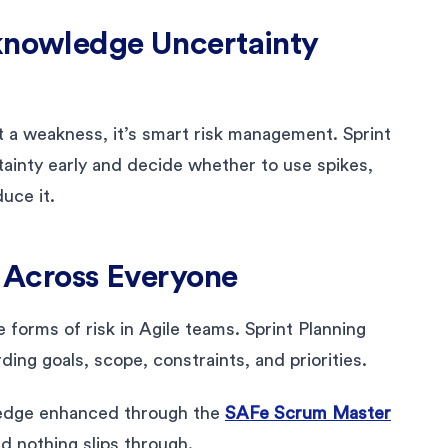
cknowledge Uncertainty
ot a weakness, it’s smart risk management. Sprint
tainty early and decide whether to use spikes,
duce it.
s Across Everyone
forms of risk in Agile teams. Sprint Planning
ing goals, scope, constraints, and priorities.
ledge enhanced through the
SAFe Scrum Master
nd nothing slips through.