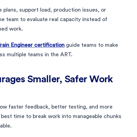
plans, support load, production issues, or
he team to evaluate real capacity instead of
shed work.
ain Engineer certification
guide teams to make
ss multiple teams in the ART.
urages Smaller, Safer Work
allow faster feedback, better testing, and more
he best time to break work into manageable chunks
able.