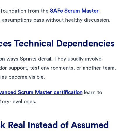
 foundation from the
SAFe Scrum Master
t assumptions pass without healthy discussion.
aces Technical Dependencies
ways Sprints derail. They usually involve
ndor support, test environments, or another team.
ies become visible.
anced Scrum Master certification
learn to
story-level ones.
sk Real Instead of Assumed