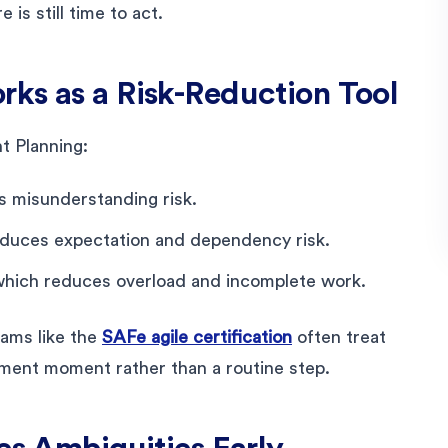
is still time to act.
ks as a Risk-Reduction Tool
t Planning:
s misunderstanding risk.
reduces expectation and dependency risk.
which reduces overload and incomplete work.
ams like the
SAFe agile certification
often treat
ement moment rather than a routine step.