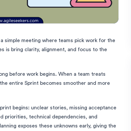
s a simple meeting where teams pick work for the
es is bring clarity, alignment, and focus to the
 long before work begins. When a team treats
t, the entire Sprint becomes smoother and more
print begins: unclear stories, missing acceptance
ed priorities, technical dependencies, and
Planning exposes these unknowns early, giving the