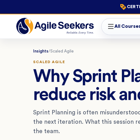
CERTI
All Course
Insights
/
Scaled Agile
SCALED AGILE
Why Sprint Pla
reduce risk an
Sprint Planning is often misunderstoo
the next iteration. What this session re
the team.