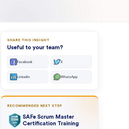
SHARE THIS INSIGHT
Useful to your team?
Facebook
X
LinkedIn
WhatsApp
RECOMMENDED NEXT STEP
SAFe Scrum Master
Certification Training