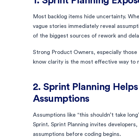
1. Sprint Planning Expos
Most backlog items hide uncertainty. When
vague stories immediately reveal assumpti
of the biggest sources of rework and dela
Strong Product Owners, especially those
know clarity is the most effective way to 
2. Sprint Planning Help
Assumptions
Assumptions like “this shouldn’t take long”
Sprint. Sprint Planning invites developers
assumptions before coding begins.