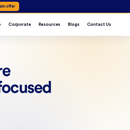
aim offer
e
Corporate
Resources
Blogs
Contact Us
re
 focused