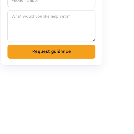
Question
Request guidance