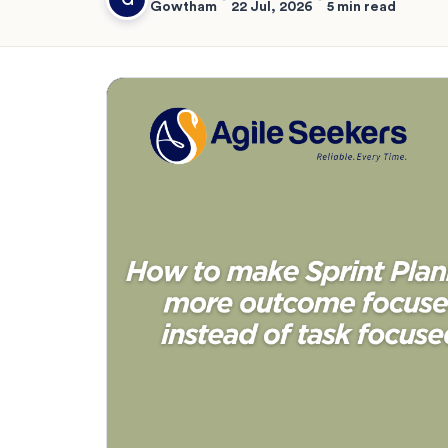
Gowtham
22 Jul, 2026
5 min read