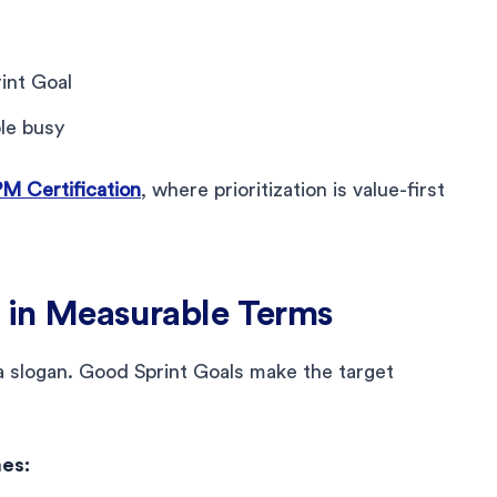
int Goal
ple busy
 Certification
, where prioritization is value-first
l in Measurable Terms
a slogan. Good Sprint Goals make the target
es: