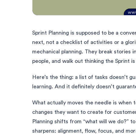
Sprint Planning is supposed to be a conver
next, not a checklist of activities or a glo
mechanical planning. They break stories i
people, and walk out thinking the Sprint is
Here’s the thing: a list of tasks doesn’t 
learning. And it definitely doesn’t guara
What actually moves the needle is when 
changes they want to create for customer
Planning shifts from “what will we do?” t
sharpens: alignment, flow, focus, and mor