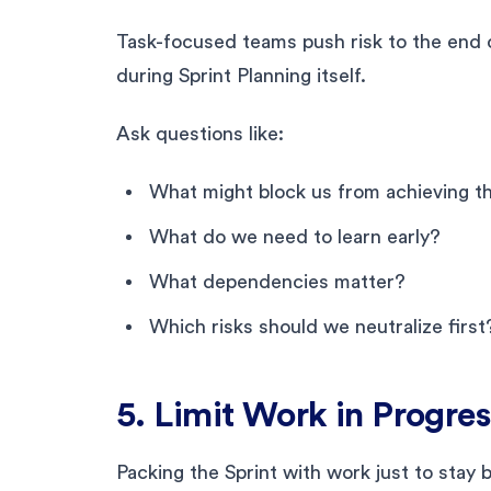
Task-focused teams push risk to the end 
during Sprint Planning itself.
Ask questions like:
What might block us from achieving 
What do we need to learn early?
What dependencies matter?
Which risks should we neutralize first
5. Limit Work in Progre
Packing the Sprint with work just to stay b