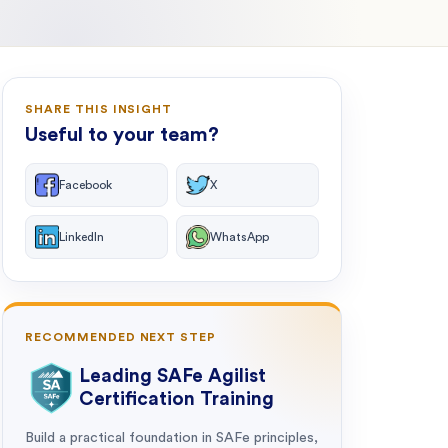
SHARE THIS INSIGHT
Useful to your team?
Facebook
X
LinkedIn
WhatsApp
RECOMMENDED NEXT STEP
Leading SAFe Agilist
Certification Training
Build a practical foundation in SAFe principles,