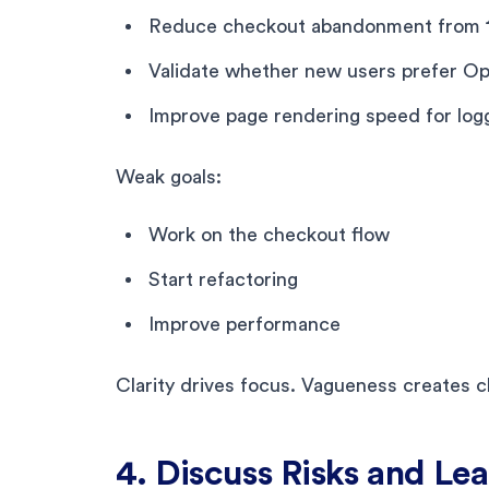
Reduce checkout abandonment from 
Validate whether new users prefer Op
Improve page rendering speed for log
Weak goals:
Work on the checkout flow
Start refactoring
Improve performance
Clarity drives focus. Vagueness creates c
4. Discuss Risks and Lea