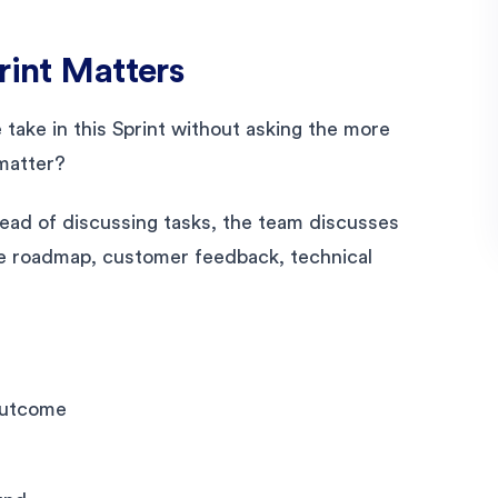
rint Matters
take in this Sprint without asking the more
 matter?
tead of discussing tasks, the team discusses
the roadmap, customer feedback, technical
outcome