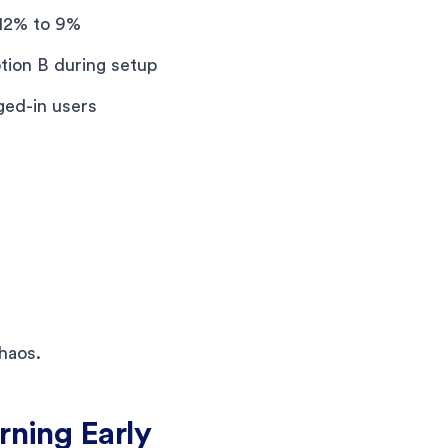
12% to 9%
tion B during setup
ged-in users
haos.
rning Early