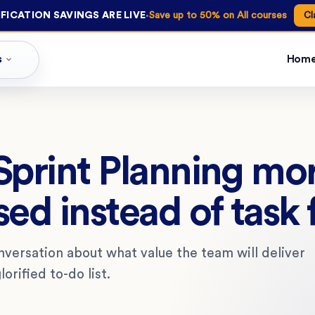
·
FICATION SAVINGS ARE LIVE
Save up to 50% on All courses
Cl
s
Hom
print Planning mo
ed instead of task
nversation about what value the team will deliver
lorified to-do list.