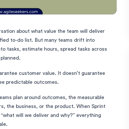
sation about what value the team will deliver
rified to-do list. But many teams drift into
nto tasks, estimate hours, spread tasks across
 planned.
guarantee customer value. It doesn’t guarantee
ntee predictable outcomes.
teams plan around outcomes, the measurable
s, the business, or the product. When Sprint
o “what will we deliver and why?” everything
ale.