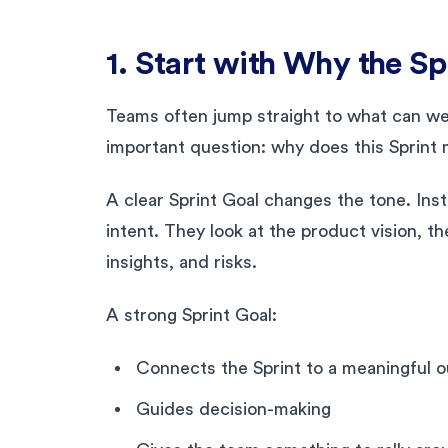
1. Start with Why the Sp
Teams often jump straight to what can we 
important question: why does this Sprint
A clear Sprint Goal changes the tone. Ins
intent. They look at the product vision, 
insights, and risks.
A strong Sprint Goal:
Connects the Sprint to a meaningful 
Guides decision-making