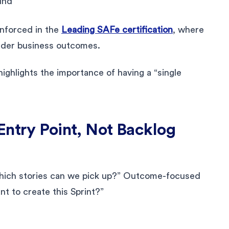
und
einforced in the
Leading SAFe certification
, where
oader business outcomes.
ighlights the importance of having a “single
Entry Point, Not Backlog
“Which stories can we pick up?” Outcome-focused
t to create this Sprint?”