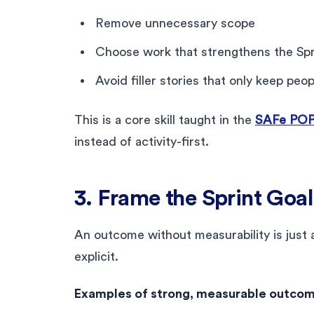
Remove unnecessary scope
Choose work that strengthens the Spr
Avoid filler stories that only keep peo
This is a core skill taught in the
SAFe POPM
instead of activity-first.
3. Frame the Sprint Goa
An outcome without measurability is just 
explicit.
Examples of strong, measurable outcom