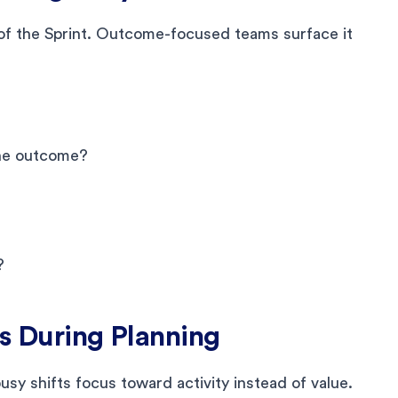
of the Sprint. Outcome-focused teams surface it
the outcome?
?
ss During Planning
usy shifts focus toward activity instead of value.