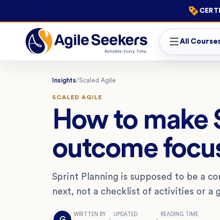
CERTI
All Course
Insights
/
Scaled Agile
SCALED AGILE
How to make S
outcome focus
Sprint Planning is supposed to be a co
next, not a checklist of activities or a g
WRITTEN BY
UPDATED
READING TIME
G