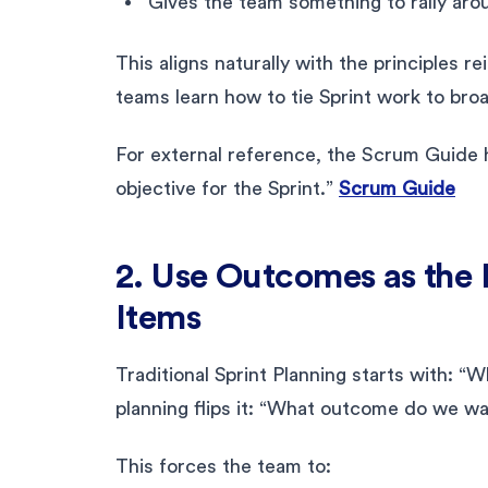
Gives the team something to rally aro
This aligns naturally with the principles r
teams learn how to tie Sprint work to br
For external reference, the Scrum Guide h
objective for the Sprint.”
Scrum Guide
2. Use Outcomes as the 
Items
Traditional Sprint Planning starts with: 
planning flips it: “What outcome do we wan
This forces the team to: