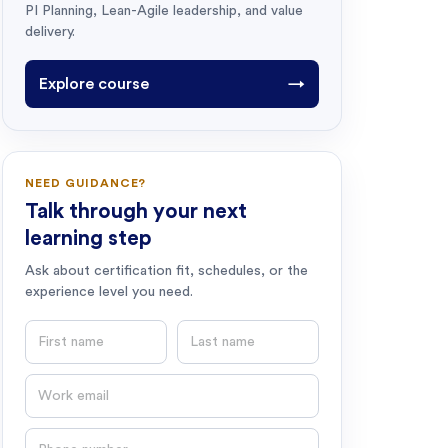
PI Planning, Lean-Agile leadership, and value
delivery.
Explore course
→
NEED GUIDANCE?
Talk through your next
learning step
Ask about certification fit, schedules, or the
experience level you need.
First name
Last name
Email
Phone number