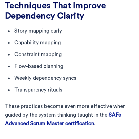
Techniques That Improve
Dependency Clarity
Story mapping early
Capability mapping
Constraint mapping
Flow-based planning
Weekly dependency syncs
Transparency rituals
These practices become even more effective when
guided by the system thinking taught in the
SAFe
Advanced Scrum Master certification
.