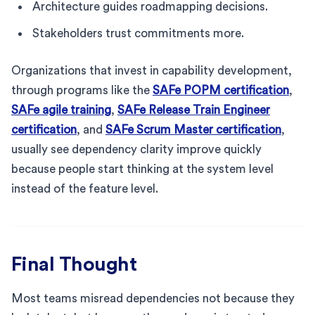
Architecture guides roadmapping decisions.
Stakeholders trust commitments more.
Organizations that invest in capability development,
through programs like the
SAFe POPM certification
,
SAFe agile training
,
SAFe Release Train Engineer
certification
, and
SAFe Scrum Master certification
,
usually see dependency clarity improve quickly
because people start thinking at the system level
instead of the feature level.
Final Thought
Most teams misread dependencies not because they