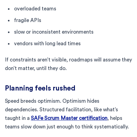
overloaded teams
fragile APIs
slow or inconsistent environments
vendors with long lead times
If constraints aren’t visible, roadmaps will assume they
don’t matter, until they do.
Planning feels rushed
Speed breeds optimism. Optimism hides
dependencies. Structured facilitation, like what’s
taught in a
SAFe Scrum Master certification
, helps
teams slow down just enough to think systematically.