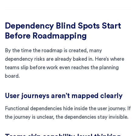
Dependency Blind Spots Start
Before Roadmapping
By the time the roadmap is created, many
dependency risks are already baked in. Here’s where
teams slip before work even reaches the planning
board.
User journeys aren’t mapped clearly
Functional dependencies hide inside the user journey. If
the journey is unclear, the dependencies stay invisible.