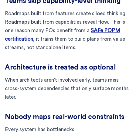
Teams skip capability-level thinking
Roadmaps built from features create siloed thinking.
Roadmaps built from capabilities reveal flow. This is
one reason many POs benefit from a
SAFe POPM
certification
, it trains them to build plans from value
streams, not standalone items.
Architecture is treated as optional
When architects aren’t involved early, teams miss
cross-system dependencies that only surface months
later.
Nobody maps real-world constraints
Every system has bottlenecks: