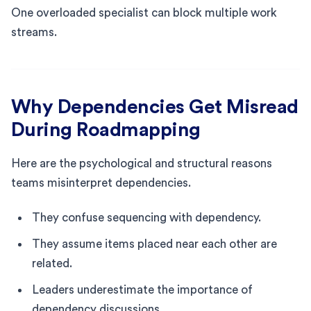
One overloaded specialist can block multiple work
streams.
Why Dependencies Get Misread
During Roadmapping
Here are the psychological and structural reasons
teams misinterpret dependencies.
They confuse sequencing with dependency.
They assume items placed near each other are
related.
Leaders underestimate the importance of
dependency discussions.