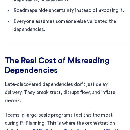
Roadmaps hide uncertainty instead of exposing it.
Everyone assumes someone else validated the
dependencies.
The Real Cost of Misreading
Dependencies
Late-discovered dependencies don’t just delay
delivery. They break trust, disrupt flow, and inflate
rework.
Teams in large-scale programs feel this the most
during PI Planning. This is where the orchestration