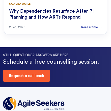
SCALED AGILE
Why Dependencies Resurface After PI
Planning and How ARTs Respond
2 Feb, 2026
Read article
→
STILL QUESTIONS? ANSWERS ARE HERE.
Schedule a free counselling session.
Request a call back