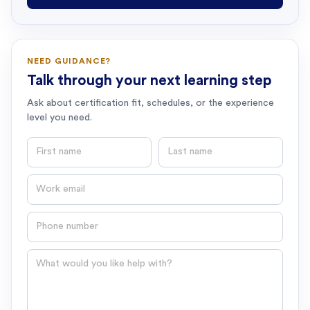
NEED GUIDANCE?
Talk through your next learning step
Ask about certification fit, schedules, or the experience
level you need.
First name
Last name
Email
Phone number
Question