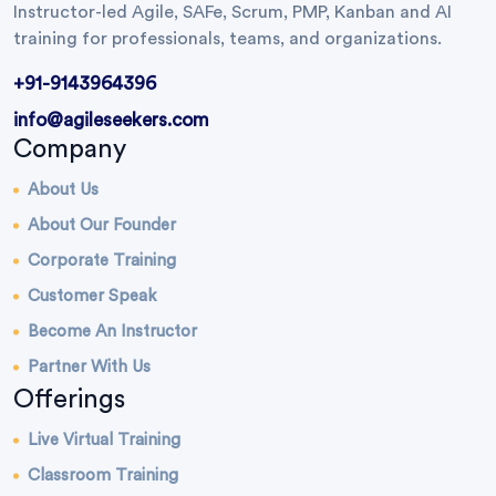
Instructor-led Agile, SAFe, Scrum, PMP, Kanban and AI
training for professionals, teams, and organizations.
+91-9143964396
info@agileseekers.com
Company
About Us
About Our Founder
Corporate Training
Customer Speak
Become An Instructor
Partner With Us
Offerings
Live Virtual Training
Classroom Training