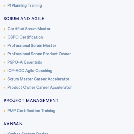
PI Planning Training
SCRUM AND AGILE
Certified Scrum Master
CSPO Certification
Professional Scrum Master
Professional Scrum Product Owner
PSPO-AI Essentials
ICP-ACC Agile Coaching
Scrum Master Career Accelerator
Product Owner Career Accelerator
PROJECT MANAGEMENT
PMP Certification Training
KANBAN