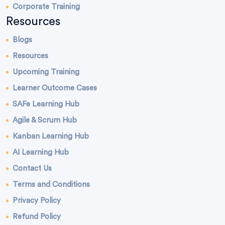
Corporate Training
Resources
Blogs
Resources
Upcoming Training
Learner Outcome Cases
SAFe Learning Hub
Agile & Scrum Hub
Kanban Learning Hub
AI Learning Hub
Contact Us
Terms and Conditions
Privacy Policy
Refund Policy