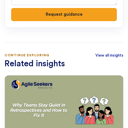
Request guidance
CONTINUE EXPLORING
View all insights
Related insights