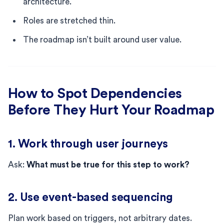
architecture.
Roles are stretched thin.
The roadmap isn’t built around user value.
How to Spot Dependencies
Before They Hurt Your Roadmap
1. Work through user journeys
Ask:
What must be true for this step to work?
2. Use event-based sequencing
Plan work based on triggers, not arbitrary dates.