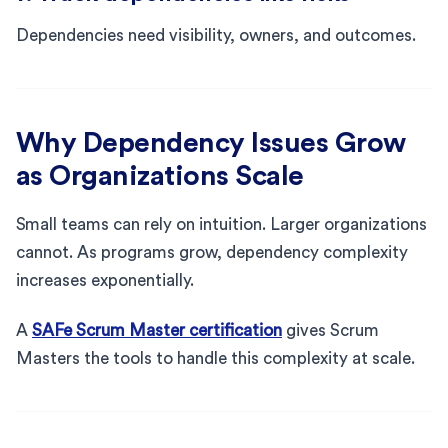
Dependencies need visibility, owners, and outcomes.
Why Dependency Issues Grow
as Organizations Scale
Small teams can rely on intuition. Larger organizations
cannot. As programs grow, dependency complexity
increases exponentially.
A
SAFe Scrum Master certification
gives Scrum
Masters the tools to handle this complexity at scale.