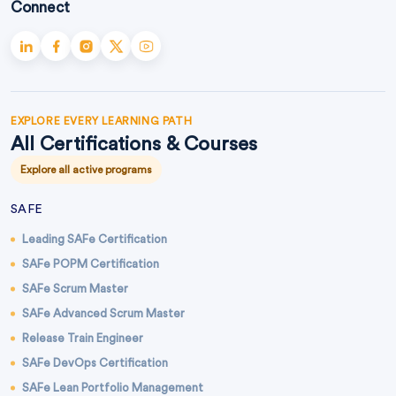
Connect
EXPLORE EVERY LEARNING PATH
All Certifications & Courses
Explore all active programs
SAFE
Leading SAFe Certification
SAFe POPM Certification
SAFe Scrum Master
SAFe Advanced Scrum Master
Release Train Engineer
SAFe DevOps Certification
SAFe Lean Portfolio Management