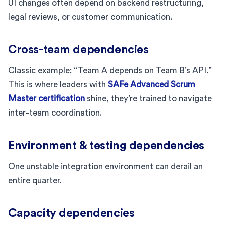
UI changes often depend on backend restructuring,
legal reviews, or customer communication.
Cross-team dependencies
Classic example: “Team A depends on Team B’s API.”
This is where leaders with
SAFe Advanced Scrum
Master certification
shine, they’re trained to navigate
inter-team coordination.
Environment & testing dependencies
One unstable integration environment can derail an
entire quarter.
Capacity dependencies