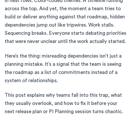
in neat rows. Color-coded themes. A timeline running
across the top. And yet, the moment a team tries to
build or deliver anything against that roadmap, hidden
dependencies jump out like tripwires. Work stalls.
Sequencing breaks. Everyone starts debating priorities
that were never unclear until the work actually started.
Here’s the thing: misreading dependencies isn’t just a
planning mistake. It’s a signal that the team is seeing
the roadmap as a list of commitments instead of a
system of relationships.
This post explains why teams fall into this trap, what
they usually overlook, and how to fix it before your
next release plan or PI Planning session turns chaotic.