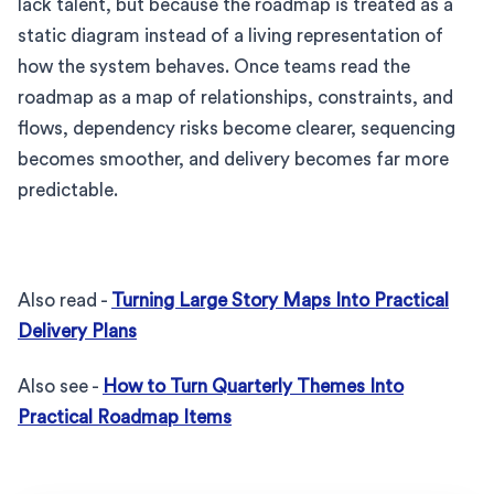
lack talent, but because the roadmap is treated as a
static diagram instead of a living representation of
how the system behaves. Once teams read the
roadmap as a map of relationships, constraints, and
flows, dependency risks become clearer, sequencing
becomes smoother, and delivery becomes far more
predictable.
Also read -
Turning Large Story Maps Into Practical
Delivery Plans
Also see -
How to Turn Quarterly Themes Into
Practical Roadmap Items