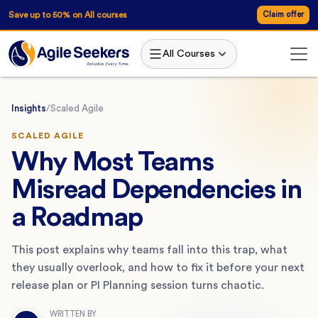
Save up to 50% on All courses
Claim offer
All Courses
Insights
/
Scaled Agile
SCALED AGILE
Why Most Teams
Misread Dependencies in
a Roadmap
This post explains why teams fall into this trap, what
they usually overlook, and how to fix it before your next
release plan or PI Planning session turns chaotic.
WRITTEN BY