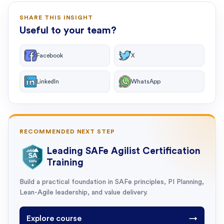
SHARE THIS INSIGHT
Useful to your team?
Facebook
X
LinkedIn
WhatsApp
RECOMMENDED NEXT STEP
Leading SAFe Agilist Certification
Training
Build a practical foundation in SAFe principles, PI Planning,
Lean-Agile leadership, and value delivery.
Explore course
→