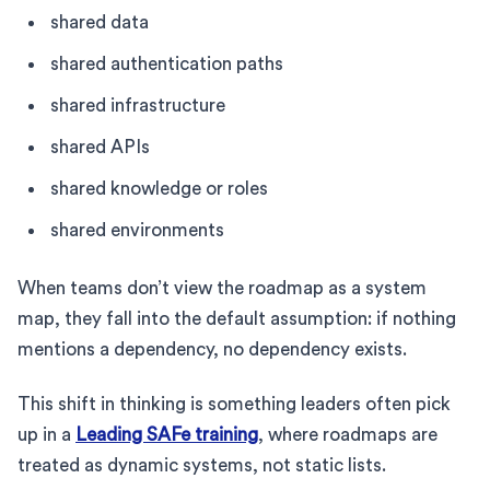
shared data
shared authentication paths
shared infrastructure
shared APIs
shared knowledge or roles
shared environments
When teams don’t view the roadmap as a system
map, they fall into the default assumption: if nothing
mentions a dependency, no dependency exists.
This shift in thinking is something leaders often pick
up in a
Leading SAFe training
, where roadmaps are
treated as dynamic systems, not static lists.