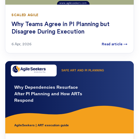
SCALED AGILE
Why Teams Agree in PI Planning but
Disagree During Execution
6 Apr, 2026
Read article
→