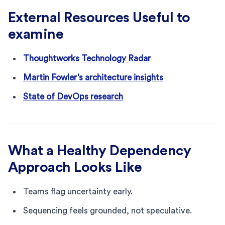
External Resources Useful to
examine
Thoughtworks Technology Radar
Martin Fowler’s architecture insights
State of DevOps research
What a Healthy Dependency
Approach Looks Like
Teams flag uncertainty early.
Sequencing feels grounded, not speculative.