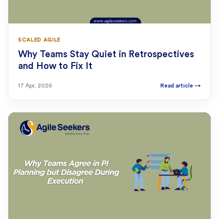
SCALED AGILE
Why Teams Stay Quiet in Retrospectives
and How to Fix It
17 Apr, 2026
Read article
→