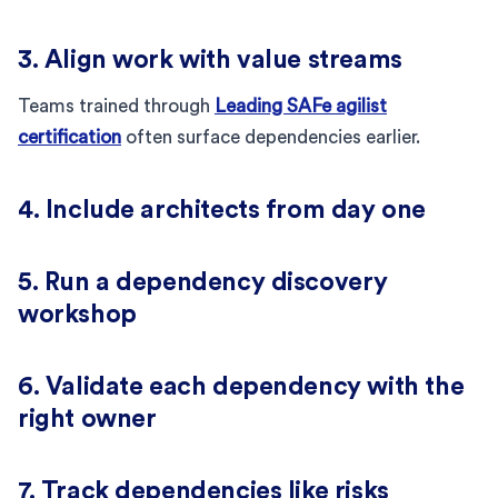
3. Align work with value streams
Teams trained through
Leading SAFe agilist
certification
often surface dependencies earlier.
4. Include architects from day one
5. Run a dependency discovery
workshop
6. Validate each dependency with the
right owner
7. Track dependencies like risks