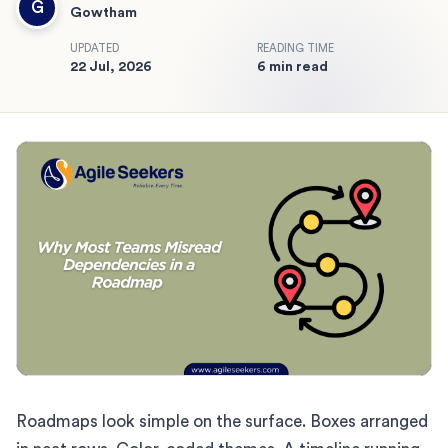
G
Gowtham
UPDATED
READING TIME
22 Jul, 2026
6 min read
Roadmaps look simple on the surface. Boxes arranged