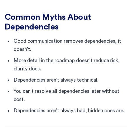
Common Myths About
Dependencies
Good communication removes dependencies, it
doesn’t.
More detail in the roadmap doesn’t reduce risk,
clarity does.
Dependencies aren’t always technical.
You can’t resolve all dependencies later without
cost.
Dependencies aren’t always bad, hidden ones are.