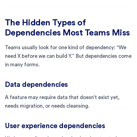
The Hidden Types of
Dependencies Most Teams Miss
Teams usually look for one kind of dependency: “We
need X before we can build Y.” But dependencies come
in many forms.
Data dependencies
A feature may require data that doesn’t exist yet,
needs migration, or needs cleansing.
User experience dependencies