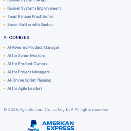
Kanban System Design
Kanban Systems Improvement
Team Kanban Practitioner
Scrum Better with Kanban
AI COURSES
AI Powered Product Manager
AI for Scrum Masters
AI for Product Owners
AI for Project Managers
AI-Driven Sprint Planning
AI for Agile Leaders
© 2026 AgileSeekers Consulting LLP. All rights reserved.