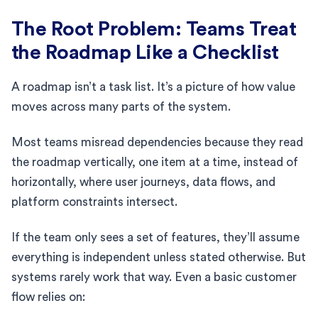
The Root Problem: Teams Treat
the Roadmap Like a Checklist
A roadmap isn’t a task list. It’s a picture of how value
moves across many parts of the system.
Most teams misread dependencies because they read
the roadmap vertically, one item at a time, instead of
horizontally, where user journeys, data flows, and
platform constraints intersect.
If the team only sees a set of features, they’ll assume
everything is independent unless stated otherwise. But
systems rarely work that way. Even a basic customer
flow relies on: