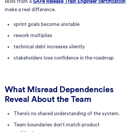
skills from a
SAFe Release Train Engineer certification
make a real difference.
sprint goals become unstable
rework multiplies
technical debt increases silently
stakeholders lose confidence in the roadmap
What Misread Dependencies
Reveal About the Team
There’s no shared understanding of the system.
Team boundaries don’t match product