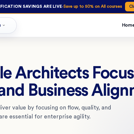
·
FICATION SAVINGS ARE LIVE
Save up to 50% on All courses
Cl
s
Hom
e Architects Focus
 and Business Alig
ver value by focusing on flow, quality, and
e essential for enterprise agility.