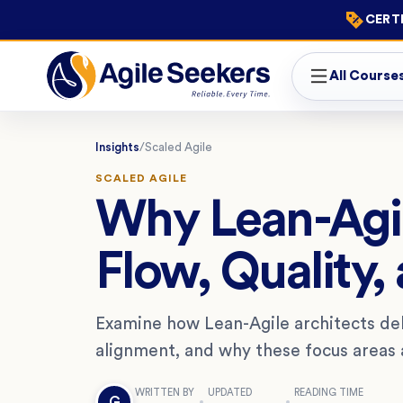
CERTI
All Course
Insights
/
Scaled Agile
SCALED AGILE
Why Lean-Agil
Flow, Quality,
Examine how Lean-Agile architects deli
alignment, and why these focus areas ar
WRITTEN BY
UPDATED
READING TIME
G