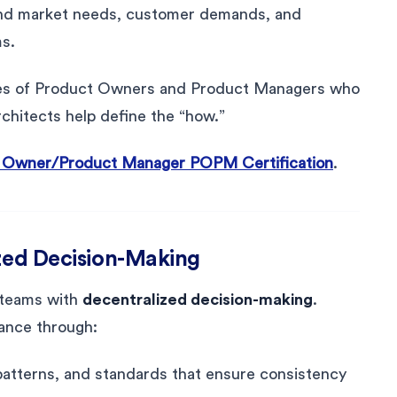
tand market needs, customer demands, and
ms.
lities of Product Owners and Product Managers who
chitects help define the “how.”
 Owner/Product Manager POPM Certification
.
ized Decision-Making
 teams with
decentralized decision-making
.
ance through:
 patterns, and standards that ensure consistency