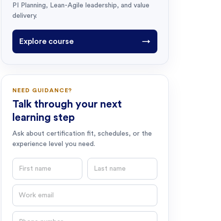
PI Planning, Lean-Agile leadership, and value
delivery.
Explore course
→
NEED GUIDANCE?
Talk through your next
learning step
Ask about certification fit, schedules, or the
experience level you need.
First name
Last name
Email
Phone number