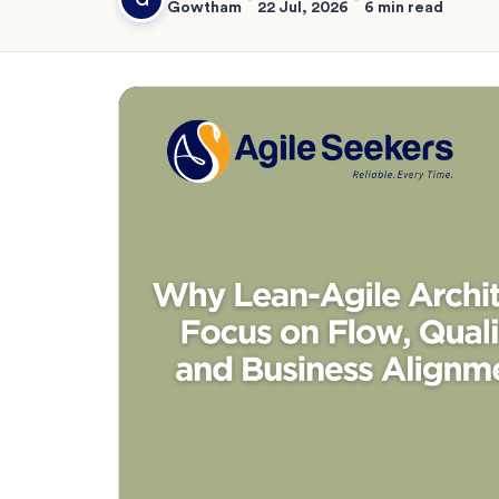
Gowtham
22 Jul, 2026
6 min read