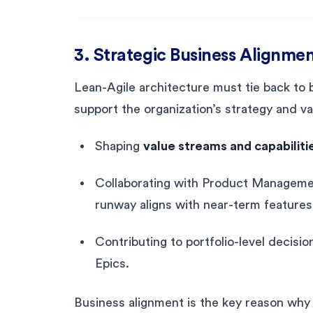
3. Strategic Business Alignme
Lean-Agile architecture must tie back to 
support the organization’s strategy and val
Shaping
value streams and capabiliti
Collaborating with Product Managemen
runway aligns with near-term feature
Contributing to portfolio-level decisio
Epics.
Business alignment is the key reason why 