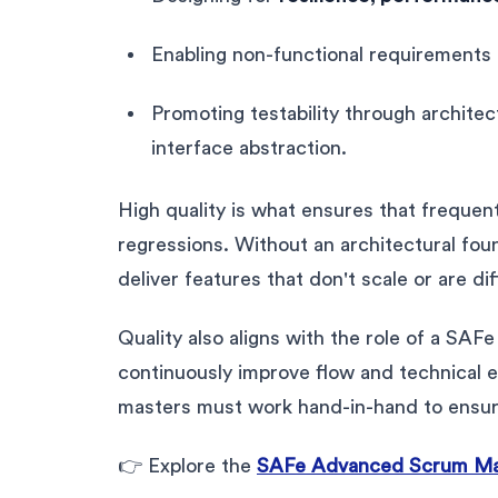
Enabling non-functional requirements
Promoting testability through archite
interface abstraction.
High quality is what ensures that frequen
regressions. Without an architectural fou
deliver features that don't scale or are dif
Quality also aligns with the role of a S
continuously improve flow and technical 
masters must work hand-in-hand to ensure
👉 Explore the
SAFe Advanced Scrum Mast