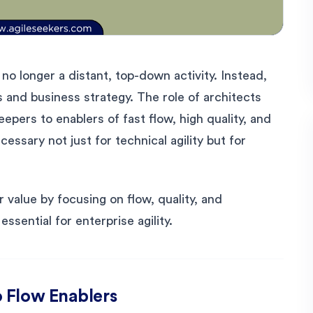
 no longer a distant, top-down activity. Instead,
s and business strategy. The role of architects
pers to enablers of fast flow, high quality, and
cessary not just for technical agility but for
 value by focusing on flow, quality, and
ssential for enterprise agility.
 Flow Enablers