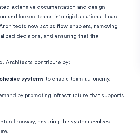
reated extensive documentation and design
n and locked teams into rigid solutions. Lean-
 Architects now act as flow enablers, removing
alized decisions, and ensuring that the
.
d. Architects contribute by:
cohesive systems
to enable team autonomy.
emand by promoting infrastructure that supports
ectural runway, ensuring the system evolves
ure.