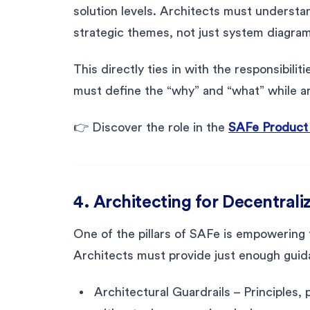
solution levels. Architects must unders
strategic themes, not just system diagra
This directly ties in with the responsibi
must define the “why” and “what” while ar
👉 Discover the role in the
SAFe Product
4. Architecting for Decentral
One of the pillars of SAFe is empowering
Architects must provide just enough guid
Architectural Guardrails – Principles,