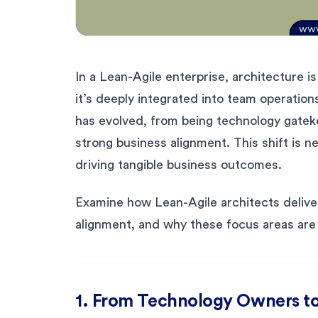
In a Lean-Agile enterprise, architecture is
it’s deeply integrated into team operation
has evolved, from being technology gatekee
strong business alignment. This shift is ne
driving tangible business outcomes.
Examine how Lean-Agile architects deliver
alignment, and why these focus areas are e
1. From Technology Owners to