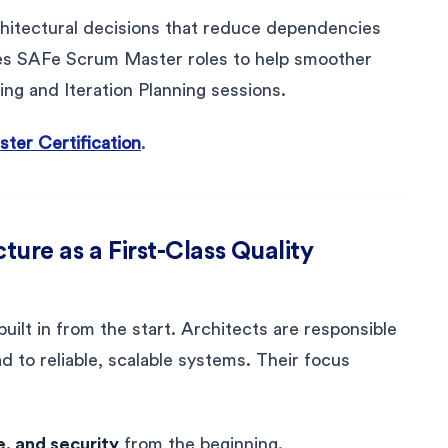
chitectural decisions that reduce dependencies
les SAFe Scrum Master roles to help smoother
ing and Iteration Planning sessions.
er Certification
.
cture as a First-Class Quality
s built in from the start. Architects are responsible
ad to reliable, scalable systems. Their focus
, and security
from the beginning.