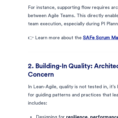
For instance, supporting flow requires ar
between Agile Teams. This directly enab
team execution, especially during PI Plann
👉 Learn more about the
SAFe Scrum Mast
2. Building-In Quality: Archite
Concern
In Lean-Agile, quality is not tested in, it’
for guiding patterns and practices that le
includes:
Designing for
resilience, performance