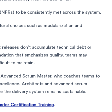
 (NFRs) to be consistently met across the system.
ctural choices such as modularization and
t releases don’t accumulate technical debt or
ndation that emphasizes quality, teams may
ficult to maintain.
AFe Advanced Scrum Master, who coaches teams to
excellence. Architects and advanced scrum
 the delivery system remains sustainable.
er Certification Training
.