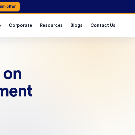
aim offer
e
Corporate
Resources
Blogs
Contact Us
 on
nment