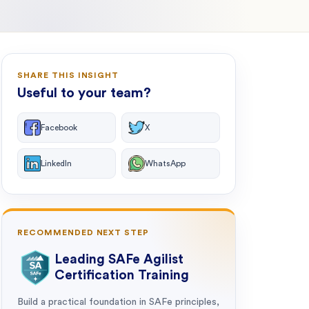
SHARE THIS INSIGHT
Useful to your team?
Facebook
X
LinkedIn
WhatsApp
RECOMMENDED NEXT STEP
Leading SAFe Agilist
Certification Training
Build a practical foundation in SAFe principles,