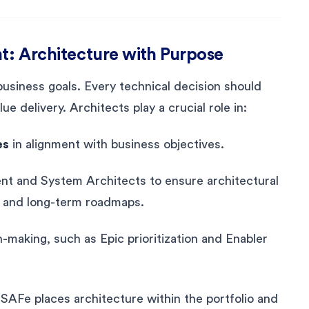
nt: Architecture with Purpose
business goals. Every technical decision should
ue delivery. Architects play a crucial role in:
es
in alignment with business objectives.
t and System Architects to ensure architectural
s and long-term roadmaps.
n-making, such as Epic prioritization and Enabler
SAFe places architecture within the portfolio and