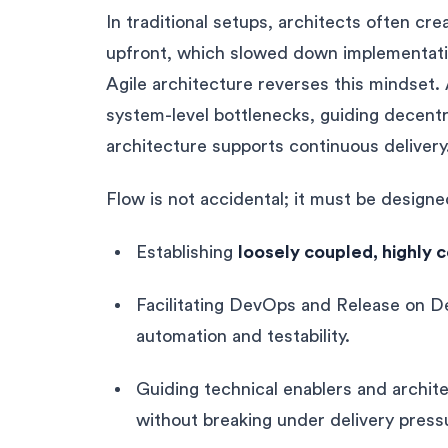
In traditional setups, architects often c
upfront, which slowed down implementatio
Agile architecture reverses this mindset.
system-level bottlenecks, guiding decentr
architecture supports continuous delivery
Flow is not accidental; it must be designe
Establishing
loosely coupled, highly 
Facilitating DevOps and Release on D
automation and testability.
Guiding technical enablers and archit
without breaking under delivery press