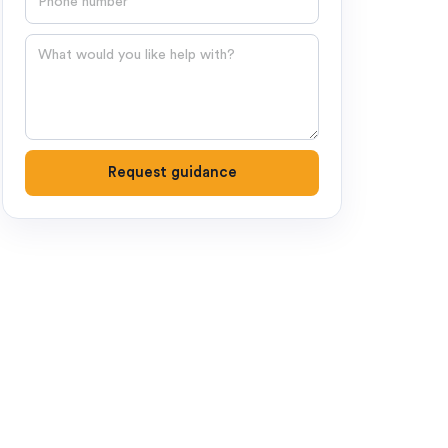
Question
Request guidance