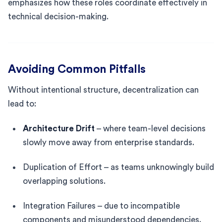
emphasizes how these roles coordinate effectively in
technical decision-making.
Avoiding Common Pitfalls
Without intentional structure, decentralization can
lead to:
Architecture Drift
– where team-level decisions
slowly move away from enterprise standards.
Duplication of Effort – as teams unknowingly build
overlapping solutions.
Integration Failures – due to incompatible
components and misunderstood dependencies.