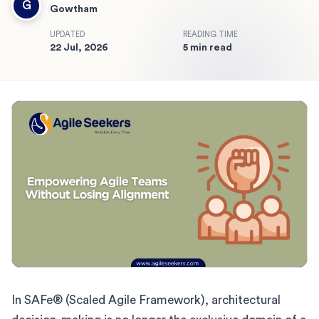
G
Gowtham
UPDATED
READING TIME
22 Jul, 2026
5 min read
In SAFe® (Scaled Agile Framework), architectural