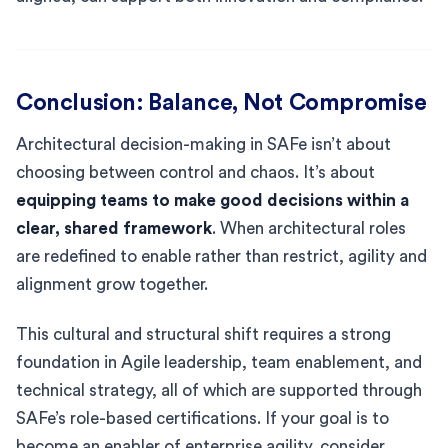
Conclusion: Balance, Not Compromise
Architectural decision-making in SAFe isn’t about
choosing between control and chaos. It’s about
equipping teams to make good decisions within a
clear, shared framework
. When architectural roles
are redefined to enable rather than restrict, agility and
alignment grow together.
This cultural and structural shift requires a strong
foundation in Agile leadership, team enablement, and
technical strategy, all of which are supported through
SAFe’s role-based certifications. If your goal is to
become an enabler of enterprise agility, consider