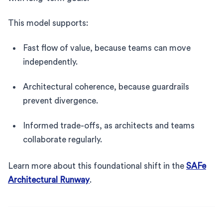
This model supports:
Fast flow of value, because teams can move
independently.
Architectural coherence, because guardrails
prevent divergence.
Informed trade-offs, as architects and teams
collaborate regularly.
Learn more about this foundational shift in the
SAFe
Architectural Runway
.