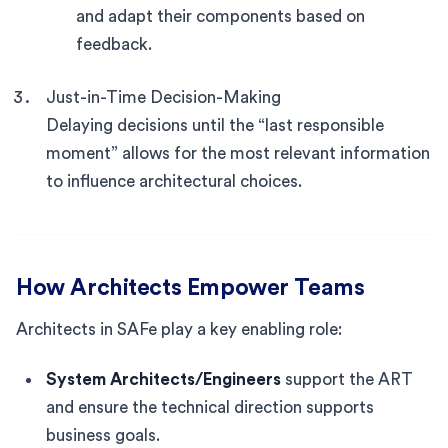
and adapt their components based on
feedback.
Just-in-Time Decision-Making
Delaying decisions until the “last responsible
moment” allows for the most relevant information
to influence architectural choices.
How Architects Empower Teams
Architects in SAFe play a key enabling role:
System Architects/Engineers
support the ART
and ensure the technical direction supports
business goals.