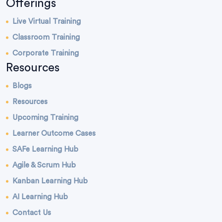
Offerings
Live Virtual Training
Classroom Training
Corporate Training
Resources
Blogs
Resources
Upcoming Training
Learner Outcome Cases
SAFe Learning Hub
Agile & Scrum Hub
Kanban Learning Hub
AI Learning Hub
Contact Us