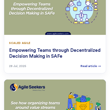
SCALED AGILE
Empowering Teams through Decentralized
Decision Making in SAFe
28 Jul, 2025
Read article
→