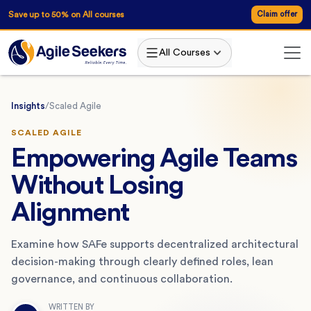
Save up to 50% on All courses
Claim offer
All Courses
Insights
/
Scaled Agile
SCALED AGILE
Empowering Agile Teams
Without Losing
Alignment
Examine how SAFe supports decentralized architectural
decision-making through clearly defined roles, lean
governance, and continuous collaboration.
WRITTEN BY