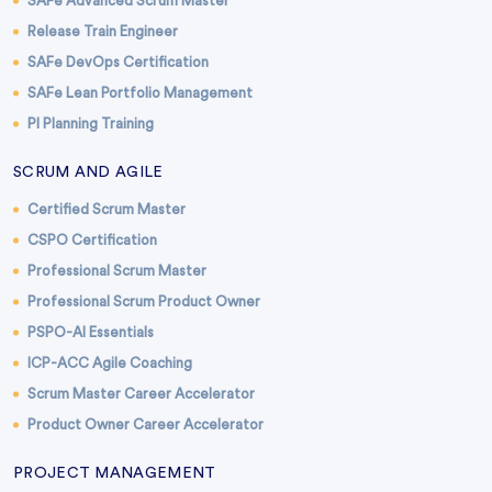
SAFe Advanced Scrum Master
Release Train Engineer
SAFe DevOps Certification
SAFe Lean Portfolio Management
PI Planning Training
SCRUM AND AGILE
Certified Scrum Master
CSPO Certification
Professional Scrum Master
Professional Scrum Product Owner
PSPO-AI Essentials
ICP-ACC Agile Coaching
Scrum Master Career Accelerator
Product Owner Career Accelerator
PROJECT MANAGEMENT