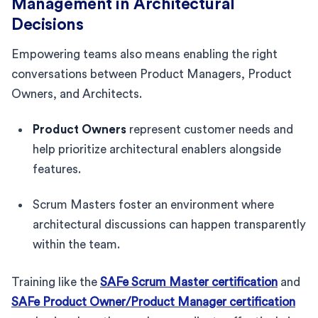
Management in Architectural
Decisions
Empowering teams also means enabling the right
conversations between Product Managers, Product
Owners, and Architects.
Product Owners
represent customer needs and
help prioritize architectural enablers alongside
features.
Scrum Masters foster an environment where
architectural discussions can happen transparently
within the team.
Training like the
SAFe Scrum Master certification
and
SAFe Product Owner/Product Manager certification