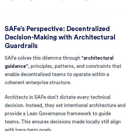
SAFe’s Perspective: Decentralized
Decision-Making with Architectural
Guardrails
SAFe solves this dilemma through
"architectural
guidance"
, principles, patterns, and constraints that
enable decentralized teams to operate within a
coherent enterprise structure.
Architects in SAFe don’t dictate every technical
decision. Instead, they set intentional architecture and
provide a Lean Governance framework to guide
teams. This ensures decisions made locally still align
with long-term goals.