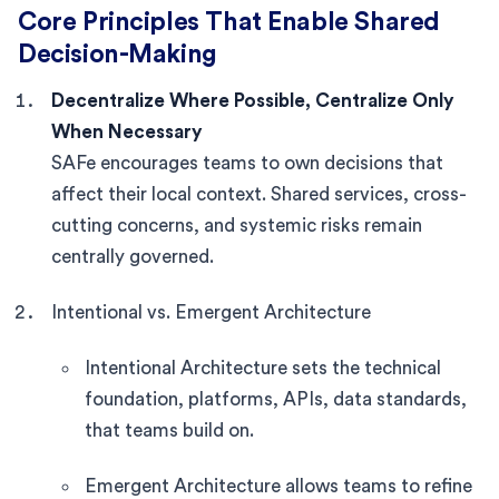
Core Principles That Enable Shared
Decision-Making
Decentralize Where Possible, Centralize Only
When Necessary
SAFe encourages teams to own decisions that
affect their local context. Shared services, cross-
cutting concerns, and systemic risks remain
centrally governed.
Intentional vs. Emergent Architecture
Intentional Architecture sets the technical
foundation, platforms, APIs, data standards,
that teams build on.
Emergent Architecture allows teams to refine