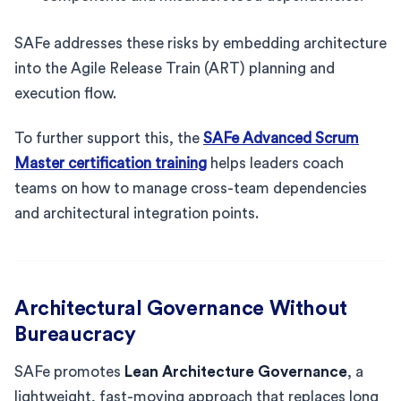
SAFe addresses these risks by embedding architecture
into the Agile Release Train (ART) planning and
execution flow.
To further support this, the
SAFe Advanced Scrum
Master certification training
helps leaders coach
teams on how to manage cross-team dependencies
and architectural integration points.
Architectural Governance Without
Bureaucracy
SAFe promotes
Lean Architecture Governance
, a
lightweight, fast-moving approach that replaces long