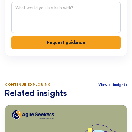
Question
Request guidance
CONTINUE EXPLORING
View all insights
Related insights