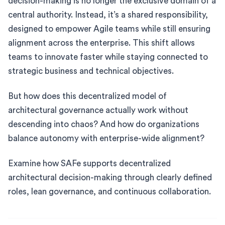
decision-making is no longer the exclusive domain of a
central authority. Instead, it’s a shared responsibility,
designed to empower Agile teams while still ensuring
alignment across the enterprise. This shift allows
teams to innovate faster while staying connected to
strategic business and technical objectives.
But how does this decentralized model of
architectural governance actually work without
descending into chaos? And how do organizations
balance autonomy with enterprise-wide alignment?
Examine how SAFe supports decentralized
architectural decision-making through clearly defined
roles, lean governance, and continuous collaboration.