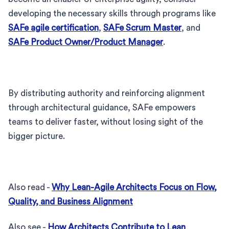
developing the necessary skills through programs like
SAFe agile certification
,
SAFe Scrum Master
, and
SAFe Product Owner/Product Manager
.
By distributing authority and reinforcing alignment
through architectural guidance, SAFe empowers
teams to deliver faster, without losing sight of the
bigger picture.
Also read -
Why Lean-Agile Architects Focus on Flow,
Quality, and Business Alignment
Also see -
How Architects Contribute to Lean