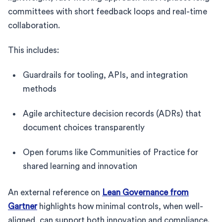
committees with short feedback loops and real-time
collaboration.
This includes:
Guardrails for tooling, APIs, and integration
methods
Agile architecture decision records (ADRs) that
document choices transparently
Open forums like Communities of Practice for
shared learning and innovation
An external reference on
Lean Governance from
Gartner
highlights how minimal controls, when well-
aligned, can support both innovation and compliance.