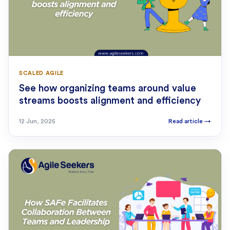
SCALED AGILE
See how organizing teams around value
streams boosts alignment and efficiency
12 Jun, 2025
Read article
→