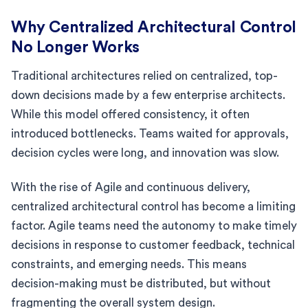
Why Centralized Architectural Control
No Longer Works
Traditional architectures relied on centralized, top-
down decisions made by a few enterprise architects.
While this model offered consistency, it often
introduced bottlenecks. Teams waited for approvals,
decision cycles were long, and innovation was slow.
With the rise of Agile and continuous delivery,
centralized architectural control has become a limiting
factor. Agile teams need the autonomy to make timely
decisions in response to customer feedback, technical
constraints, and emerging needs. This means
decision-making must be distributed, but without
fragmenting the overall system design.