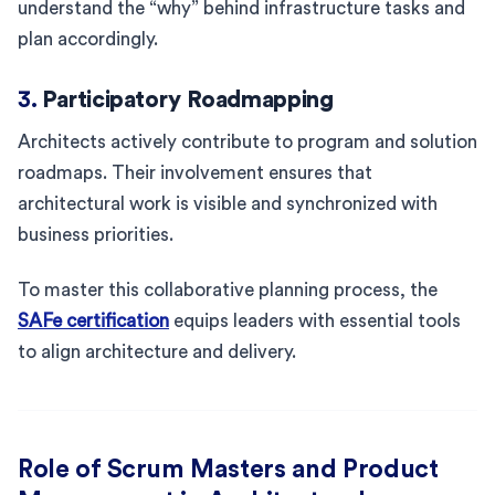
understand the “why” behind infrastructure tasks and
plan accordingly.
3.
Participatory Roadmapping
Architects actively contribute to program and solution
roadmaps. Their involvement ensures that
architectural work is visible and synchronized with
business priorities.
To master this collaborative planning process, the
SAFe certification
equips leaders with essential tools
to align architecture and delivery.
Role of Scrum Masters and Product