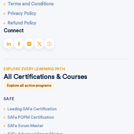
Terms and Conditions
Privacy Policy
Refund Policy
Connect
EXPLORE EVERY LEARNING PATH
All Certifications & Courses
Explore all active programs
SAFE
Leading SAFe Certification
SAFe POPM Certification
SAFe Scrum Master