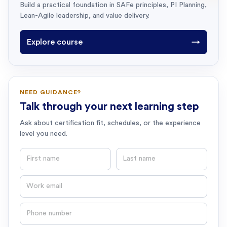
Build a practical foundation in SAFe principles, PI Planning,
Lean-Agile leadership, and value delivery.
Explore course
→
NEED GUIDANCE?
Talk through your next learning step
Ask about certification fit, schedules, or the experience
level you need.
First name
Last name
Email
Phone number