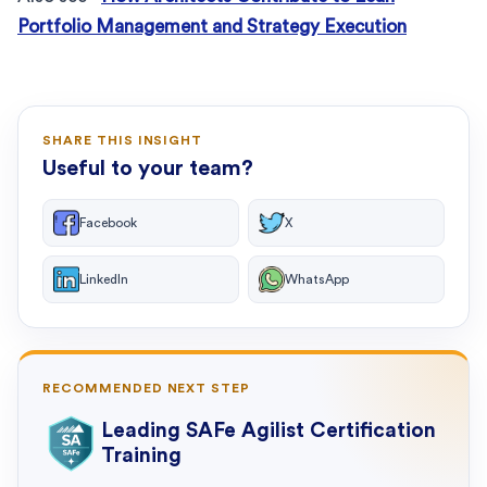
Portfolio Management and Strategy Execution
SHARE THIS INSIGHT
Useful to your team?
Facebook
X
LinkedIn
WhatsApp
RECOMMENDED NEXT STEP
Leading SAFe Agilist Certification
Training