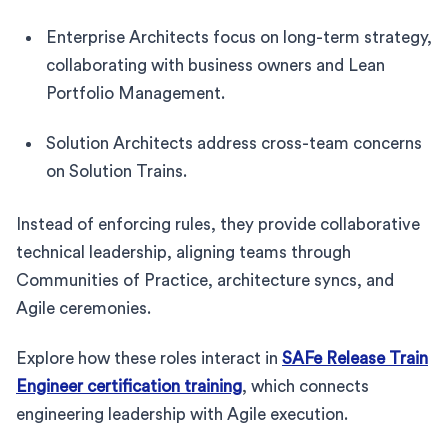
Enterprise Architects focus on long-term strategy,
collaborating with business owners and Lean
Portfolio Management.
Solution Architects address cross-team concerns
on Solution Trains.
Instead of enforcing rules, they provide collaborative
technical leadership, aligning teams through
Communities of Practice, architecture syncs, and
Agile ceremonies.
Explore how these roles interact in
SAFe Release Train
Engineer certification training
, which connects
engineering leadership with Agile execution.