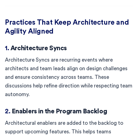
Practices That Keep Architecture and
Agility Aligned
1.
Architecture Syncs
Architecture Syncs are recurring events where
architects and team leads align on design challenges
and ensure consistency across teams. These
discussions help refine direction while respecting team
autonomy.
2.
Enablers in the Program Backlog
Architectural enablers are added to the backlog to
support upcoming features. This helps teams