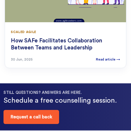
SCALED AGILE
How SAFe Facilitates Collaboration
Between Teams and Leadership
30 Jun, 2025
Read article
→
STILL QUESTIONS? ANSWERS ARE HERE.
Schedule a free counselling session.
Request a call back