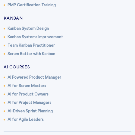
PMP Certification Training
KANBAN
Kanban System Design
Kanban Systems Improvement
Team Kanban Practitioner
Scrum Better with Kanban
AI COURSES
AI Powered Product Manager
AI for Scrum Masters
AI for Product Owners
AI for Project Managers
AI-Driven Sprint Planning
AI for Agile Leaders