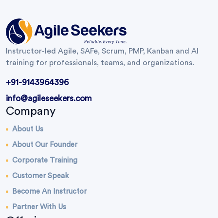
Instructor-led Agile, SAFe, Scrum, PMP, Kanban and AI
training for professionals, teams, and organizations.
+91-9143964396
info@agileseekers.com
Company
About Us
About Our Founder
Corporate Training
Customer Speak
Become An Instructor
Partner With Us