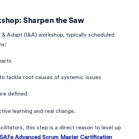
kshop: Sharpen the Saw
t & Adapt (I&A) workshop, typically scheduled
ns:
parts
o tackle root causes of systemic issues
are defined
tive learning and real change.
itators, this step is a direct reason to level up
SAFe Advanced Scrum Master Certification