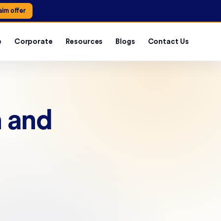
aim offer
e
Corporate
Resources
Blogs
Contact Us
 and