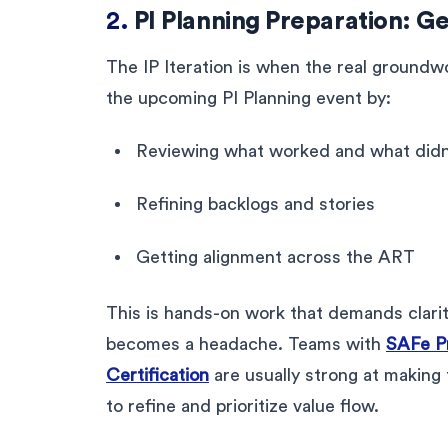
2.
PI Planning Preparation: Ge
The IP Iteration is when the real groundw
the upcoming PI Planning event by:
Reviewing what worked and what didn’
Refining backlogs and stories
Getting alignment across the ART
This is hands-on work that demands clarit
becomes a headache. Teams with
SAFe P
Certification
are usually strong at making
to refine and prioritize value flow.