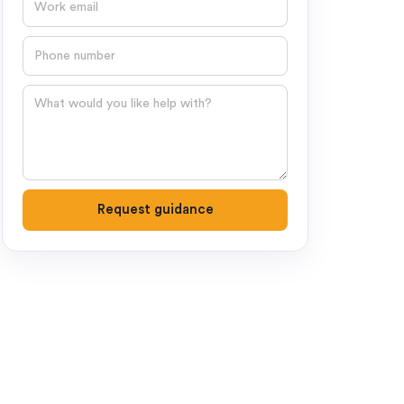
Phone number
Question
Request guidance