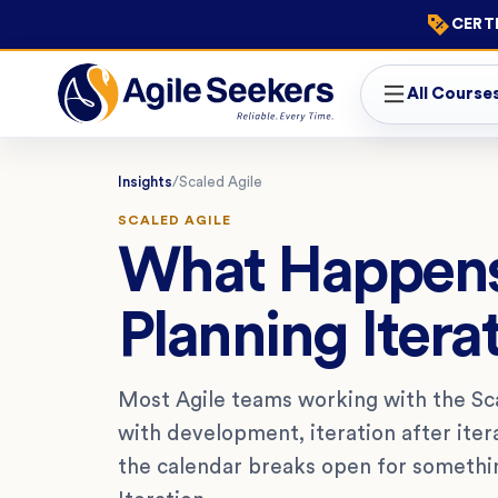
CERTI
All Course
Insights
/
Scaled Agile
SCALED AGILE
What Happens
Planning Itera
Most Agile teams working with the S
with development, iteration after iter
the calendar breaks open for something