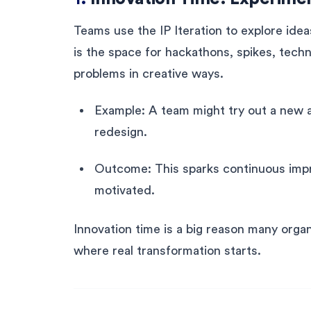
Teams use the IP Iteration to explore idea
is the space for hackathons, spikes, techn
problems in creative ways.
Example: A team might try out a new au
redesign.
Outcome: This sparks continuous im
motivated.
Innovation time is a big reason many organ
where real transformation starts.