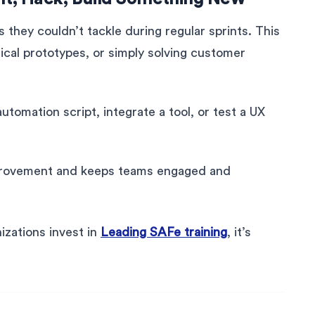
s they couldn’t tackle during regular sprints. This
ical prototypes, or simply solving customer
tomation script, integrate a tool, or test a UX
provement and keeps teams engaged and
izations invest in
Leading SAFe training
, it’s