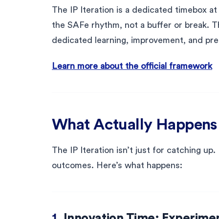
The IP Iteration is a dedicated timebox at 
the SAFe rhythm, not a buffer or break. Th
dedicated learning, improvement, and pre
Learn more about the official framework
What Actually Happens D
The IP Iteration isn’t just for catching up.
outcomes. Here’s what happens:
1.
Innovation Time: Experime