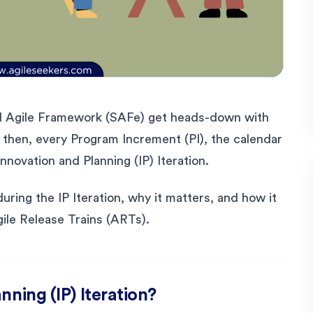
d Agile Framework (SAFe) get heads-down with
t then, every Program Increment (PI), the calendar
nnovation and Planning (IP) Iteration.
ring the IP Iteration, why it matters, and how it
ile Release Trains (ARTs).
nning (IP) Iteration?