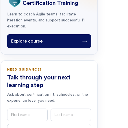
Certification Training
Learn to coach Agile teams, facilitate
iteration events, and support successful PI
execution.
Explore course
→
NEED GUIDANCE?
Talk through your next
learning step
Ask about certification fit, schedules, or the
experience level you need.
First name
Last name
Email