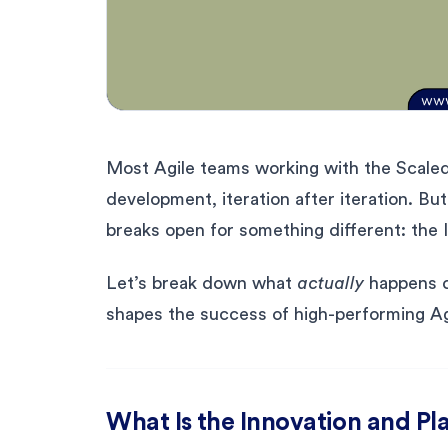
Most Agile teams working with the Scale
development, iteration after iteration. Bu
breaks open for something different: the I
Let’s break down what
actually
happens du
shapes the success of high-performing Ag
What Is the Innovation and Pla