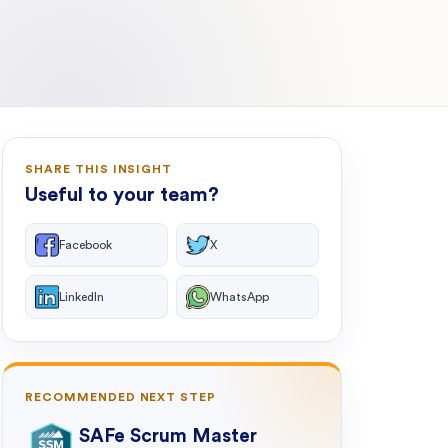
SHARE THIS INSIGHT
Useful to your team?
Facebook
X
LinkedIn
WhatsApp
RECOMMENDED NEXT STEP
SAFe Scrum Master