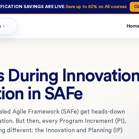
·
FICATION SAVINGS ARE LIVE
Save up to 50% on All courses
Cl
s
Hom
 During Innovation
tion in SAFe
caled Agile Framework (SAFe) get heads-down
ation. But then, every Program Increment (PI),
 different: the Innovation and Planning (IP)