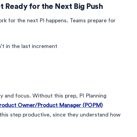
t Ready for the Next Big Push
ork for the next PI happens. Teams prepare for
t in the last increment
y and focus. Without this prep, PI Planning
roduct Owner/Product Manager (POPM)
 this step productive, since they understand how