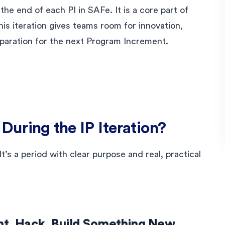
the end of each PI in SAFe. It is a core part of
is iteration gives teams room for innovation,
paration for the next Program Increment.
uring the IP Iteration?
 It’s a period with clear purpose and real, practical
nt, Hack, Build Something New