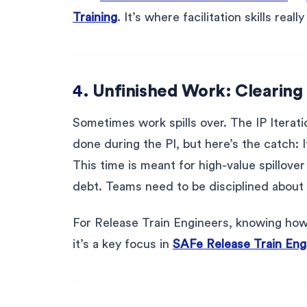
Training
. It’s where facilitation skills really
4.
Unfinished Work: Clearing 
Sometimes work spills over. The IP Iterat
done during the PI, but here’s the catch: 
This time is meant for high-value spillover
debt. Teams need to be disciplined about 
For Release Train Engineers, knowing how 
it’s a key focus in
SAFe Release Train Engi