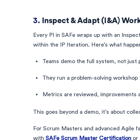
3.
Inspect & Adapt (I&A) Wor
Every PI in SAFe wraps up with an Inspec
within the IP Iteration. Here’s what happe
Teams demo the full system, not just 
They run a problem-solving workshop t
Metrics are reviewed, improvements 
This goes beyond a demo, it’s about collec
For Scrum Masters and advanced Agile facil
with
SAFe Scrum Master Certification
or