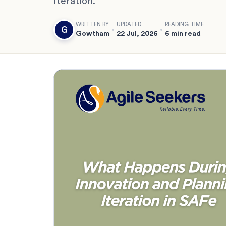
Iteration.
WRITTEN BY
UPDATED
READING TIME
G
Gowtham
22 Jul, 2026
6 min read