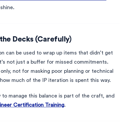
 shine.
the Decks (Carefully)
ion can be used to wrap up items that didn’t get
It’s not just a buffer for missed commitments.
 only, not for masking poor planning or technical
how much of the IP iteration is spent this way.
to manage this balance is part of the craft, and
neer Certification Training
.