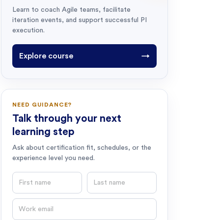
Learn to coach Agile teams, facilitate
iteration events, and support successful PI
execution.
Explore course
→
NEED GUIDANCE?
Talk through your next
learning step
Ask about certification fit, schedules, or the
experience level you need.
First name
Last name
Email