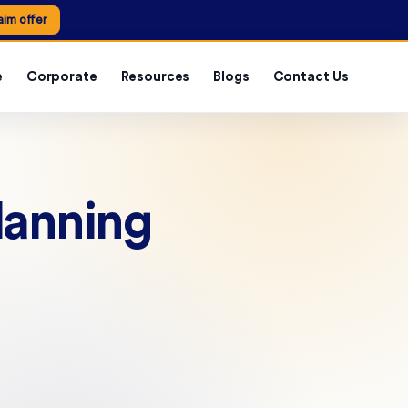
aim offer
e
Corporate
Resources
Blogs
Contact Us
lanning