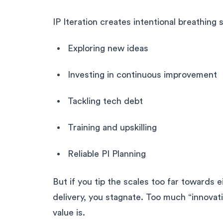
IP Iteration creates intentional breathing 
Exploring new ideas
Investing in continuous improvement
Tackling tech debt
Training and upskilling
Reliable PI Planning
But if you tip the scales too far towards 
delivery, you stagnate. Too much “innovat
value is.