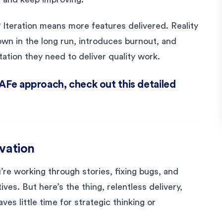
IP Iteration means more features delivered. Reality
own in the long run, introduces burnout, and
ation they need to deliver quality work.
SAFe approach, check out this detailed
ovation
u’re working through stories, fixing bugs, and
ves. But here’s the thing, relentless delivery,
aves little time for strategic thinking or