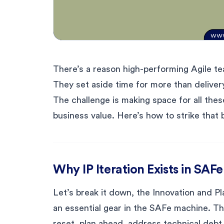
There’s a reason high-performing Agile te
They set aside time for more than delivery
The challenge is making space for all the
business value. Here’s how to strike that 
Why IP Iteration Exists in SAFe
Let’s break it down, the Innovation and Plan
an essential gear in the SAFe machine. Th
reset, plan ahead, address technical debt