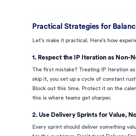
Practical Strategies for Balanc
Let’s make it practical. Here’s how exper
1.
Respect the IP Iteration as Non-N
The first mistake? Treating IP Iteration as
skip it, you set up a cycle of constant ru
Block out this time. Protect it on the cal
this is where teams get sharper.
2.
Use Delivery Sprints for Value, 
Every sprint should deliver something valu