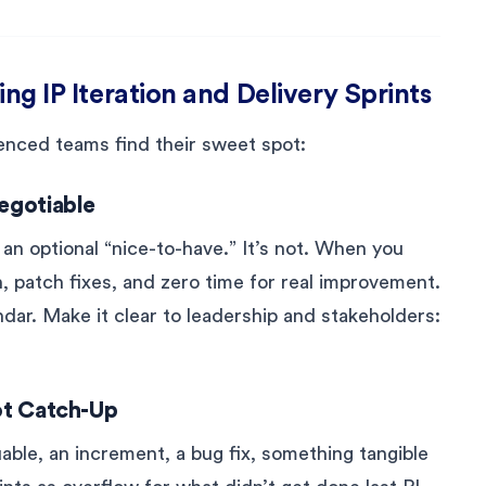
ing IP Iteration and Delivery Sprints
ienced teams find their sweet spot:
egotiable
 an optional “nice-to-have.” It’s not. When you
sh, patch fixes, and zero time for real improvement.
endar. Make it clear to leadership and stakeholders:
Not Catch-Up
able, an increment, a bug fix, something tangible