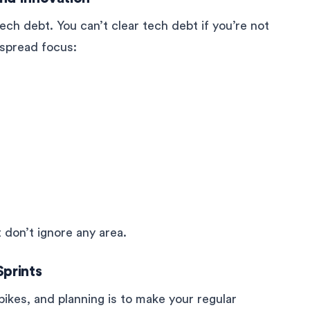
ech debt. You can’t clear tech debt if you’re not
o spread focus:
 don’t ignore any area.
Sprints
pikes, and planning is to make your regular