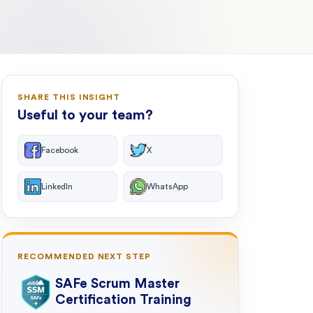
SHARE THIS INSIGHT
Useful to your team?
Facebook
X
LinkedIn
WhatsApp
RECOMMENDED NEXT STEP
SAFe Scrum Master
Certification Training