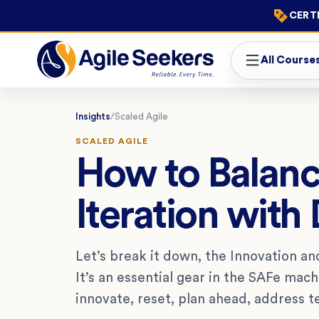
CERTI
All Course
Insights
/
Scaled Agile
SCALED AGILE
How to Balanc
Iteration with 
Let’s break it down, the Innovation and 
It’s an essential gear in the SAFe mac
innovate, reset, plan ahead, address 