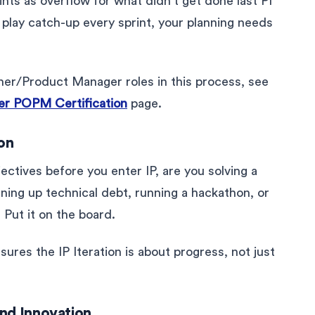
ints as overflow for what didn’t get done last PI
o play catch-up every sprint, your planning needs
ner/Product Manager roles in this process, see
r POPM Certification
page.
ion
jectives before you enter IP, are you solving a
eaning up technical debt, running a hackathon, or
 Put it on the board.
ures the IP Iteration is about progress, not just
and Innovation