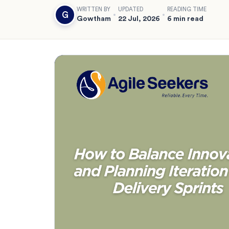
WRITTEN BY
UPDATED
READING TIME
G
Gowtham
22 Jul, 2026
6 min read