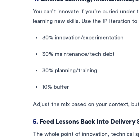
You can’t innovate if you’re buried under t
learning new skills. Use the IP Iteration t
30% innovation/experimentation
30% maintenance/tech debt
30% planning/training
10% buffer
Adjust the mix based on your context, but
5.
Feed Lessons Back Into Delivery 
The whole point of innovation, technical s