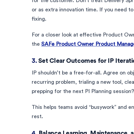
for the customer. Don’t treat Delivery Spr
or as extra innovation time. If you need t
fixing.
For a closer look at effective Product Ow
the
SAFe Product Owner Product Manage
3.
Set Clear Outcomes for IP Iterat
IP shouldn’t be a free-for-all. Agree on ob
recurring problem, trialing a new tool, cl
prepping for the next PI Planning session?
This helps teams avoid “busywork” and ens
rest.
4.
Balance Learning, Maintenance, 