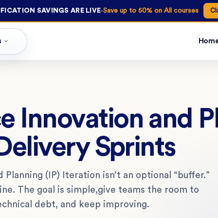
·
FICATION SAVINGS ARE LIVE
Save up to 50% on All courses
Cl
s
Hom
e Innovation and P
Delivery Sprints
Planning (IP) Iteration isn’t an optional “buffer.”
hine. The goal is simple,give teams the room to
technical debt, and keep improving.