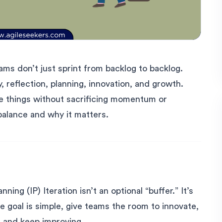
ams don’t just sprint from backlog to backlog.
, reflection, planning, innovation, and growth.
se things without sacrificing momentum or
balance and why it matters.
ning (IP) Iteration isn’t an optional “buffer.” It’s
e goal is simple, give teams the room to innovate,
, and keep improving.