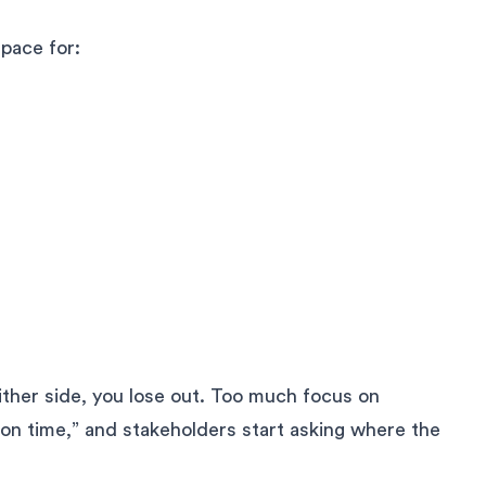
space for:
either side, you lose out. Too much focus on
ion time,” and stakeholders start asking where the