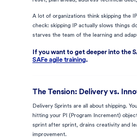
A lot of organizations think skipping the 
check: skipping IP actually slows things d
starves the team of the learning and adapt
If you want to get deeper into the 
SAFe agile training
.
The Tension: Delivery vs. Inn
Delivery Sprints are all about shipping. Yo
hitting your PI (Program Increment) objecti
sprint after sprint, drains creativity and le
improvement.