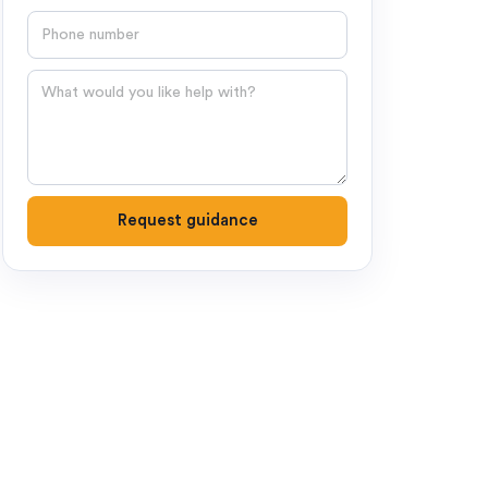
Phone number
Question
Request guidance