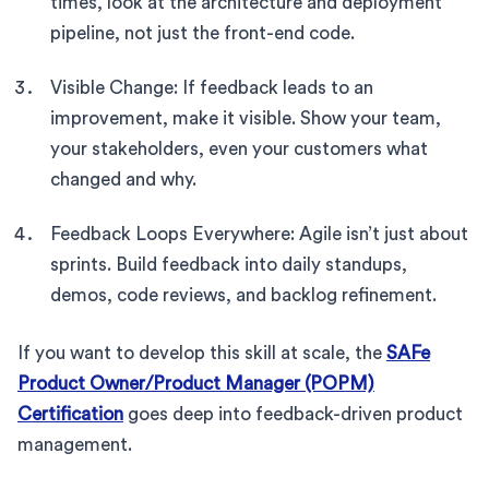
times, look at the architecture and deployment
pipeline, not just the front-end code.
Visible Change: If feedback leads to an
improvement, make it visible. Show your team,
your stakeholders, even your customers what
changed and why.
Feedback Loops Everywhere: Agile isn’t just about
sprints. Build feedback into daily standups,
demos, code reviews, and backlog refinement.
If you want to develop this skill at scale, the
SAFe
Product Owner/Product Manager (POPM)
Certification
goes deep into feedback-driven product
management.