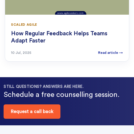
SCALED AGILE
How Regular Feedback Helps Teams
Adapt Faster
10 Jul, 2025
Read article
→
STILL QUESTIONS? ANSWERS ARE HERE.
Schedule a free counselling session.
Request a call back