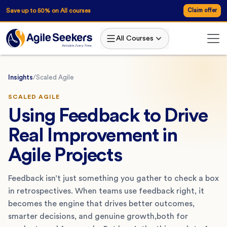
Save up to 50% on All courses
Claim offer
All Courses
Insights
/
Scaled Agile
SCALED AGILE
Using Feedback to Drive
Real Improvement in
Agile Projects
Feedback isn’t just something you gather to check a box
in retrospectives. When teams use feedback right, it
becomes the engine that drives better outcomes,
smarter decisions, and genuine growth,both for