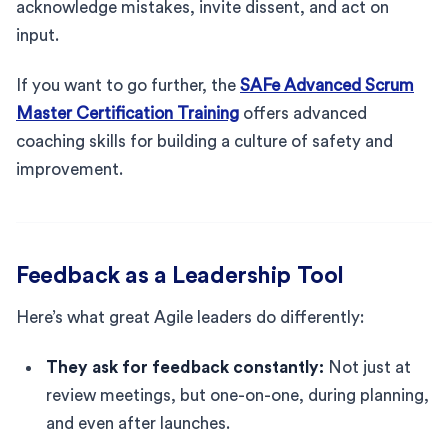
acknowledge mistakes, invite dissent, and act on
input.
If you want to go further, the
SAFe Advanced Scrum
Master Certification Training
offers advanced
coaching skills for building a culture of safety and
improvement.
Feedback as a Leadership Tool
Here’s what great Agile leaders do differently:
They ask for feedback constantly:
Not just at
review meetings, but one-on-one, during planning,
and even after launches.