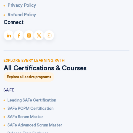
Privacy Policy
Refund Policy
Connect
EXPLORE EVERY LEARNING PATH
All Certifications & Courses
Explore all active programs
SAFE
Leading SAFe Certification
SAFe POPM Certification
SAFe Scrum Master
SAFe Advanced Scrum Master