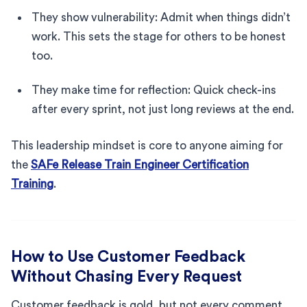
They show vulnerability: Admit when things didn’t
work. This sets the stage for others to be honest
too.
They make time for reflection: Quick check-ins
after every sprint, not just long reviews at the end.
This leadership mindset is core to anyone aiming for
the
SAFe Release Train Engineer Certification
Training
.
How to Use Customer Feedback
Without Chasing Every Request
Customer feedback is gold, but not every comment