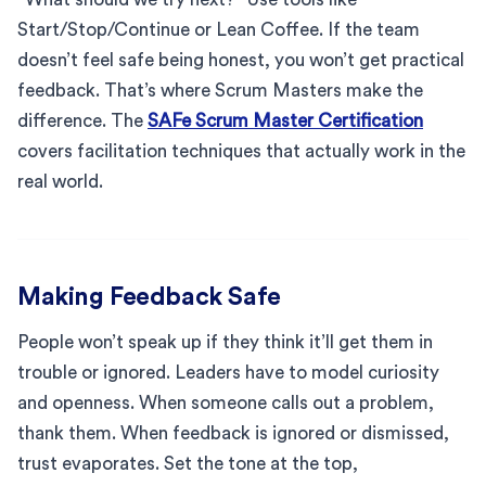
Start/Stop/Continue or Lean Coffee. If the team
doesn’t feel safe being honest, you won’t get practical
feedback. That’s where Scrum Masters make the
difference. The
SAFe Scrum Master Certification
covers facilitation techniques that actually work in the
real world.
Making Feedback Safe
People won’t speak up if they think it’ll get them in
trouble or ignored. Leaders have to model curiosity
and openness. When someone calls out a problem,
thank them. When feedback is ignored or dismissed,
trust evaporates. Set the tone at the top,