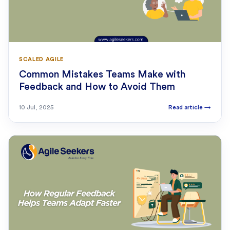
SCALED AGILE
Common Mistakes Teams Make with
Feedback and How to Avoid Them
10 Jul, 2025
Read article
→