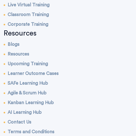
Live Virtual Training
Classroom Training
Corporate Training
Resources
Blogs
Resources
Upcoming Training
Learner Outcome Cases
SAFe Learning Hub
Agile & Scrum Hub
Kanban Learning Hub
AI Learning Hub
Contact Us
Terms and Conditions