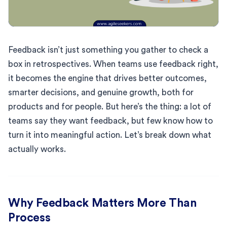
Feedback isn’t just something you gather to check a
box in retrospectives. When teams use feedback right,
it becomes the engine that drives better outcomes,
smarter decisions, and genuine growth, both for
products and for people. But here’s the thing: a lot of
teams say they want feedback, but few know how to
turn it into meaningful action. Let’s break down what
actually works.
Why Feedback Matters More Than
Process