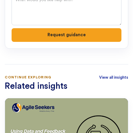
Request guidance
CONTINUE EXPLORING
View all insights
Related insights