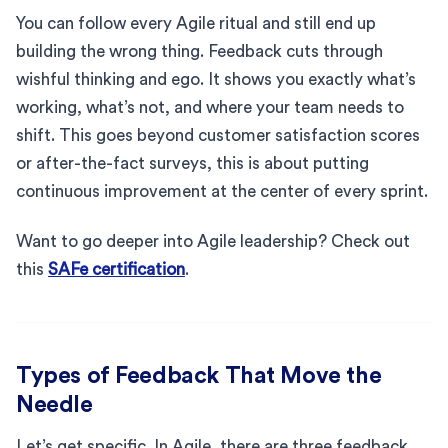
You can follow every Agile ritual and still end up
building the wrong thing. Feedback cuts through
wishful thinking and ego. It shows you exactly what’s
working, what’s not, and where your team needs to
shift. This goes beyond customer satisfaction scores
or after-the-fact surveys, this is about putting
continuous improvement at the center of every sprint.
Want to go deeper into Agile leadership? Check out
this
SAFe certification
.
Types of Feedback That Move the
Needle
Let’s get specific. In Agile, there are three feedback