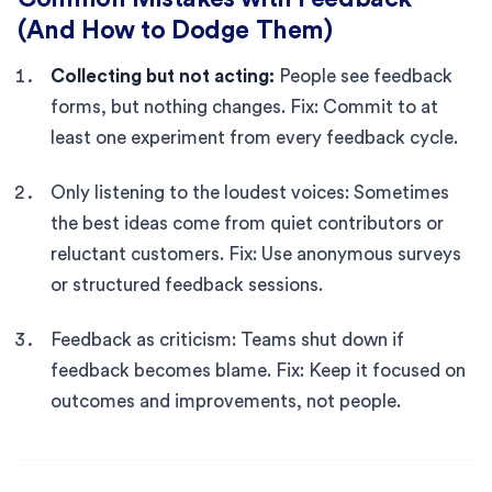
(And How to Dodge Them)
Collecting but not acting:
People see feedback
forms, but nothing changes. Fix: Commit to at
least one experiment from every feedback cycle.
Only listening to the loudest voices: Sometimes
the best ideas come from quiet contributors or
reluctant customers. Fix: Use anonymous surveys
or structured feedback sessions.
Feedback as criticism: Teams shut down if
feedback becomes blame. Fix: Keep it focused on
outcomes and improvements, not people.