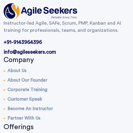
Instructor-led Agile, SAFe, Scrum, PMP, Kanban and AI
training for professionals, teams, and organizations.
+91-9143964396
info@agileseekers.com
Company
About Us
About Our Founder
Corporate Training
Customer Speak
Become An Instructor
Partner With Us
Offerings