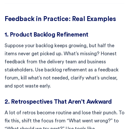
Feedback in Practice: Real Examples
1. Product Backlog Refinement
Suppose your backlog keeps growing, but half the
items never get picked up. What’s missing? Honest
feedback from the delivery team and business
stakeholders. Use backlog refinement as a feedback
forum, kill what’s not needed, clarify what’s unclear,
and spot waste early.
2. Retrospectives That Aren’t Awkward
A lot of retros become routine and lose their punch. To
fix this, shift the focus from “What went wrong?” to
“What should we try next?” Use tools like