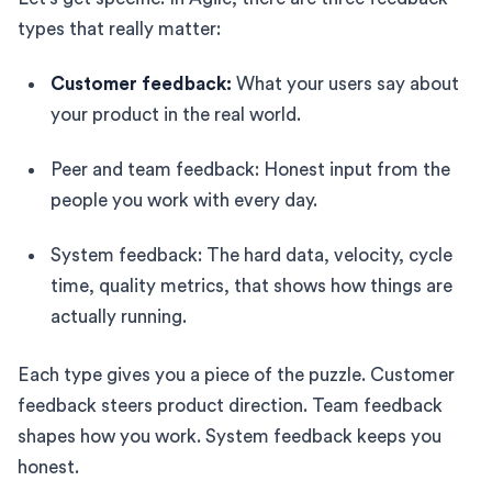
types that really matter:
Customer feedback:
What your users say about
your product in the real world.
Peer and team feedback: Honest input from the
people you work with every day.
System feedback: The hard data, velocity, cycle
time, quality metrics, that shows how things are
actually running.
Each type gives you a piece of the puzzle. Customer
feedback steers product direction. Team feedback
shapes how you work. System feedback keeps you
honest.