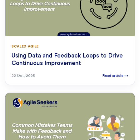
SCALED AGILE
Using Data and Feedback Loops to Drive
Continuous Improvement
22 Oct, 2025
Read article
→