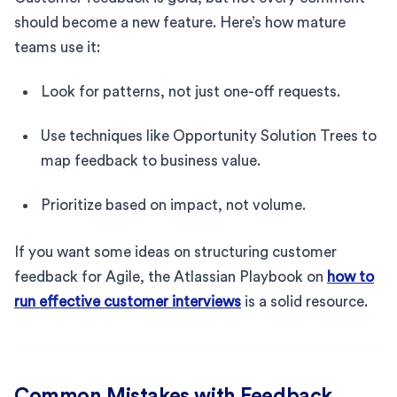
should become a new feature. Here’s how mature
teams use it:
Look for patterns, not just one-off requests.
Use techniques like Opportunity Solution Trees to
map feedback to business value.
Prioritize based on impact, not volume.
If you want some ideas on structuring customer
feedback for Agile, the Atlassian Playbook on
how to
run effective customer interviews
is a solid resource.
Common Mistakes with Feedback