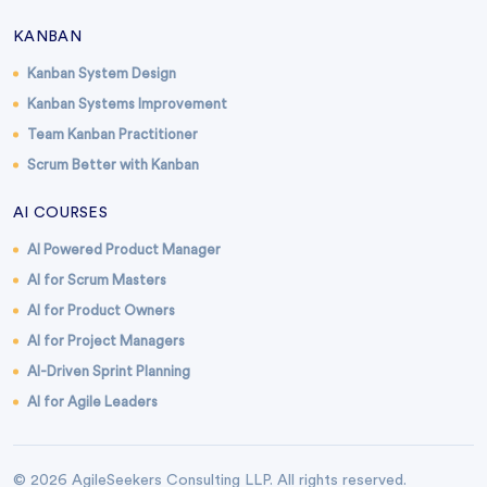
KANBAN
Kanban System Design
Kanban Systems Improvement
Team Kanban Practitioner
Scrum Better with Kanban
AI COURSES
AI Powered Product Manager
AI for Scrum Masters
AI for Product Owners
AI for Project Managers
AI-Driven Sprint Planning
AI for Agile Leaders
© 2026 AgileSeekers Consulting LLP. All rights reserved.