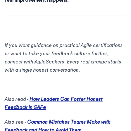
real improvement happens.
If you want guidance on practical Agile certifications
or want to take your feedback culture further,
connect with AgileSeekers. Every real change starts
with a single honest conversation.
Also read -
How Leaders Can Foster Honest
Feedback in SAFe
Also see -
Common Mistakes Teams Make with
Feedback and How to Avoid Them