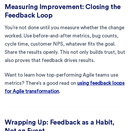
Measuring Improvement: Closing the
Feedback Loop
You’re not done until you measure whether the change
worked. Use before-and-after metrics, bug counts,
cycle time, customer NPS, whatever fits the goal.
Share the results openly. This not only builds trust, but
also proves that feedback drives results.
Want to learn how top-performing Agile teams use
metrics? There’s a good read on
using feedback loops
for Agile transformation
.
Wrapping Up: Feedback as a Habit,
Not an Event