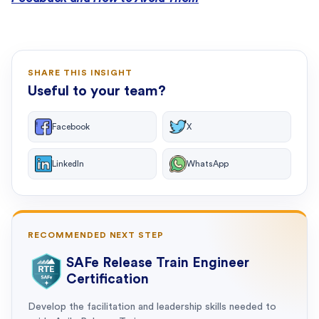
SHARE THIS INSIGHT
Useful to your team?
Facebook
X
LinkedIn
WhatsApp
RECOMMENDED NEXT STEP
SAFe Release Train Engineer
Certification
Develop the facilitation and leadership skills needed to