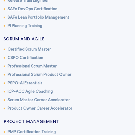
Release Train Engineer
SAFe DevOps Certification
SAFe Lean Portfolio Management
PI Planning Training
SCRUM AND AGILE
Certified Scrum Master
CSPO Certification
Professional Scrum Master
Professional Scrum Product Owner
PSPO-AI Essentials
ICP-ACC Agile Coaching
Scrum Master Career Accelerator
Product Owner Career Accelerator
PROJECT MANAGEMENT
PMP Certification Training