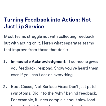
Turning Feedback into Action: Not
Just Lip Service
Most teams struggle not with collecting feedback,
but with acting on it. Here’s what separates teams
that improve from those that don’t:
Immediate Acknowledgment:
If someone gives
you feedback, respond. Show you’ve heard them,
even if you can’t act on everything.
Root Cause, Not Surface Fixes: Don’t just patch
symptoms. Dig into the “why” behind feedback.
For example, if users complain about slow load