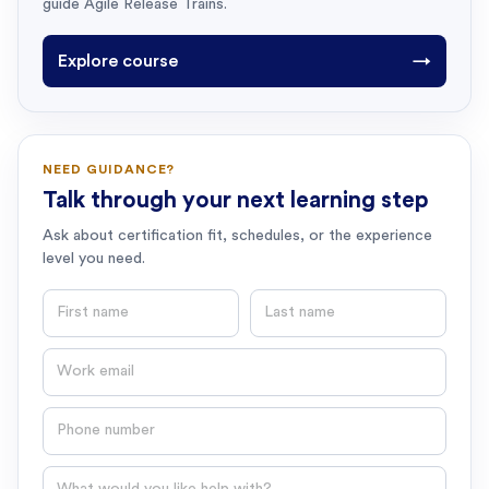
guide Agile Release Trains.
Explore course
→
NEED GUIDANCE?
Talk through your next learning step
Ask about certification fit, schedules, or the experience
level you need.
First name
Last name
Email
Phone number
Question