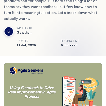
products and for people. But here’s the thing: a lot of
teams say they want feedback, but few know how to
turn it into meaningful action. Let’s break down what
actually works.
WRITTEN BY
G
Gowtham
UPDATED
READING TIME
22 Jul, 2026
6 min read