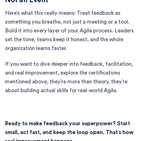
Here’s what this really means: Treat feedback as
something you breathe, not just a meeting or a tool.
Build it into every layer of your Agile process. Leaders
set the tone, teams keep it honest, and the whole
organization learns faster.
If you want to dive deeper into feedback, facilitation,
and real improvement, explore the certifications
mentioned above, they’re more than theory, they’re
about building actual skills for real-world Agile.
Ready to make feedback your superpower? Start
small, act fast, and keep the loop open. That’s how