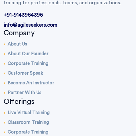
training for professionals, teams, and organizations.
+91-9143964396
info@agileseekers.com
Company
About Us
About Our Founder
Corporate Training
Customer Speak
Become An Instructor
Partner With Us
Offerings
Live Virtual Training
Classroom Training
Corporate Training