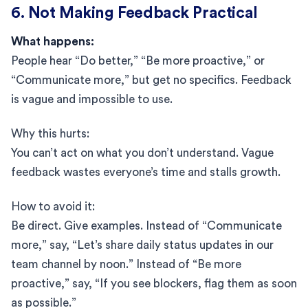
6. Not Making Feedback Practical
What happens:
People hear “Do better,” “Be more proactive,” or
“Communicate more,” but get no specifics. Feedback
is vague and impossible to use.
Why this hurts:
You can’t act on what you don’t understand. Vague
feedback wastes everyone’s time and stalls growth.
How to avoid it:
Be direct. Give examples. Instead of “Communicate
more,” say, “Let’s share daily status updates in our
team channel by noon.” Instead of “Be more
proactive,” say, “If you see blockers, flag them as soon
as possible.”