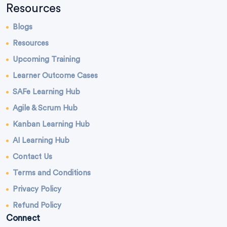
Resources
Blogs
Resources
Upcoming Training
Learner Outcome Cases
SAFe Learning Hub
Agile & Scrum Hub
Kanban Learning Hub
AI Learning Hub
Contact Us
Terms and Conditions
Privacy Policy
Refund Policy
Connect