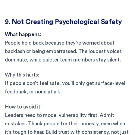
9. Not Creating Psychological Safety
What happens:
People hold back because they’re worried about
backlash or being embarrassed. The loudest voices
dominate, while quieter team members stay silent.
Why this hurts:
If people don’t feel safe, you’ll only get surface-level
feedback, or none at all.
How to avoid it:
Leaders need to model vulnerability first. Admit
mistakes. Thank people for their honesty, even when
it’s tough to hear. Build trust with consistency, not just