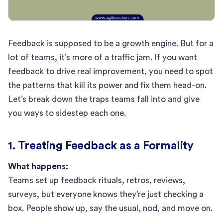
Feedback is supposed to be a growth engine. But for a
lot of teams, it’s more of a traffic jam. If you want
feedback to drive real improvement, you need to spot
the patterns that kill its power and fix them head-on.
Let’s break down the traps teams fall into and give
you ways to sidestep each one.
1. Treating Feedback as a Formality
What happens:
Teams set up feedback rituals, retros, reviews,
surveys, but everyone knows they’re just checking a
box. People show up, say the usual, nod, and move on.