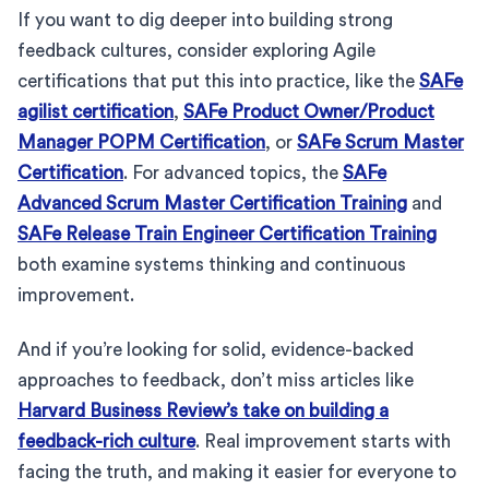
If you want to dig deeper into building strong
feedback cultures, consider exploring Agile
certifications that put this into practice, like the
SAFe
agilist certification
,
SAFe Product Owner/Product
Manager POPM Certification
, or
SAFe Scrum Master
Certification
. For advanced topics, the
SAFe
Advanced Scrum Master Certification Training
and
SAFe Release Train Engineer Certification Training
both examine systems thinking and continuous
improvement.
And if you’re looking for solid, evidence-backed
approaches to feedback, don’t miss articles like
Harvard Business Review’s take on building a
feedback-rich culture
. Real improvement starts with
facing the truth, and making it easier for everyone to