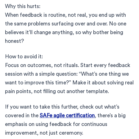
Why this hurts:
When feedback is routine, not real, you end up with
the same problems surfacing over and over. No one
believes it’ll change anything, so why bother being
honest?
How to avoid it:
Focus on outcomes, not rituals. Start every feedback
session with a simple question: “What’s one thing we
want to improve this time?” Make it about solving real
pain points, not filling out another template.
If you want to take this further, check out what’s
covered in the
SAFe agile certification
, there’s a big
emphasis on using feedback for continuous
improvement, not just ceremony.