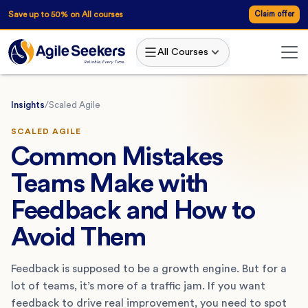
Save up to 50% on All courses
Claim offer
All Courses
Insights
/
Scaled Agile
SCALED AGILE
Common Mistakes
Teams Make with
Feedback and How to
Avoid Them
Feedback is supposed to be a growth engine. But for a
lot of teams, it’s more of a traffic jam. If you want
feedback to drive real improvement, you need to spot