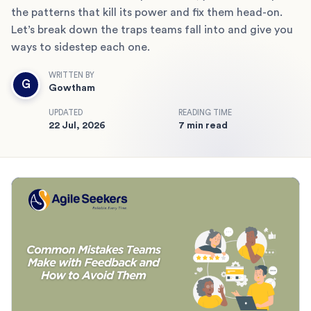
the patterns that kill its power and fix them head-on.
Let’s break down the traps teams fall into and give you
ways to sidestep each one.
WRITTEN BY
G
Gowtham
UPDATED
READING TIME
22 Jul, 2026
7 min read