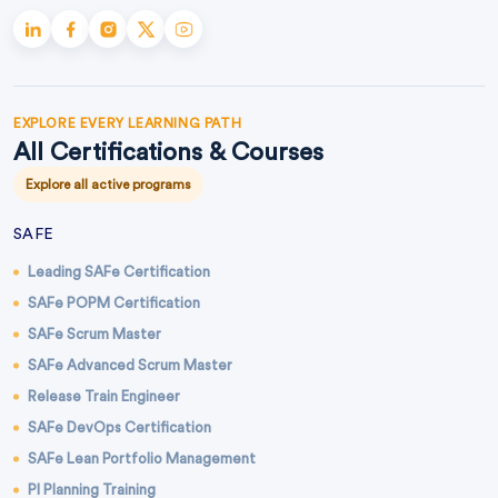
EXPLORE EVERY LEARNING PATH
All Certifications & Courses
Explore all active programs
SAFE
Leading SAFe Certification
SAFe POPM Certification
SAFe Scrum Master
SAFe Advanced Scrum Master
Release Train Engineer
SAFe DevOps Certification
SAFe Lean Portfolio Management
PI Planning Training