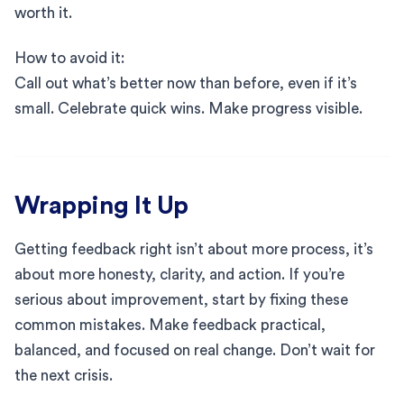
worth it.
How to avoid it:
Call out what’s better now than before, even if it’s
small. Celebrate quick wins. Make progress visible.
Wrapping It Up
Getting feedback right isn’t about more process, it’s
about more honesty, clarity, and action. If you’re
serious about improvement, start by fixing these
common mistakes. Make feedback practical,
balanced, and focused on real change. Don’t wait for
the next crisis.