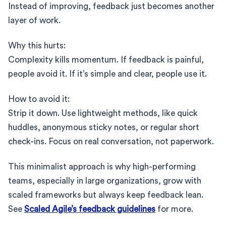
Instead of improving, feedback just becomes another
layer of work.
Why this hurts:
Complexity kills momentum. If feedback is painful,
people avoid it. If it’s simple and clear, people use it.
How to avoid it:
Strip it down. Use lightweight methods, like quick
huddles, anonymous sticky notes, or regular short
check-ins. Focus on real conversation, not paperwork.
This minimalist approach is why high-performing
teams, especially in large organizations, grow with
scaled frameworks but always keep feedback lean.
See
Scaled Agile’s feedback guidelines
for more.