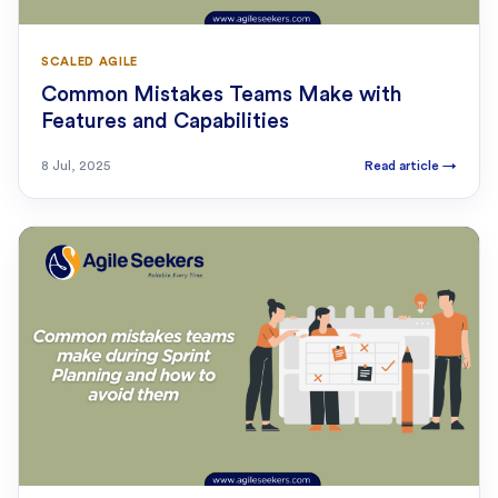
SCALED AGILE
Common Mistakes Teams Make with
Features and Capabilities
8 Jul, 2025
Read article
→