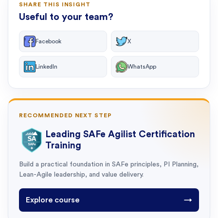
SHARE THIS INSIGHT
Useful to your team?
Facebook
X
LinkedIn
WhatsApp
RECOMMENDED NEXT STEP
Leading SAFe Agilist Certification
Training
Build a practical foundation in SAFe principles, PI Planning,
Lean-Agile leadership, and value delivery.
Explore course
→