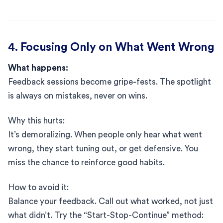
4. Focusing Only on What Went Wrong
What happens:
Feedback sessions become gripe-fests. The spotlight
is always on mistakes, never on wins.
Why this hurts:
It’s demoralizing. When people only hear what went
wrong, they start tuning out, or get defensive. You
miss the chance to reinforce good habits.
How to avoid it:
Balance your feedback. Call out what worked, not just
what didn’t. Try the “Start-Stop-Continue” method: