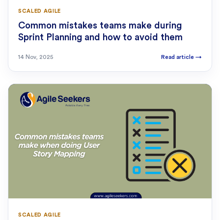
SCALED AGILE
Common mistakes teams make during
Sprint Planning and how to avoid them
14 Nov, 2025
Read article
→
SCALED AGILE