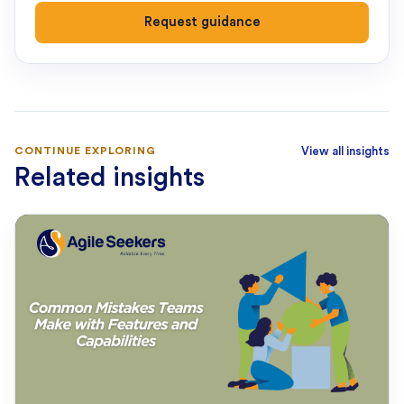
Request guidance
CONTINUE EXPLORING
View all insights
Related insights