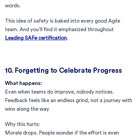
words.
This idea of safety is baked into every good Agile
team. And you’ll find it emphasized throughout
Leading SAFe certification
.
10. Forgetting to Celebrate Progress
What happens:
Even when teams do improve, nobody notices.
Feedback feels like an endless grind, not a journey with
wins along the way.
Why this hurts:
Morale drops. People wonder if the effort is even