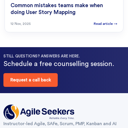
Common mistakes teams make when
doing User Story Mapping
12 Nov, 2025
Read article
→
STILL QUESTIONS? ANSWERS ARE HERE.
Schedule a free counselling session.
Request a call back
Instructor-led Agile, SAFe, Scrum, PMP, Kanban and AI