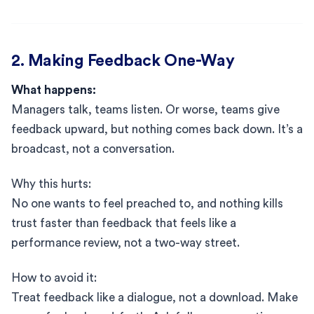
2. Making Feedback One-Way
What happens:
Managers talk, teams listen. Or worse, teams give
feedback upward, but nothing comes back down. It’s a
broadcast, not a conversation.
Why this hurts:
No one wants to feel preached to, and nothing kills
trust faster than feedback that feels like a
performance review, not a two-way street.
How to avoid it:
Treat feedback like a dialogue, not a download. Make