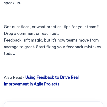
speak up.
Got questions, or want practical tips for your team?
Drop a comment or reach out.
Feedback isn’t magic, but it’s how teams move from
average to great. Start fixing your feedback mistakes
today.
Also Read -
Using Feedback to Drive Real
Improvement in Agile Projects