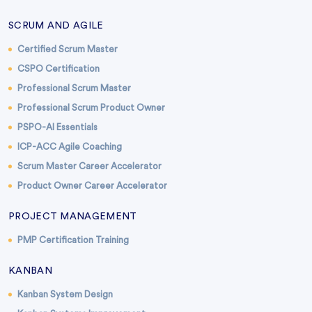
SCRUM AND AGILE
Certified Scrum Master
CSPO Certification
Professional Scrum Master
Professional Scrum Product Owner
PSPO-AI Essentials
ICP-ACC Agile Coaching
Scrum Master Career Accelerator
Product Owner Career Accelerator
PROJECT MANAGEMENT
PMP Certification Training
KANBAN
Kanban System Design