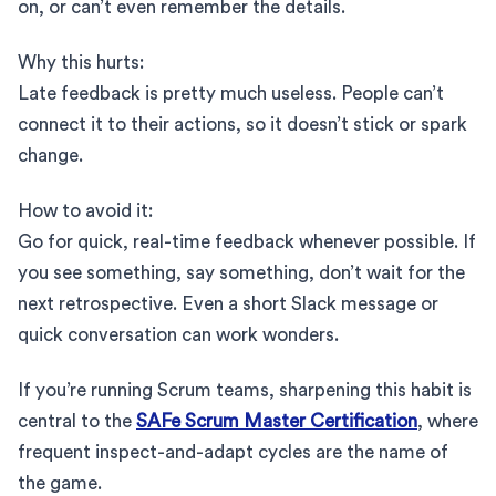
on, or can’t even remember the details.
Why this hurts:
Late feedback is pretty much useless. People can’t
connect it to their actions, so it doesn’t stick or spark
change.
How to avoid it:
Go for quick, real-time feedback whenever possible. If
you see something, say something, don’t wait for the
next retrospective. Even a short Slack message or
quick conversation can work wonders.
If you’re running Scrum teams, sharpening this habit is
central to the
SAFe Scrum Master Certification
, where
frequent inspect-and-adapt cycles are the name of
the game.