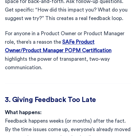
space for back-and-forth. Ask follow-up questions.
Get specific: “How did this impact you? What do you
suggest we try?” This creates a real feedback loop.
For anyone in a Product Owner or Product Manager
role, there’s a reason the
SAFe Product
Owner/Product Manager POPM Certification
highlights the power of transparent, two-way
communication.
3. Giving Feedback Too Late
What happens:
Feedback happens weeks (or months) after the fact.
By the time issues come up, everyone’s already moved