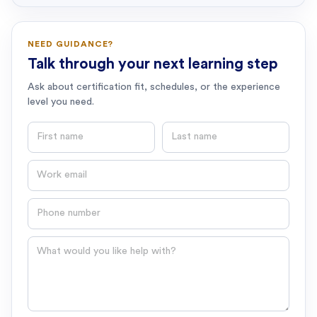
NEED GUIDANCE?
Talk through your next learning step
Ask about certification fit, schedules, or the experience
level you need.
First name
Last name
Email
Phone number
Question