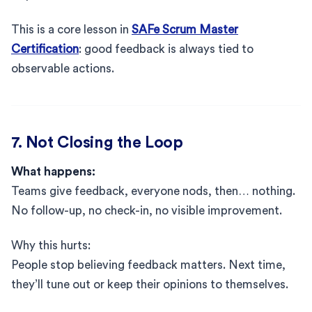
This is a core lesson in
SAFe Scrum Master
Certification
: good feedback is always tied to
observable actions.
7. Not Closing the Loop
What happens:
Teams give feedback, everyone nods, then… nothing.
No follow-up, no check-in, no visible improvement.
Why this hurts:
People stop believing feedback matters. Next time,
they’ll tune out or keep their opinions to themselves.