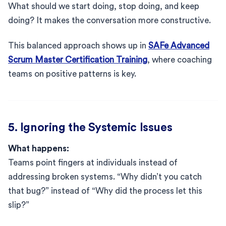
What should we start doing, stop doing, and keep
doing? It makes the conversation more constructive.
This balanced approach shows up in
SAFe Advanced
Scrum Master Certification Training
, where coaching
teams on positive patterns is key.
5. Ignoring the Systemic Issues
What happens:
Teams point fingers at individuals instead of
addressing broken systems. “Why didn’t you catch
that bug?” instead of “Why did the process let this
slip?”