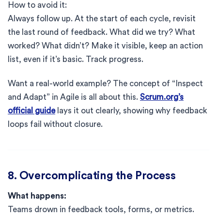
How to avoid it:
Always follow up. At the start of each cycle, revisit
the last round of feedback. What did we try? What
worked? What didn’t? Make it visible, keep an action
list, even if it’s basic. Track progress.
Want a real-world example? The concept of “Inspect
and Adapt” in Agile is all about this.
Scrum.org’s
official guide
lays it out clearly, showing why feedback
loops fail without closure.
8. Overcomplicating the Process
What happens:
Teams drown in feedback tools, forms, or metrics.