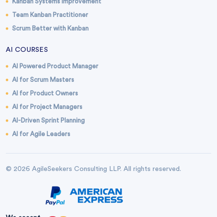
Kanban Systems Improvement
Team Kanban Practitioner
Scrum Better with Kanban
AI COURSES
AI Powered Product Manager
AI for Scrum Masters
AI for Product Owners
AI for Project Managers
AI-Driven Sprint Planning
AI for Agile Leaders
© 2026 AgileSeekers Consulting LLP. All rights reserved.