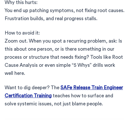
Why this hurts:
You end up patching symptoms, not fixing root causes.
Frustration builds, and real progress stalls.
How to avoid it:
Zoom out. When you spot a recurring problem, ask: Is
this about one person, or is there something in our
process or structure that needs fixing? Tools like Root
Cause Analysis or even simple “5 Whys” drills work
well here.
Want to dig deeper? The
SAFe Release Train Engineer
Certification Training
teaches how to surface and
solve systemic issues, not just blame people.