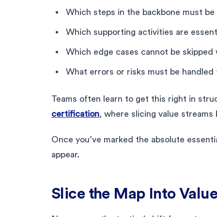
Which steps in the backbone must be 
Which supporting activities are essent
Which edge cases cannot be skipped w
What errors or risks must be handled
Teams often learn to get this right in str
certification
, where slicing value stream
Once you’ve marked the absolute essential
appear.
Slice the Map Into Valu