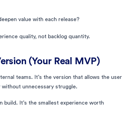
 deepen value with each release?
rience quality, not backlog quantity.
Version (Your Real MVP)
ternal teams. It’s the version that allows the user
y without unnecessary struggle.
n build. It’s the smallest experience worth