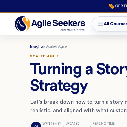
CERTI
All Course
Insights
/
Scaled Agile
SCALED AGILE
Turning a Stor
Strategy
Let’s break down how to turn a story m
realistic, and aligned with what custo
WRITTEN BY
UPDATED
READING TIME
G