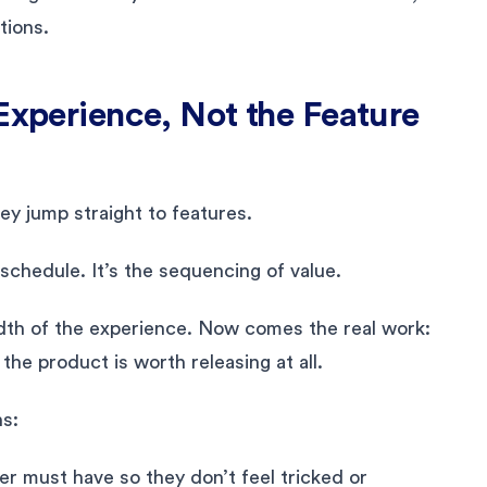
tions.
 Experience, Not the Feature
ey jump straight to features.
 schedule. It’s the sequencing of value.
adth of the experience. Now comes the real work:
he product is worth releasing at all.
ns:
er must have so they don’t feel tricked or