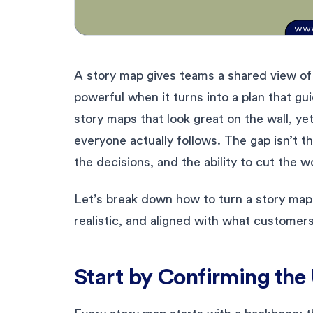
A story map gives teams a shared view of
powerful when it turns into a plan that gu
story maps that look great on the wall, ye
everyone actually follows. The gap isn’t th
the decisions, and the ability to cut the w
Let’s break down how to turn a story map 
realistic, and aligned with what customers
Start by Confirming the