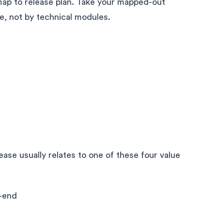
map to release plan. Take your mapped-out
ue, not by technical modules.
ase usually relates to one of these four value
-end