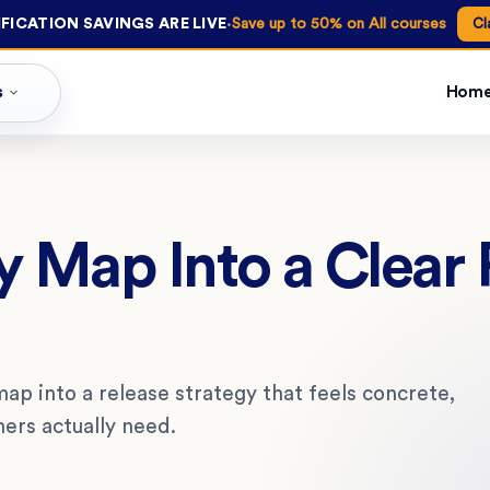
·
FICATION SAVINGS ARE LIVE
Save up to 50% on All courses
Cl
s
Hom
y Map Into a Clear 
ap into a release strategy that feels concrete,
mers actually need.