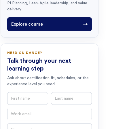
PI Planning, Lean-Agile leadership, and value
delivery.
Explore course
→
NEED GUIDANCE?
Talk through your next
learning step
Ask about certification fit, schedules, or the
experience level you need.
First name
Last name
Email
Phone number