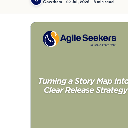
Gowtham
22 Jul, 2026
8 min read