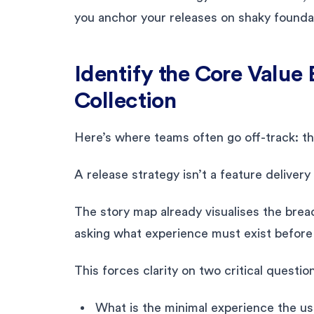
you anchor your releases on shaky founda
Identify the Core Value
Collection
Here’s where teams often go off-track: th
A release strategy isn’t a feature delivery
The story map already visualises the bre
asking what experience must exist before t
This forces clarity on two critical questio
What is the minimal experience the us