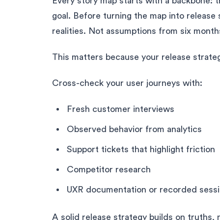
Every story map starts with a backbone: t
goal. Before turning the map into release 
realities. Not assumptions from six mont
This matters because your release strate
Cross-check your user journeys with:
Fresh customer interviews
Observed behavior from analytics
Support tickets that highlight friction
Competitor research
UXR documentation or recorded sess
A solid release strategy builds on truths,