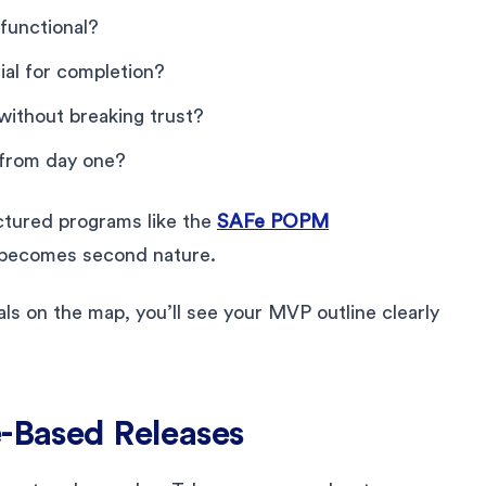
functional?
ial for completion?
ithout breaking trust?
 from day one?
uctured programs like the
SAFe POPM
s becomes second nature.
s on the map, you’ll see your MVP outline clearly
e-Based Releases