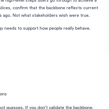
he high-level steps users go through to achieve a
slices, confirm that the backbone reflects current
hs ago. Not what stakeholders wish were true.
gy needs to support how people really behave.
ions
 not guesses. If you don’t validate the backbone,