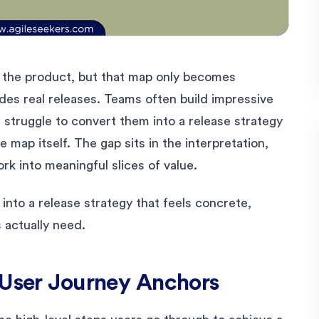
 the product, but that map only becomes
ides real releases. Teams often build impressive
t struggle to convert them into a release strategy
e map itself. The gap sits in the interpretation,
ork into meaningful slices of value.
into a release strategy that feels concrete,
 actually need.
 User Journey Anchors