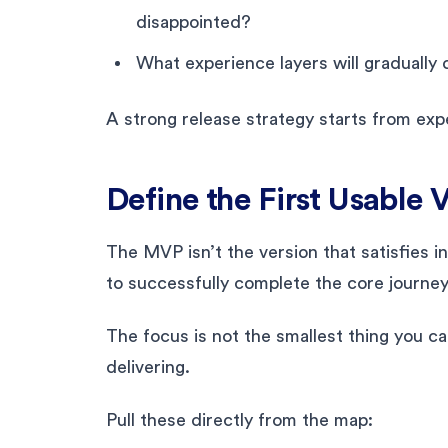
disappointed?
What experience layers will gradually
A strong release strategy starts from expe
Define the First Usable 
The MVP isn’t the version that satisfies in
to successfully complete the core journe
The focus is not the smallest thing you ca
delivering.
Pull these directly from the map: