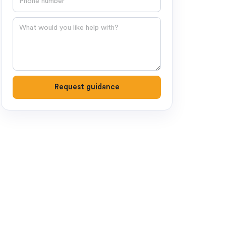
Question
Request guidance