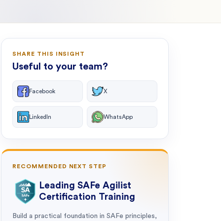
SHARE THIS INSIGHT
Useful to your team?
Facebook
X
LinkedIn
WhatsApp
RECOMMENDED NEXT STEP
Leading SAFe Agilist
Certification Training
Build a practical foundation in SAFe principles,