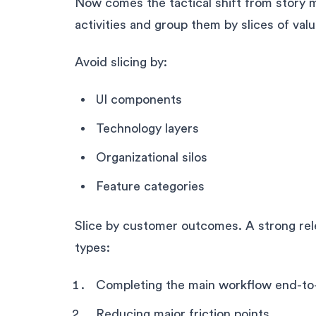
Now comes the tactical shift from story 
activities and group them by slices of val
Avoid slicing by:
UI components
Technology layers
Organizational silos
Feature categories
Slice by customer outcomes. A strong rele
types:
Completing the main workflow end-to
Reducing major friction points