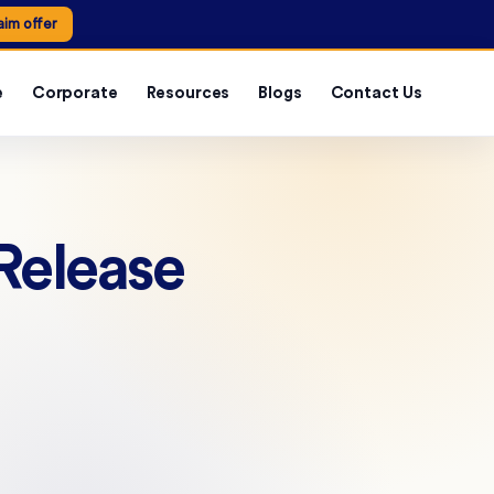
aim offer
e
Corporate
Resources
Blogs
Contact Us
Release