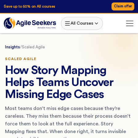
Save up to 50% on All courses
Claim offer
All Courses
Insights
/
Scaled Agile
SCALED AGILE
How Story Mapping
Helps Teams Uncover
Missing Edge Cases
Most teams don’t miss edge cases because they’re
careless. They miss them because their process doesn’t
force them to look at the full experience. Story
Mapping fixes that. When done right, it turns invisible