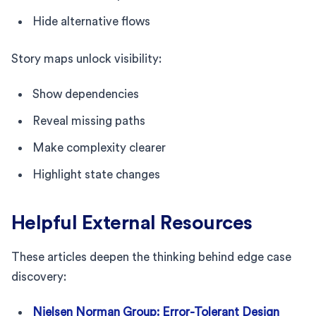
Hide alternative flows
Story maps unlock visibility:
Show dependencies
Reveal missing paths
Make complexity clearer
Highlight state changes
Helpful External Resources
These articles deepen the thinking behind edge case
discovery:
Nielsen Norman Group: Error-Tolerant Design