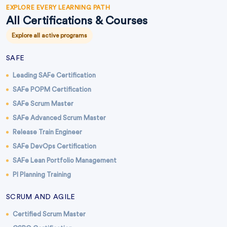
EXPLORE EVERY LEARNING PATH
All Certifications & Courses
Explore all active programs
SAFE
Leading SAFe Certification
SAFe POPM Certification
SAFe Scrum Master
SAFe Advanced Scrum Master
Release Train Engineer
SAFe DevOps Certification
SAFe Lean Portfolio Management
PI Planning Training
SCRUM AND AGILE
Certified Scrum Master