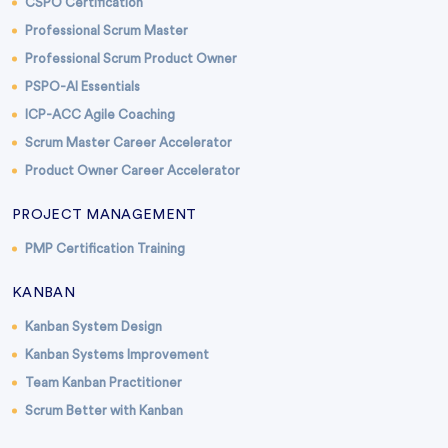
CSPO Certification
Professional Scrum Master
Professional Scrum Product Owner
PSPO-AI Essentials
ICP-ACC Agile Coaching
Scrum Master Career Accelerator
Product Owner Career Accelerator
PROJECT MANAGEMENT
PMP Certification Training
KANBAN
Kanban System Design
Kanban Systems Improvement
Team Kanban Practitioner
Scrum Better with Kanban