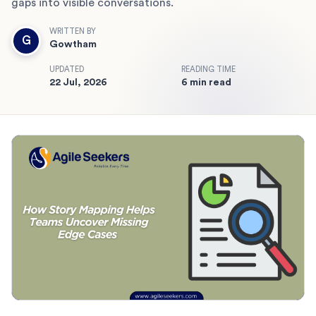
gaps into visible conversations.
WRITTEN BY
G
Gowtham
UPDATED
READING TIME
22 Jul, 2026
6 min read