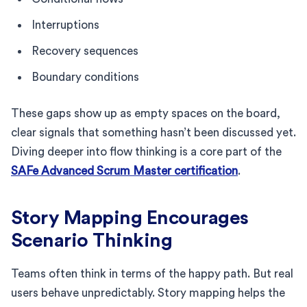
Interruptions
Recovery sequences
Boundary conditions
These gaps show up as empty spaces on the board,
clear signals that something hasn’t been discussed yet.
Diving deeper into flow thinking is a core part of the
SAFe Advanced Scrum Master certification
.
Story Mapping Encourages
Scenario Thinking
Teams often think in terms of the happy path. But real
users behave unpredictably. Story mapping helps the