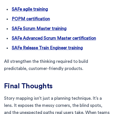
SAFe agile training
POPM certification
SAFe Scrum Master training
SAFe Advanced Scrum Master certification
SAFe Release Train Engineer training
All strengthen the thinking required to build
predictable, customer-friendly products.
Final Thoughts
Story mapping isn’t just a planning technique. It’s a
lens. It exposes the messy corners, the blind spots,
and the unexpected paths real users take. When teams