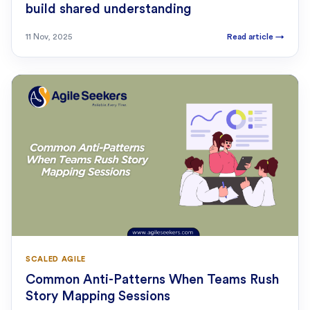
build shared understanding
11 Nov, 2025
Read article
→
SCALED AGILE
Common Anti-Patterns When Teams Rush
Story Mapping Sessions