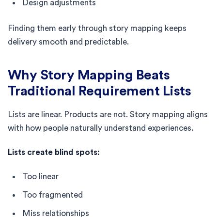
Design adjustments
Finding them early through story mapping keeps
delivery smooth and predictable.
Why Story Mapping Beats
Traditional Requirement Lists
Lists are linear. Products are not. Story mapping aligns
with how people naturally understand experiences.
Lists create blind spots:
Too linear
Too fragmented
Miss relationships