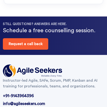
STILL QUESTIONS? ANSWERS ARE HERE.
Schedule a free counselling session.
Request a call back
Instructor-led Agile, SAFe, Scrum, PMP, Kanban and AI
training for professionals, teams, and organizations.
+91-9143964396
info@agileseekers.com