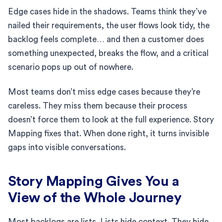
Edge cases hide in the shadows. Teams think they’ve
nailed their requirements, the user flows look tidy, the
backlog feels complete… and then a customer does
something unexpected, breaks the flow, and a critical
scenario pops up out of nowhere.
Most teams don’t miss edge cases because they’re
careless. They miss them because their process
doesn’t force them to look at the full experience. Story
Mapping fixes that. When done right, it turns invisible
gaps into visible conversations.
Story Mapping Gives You a
View of the Whole Journey
Most backlogs are lists. Lists hide context. They hide