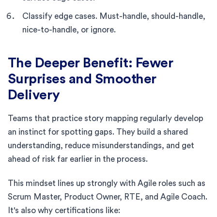
Classify edge cases. Must-handle, should-handle,
nice-to-handle, or ignore.
The Deeper Benefit: Fewer
Surprises and Smoother
Delivery
Teams that practice story mapping regularly develop
an instinct for spotting gaps. They build a shared
understanding, reduce misunderstandings, and get
ahead of risk far earlier in the process.
This mindset lines up strongly with Agile roles such as
Scrum Master, Product Owner, RTE, and Agile Coach.
It's also why certifications like: