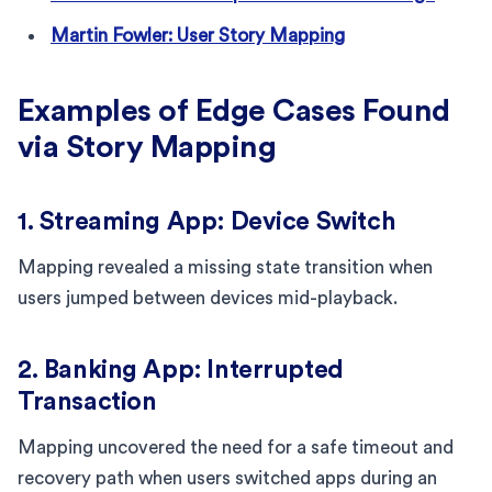
Martin Fowler: User Story Mapping
Examples of Edge Cases Found
via Story Mapping
1. Streaming App: Device Switch
Mapping revealed a missing state transition when
users jumped between devices mid-playback.
2. Banking App: Interrupted
Transaction
Mapping uncovered the need for a safe timeout and
recovery path when users switched apps during an