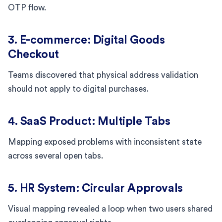
OTP flow.
3. E-commerce: Digital Goods
Checkout
Teams discovered that physical address validation
should not apply to digital purchases.
4. SaaS Product: Multiple Tabs
Mapping exposed problems with inconsistent state
across several open tabs.
5. HR System: Circular Approvals
Visual mapping revealed a loop when two users shared