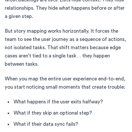
relationships. They hide what happens before or after
a given step.
But story mapping works horizontally. It forces the
team to see the user journey as a sequence of actions,
not isolated tasks. That shift matters because edge
cases aren’t tied to a single task… they happen
between tasks.
When you map the entire user experience end-to-end,
you start noticing small moments that create trouble:
What happens if the user exits halfway?
What if they skip an optional step?
What if their data sync fails?