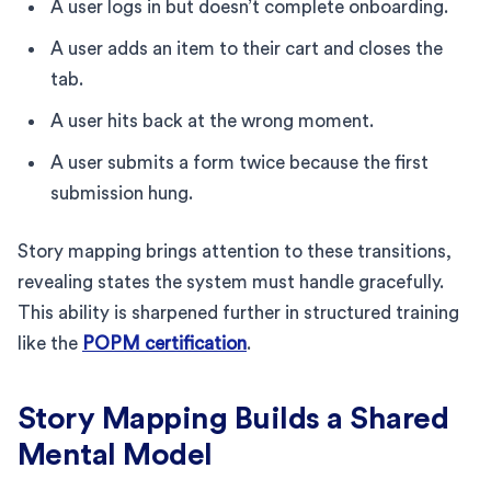
A user logs in but doesn’t complete onboarding.
A user adds an item to their cart and closes the
tab.
A user hits back at the wrong moment.
A user submits a form twice because the first
submission hung.
Story mapping brings attention to these transitions,
revealing states the system must handle gracefully.
This ability is sharpened further in structured training
like the
POPM certification
.
Story Mapping Builds a Shared
Mental Model