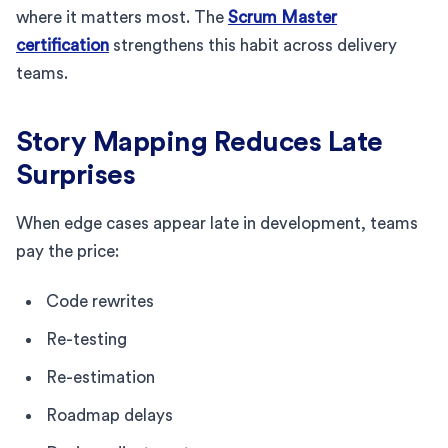
where it matters most. The
Scrum Master
certification
strengthens this habit across delivery
teams.
Story Mapping Reduces Late
Surprises
When edge cases appear late in development, teams
pay the price:
Code rewrites
Re-testing
Re-estimation
Roadmap delays