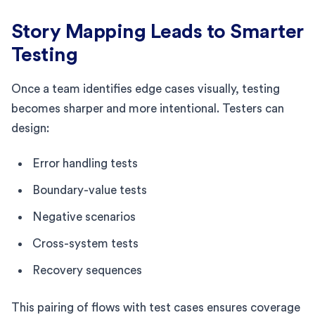
Story Mapping Leads to Smarter
Testing
Once a team identifies edge cases visually, testing
becomes sharper and more intentional. Testers can
design:
Error handling tests
Boundary-value tests
Negative scenarios
Cross-system tests
Recovery sequences
This pairing of flows with test cases ensures coverage