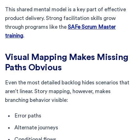
This shared mental model is a key part of effective
product delivery. Strong facilitation skills grow
through programs like the
SAFe Scrum Master
training
.
Visual Mapping Makes Missing
Paths Obvious
Even the most detailed backlog hides scenarios that
aren’t linear. Story mapping, however, makes
branching behavior visible:
Error paths
Alternate journeys
Conditional flows