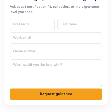
Ask about certification fit, schedules, or the experience
level you need.
First name
Last name
Email
Phone number
Question
Request guidance