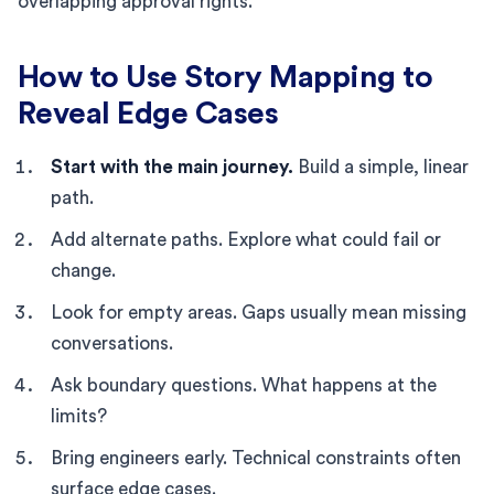
overlapping approval rights.
How to Use Story Mapping to
Reveal Edge Cases
Start with the main journey.
Build a simple, linear
path.
Add alternate paths. Explore what could fail or
change.
Look for empty areas. Gaps usually mean missing
conversations.
Ask boundary questions. What happens at the
limits?
Bring engineers early. Technical constraints often
surface edge cases.