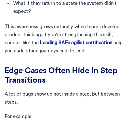
What if they return to a state the system didn’t
expect?
This awareness grows naturally when teams develop
product thinking. If you're strengthening this skill,
courses like the
Leading SAFe agilist certification
help
you understand journeys end-to-end.
Edge Cases Often Hide in Step
Transitions
A lot of bugs show up not inside a step, but between
steps.
For example: