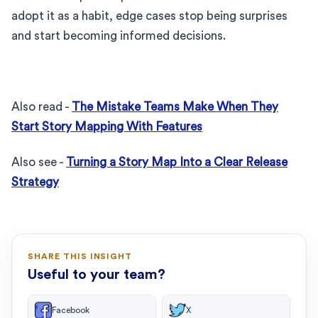
adopt it as a habit, edge cases stop being surprises
and start becoming informed decisions.
Also read -
The Mistake Teams Make When They
Start Story Mapping With Features
Also see -
Turning a Story Map Into a Clear Release
Strategy
SHARE THIS INSIGHT
Useful to your team?
Facebook
X