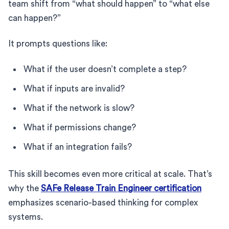
team shift from “what should happen” to “what else
can happen?”
It prompts questions like:
What if the user doesn’t complete a step?
What if inputs are invalid?
What if the network is slow?
What if permissions change?
What if an integration fails?
This skill becomes even more critical at scale. That’s
why the
SAFe Release Train Engineer certification
emphasizes scenario-based thinking for complex
systems.