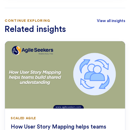
CONTINUE EXPLORING
View all insights
Related insights
SCALED AGILE
How User Story Mapping helps teams