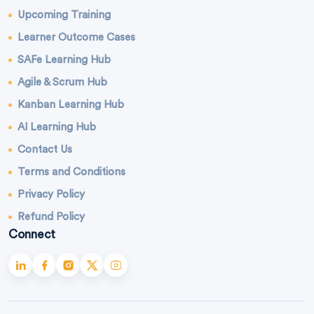
Upcoming Training
Learner Outcome Cases
SAFe Learning Hub
Agile & Scrum Hub
Kanban Learning Hub
AI Learning Hub
Contact Us
Terms and Conditions
Privacy Policy
Refund Policy
Connect