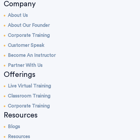
Company
About Us
About Our Founder
Corporate Training
Customer Speak
Become An Instructor
Partner With Us
Offerings
Live Virtual Training
Classroom Training
Corporate Training
Resources
Blogs
Resources