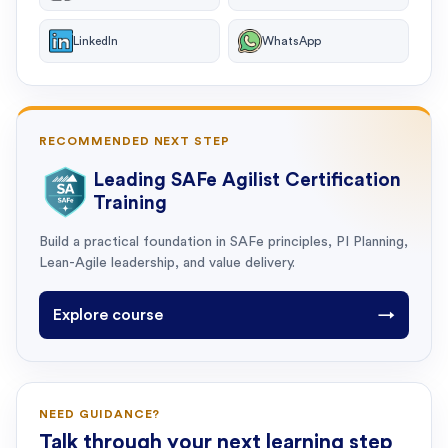
LinkedIn
WhatsApp
RECOMMENDED NEXT STEP
Leading SAFe Agilist Certification
Training
Build a practical foundation in SAFe principles, PI Planning,
Lean-Agile leadership, and value delivery.
Explore course
→
NEED GUIDANCE?
Talk through your next learning step