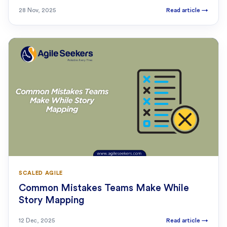
28 Nov, 2025
Read article
→
SCALED AGILE
Common Mistakes Teams Make While
Story Mapping
12 Dec, 2025
Read article
→