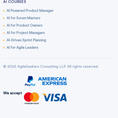
AI COURSES
AI Powered Product Manager
AI for Scrum Masters
AI for Product Owners
AI for Project Managers
AI-Driven Sprint Planning
AI for Agile Leaders
© 2026 AgileSeekers Consulting LLP. All rights reserved.
We accept