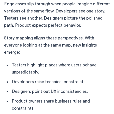
Edge cases slip through when people imagine different
versions of the same flow. Developers see one story.
Testers see another. Designers picture the polished
path. Product expects perfect behavior.
Story mapping aligns these perspectives. With
everyone looking at the same map, new insights
emerge:
Testers highlight places where users behave
unpredictably.
Developers raise technical constraints.
Designers point out UX inconsistencies.
Product owners share business rules and
constraints.