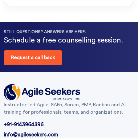
STILL QUESTIONS? ANSWERS ARE HERE.
Schedule a free counselling session.
Request a call back
Instructor-led Agile, SAFe, Scrum, PMP, Kanban and AI
training for professionals, teams, and organizations.
+91-9143964396
info@agileseekers.com