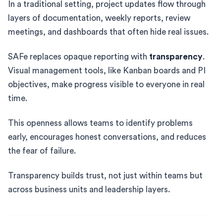
In a traditional setting, project updates flow through
layers of documentation, weekly reports, review
meetings, and dashboards that often hide real issues.
SAFe replaces opaque reporting with
transparency
.
Visual management tools, like Kanban boards and PI
objectives, make progress visible to everyone in real
time.
This openness allows teams to identify problems
early, encourages honest conversations, and reduces
the fear of failure.
Transparency builds trust, not just within teams but
across business units and leadership layers.