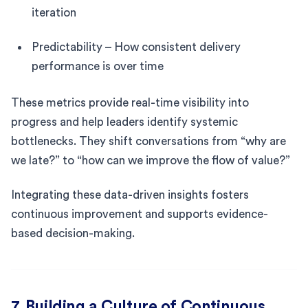
iteration
Predictability – How consistent delivery
performance is over time
These metrics provide real-time visibility into
progress and help leaders identify systemic
bottlenecks. They shift conversations from “why are
we late?” to “how can we improve the flow of value?”
Integrating these data-driven insights fosters
continuous improvement and supports evidence-
based decision-making.
7. Building a Culture of Continuous