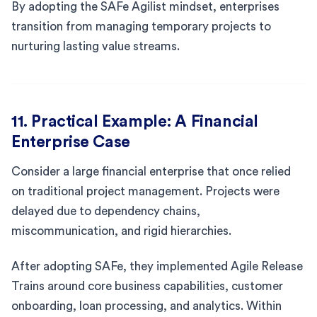
By adopting the SAFe Agilist mindset, enterprises
transition from managing temporary projects to
nurturing lasting value streams.
11. Practical Example: A Financial
Enterprise Case
Consider a large financial enterprise that once relied
on traditional project management. Projects were
delayed due to dependency chains,
miscommunication, and rigid hierarchies.
After adopting SAFe, they implemented Agile Release
Trains around core business capabilities, customer
onboarding, loan processing, and analytics. Within