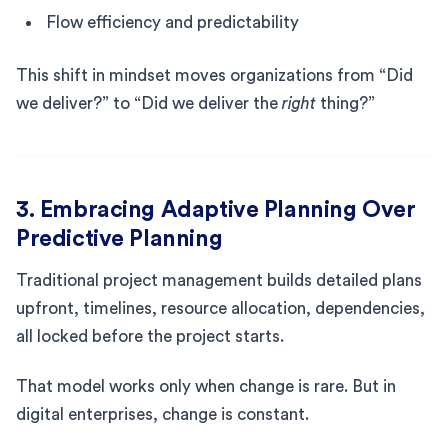
Flow efficiency and predictability
This shift in mindset moves organizations from “Did
we deliver?” to “Did we deliver the
right
thing?”
3. Embracing Adaptive Planning Over
Predictive Planning
Traditional project management builds detailed plans
upfront, timelines, resource allocation, dependencies,
all locked before the project starts.
That model works only when change is rare. But in
digital enterprises, change is constant.