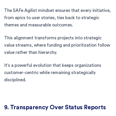
The SAFe Agilist mindset ensures that every initiative,
from epics to user stories, ties back to strategic
themes and measurable outcomes.
This alignment transforms projects into strategic
value streams, where funding and prioritization follow
value rather than hierarchy.
It’s a powerful evolution that keeps organizations
customer-centric while remaining strategically
disciplined.
9. Transparency Over Status Reports