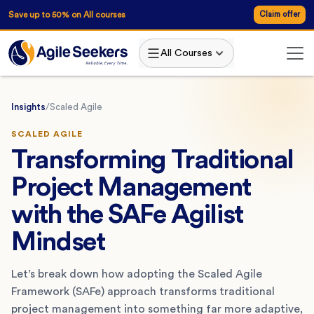
Save up to 50% on All courses
Claim offer
All Courses
Insights
/
Scaled Agile
SCALED AGILE
Transforming Traditional
Project Management
with the SAFe Agilist
Mindset
Let’s break down how adopting the Scaled Agile
Framework (SAFe) approach transforms traditional
project management into something far more adaptive,