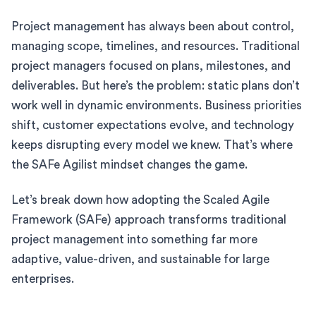
Project management has always been about control,
managing scope, timelines, and resources. Traditional
project managers focused on plans, milestones, and
deliverables. But here’s the problem: static plans don’t
work well in dynamic environments. Business priorities
shift, customer expectations evolve, and technology
keeps disrupting every model we knew. That’s where
the SAFe Agilist mindset changes the game.
Let’s break down how adopting the Scaled Agile
Framework (SAFe) approach transforms traditional
project management into something far more
adaptive, value-driven, and sustainable for large
enterprises.