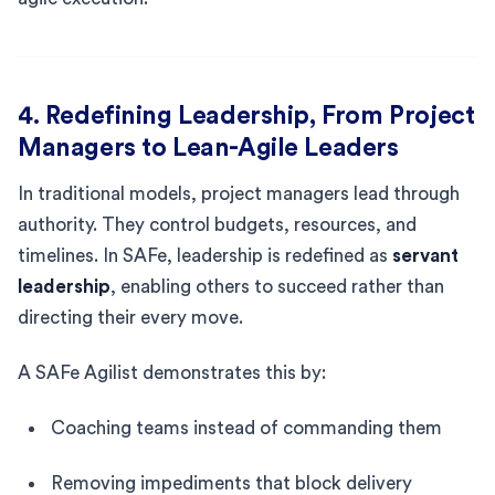
4. Redefining Leadership, From Project
Managers to Lean-Agile Leaders
In traditional models, project managers lead through
authority. They control budgets, resources, and
timelines. In SAFe, leadership is redefined as
servant
leadership
, enabling others to succeed rather than
directing their every move.
A SAFe Agilist demonstrates this by:
Coaching teams instead of commanding them
Removing impediments that block delivery