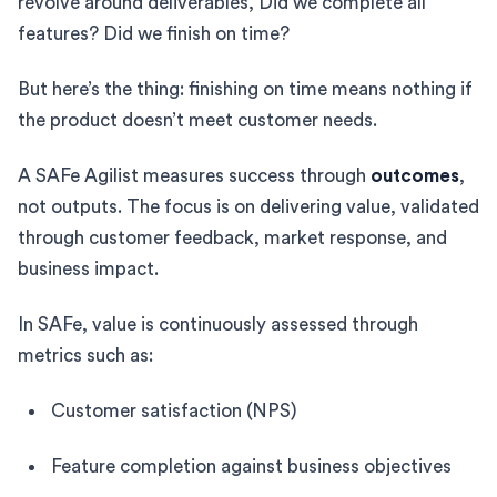
revolve around deliverables, Did we complete all
features? Did we finish on time?
But here’s the thing: finishing on time means nothing if
the product doesn’t meet customer needs.
A SAFe Agilist measures success through
outcomes
,
not outputs. The focus is on delivering value, validated
through customer feedback, market response, and
business impact.
In SAFe, value is continuously assessed through
metrics such as:
Customer satisfaction (NPS)
Feature completion against business objectives