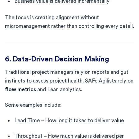
Business value is delivered incrementally
The focus is creating alignment without
micromanagement rather than controlling every detail.
6. Data-Driven Decision Making
Traditional project managers rely on reports and gut
instincts to assess project health. SAFe Agilists rely on
flow metrics
and Lean analytics.
Some examples include:
Lead Time – How long it takes to deliver value
Throughput – How much value is delivered per