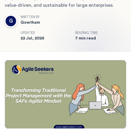
value-driven, and sustainable for large enterprises.
WRITTEN BY
G
Gowtham
UPDATED
READING TIME
22 Jul, 2026
7 min read