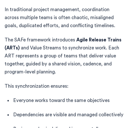
In traditional project management, coordination
across multiple teams is often chaotic, misaligned
goals, duplicated efforts, and conflicting timelines.
The SAFe framework introduces
Agile Release Trains
(ARTs)
and Value Streams to synchronize work. Each
ART represents a group of teams that deliver value
together, guided by a shared vision, cadence, and
program-level planning.
This synchronization ensures:
Everyone works toward the same objectives
Dependencies are visible and managed collectively