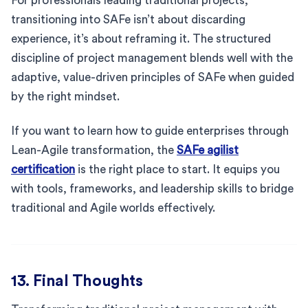
For professionals leading traditional projects,
transitioning into SAFe isn’t about discarding
experience, it’s about reframing it. The structured
discipline of project management blends well with the
adaptive, value-driven principles of SAFe when guided
by the right mindset.
If you want to learn how to guide enterprises through
Lean-Agile transformation, the
SAFe agilist
certification
is the right place to start. It equips you
with tools, frameworks, and leadership skills to bridge
traditional and Agile worlds effectively.
13. Final Thoughts