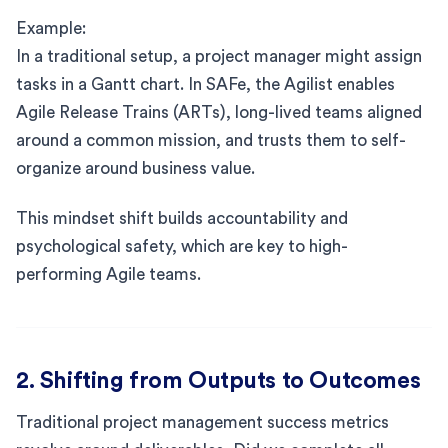
Example:
In a traditional setup, a project manager might assign
tasks in a Gantt chart. In SAFe, the Agilist enables
Agile Release Trains (ARTs), long-lived teams aligned
around a common mission, and trusts them to self-
organize around business value.
This mindset shift builds accountability and
psychological safety, which are key to high-
performing Agile teams.
2. Shifting from Outputs to Outcomes
Traditional project management success metrics