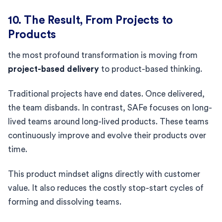
10. The Result, From Projects to
Products
the most profound transformation is moving from
project-based delivery
to product-based thinking.
Traditional projects have end dates. Once delivered,
the team disbands. In contrast, SAFe focuses on long-
lived teams around long-lived products. These teams
continuously improve and evolve their products over
time.
This product mindset aligns directly with customer
value. It also reduces the costly stop-start cycles of
forming and dissolving teams.