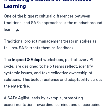
Learning
One of the biggest cultural differences between
traditional and SAFe approaches is the mindset around
learning.
Traditional project management treats mistakes as
failures. SAFe treats them as feedback.
The
Inspect & Adapt
workshops, part of every PI
cycle, are designed to help teams reflect, identify
systemic issues, and take collective ownership of
solutions. This builds resilience and adaptability across
the enterprise.
A SAFe Agilist leads by example, promoting
experimentation, rewarding learning, and encouraging