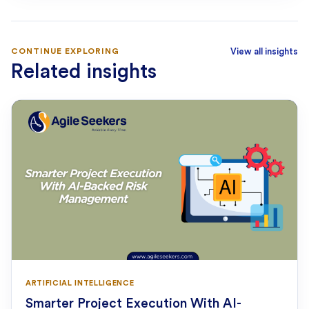
CONTINUE EXPLORING
View all insights
Related insights
ARTIFICIAL INTELLIGENCE
Smarter Project Execution With AI-