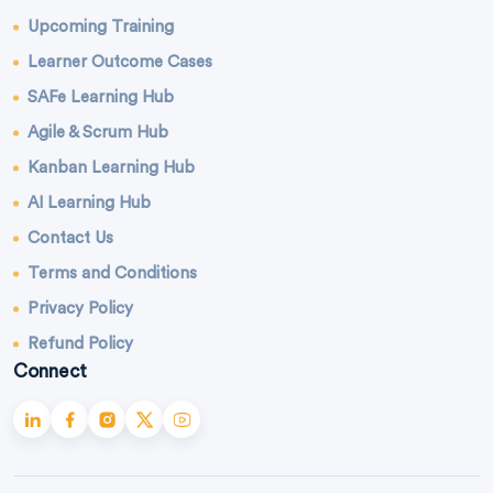
Upcoming Training
Learner Outcome Cases
SAFe Learning Hub
Agile & Scrum Hub
Kanban Learning Hub
AI Learning Hub
Contact Us
Terms and Conditions
Privacy Policy
Refund Policy
Connect