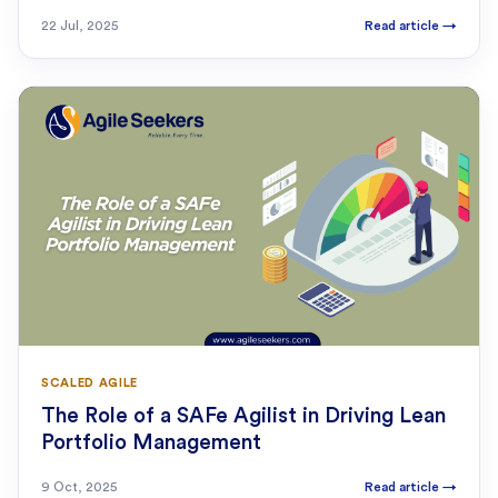
22 Jul, 2025
Read article
→
SCALED AGILE
The Role of a SAFe Agilist in Driving Lean
Portfolio Management
9 Oct, 2025
Read article
→