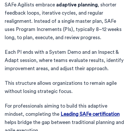
SAFe Agilists embrace
adaptive planning
, shorter
feedback loops, iterative cycles, and regular
realignment. Instead of a single master plan, SAFe
uses Program Increments (PIs), typically 8–12 weeks
long, to plan, execute, and review progress.
Each PI ends with a System Demo and an Inspect &
Adapt session, where teams evaluate results, identify
improvement areas, and adjust their approach.
This structure allows organizations to remain agile
without losing strategic focus.
For professionals aiming to build this adaptive
mindset, completing the
Leading SAFe certification
helps bridge the gap between traditional planning and
agile execution.