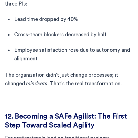
three PIs:
Lead time dropped by 40%
Cross-team blockers decreased by half
Employee satisfaction rose due to autonomy and
alignment
The organization didn’t just change processes; it
changed
mindsets
. That’s the real transformation.
12. Becoming a SAFe Agilist: The First
Step Toward Scaled Agility