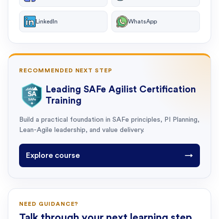
LinkedIn
WhatsApp
RECOMMENDED NEXT STEP
Leading SAFe Agilist Certification
Training
Build a practical foundation in SAFe principles, PI Planning,
Lean-Agile leadership, and value delivery.
Explore course
→
NEED GUIDANCE?
Talk through your next learning step