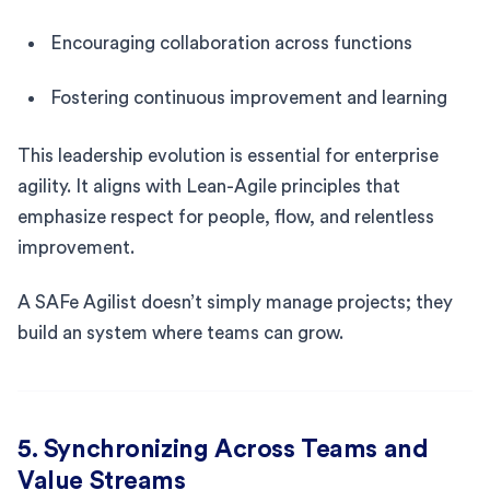
Encouraging collaboration across functions
Fostering continuous improvement and learning
This leadership evolution is essential for enterprise
agility. It aligns with Lean-Agile principles that
emphasize respect for people, flow, and relentless
improvement.
A SAFe Agilist doesn’t simply manage projects; they
build an system where teams can grow.
5. Synchronizing Across Teams and
Value Streams