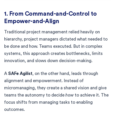
1. From Command-and-Control to
Empower-and-Align
Traditional project management relied heavily on
hierarchy, project managers dictated what needed to
be done and how. Teams executed. But in complex
systems, this approach creates bottlenecks, limits
innovation, and slows down decision-making.
A
SAFe Agilist
, on the other hand, leads through
alignment and empowerment. Instead of
micromanaging, they create a shared vision and give
teams the autonomy to decide
how
to achieve it. The
focus shifts from managing tasks to enabling
outcomes.