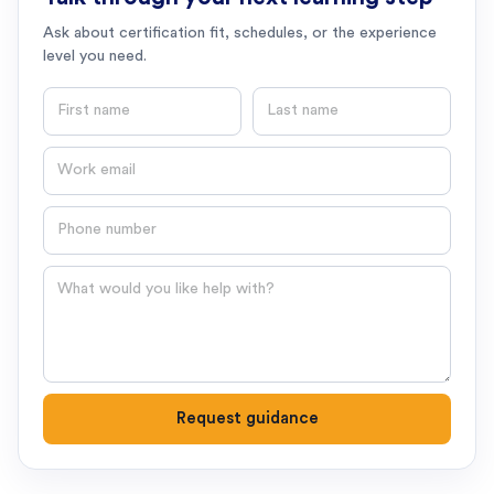
Ask about certification fit, schedules, or the experience
level you need.
First name
Last name
Email
Phone number
Question
Request guidance