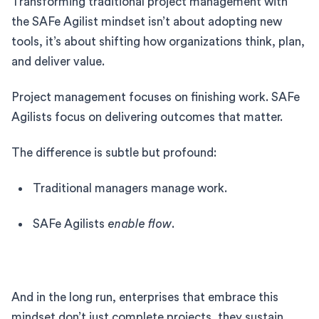
Transforming traditional project management with
the SAFe Agilist mindset isn’t about adopting new
tools, it’s about shifting how organizations think, plan,
and deliver value.
Project management focuses on finishing work. SAFe
Agilists focus on delivering outcomes that matter.
The difference is subtle but profound:
Traditional managers manage work.
SAFe Agilists
enable flow
.
And in the long run, enterprises that embrace this
mindset don’t just complete projects, they sustain