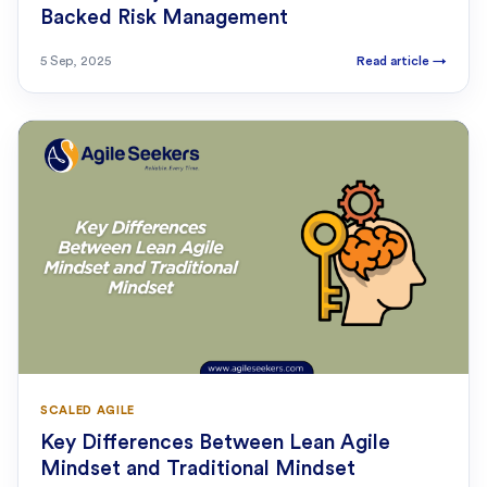
Backed Risk Management
5 Sep, 2025
Read article
→
SCALED AGILE
Key Differences Between Lean Agile
Mindset and Traditional Mindset