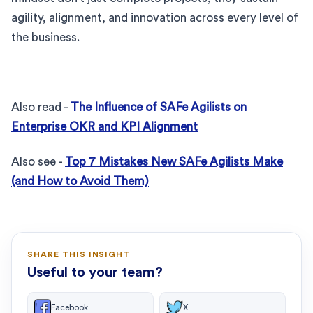
agility, alignment, and innovation across every level of
the business.
Also read -
The Influence of SAFe Agilists on
Enterprise OKR and KPI Alignment
Also see -
Top 7 Mistakes New SAFe Agilists Make
(and How to Avoid Them)
SHARE THIS INSIGHT
Useful to your team?
Facebook
X