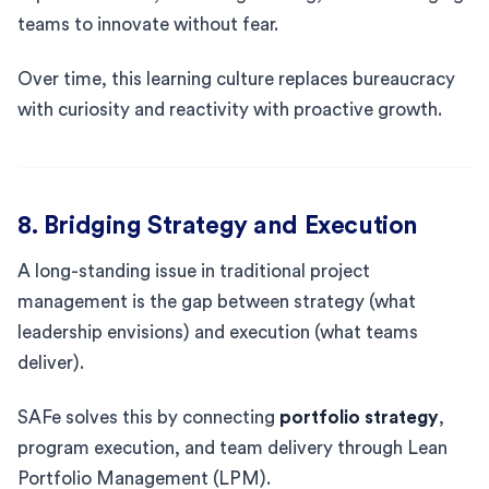
teams to innovate without fear.
Over time, this learning culture replaces bureaucracy
with curiosity and reactivity with proactive growth.
8. Bridging Strategy and Execution
A long-standing issue in traditional project
management is the gap between strategy (what
leadership envisions) and execution (what teams
deliver).
SAFe solves this by connecting
portfolio strategy
,
program execution, and team delivery through Lean
Portfolio Management (LPM).