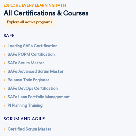
EXPLORE EVERY LEARNING PATH
All Certifications & Courses
Explore all active programs
SAFE
Leading SAFe Certification
SAFe POPM Certification
SAFe Scrum Master
SAFe Advanced Scrum Master
Release Train Engineer
SAFe DevOps Certification
SAFe Lean Portfolio Management
PI Planning Training
SCRUM AND AGILE
Certified Scrum Master