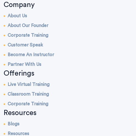
Company
About Us
About Our Founder
Corporate Training
Customer Speak
Become An Instructor
Partner With Us
Offerings
Live Virtual Training
Classroom Training
Corporate Training
Resources
Blogs
Resources