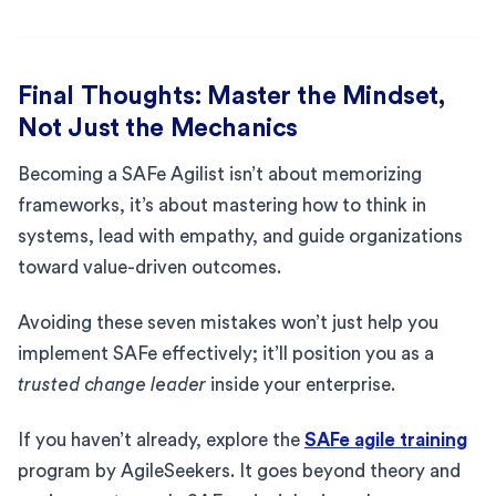
Final Thoughts: Master the Mindset,
Not Just the Mechanics
Becoming a SAFe Agilist isn’t about memorizing
frameworks, it’s about mastering how to think in
systems, lead with empathy, and guide organizations
toward value-driven outcomes.
Avoiding these seven mistakes won’t just help you
implement SAFe effectively; it’ll position you as a
trusted change leader
inside your enterprise.
If you haven’t already, explore the
SAFe agile training
program by AgileSeekers. It goes beyond theory and