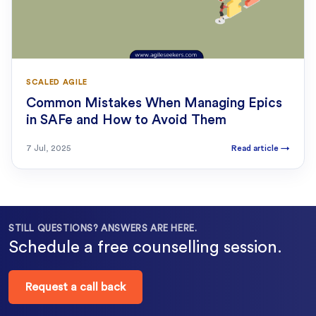
SCALED AGILE
Common Mistakes When Managing Epics
in SAFe and How to Avoid Them
7 Jul, 2025
Read article
→
STILL QUESTIONS? ANSWERS ARE HERE.
Schedule a free counselling session.
Request a call back