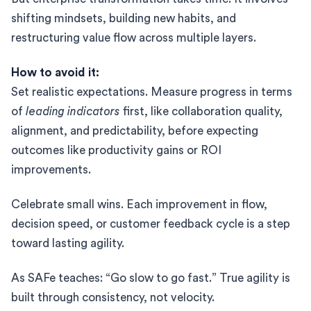
shifting mindsets, building new habits, and
restructuring value flow across multiple layers.
How to avoid it:
Set realistic expectations. Measure progress in terms
of
leading indicators
first, like collaboration quality,
alignment, and predictability, before expecting
outcomes like productivity gains or ROI
improvements.
Celebrate small wins. Each improvement in flow,
decision speed, or customer feedback cycle is a step
toward lasting agility.
As SAFe teaches: “Go slow to go fast.” True agility is
built through consistency, not velocity.