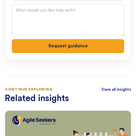
Question
Request guidance
CONTINUE EXPLORING
View all insights
Related insights