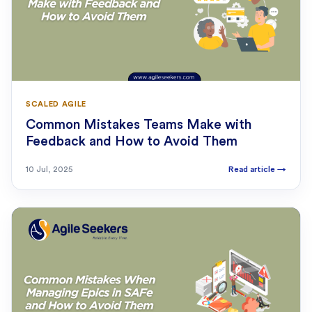
SCALED AGILE
Common Mistakes Teams Make with
Feedback and How to Avoid Them
10 Jul, 2025
Read article
→