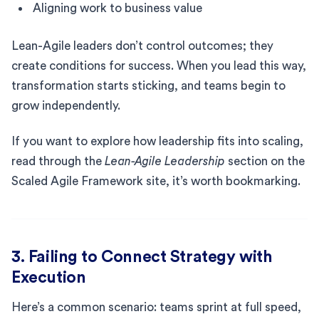
Aligning work to business value
Lean-Agile leaders don’t control outcomes; they
create conditions for success. When you lead this way,
transformation starts sticking, and teams begin to
grow independently.
If you want to explore how leadership fits into scaling,
read through the
Lean-Agile Leadership
section on the
Scaled Agile Framework site, it’s worth bookmarking.
3. Failing to Connect Strategy with
Execution
Here’s a common scenario: teams sprint at full speed,