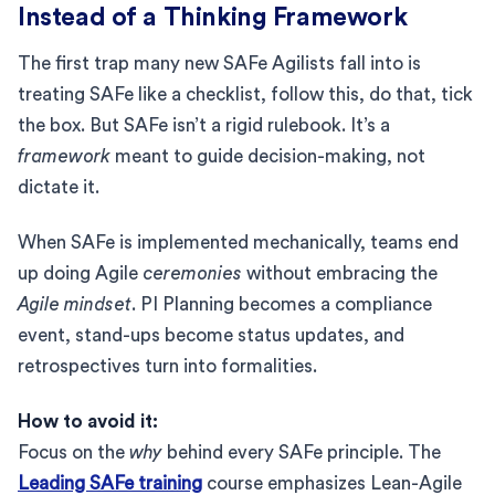
Instead of a Thinking Framework
The first trap many new SAFe Agilists fall into is
treating SAFe like a checklist, follow this, do that, tick
the box. But SAFe isn’t a rigid rulebook. It’s a
framework
meant to guide decision-making, not
dictate it.
When SAFe is implemented mechanically, teams end
up doing Agile
ceremonies
without embracing the
Agile mindset
. PI Planning becomes a compliance
event, stand-ups become status updates, and
retrospectives turn into formalities.
How to avoid it:
Focus on the
why
behind every SAFe principle. The
Leading SAFe training
course emphasizes Lean-Agile