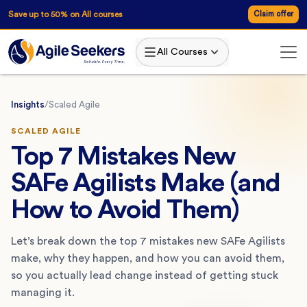
Save up to 50% on All courses
Claim offer
All Courses
Insights
/
Scaled Agile
SCALED AGILE
Top 7 Mistakes New
SAFe Agilists Make (and
How to Avoid Them)
Let’s break down the top 7 mistakes new SAFe Agilists
make, why they happen, and how you can avoid them,
so you actually lead change instead of getting stuck
managing it.