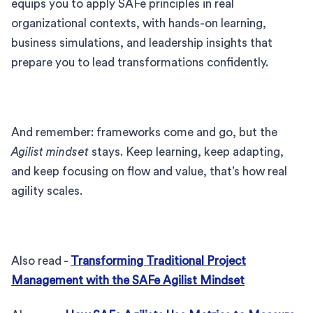
equips you to apply SAFe principles in real
organizational contexts, with hands-on learning,
business simulations, and leadership insights that
prepare you to lead transformations confidently.
And remember: frameworks come and go, but the
Agilist mindset
stays. Keep learning, keep adapting,
and keep focusing on flow and value, that’s how real
agility scales.
Also read -
Transforming Traditional Project
Management with the SAFe Agilist Mindset