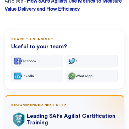
Also see -
How SAFe Agilists Use Metrics to Measure
Value Delivery and Flow Efficiency
SHARE THIS INSIGHT
Useful to your team?
Facebook
X
LinkedIn
WhatsApp
RECOMMENDED NEXT STEP
Leading SAFe Agilist Certification
Training