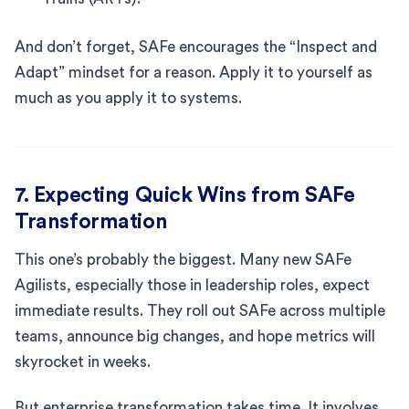
And don’t forget, SAFe encourages the “Inspect and
Adapt” mindset for a reason. Apply it to yourself as
much as you apply it to systems.
7. Expecting Quick Wins from SAFe
Transformation
This one’s probably the biggest. Many new SAFe
Agilists, especially those in leadership roles, expect
immediate results. They roll out SAFe across multiple
teams, announce big changes, and hope metrics will
skyrocket in weeks.
But enterprise transformation takes time. It involves