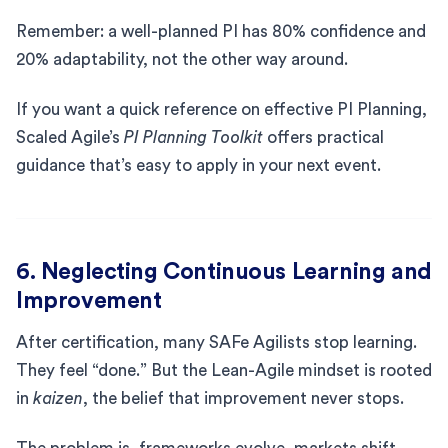
Remember: a well-planned PI has 80% confidence and
20% adaptability, not the other way around.
If you want a quick reference on effective PI Planning,
Scaled Agile’s
PI Planning Toolkit
offers practical
guidance that’s easy to apply in your next event.
6. Neglecting Continuous Learning and
Improvement
After certification, many SAFe Agilists stop learning.
They feel “done.” But the Lean-Agile mindset is rooted
in
kaizen
, the belief that improvement never stops.