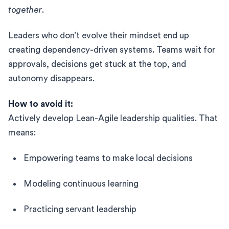
together
.
Leaders who don’t evolve their mindset end up
creating dependency-driven systems. Teams wait for
approvals, decisions get stuck at the top, and
autonomy disappears.
How to avoid it:
Actively develop Lean-Agile leadership qualities. That
means:
Empowering teams to make local decisions
Modeling continuous learning
Practicing servant leadership