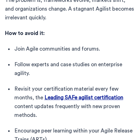
The problem is, frameworks evolve, markets shift,
and organizations change. A stagnant Agilist becomes
irrelevant quickly.
How to avoid it:
Join Agile communities and forums.
Follow experts and case studies on enterprise
agility.
Revisit your certification material every few
months, the
Leading SAFe agilist certification
content updates frequently with new proven
methods.
Encourage peer learning within your Agile Release
Trains (ARTs).