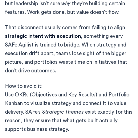
but leadership isn’t sure
why
they’re building certain
features. Work gets done, but value doesn’t flow.
That disconnect usually comes from failing to align
strategic intent with execution
, something every
SAFe Agilist is trained to bridge. When strategy and
execution drift apart, teams lose sight of the bigger
picture, and portfolios waste time on initiatives that
don’t drive outcomes.
How to avoid it:
Use OKRs (Objectives and Key Results) and Portfolio
Kanban to visualize strategy and connect it to value
delivery. SAFe’s
Strategic Themes
exist exactly for this
reason, they ensure that what gets built actually
supports business strategy.