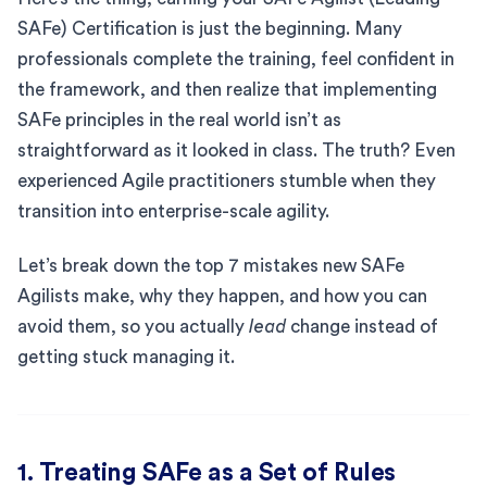
SAFe) Certification is just the beginning. Many
professionals complete the training, feel confident in
the framework, and then realize that implementing
SAFe principles in the real world isn’t as
straightforward as it looked in class. The truth? Even
experienced Agile practitioners stumble when they
transition into enterprise-scale agility.
Let’s break down the top 7 mistakes new SAFe
Agilists make, why they happen, and how you can
avoid them, so you actually
lead
change instead of
getting stuck managing it.
1. Treating SAFe as a Set of Rules