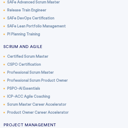
SAFe Advanced Scrum Master
Release Train Engineer
SAFe DevOps Certification
SAFe Lean Portfolio Management
PI Planning Training
SCRUM AND AGILE
Certified Scrum Master
CSPO Certification
Professional Scrum Master
Professional Scrum Product Owner
PSPO-AI Essentials
ICP-ACC Agile Coaching
Scrum Master Career Accelerator
Product Owner Career Accelerator
PROJECT MANAGEMENT