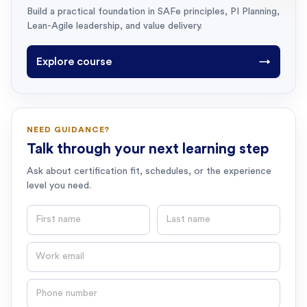
Build a practical foundation in SAFe principles, PI Planning,
Lean-Agile leadership, and value delivery.
Explore course
→
NEED GUIDANCE?
Talk through your next learning step
Ask about certification fit, schedules, or the experience
level you need.
First name
Last name
Email
Phone number