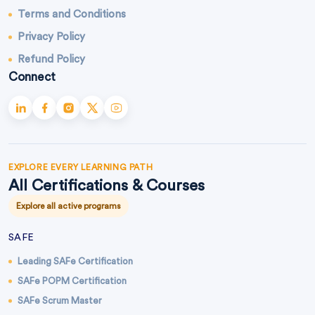
Terms and Conditions
Privacy Policy
Refund Policy
Connect
EXPLORE EVERY LEARNING PATH
All Certifications & Courses
Explore all active programs
SAFE
Leading SAFe Certification
SAFe POPM Certification
SAFe Scrum Master