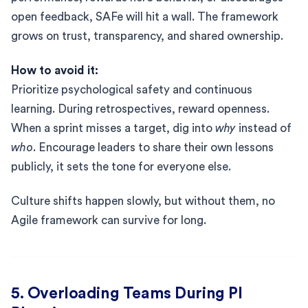
open feedback, SAFe will hit a wall. The framework
grows on trust, transparency, and shared ownership.
How to avoid it:
Prioritize psychological safety and continuous
learning. During retrospectives, reward openness.
When a sprint misses a target, dig into
why
instead of
who
. Encourage leaders to share their own lessons
publicly, it sets the tone for everyone else.
Culture shifts happen slowly, but without them, no
Agile framework can survive for long.
5. Overloading Teams During PI