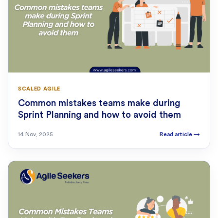
SCALED AGILE
Common mistakes teams make during
Sprint Planning and how to avoid them
14 Nov, 2025
Read article
→