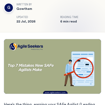
WRITTEN BY
G
Gowtham
UPDATED
READING TIME
22 Jul, 2026
6 min read
Here’s the thing, earning your SAFe Agilist (Leading