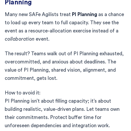
Planning
Many new SAFe Agilists treat
PI Planning
as a chance
to load up every team to full capacity. They see the
event as a resource-allocation exercise instead of a
collaboration
event.
The result? Teams walk out of PI Planning exhausted,
overcommitted, and anxious about deadlines. The
value of PI Planning, shared vision, alignment, and
commitment, gets lost.
How to avoid it:
PI Planning isn’t about filling capacity; it’s about
building realistic, value-driven plans. Let teams own
their commitments. Protect buffer time for
unforeseen dependencies and integration work.