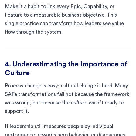
Make it a habit to link every Epic, Capability, or
Feature to a measurable business objective. This
single practice can transform how leaders see value
flow through the system.
4. Underestimating the Importance of
Culture
Process change is easy; cultural change is hard. Many
SAFe transformations fail not because the framework
was wrong, but because the
culture
wasn’t ready to
support it.
If leadership still measures people by individual
performance, rewards hero behavior, or discourages