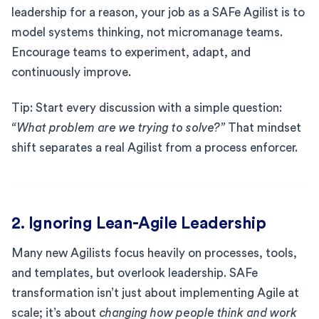
leadership for a reason, your job as a SAFe Agilist is to
model systems thinking, not micromanage teams.
Encourage teams to experiment, adapt, and
continuously improve.
Tip: Start every discussion with a simple question:
“What problem are we trying to solve?”
That mindset
shift separates a real Agilist from a process enforcer.
2. Ignoring Lean-Agile Leadership
Many new Agilists focus heavily on processes, tools,
and templates, but overlook leadership. SAFe
transformation isn’t just about implementing Agile at
scale; it’s about
changing how people think and work