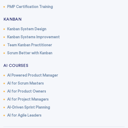
PMP Certification Training
KANBAN
Kanban System Design
Kanban Systems Improvement
Team Kanban Practitioner
Scrum Better with Kanban
AI COURSES
AI Powered Product Manager
AI for Scrum Masters
AI for Product Owners
AI for Project Managers
AI-Driven Sprint Planning
AI for Agile Leaders