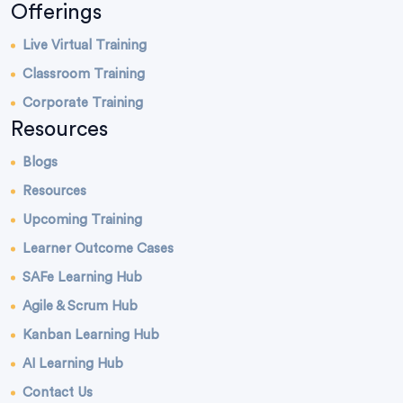
Offerings
Live Virtual Training
Classroom Training
Corporate Training
Resources
Blogs
Resources
Upcoming Training
Learner Outcome Cases
SAFe Learning Hub
Agile & Scrum Hub
Kanban Learning Hub
AI Learning Hub
Contact Us