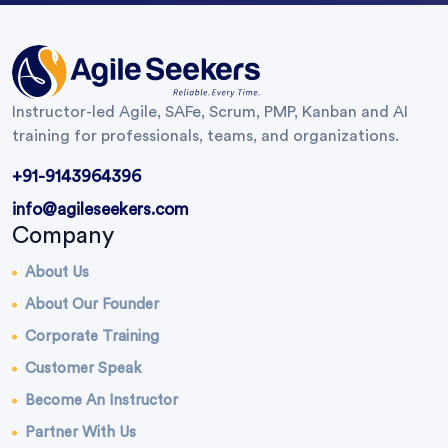
Instructor-led Agile, SAFe, Scrum, PMP, Kanban and AI
training for professionals, teams, and organizations.
+91-9143964396
info@agileseekers.com
Company
About Us
About Our Founder
Corporate Training
Customer Speak
Become An Instructor
Partner With Us