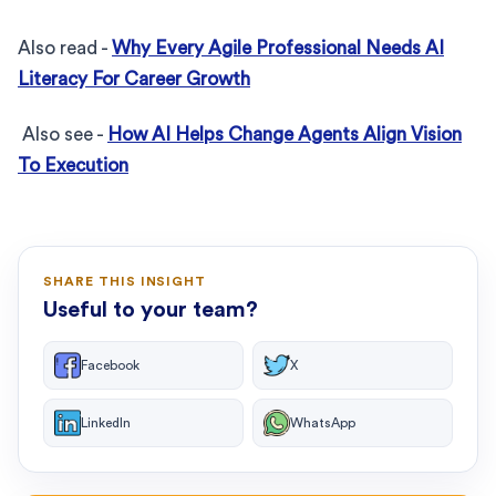
Also read -
Why Every Agile Professional Needs AI
Literacy For Career Growth
Also see -
How AI Helps Change Agents Align Vision
To Execution
SHARE THIS INSIGHT
Useful to your team?
Facebook
X
LinkedIn
WhatsApp