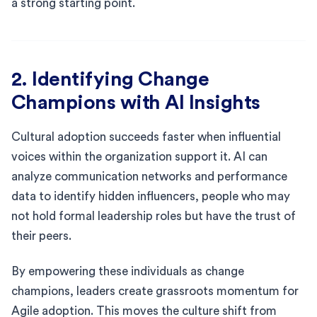
a strong starting point.
2. Identifying Change
Champions with AI Insights
Cultural adoption succeeds faster when influential
voices within the organization support it. AI can
analyze communication networks and performance
data to identify hidden influencers, people who may
not hold formal leadership roles but have the trust of
their peers.
By empowering these individuals as change
champions, leaders create grassroots momentum for
Agile adoption. This moves the culture shift from