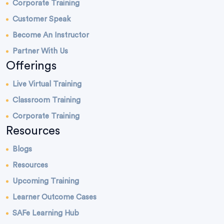
Corporate Training
Customer Speak
Become An Instructor
Partner With Us
Offerings
Live Virtual Training
Classroom Training
Corporate Training
Resources
Blogs
Resources
Upcoming Training
Learner Outcome Cases
SAFe Learning Hub