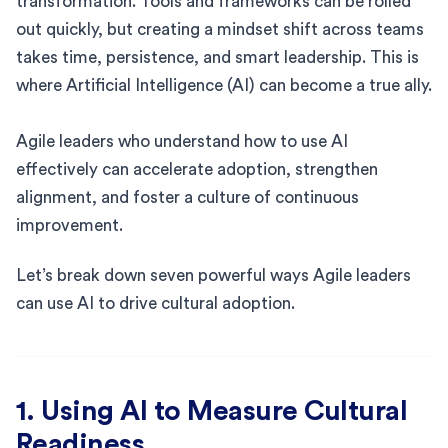
transformation. Tools and frameworks can be rolled
out quickly, but creating a mindset shift across teams
takes time, persistence, and smart leadership. This is
where Artificial Intelligence (AI) can become a true ally.
Agile leaders who understand how to use AI
effectively can accelerate adoption, strengthen
alignment, and foster a culture of continuous
improvement.
Let’s break down seven powerful ways Agile leaders
can use AI to drive cultural adoption.
1. Using AI to Measure Cultural
Readiness