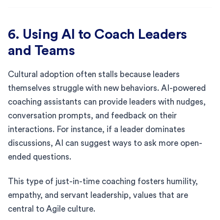
6. Using AI to Coach Leaders
and Teams
Cultural adoption often stalls because leaders
themselves struggle with new behaviors. AI-powered
coaching assistants can provide leaders with nudges,
conversation prompts, and feedback on their
interactions. For instance, if a leader dominates
discussions, AI can suggest ways to ask more open-
ended questions.
This type of just-in-time coaching fosters humility,
empathy, and servant leadership, values that are
central to Agile culture.