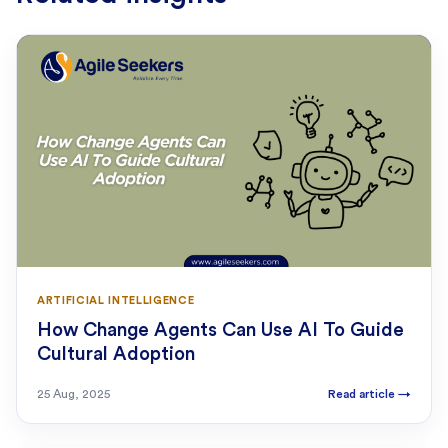
ARTIFICIAL INTELLIGENCE
How Change Agents Can Use AI To Guide
Cultural Adoption
25 Aug, 2025
Read article
→