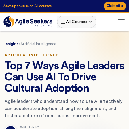
Save up to 50% on All courses
Claim offer
All Courses
Insights
/
Artificial Intelligence
ARTIFICIAL INTELLIGENCE
Top 7 Ways Agile Leaders
Can Use AI To Drive
Cultural Adoption
Agile leaders who understand how to use AI effectively
can accelerate adoption, strengthen alignment, and
foster a culture of continuous improvement.
WRITTEN BY