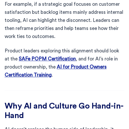
For example, if a strategic goal focuses on customer
satisfaction but backlog items mainly address internal
tooling, AI can highlight the disconnect. Leaders can
then reframe priorities and help teams see how their
work ties to outcomes.
Product leaders exploring this alignment should look
at the
SAFe POPM Certification
, and for AI’s role in
product ownership, the
AI for Product Owners
Certification Training
.
Why AI and Culture Go Hand-in-
Hand