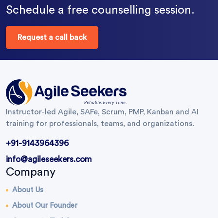
Schedule a free counselling session.
Request a call back
Instructor-led Agile, SAFe, Scrum, PMP, Kanban and AI
training for professionals, teams, and organizations.
+91-9143964396
info@agileseekers.com
Company
About Us
About Our Founder