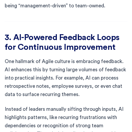
being “management-driven” to team-owned.
3. AI-Powered Feedback Loops
for Continuous Improvement
One hallmark of Agile culture is embracing feedback.
AI enhances this by turning large volumes of feedback
into practical insights. For example, AI can process
retrospective notes, employee surveys, or even chat
data to surface recurring themes.
Instead of leaders manually sifting through inputs, AI
highlights patterns, like recurring frustrations with
dependencies or recognition of strong team