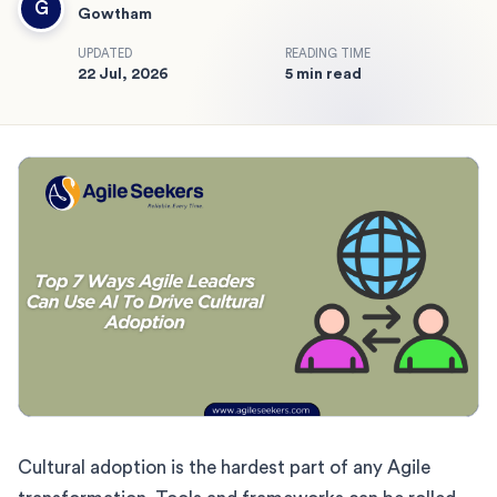
G
Gowtham
UPDATED
READING TIME
22 Jul, 2026
5 min read
Cultural adoption is the hardest part of any Agile