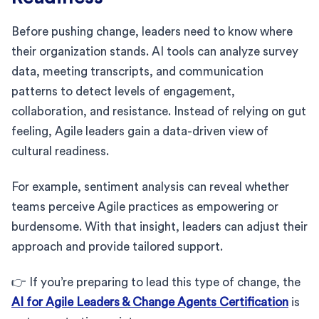
Before pushing change, leaders need to know where
their organization stands. AI tools can analyze survey
data, meeting transcripts, and communication
patterns to detect levels of engagement,
collaboration, and resistance. Instead of relying on gut
feeling, Agile leaders gain a data-driven view of
cultural readiness.
For example, sentiment analysis can reveal whether
teams perceive Agile practices as empowering or
burdensome. With that insight, leaders can adjust their
approach and provide tailored support.
👉 If you’re preparing to lead this type of change, the
AI for Agile Leaders & Change Agents Certification
is