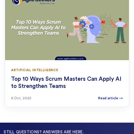
ARTIFICIAL INTELLIGENCE
Top 10 Ways Scrum Masters Can Apply AI
to Strengthen Teams
6 Oct, 2025
Read article
→
STILL QUESTIONS? ANSWERS ARE HERE.