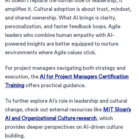
AI doesn’t replace the human side of leadership, it
amplifies it. Cultural adoption is about trust, mindset,
and shared ownership. What AI brings is clarity,
personalization, and faster feedback loops. Agile
leaders who combine human empathy with AI-
powered insights are better equipped to nurture
environments where Agile values stick.
For project managers navigating both strategy and
execution, the
AI for Project Managers Certification
Training
offers practical guidance.
To further explore AI’s role in leadership and cultural
change, check out external resources like
MIT Sloan’s
AI and Organizational Culture research
, which
provides deeper perspectives on AI-driven culture
building.