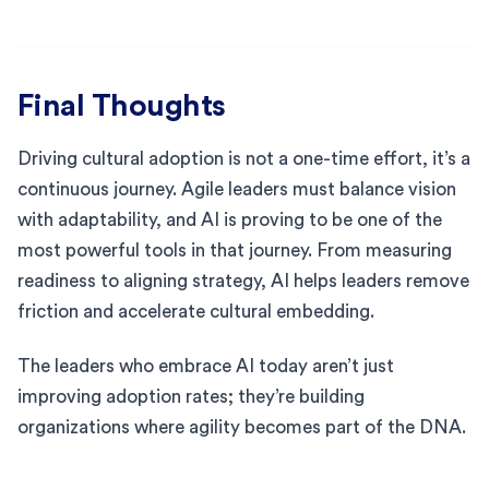
Final Thoughts
Driving cultural adoption is not a one-time effort, it’s a
continuous journey. Agile leaders must balance vision
with adaptability, and AI is proving to be one of the
most powerful tools in that journey. From measuring
readiness to aligning strategy, AI helps leaders remove
friction and accelerate cultural embedding.
The leaders who embrace AI today aren’t just
improving adoption rates; they’re building
organizations where agility becomes part of the DNA.