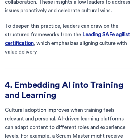
collaboration. These insights allow leaders to address
issues proactively and celebrate cultural wins.
To deepen this practice, leaders can draw on the
structured frameworks from the
Leading SAFe agilist
certification
, which emphasizes aligning culture with
value delivery.
4. Embedding AI into Training
and Learning
Cultural adoption improves when training feels
relevant and personal. AI-driven learning platforms
can adapt content to different roles and experience
levels. For example, a Scrum Master might receive