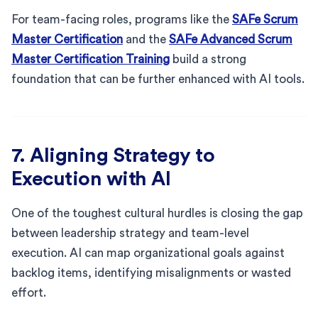
For team-facing roles, programs like the
SAFe Scrum
Master Certification
and the
SAFe Advanced Scrum
Master Certification Training
build a strong
foundation that can be further enhanced with AI tools.
7. Aligning Strategy to
Execution with AI
One of the toughest cultural hurdles is closing the gap
between leadership strategy and team-level
execution. AI can map organizational goals against
backlog items, identifying misalignments or wasted
effort.