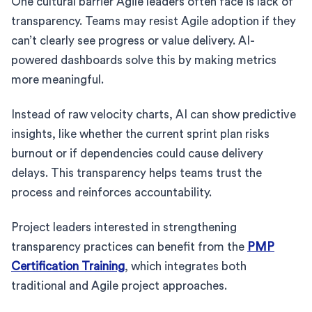
One cultural barrier Agile leaders often face is lack of
transparency. Teams may resist Agile adoption if they
can’t clearly see progress or value delivery. AI-
powered dashboards solve this by making metrics
more meaningful.
Instead of raw velocity charts, AI can show predictive
insights, like whether the current sprint plan risks
burnout or if dependencies could cause delivery
delays. This transparency helps teams trust the
process and reinforces accountability.
Project leaders interested in strengthening
transparency practices can benefit from the
PMP
Certification Training
, which integrates both
traditional and Agile project approaches.