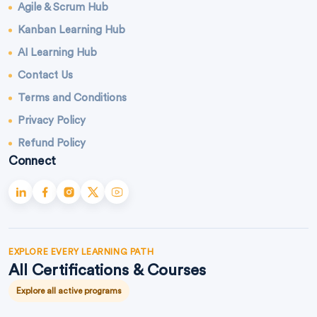
Agile & Scrum Hub
Kanban Learning Hub
AI Learning Hub
Contact Us
Terms and Conditions
Privacy Policy
Refund Policy
Connect
EXPLORE EVERY LEARNING PATH
All Certifications & Courses
Explore all active programs