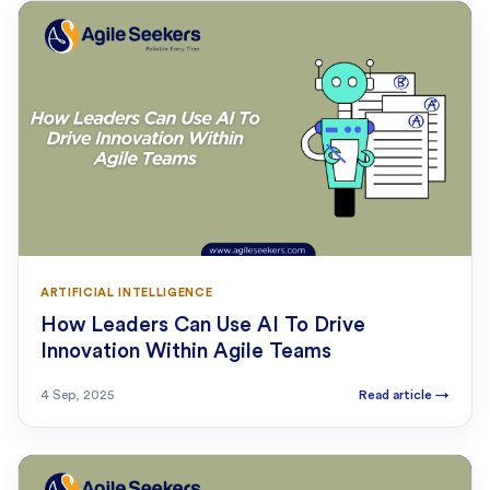
ARTIFICIAL INTELLIGENCE
How Leaders Can Use AI To Drive
Innovation Within Agile Teams
4 Sep, 2025
Read article
→