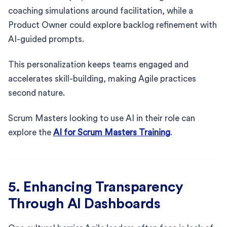
coaching simulations around facilitation, while a
Product Owner could explore backlog refinement with
AI-guided prompts.
This personalization keeps teams engaged and
accelerates skill-building, making Agile practices
second nature.
Scrum Masters looking to use AI in their role can
explore the
AI for Scrum Masters Training
.
5. Enhancing Transparency
Through AI Dashboards