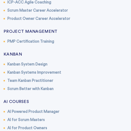
ICP-ACC Agile Coaching
Scrum Master Career Accelerator
Product Owner Career Accelerator
PROJECT MANAGEMENT
PMP Certification Training
KANBAN
Kanban System Design
Kanban Systems Improvement
Team Kanban Practitioner
Scrum Better with Kanban
AI COURSES
AI Powered Product Manager
AI for Scrum Masters
AI for Product Owners