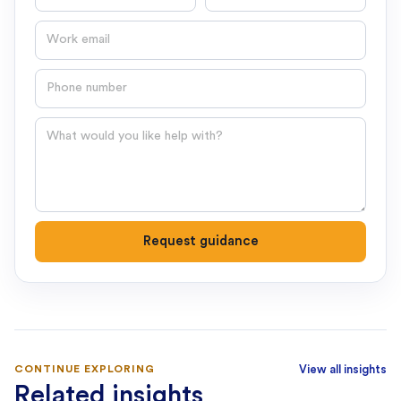
Email
Phone number
Question
Request guidance
CONTINUE EXPLORING
View all insights
Related insights