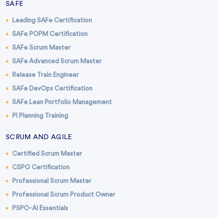
SAFE
Leading SAFe Certification
SAFe POPM Certification
SAFe Scrum Master
SAFe Advanced Scrum Master
Release Train Engineer
SAFe DevOps Certification
SAFe Lean Portfolio Management
PI Planning Training
SCRUM AND AGILE
Certified Scrum Master
CSPO Certification
Professional Scrum Master
Professional Scrum Product Owner
PSPO-AI Essentials