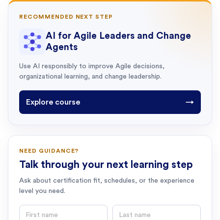
RECOMMENDED NEXT STEP
AI for Agile Leaders and Change
Agents
Use AI responsibly to improve Agile decisions,
organizational learning, and change leadership.
Explore course
→
NEED GUIDANCE?
Talk through your next learning step
Ask about certification fit, schedules, or the experience
level you need.
First name
Last name