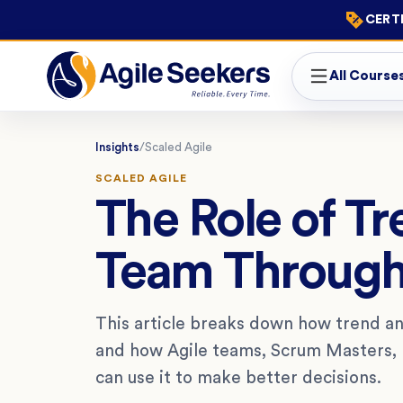
CERTI
All Course
Insights
/
Scaled Agile
SCALED AGILE
The Role of Tr
Team Throug
This article breaks down how trend ana
and how Agile teams, Scrum Masters, 
can use it to make better decisions.