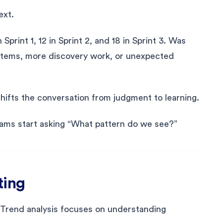
ext.
print 1, 12 in Sprint 2, and 18 in Sprint 3. Was
er items, more discovery work, or unexpected
shifts the conversation from judgment to learning.
ams start asking “What pattern do we see?”
ting
. Trend analysis focuses on understanding