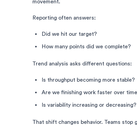
movement.
Reporting often answers:
Did we hit our target?
How many points did we complete?
Trend analysis asks different questions:
Is throughput becoming more stable?
Are we finishing work faster over tim
Is variability increasing or decreasing?
That shift changes behavior. Teams stop 