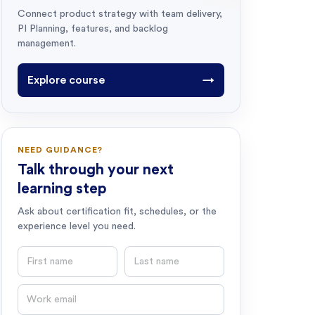
Connect product strategy with team delivery,
PI Planning, features, and backlog
management.
Explore course
→
NEED GUIDANCE?
Talk through your next
learning step
Ask about certification fit, schedules, or the
experience level you need.
First name
Last name
Email