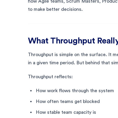
how Agile teams, Scrum Masters, Product
to make better decisions.
What Throughput Really
Throughput is simple on the surface. It
in a given time period. But behind that si
Throughput reflects:
How work flows through the system
How often teams get blocked
How stable team capacity is