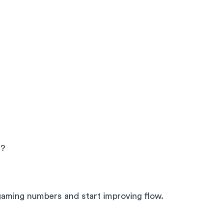
e?
gaming numbers and start improving flow.