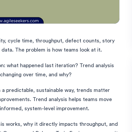
y, cycle time, throughput, defect counts, story
f data. The problem is how teams look at it.
n: what happened last iteration? Trend analysis
 changing over time, and why?
 a predictable, sustainable way, trends matter
improvements. Trend analysis helps teams move
 informed, system-level improvement.
is works, why it directly impacts throughput, and