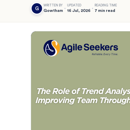
WRITTEN BY
UPDATED
READING TIME
G
Gowtham
16 Jul, 2026
7 min read