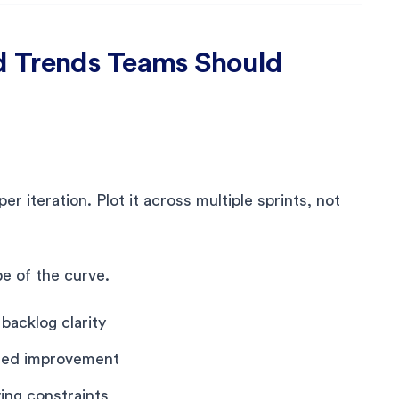
d Trends Teams Should
r iteration. Plot it across multiple sprints, not
e of the curve.
backlog clarity
mited improvement
ing constraints