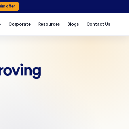
aim offer
e
Corporate
Resources
Blogs
Contact Us
roving