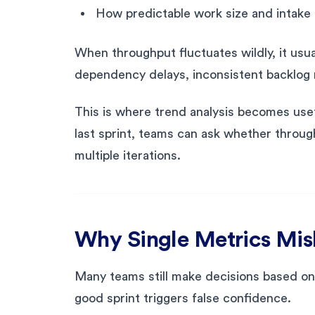
How predictable work size and intake 
When throughput fluctuates wildly, it usu
dependency delays, inconsistent backlog 
This is where trend analysis becomes use
last sprint, teams can ask whether through
multiple iterations.
Why Single Metrics Mi
Many teams still make decisions based on s
good sprint triggers false confidence.