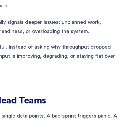
are
ally signals deeper issues: unplanned work,
readiness, or overloading the system.
ful. Instead of asking why throughput dropped
put is improving, degrading, or staying flat over
slead Teams
ingle data points. A bad sprint triggers panic. A