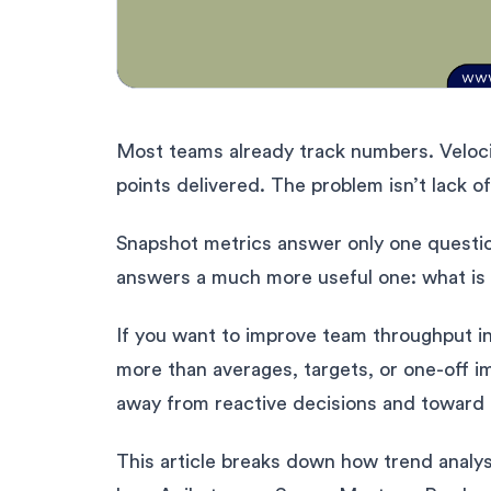
Most teams already track numbers. Velocit
points delivered. The problem isn’t lack o
Snapshot metrics answer only one questio
answers a much more useful one: what is
If you want to improve team throughput in
more than averages, targets, or one-off 
away from reactive decisions and toward
This article breaks down how trend analys