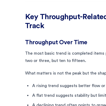
Key Throughput-Relate
Track
Throughput Over Time
The most basic trend is completed items pe
two or three, but ten to fifteen.
What matters is not the peak but the shap
A rising trend suggests better flow or 
A flat trend suggests stability but li
A declining trend often points to grow