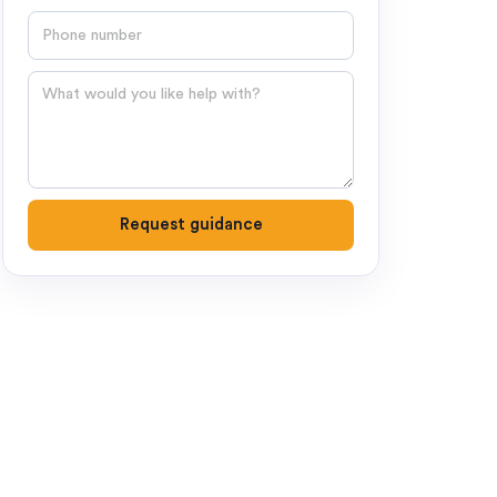
Phone number
Question
Request guidance