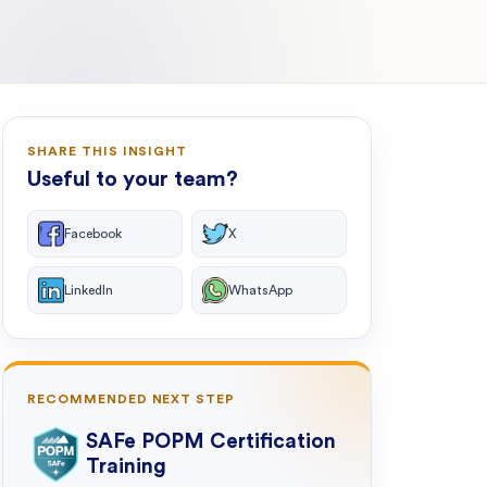
SHARE THIS INSIGHT
Useful to your team?
Facebook
X
LinkedIn
WhatsApp
RECOMMENDED NEXT STEP
SAFe POPM Certification
Training