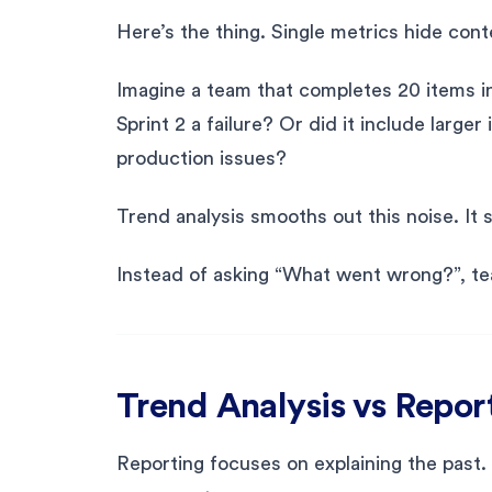
Here’s the thing. Single metrics hide cont
Imagine a team that completes 20 items in S
Sprint 2 a failure? Or did it include larg
production issues?
Trend analysis smooths out this noise. It 
Instead of asking “What went wrong?”, te
Trend Analysis vs Repor
Reporting focuses on explaining the past