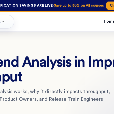
·
FICATION SAVINGS ARE LIVE
Save up to 50% on All courses
Cl
s
Hom
end Analysis in Imp
hput
lysis works, why it directly impacts throughput,
Product Owners, and Release Train Engineers