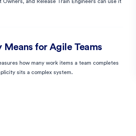
 Owners, and Release Train Engineers can use it
 Means for Agile Teams
 measures how many work items a team completes
mplicity sits a complex system.