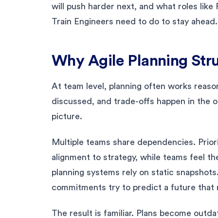
will push harder next, and what roles li
Train Engineers need to do to stay ahead.
Why Agile Planning Stru
At team level, planning often works reasona
discussed, and trade-offs happen in the 
picture.
Multiple teams share dependencies. Prio
alignment to strategy, while teams feel 
planning systems rely on static snapshots
commitments try to predict a future that 
The result is familiar. Plans become outda