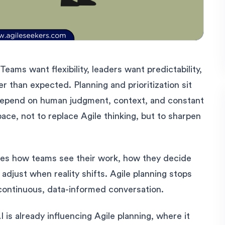
Teams want flexibility, leaders want predictability,
 than expected. Planning and prioritization sit
y depend on human judgment, context, and constant
pace, not to replace Agile thinking, but to sharpen
nges how teams see their work, how they decide
djust when reality shifts. Agile planning stops
continuous, data-informed conversation.
 is already influencing Agile planning, where it