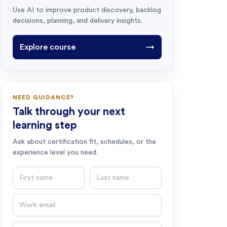
Use AI to improve product discovery, backlog
decisions, planning, and delivery insights.
Explore course
→
NEED GUIDANCE?
Talk through your next
learning step
Ask about certification fit, schedules, or the
experience level you need.
First name
Last name
Email