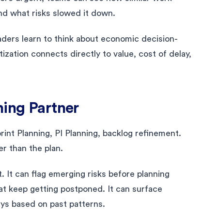
and what risks slowed it down.
eaders learn to think about economic decision-
tization connects directly to value, cost of delay,
ning Partner
rint Planning, PI Planning, backlog refinement.
r than the plan.
 It can flag emerging risks before planning
hat keep getting postponed. It can surface
ays based on past patterns.