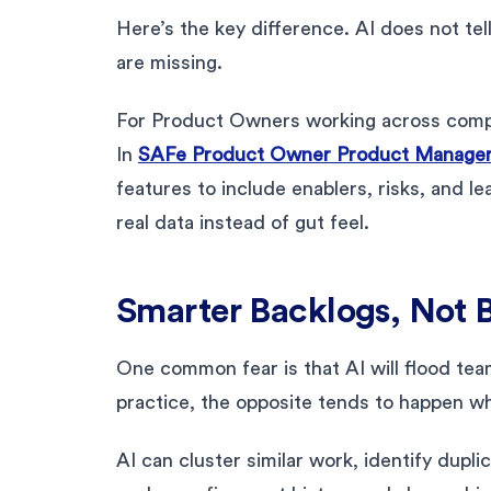
Here’s the key difference. AI does not tel
are missing.
For Product Owners working across compl
In
SAFe Product Owner Product Manager 
features to include enablers, risks, and l
real data instead of gut feel.
Smarter Backlogs, Not 
One common fear is that AI will flood te
practice, the opposite tends to happen w
AI can cluster similar work, identify dupli