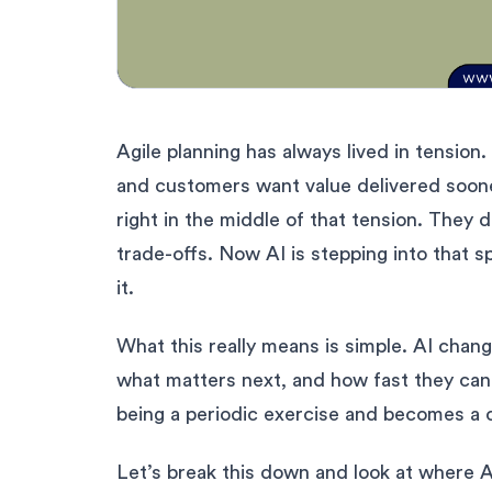
Agile planning has always lived in tension. 
and customers want value delivered sooner
right in the middle of that tension. The
trade-offs. Now AI is stepping into that s
it.
What this really means is simple. AI cha
what matters next, and how fast they can a
being a periodic exercise and becomes a 
Let’s break this down and look at where AI