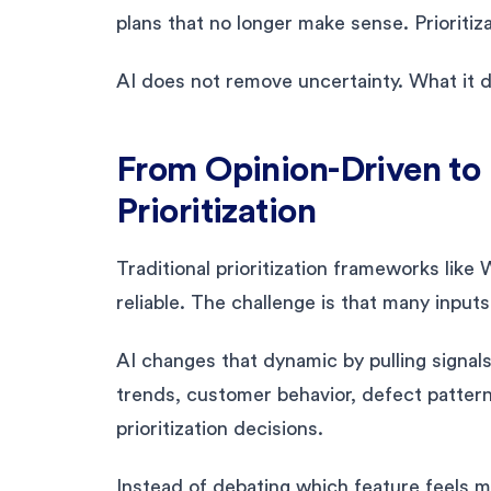
plans that no longer make sense. Prioritiz
AI does not remove uncertainty. What it d
From Opinion-Driven to
Prioritization
Traditional prioritization frameworks li
reliable. The challenge is that many inpu
AI changes that dynamic by pulling signal
trends, customer behavior, defect patter
prioritization decisions.
Instead of debating which feature feels 