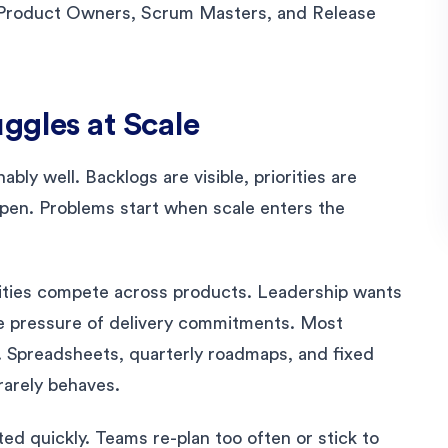
ke Product Owners, Scrum Masters, and Release
ggles at Scale
bly well. Backlogs are visible, priorities are
open. Problems start when scale enters the
rities compete across products. Leadership wants
the pressure of delivery commitments. Most
. Spreadsheets, quarterly roadmaps, and fixed
rarely behaves.
ted quickly. Teams re-plan too often or stick to