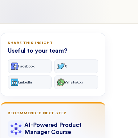
SHARE THIS INSIGHT
Useful to your team?
Facebook
X
LinkedIn
WhatsApp
RECOMMENDED NEXT STEP
AI-Powered Product
Manager Course