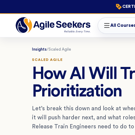
CERTI
All Course
Insights
/
Scaled Agile
SCALED AGILE
How AI Will T
Prioritization
Let’s break this down and look at wher
it will push harder next, and what ro
Release Train Engineers need to do to