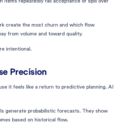
 items repeatedly fail acceptance or spill over
rk create the most churn and which flow
ay from volume and toward quality.
e intentional.
se Precision
e it feels like a return to predictive planning. AI
ls generate probabilistic forecasts. They show
omes based on historical flow.