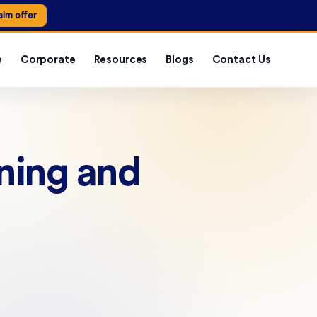
aim offer
e
Corporate
Resources
Blogs
Contact Us
nning and