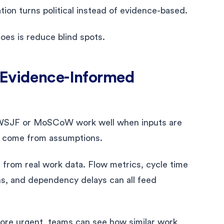
ation turns political instead of evidence-based.
oes is reduce blind spots.
 Evidence-Informed
ke WSJF or MoSCoW work well when inputs are
ts come from assumptions.
s from real work data. Flow metrics, cycle time
ns, and dependency delays can all feed
more urgent, teams can see how similar work