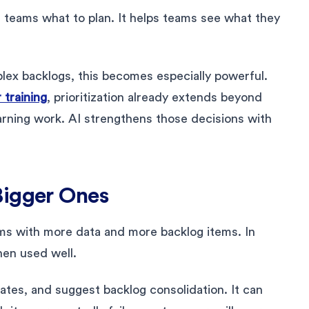
l teams what to plan. It helps teams see what they
ex backlogs, this becomes especially powerful.
training
, prioritization already extends beyond
earning work. AI strengthens those decisions with
Bigger Ones
ams with more data and more backlog items. In
hen used well.
cates, and suggest backlog consolidation. It can