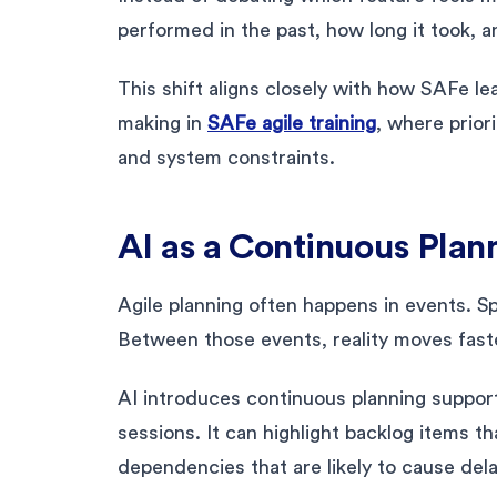
performed in the past, how long it took, 
This shift aligns closely with how SAFe l
making in
SAFe agile training
, where priori
and system constraints.
AI as a Continuous Plan
Agile planning often happens in events. Sp
Between those events, reality moves faste
AI introduces continuous planning support.
sessions. It can highlight backlog items t
dependencies that are likely to cause del