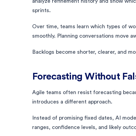
analyze refinement history and show which
sprints.
Over time, teams learn which types of wo
smoothly. Planning conversations move aw
Backlogs become shorter, clearer, and mor
Forecasting Without Fal
Agile teams often resist forecasting becaus
introduces a different approach.
Instead of promising fixed dates, AI mode
ranges, confidence levels, and likely outc