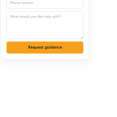
Phone number
Question
Request guidance