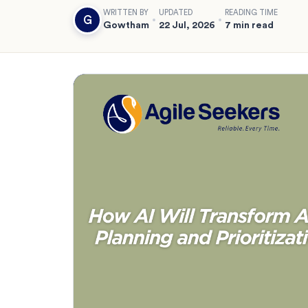
WRITTEN BY
UPDATED
READING TIME
G
Gowtham
22 Jul, 2026
7 min read