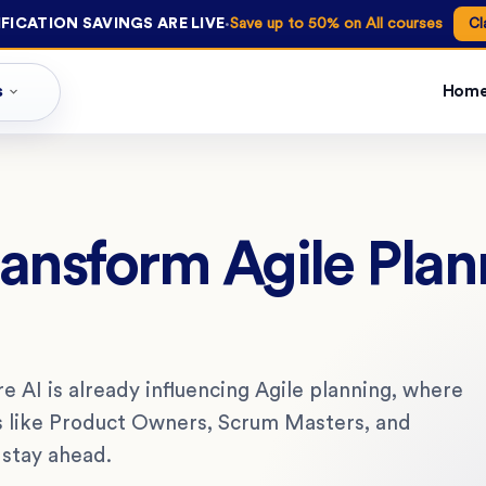
·
FICATION SAVINGS ARE LIVE
Save up to 50% on All courses
Cl
s
Hom
ransform Agile Pla
e AI is already influencing Agile planning, where
les like Product Owners, Scrum Masters, and
 stay ahead.